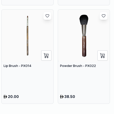
Lip Brush - PX014
Powder Brush - PX022
20.00
38.50