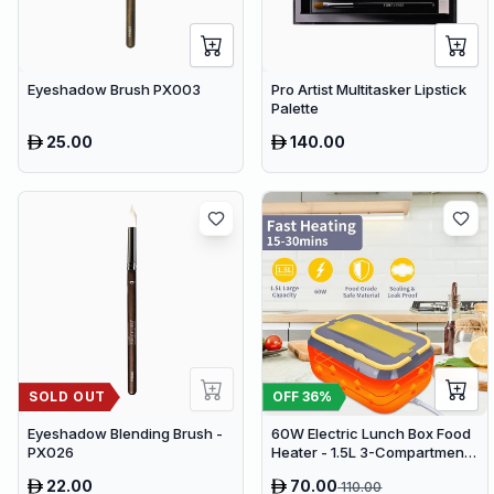
Eyeshadow Brush PX003
Pro Artist Multitasker Lipstick
Palette
25.00
140.00
SOLD OUT
OFF
36
%
Eyeshadow Blending Brush -
60W Electric Lunch Box Food
PX026
Heater - 1.5L 3-Compartment
Stainless Steel Portable
22.00
70.00
110.00
Warmer for Car & Office