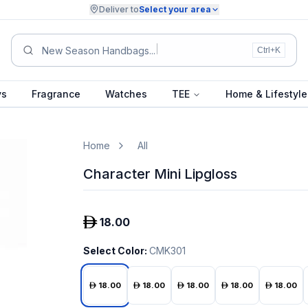
Deliver to
Select your area
New Season Handbag
Ctrl+K
ys
Fragrance
Watches
TEE
Home & Lifestyle
Home
All
Character Mini Lipgloss
18.00
Select Color
:
CMK301
18.00
18.00
18.00
18.00
18.00