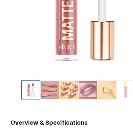
Overview & Specifications