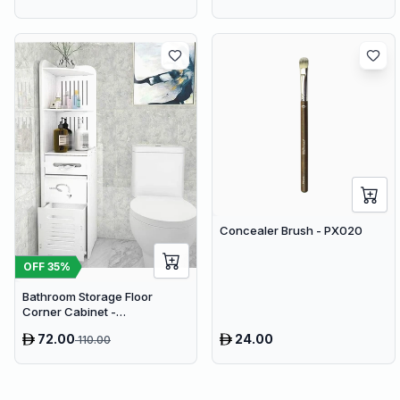
Concealer Brush - PX020
OFF
35
%
Bathroom Storage Floor
Corner Cabinet -
Freestanding Slim Toilet
72.00
24.00
110.00
Organizer, Waterproof White
PVC Cupboard with Paris
Eiffel Tower Cutout (22 x 20 x
80 cm)