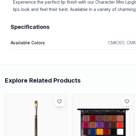
Experience the perfect lip finish with our Character Mini Lip
lips look and feel their best. Available in a variety of charm
Specifications
Available Colors
CMK301, CMK
Explore Related Products