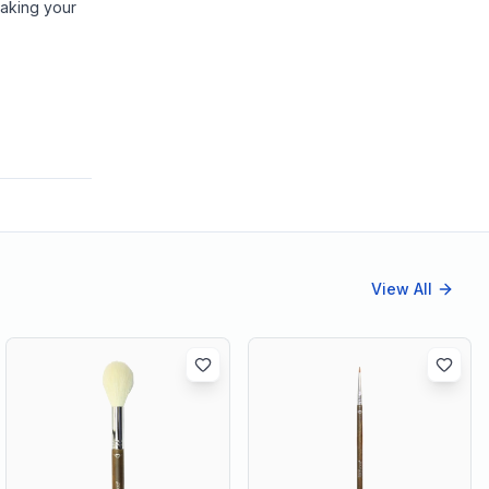
making your
View All