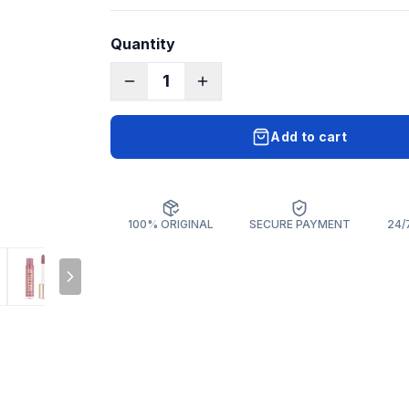
Quantity
1
Add to cart
100% ORIGINAL
SECURE PAYMENT
24/