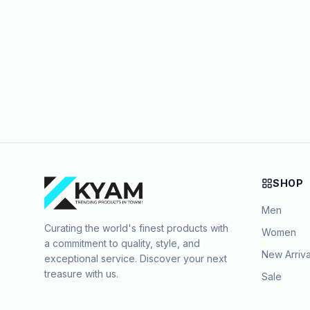
SHOP
Men
Curating the world's finest products with
Women
a commitment to quality, style, and
New Arriva
exceptional service. Discover your next
treasure with us.
Sale