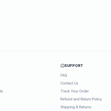
SUPPORT
FAQ
Contact Us
ls
Track Your Order
Refund and Return Policy
Shipping & Returns