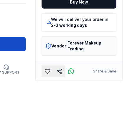
Buy Now
We will deliver your order in
2-3 working days
Forever Makeup
Vendor:
Trading
Share & Save
7 SUPPORT