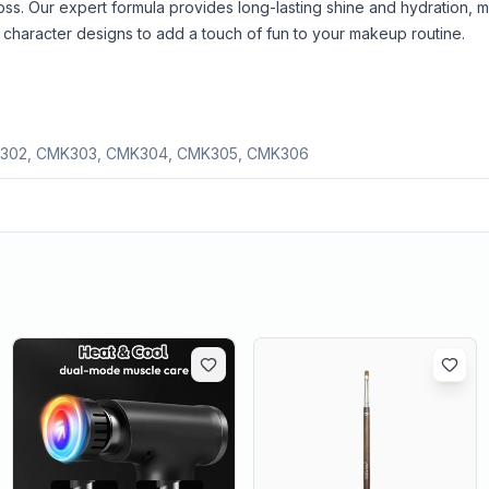
gloss. Our expert formula provides long-lasting shine and hydration, 
ing character designs to add a touch of fun to your makeup routine.
302, CMK303, CMK304, CMK305, CMK306