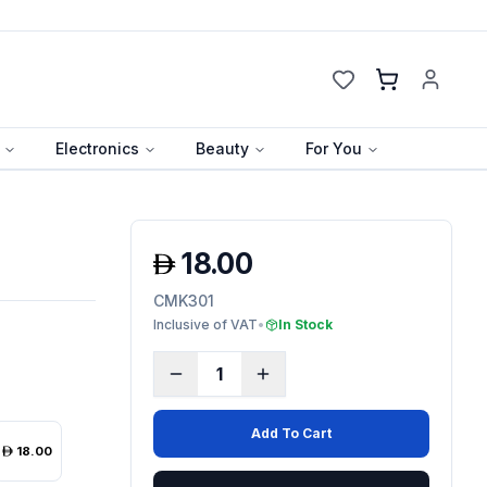
Cart
Electronics
Beauty
For You
18.00
CMK301
Inclusive of VAT
•
In Stock
1
Add To Cart
18.00