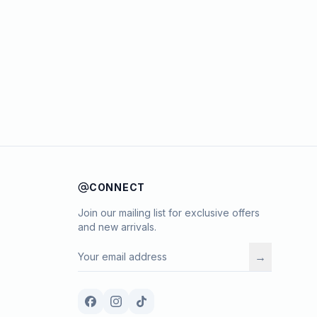
CONNECT
Join our mailing list for exclusive offers
and new arrivals.
→