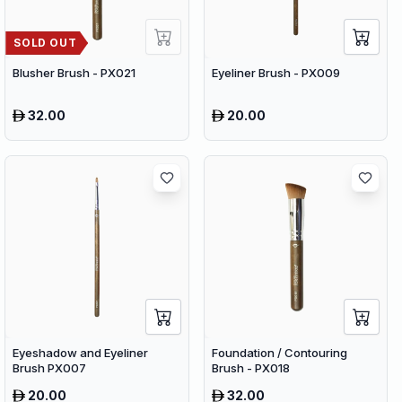
SOLD OUT
Blusher Brush - PX021
Eyeliner Brush - PX009
32.00
20.00
Eyeshadow and Eyeliner
Foundation / Contouring
Brush PX007
Brush - PX018
20.00
32.00