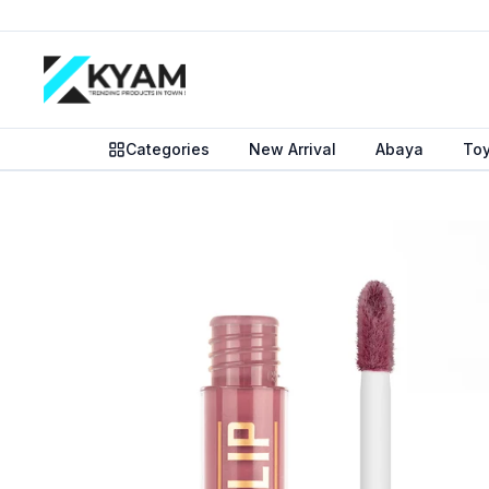
Categories
New Arrival
Abaya
To