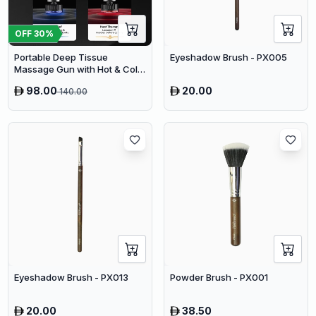
OFF
30
%
Portable Deep Tissue
Eyeshadow Brush - PX005
Massage Gun with Hot & Cold
Compress Therapy - 9
98.00
20.00
140.00
Speeds & 9 Heads Handheld
Muscle Massager
Eyeshadow Brush - PX013
Powder Brush - PX001
20.00
38.50