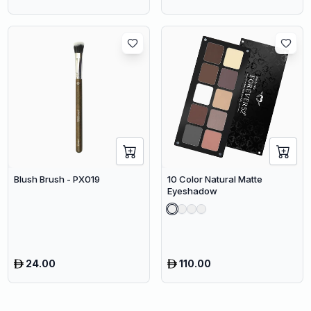
Blush Brush - PX019
10 Color Natural Matte
Eyeshadow
24.00
110.00