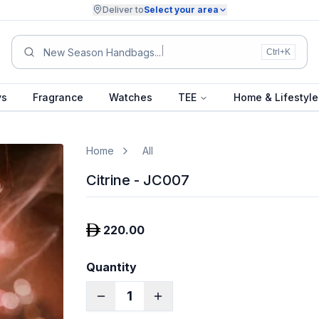
Deliver to
Select your area
Summer
Ctrl+K
ys
Fragrance
Watches
TEE
Home & Lifestyle
Home
All
Citrine - JC007
220.00
Quantity
1