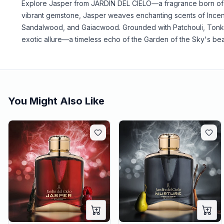
Explore Jasper from JARDIN DEL CIELO—a fragrance born of 
vibrant gemstone, Jasper weaves enchanting scents of Incen
Sandalwood, and Gaiacwood. Grounded with Patchouli, Tonka
exotic allure—a timeless echo of the Garden of the Sky's bea
You Might Also Like