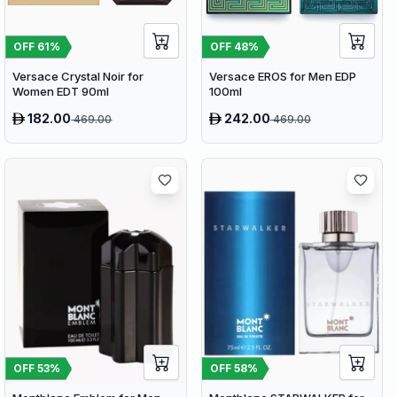
OFF
61
%
OFF
48
%
Versace Crystal Noir for
Versace EROS for Men EDP
Women EDT 90ml
100ml
182.00
242.00
469.00
469.00
OFF
53
%
OFF
58
%