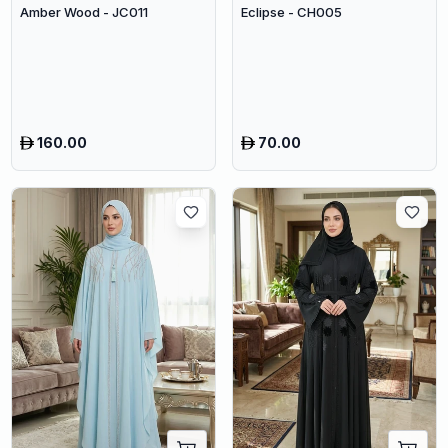
Amber Wood - JC011
Eclipse - CH005
160.00
70.00