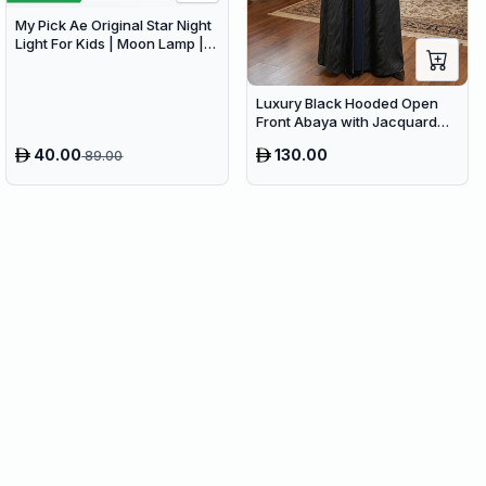
My Pick Ae Original Star Night
Light For Kids | Moon Lamp |
Bedroom Lights | Star
Projector | Baby Night Light |
360°Rotating Sleep Soothing
Luxury Black Hooded Open
Color Changing Lamp For
Front Abaya with Jacquard
Stage Bedroom
Texture – Premium Belted
40.00
130.00
89.00
Dubai Modest Wear