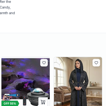
ter the
 Candy,
warmth and
OFF
55
%