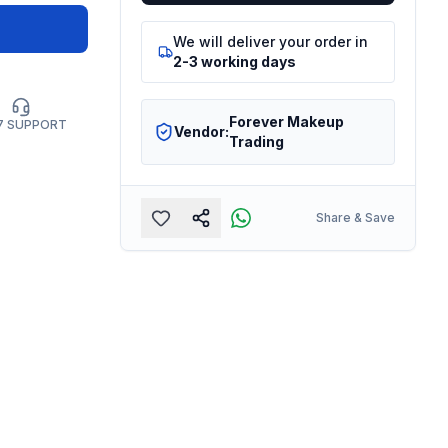
We will deliver your order in
2-3 working days
Forever Makeup
7 SUPPORT
Vendor:
Trading
Share & Save