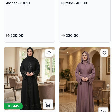
Jasper - JC010
Nurture - JC008
220.00
220.00
OFF
44
%