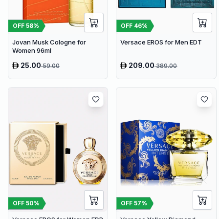
OFF
58
%
OFF
46
%
Jovan Musk Cologne for
Versace EROS for Men EDT
Women 96ml
25.00
209.00
59.00
389.00
OFF
50
%
OFF
57
%