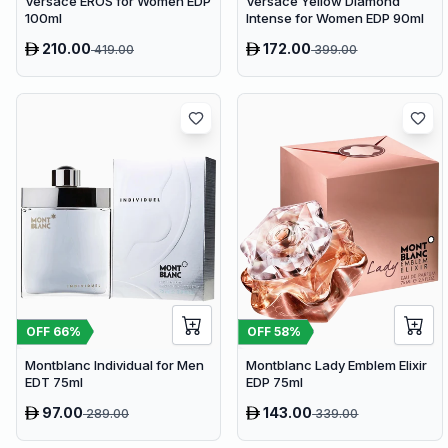
Versace EROS for Women EDP
Versace Yellow Diamond
100ml
Intense for Women EDP 90ml
210.00
172.00
419.00
399.00
OFF
66
%
OFF
58
%
Montblanc Individual for Men
Montblanc Lady Emblem Elixir
EDT 75ml
EDP 75ml
97.00
143.00
289.00
339.00