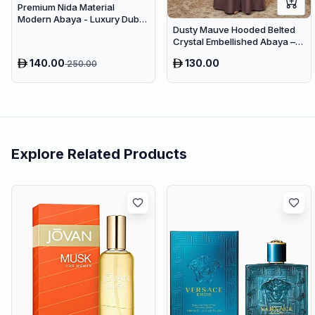
Premium Nida Material
Modern Abaya - Luxury Dubai
Dusty Mauve Hooded Belted
Everyday Wear
Crystal Embellished Abaya –
Luxury Dubai Maxi Modest
140.00
130.00
250.00
Wear
Explore Related Products