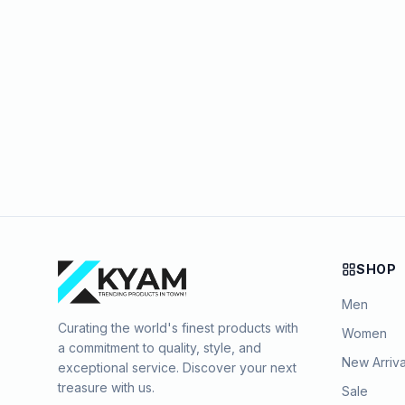
SHOP
Men
Curating the world's finest products with
Women
a commitment to quality, style, and
New Arriva
exceptional service. Discover your next
treasure with us.
Sale