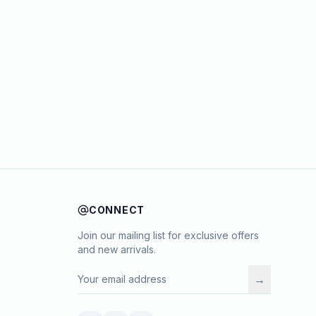
CONNECT
Join our mailing list for exclusive offers
and new arrivals.
→