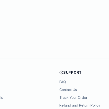
SUPPORT
FAQ
Contact Us
ls
Track Your Order
Refund and Return Policy