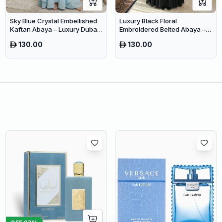
Sky Blue Crystal Embellished
Luxury Black Floral
Kaftan Abaya – Luxury Dubai
Embroidered Belted Abaya –
Occasion Wear for Women
Premium Dubai Modest Wear
130.00
130.00