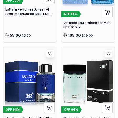
OFF
27
%
Lattafa Perfumes Ameer Al
Arab Imperium for Men EDP
OFF
51
%
100ml
Versace Eau Fraîche for Men
EDT 100ml
55.00
165.00
75.00
339.00
OFF
64
%
OFF
68
%