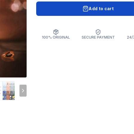
Add to cart
100% ORIGINAL
SECURE PAYMENT
24/