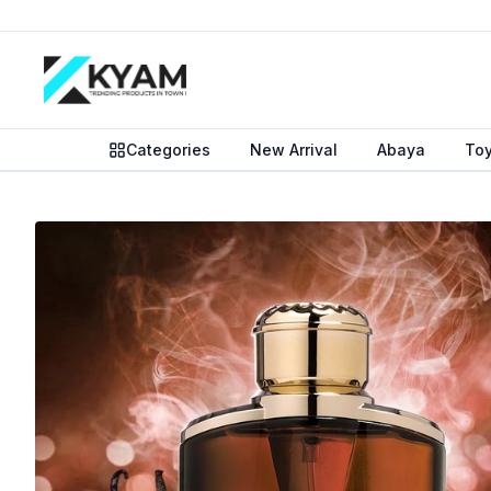
Categories
New Arrival
Abaya
To