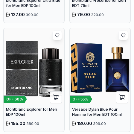
Montblanc Presence for Men
Montblanc Explorer Ultra Blue
EDT 75ml
for Men EDP 100ml
127.00
79.00
399.00
220.00
OFF
60
%
OFF
55
%
Montblanc Explorer for Men
Versace Dylan Blue Pour
EDP 100ml
Homme for Men EDT 100ml
155.00
180.00
389.00
399.00