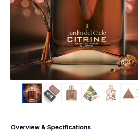
Overview & Specifications