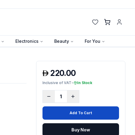
Cart
Electronics
Beauty
For You
220.00
Inclusive of VAT
•
In Stock
1
Add To Cart
Buy Now