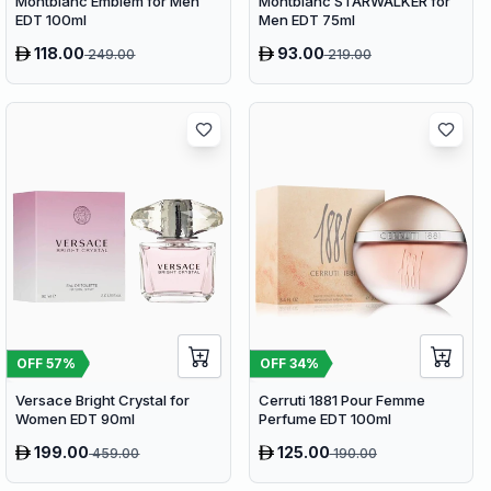
Montblanc Emblem for Men
Montblanc STARWALKER for
EDT 100ml
Men EDT 75ml
118.00
93.00
249.00
219.00
OFF
57
%
OFF
34
%
Versace Bright Crystal for
Cerruti 1881 Pour Femme
Women EDT 90ml
Perfume EDT 100ml
199.00
125.00
459.00
190.00