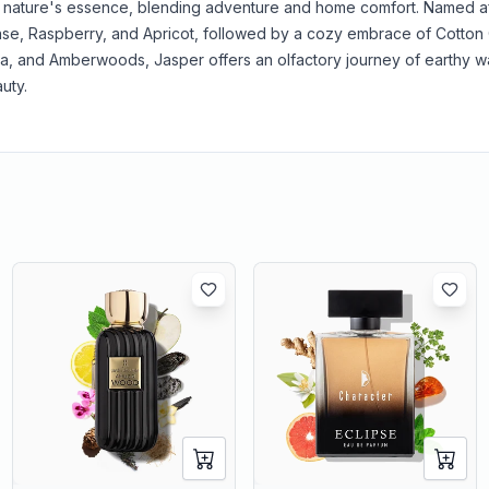
nature's essence, blending adventure and home comfort. Named af
se, Raspberry, and Apricot, followed by a cozy embrace of Cotton
, and Amberwoods, Jasper offers an olfactory journey of earthy 
uty.