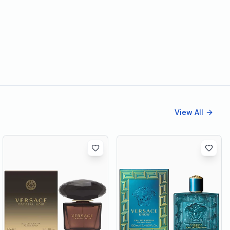
View All