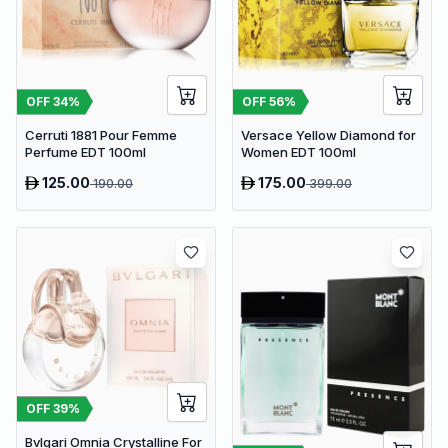
OFF
34
%
OFF
56
%
Cerruti 1881 Pour Femme
Versace Yellow Diamond for
Perfume EDT 100ml
Women EDT 100ml
125.00
175.00
190.00
399.00
OFF
39
%
Bvlgari Omnia Crystalline For