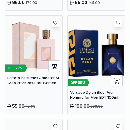
95.00
65.00
179.00
145.00
OFF
27
%
Lattafa Perfumes Ameerat Al
OFF
55
%
Arab Prive Rose for Women
EDP 100ml
Versace Dylan Blue Pour
Homme for Men EDT 100ml
55.00
180.00
75.00
399.00