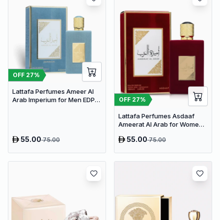
OFF
27
%
Lattafa Perfumes Ameer Al
OFF
27
%
Arab Imperium for Men EDP
100ml
Lattafa Perfumes Asdaaf
Ameerat Al Arab for Women
EDP 100ml
55.00
55.00
75.00
75.00