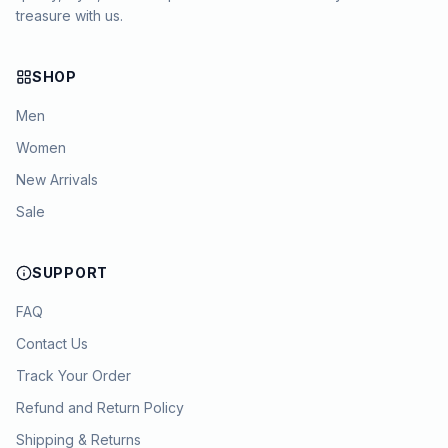
treasure with us.
SHOP
Men
Women
New Arrivals
Sale
SUPPORT
FAQ
Contact Us
Track Your Order
Refund and Return Policy
Shipping & Returns