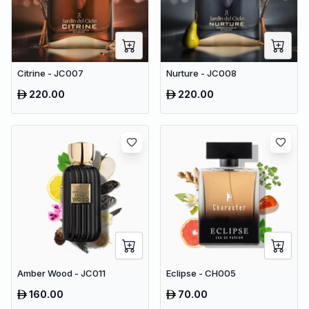
Citrine - JC007
Nurture - JC008
220.00
220.00
Amber Wood - JC011
Eclipse - CH005
160.00
70.00