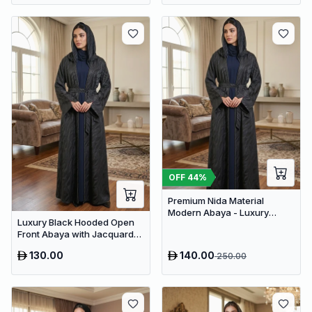
OFF
44
%
Premium Nida Material
Modern Abaya - Luxury
Luxury Black Hooded Open
Dubai Everyday Wear
Front Abaya with Jacquard
Texture – Premium Belted
130.00
140.00
250.00
Dubai Modest Wear