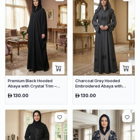
Premium Black Hooded
Charcoal Grey Hooded
Abaya with Crystal Trim –
Embroidered Abaya with
Luxury Dubai Oversized
Crystal Detailing – Luxury
130.00
130.00
Modest Wear
Dubai Maxi Dress