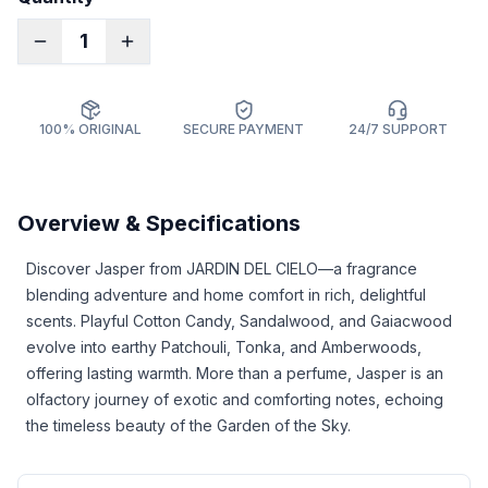
1
100% ORIGINAL
SECURE PAYMENT
24/7 SUPPORT
Overview & Specifications
Discover Jasper from JARDIN DEL CIELO—a fragrance
blending adventure and home comfort in rich, delightful
scents. Playful Cotton Candy, Sandalwood, and Gaiacwood
evolve into earthy Patchouli, Tonka, and Amberwoods,
offering lasting warmth. More than a perfume, Jasper is an
olfactory journey of exotic and comforting notes, echoing
the timeless beauty of the Garden of the Sky.