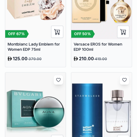
OFF
67
%
OFF
50
%
Montblanc Lady Emblem for
Versace EROS for Women
Women EDP 75ml
EDP 100ml
125.00
210.00
379.00
419.00