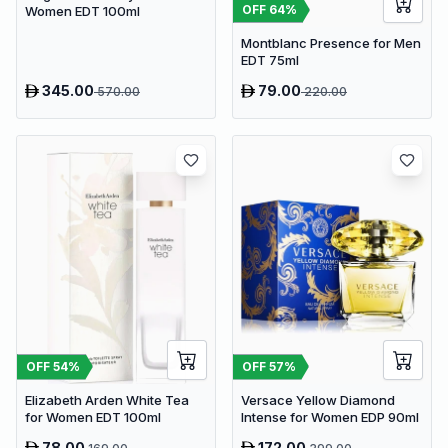
OFF
64
%
Women EDT 100ml
Montblanc Presence for Men
EDT 75ml
345.00
79.00
570.00
220.00
OFF
54
%
OFF
57
%
Elizabeth Arden White Tea
Versace Yellow Diamond
for Women EDT 100ml
Intense for Women EDP 90ml
78.00
172.00