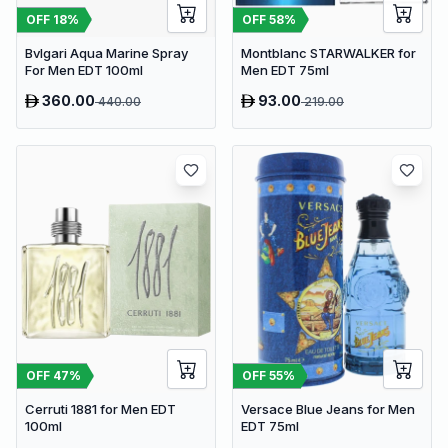
OFF
18
%
OFF
58
%
Bvlgari Aqua Marine Spray
Montblanc STARWALKER for
For Men EDT 100ml
Men EDT 75ml
360.00
93.00
440.00
219.00
OFF
47
%
OFF
55
%
Cerruti 1881 for Men EDT
Versace Blue Jeans for Men
100ml
EDT 75ml