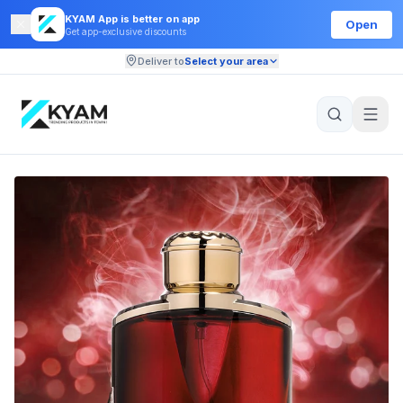
KYAM App is better on app
Open
Get app-exclusive discounts
Deliver to
Select your area