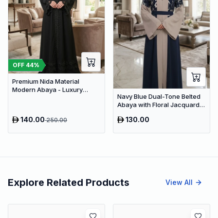
OFF
44
%
Premium Nida Material
Modern Abaya - Luxury
Navy Blue Dual-Tone Belted
Dubai Everyday Wear
Abaya with Floral Jacquard –
Premium Dubai Modest Dress
140.00
130.00
250.00
Explore Related Products
View All