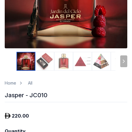
Home
All
Jasper - JC010
220.00
Quantity