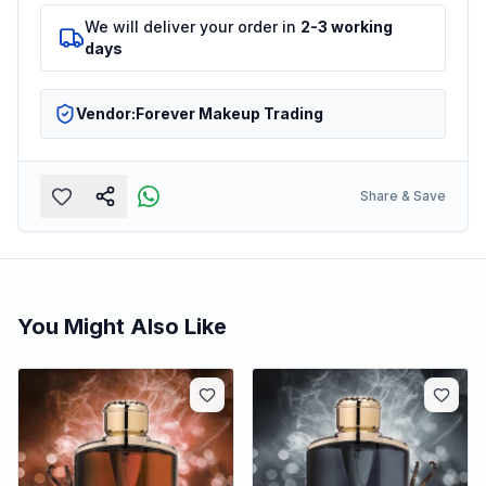
We will deliver your order in
2-3 working
days
Vendor:
Forever Makeup Trading
Share & Save
You Might Also Like