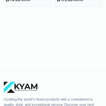
169.00
399.00
Curating the world's finest products with a commitment to
quality, style, and exceptional service. Discover your next