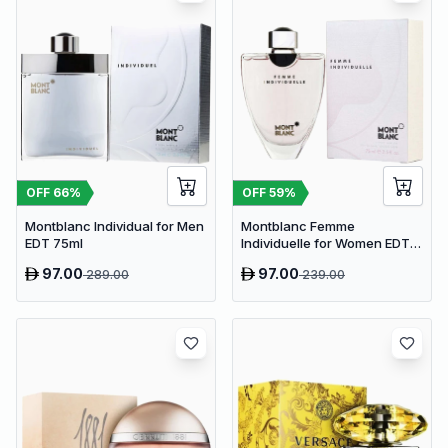
OFF
66
%
OFF
59
%
Montblanc Individual for Men
Montblanc Femme
EDT 75ml
Individuelle for Women EDT
75ml
97.00
97.00
289.00
239.00