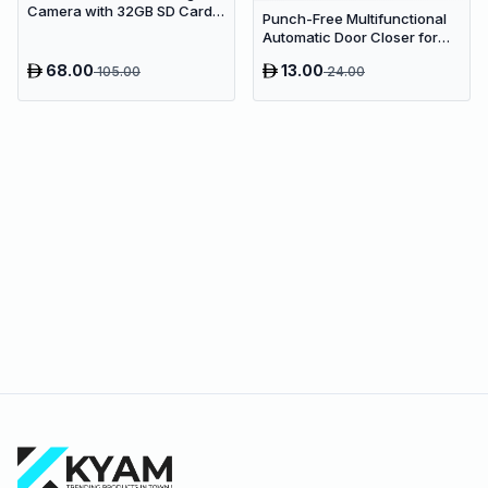
Camera with 32GB SD Card &
Punch-Free Multifunctional
Colored Markers - Purple
Automatic Door Closer for
Unicorn
Residential & Commercial
68.00
13.00
105.00
24.00
Use