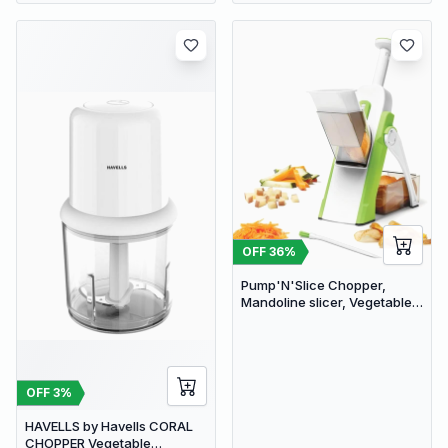
OFF
36
%
Pump'N'Slice Chopper,
Mandoline slicer, Vegetable
slicer and cutter, Food
chopper
OFF
3
%
HAVELLS by Havells CORAL
CHOPPER Vegetable