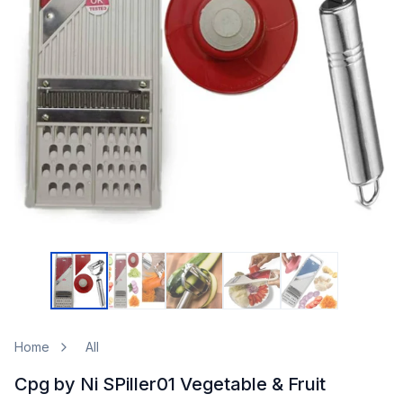
Home
All
Cpg by Ni SPiller01 Vegetable & Fruit