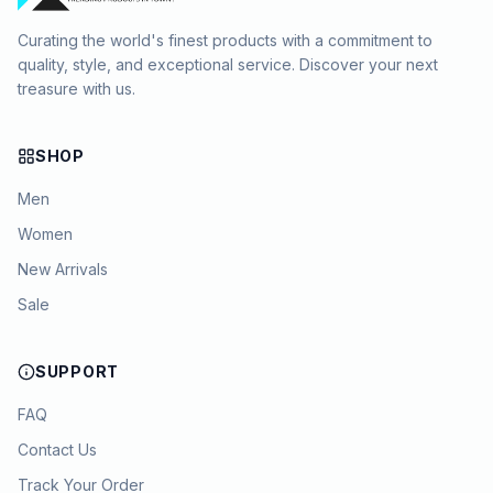
Curating the world's finest products with a commitment to
quality, style, and exceptional service. Discover your next
treasure with us.
SHOP
Men
Women
New Arrivals
Sale
SUPPORT
FAQ
Contact Us
Track Your Order