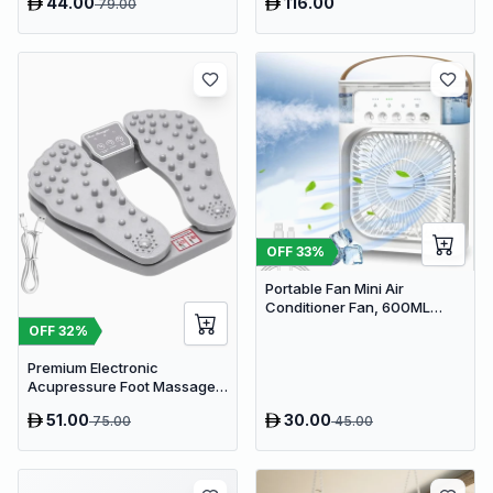
44.00
116.00
79.00
OFF
33
%
Portable Fan Mini Air
Conditioner Fan, 600ML
Water Tank Humidifier Desk
OFF
32
%
Fan, 7 Color LED Light
Desktop Misting Fast Cooling
Premium Electronic
Fan
Acupressure Foot Massager
Pad - USB Powered Muscle
51.00
30.00
75.00
45.00
Relief & Circulation
Stimulator