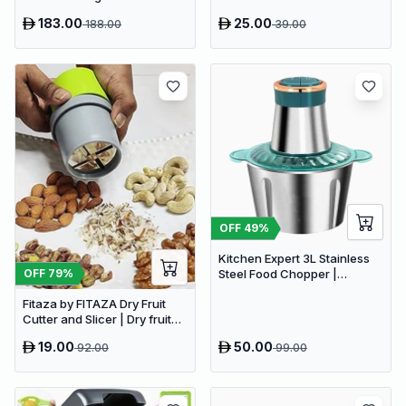
Chopper (1 N MOTOR UNIT , 1
183.00
25.00
188.00
39.00
N CHOPPING BOWL , 1 N
BLADE , 1 N CHOPPER COVER
& 1 N MANUAL)
OFF
49
%
Kitchen Expert 3L Stainless
OFF
79
%
Steel Food Chopper |
Powerful 300W Food
Fitaza by FITAZA Dry Fruit
Processor
Cutter and Slicer | Dry fruit
Choppers (Pack of 1)
19.00
50.00
92.00
99.00