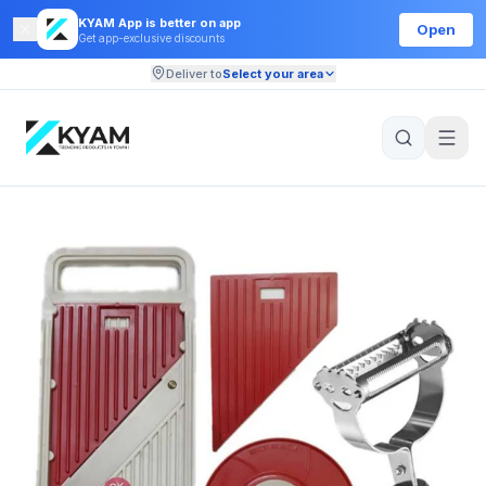
KYAM App is better on app
Open
Get app-exclusive discounts
Deliver to
Select your area