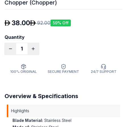
Chopper (Chopper)
38.00
92.00
59
% Off
Quantity
1
100% ORIGINAL
SECURE PAYMENT
24/7 SUPPORT
Overview & Specifications
Highlights
Blade Material:
Stainless Steel