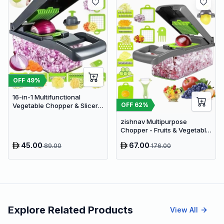
OFF
49
%
16-in-1 Multifunctional
OFF
62
%
Vegetable Chopper & Slicer -
Manual Kitchen Food
zishnav Multipurpose
Processor with Drain Basket
Chopper - Fruits & Vegetable
Cutters Vegetable & Fruit
45.00
67.00
89.00
176.00
Slicer (14 IN 1 chopper)
Explore Related Products
View All