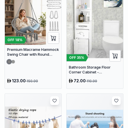
OFF
18
%
Premium Macrame Hammock
Swing Chair with Round
OFF
35
%
Cushion - Boho Indoor &
Outdoor Hanging Seat
Bathroom Storage Floor
Corner Cabinet -
Freestanding Slim Toilet
123.00
72.00
150.00
110.00
Organizer, Waterproof White
PVC Cupboard with Paris
Eiffel Tower Cutout (22 x 20 x
80 cm)