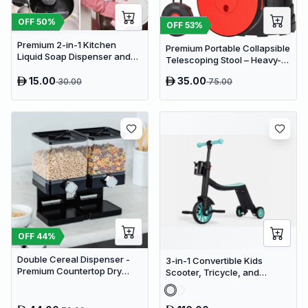
OFF
50
%
OFF
53
%
Premium 2-in-1 Kitchen
Premium Portable Collapsible
Liquid Soap Dispenser and
Telescoping Stool – Heavy-
Sponge Holder Caddy
Duty Adjustable Retractable
15.00
35.00
30.00
75.00
Folding Seat for Camping,
Gardening, Fishing, and
Travel
OFF
44
%
Double Cereal Dispenser -
3-in-1 Convertible Kids
Premium Countertop Dry
Scooter, Tricycle, and
Food Storage & Snack
Balance Bike with Adjustable
Dispenser with Portion
Height
Control