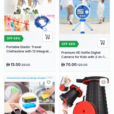
OFF
54
%
OFF
44
%
Portable Elastic Travel
Clothesline with 12 Integrated
Premium HD Selfie Digital
Clips - Adjustable Outdoor &
Camera for Kids with 2-in-1
Indoor Laundry Drying Rope
Tripod & Selfie Stick
13.00
70.00
28.00
125.00