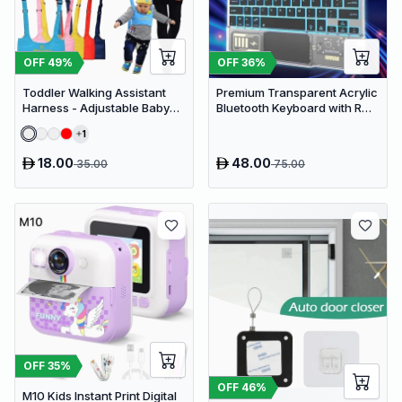
OFF
49
%
OFF
36
%
Toddler Walking Assistant
Premium Transparent Acrylic
Harness - Adjustable Baby
Bluetooth Keyboard with RGB
Walker Helper and Safety
Lighting & Built-in Touchpad
1
Leash for Learning to Walk
- Wireless Multi-Device
Keyboard
18.00
48.00
35.00
75.00
OFF
35
%
OFF
46
%
M10 Kids Instant Print Digital