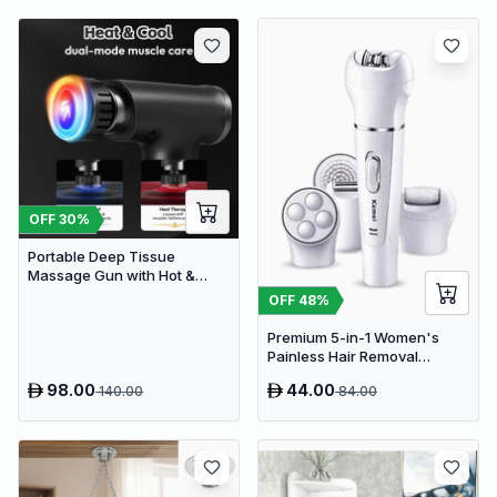
OFF
30
%
Portable Deep Tissue
Massage Gun with Hot &
Cold Compress Therapy - 9
OFF
48
%
Speeds & 9 Heads Handheld
Muscle Massager
Premium 5-in-1 Women's
Painless Hair Removal
Epilator, Shaving Machine &
98.00
44.00
140.00
84.00
Trimmer Kit - White