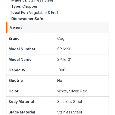
Made of:
Stainless Steel
Type:
Chopper
Ideal For:
Vegetable & Fruit
Dishwasher Safe
General
Brand
Cpg
Model Number
SPiller01
Model Name
SPiller01
Capacity
1000 L
Electric
No
Color
White, Silver, Red
Body Material
Stainless Steel
Blade Material
Stainless Steel