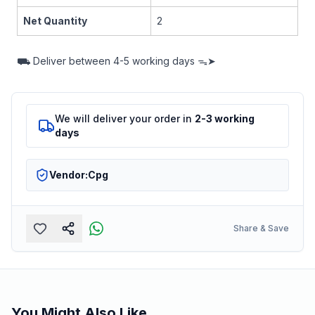
Net Quantity
2
⛟
Deliver between
4-5 working days ᯓ➤
We will deliver your order in
2-3 working
days
Vendor:
Cpg
Share & Save
You Might Also Like