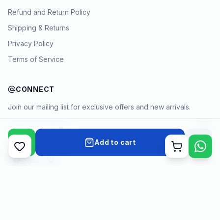
Refund and Return Policy
Shipping & Returns
Privacy Policy
Terms of Service
CONNECT
Join our mailing list for exclusive offers and new arrivals.
→
Add to cart
Cart
Payment methods