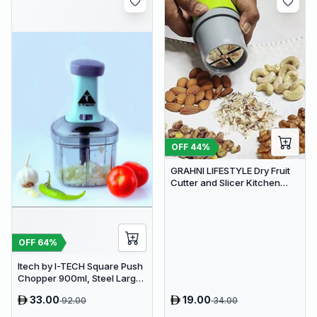
OFF
44
%
GRAHNI LIFESTYLE Dry Fruit
Cutter and Slicer Kitchen
Gadgets Almond Slicer | Fruit
Chopper
OFF
64
%
Itech by I-TECH Square Push
Chopper 900ml, Steel Large
Manual Hand-Press
33.00
19.00
92.00
34.00
Vegetable & Fruit Chopper