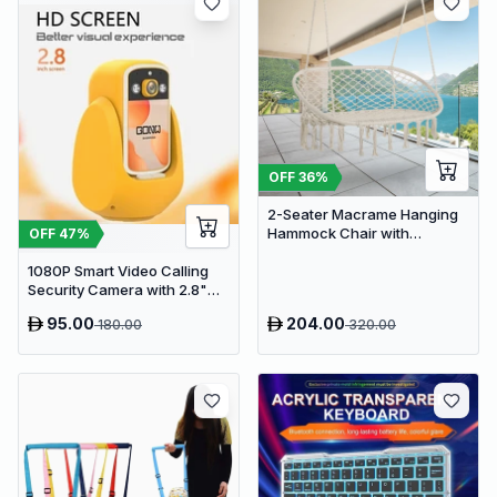
OFF
36
%
2-Seater Macrame Hanging
Hammock Chair with
OFF
47
%
Cushion - Boho Cotton-
1080P Smart Video Calling
Polyester Rope Swing
Security Camera with 2.8"
HD Screen & Auto Tracking
95.00
204.00
180.00
320.00