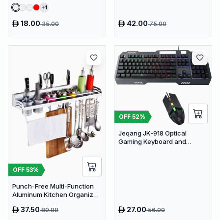
Walker Helper and Safety
Utensil Holder for Kitchen
1
Leash for Learning to Walk
Countertops
18.00
42.00
35.00
75.00
OFF
52
%
Jeqang JK-918 Optical
Gaming Keyboard and
Mouse Set with RGB Lighting
OFF
53
%
Punch-Free Multi-Function
Aluminum Kitchen Organizer
Rack - 80cm Wall Mounted
37.50
27.00
80.00
56.00
Spice Shelf, Utensil Holder &
Knife Block