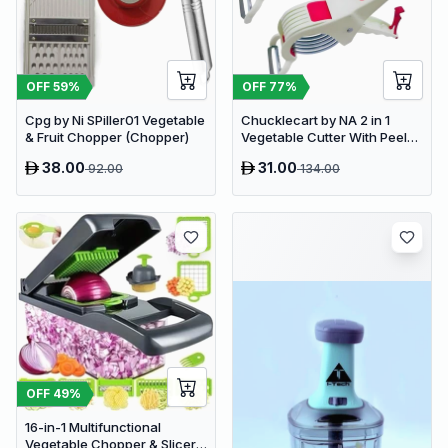
OFF
59
%
OFF
77
%
Cpg by Ni SPiller01 Vegetable
Chucklecart by NA 2 in 1
& Fruit Chopper (Chopper)
Vegetable Cutter With Peeler
Kitchen Tools Vegetable &
38.00
31.00
92.00
134.00
Fruit Chopper (2 PCS
vegetable cutter with peeler)
OFF
49
%
16-in-1 Multifunctional
Vegetable Chopper & Slicer -