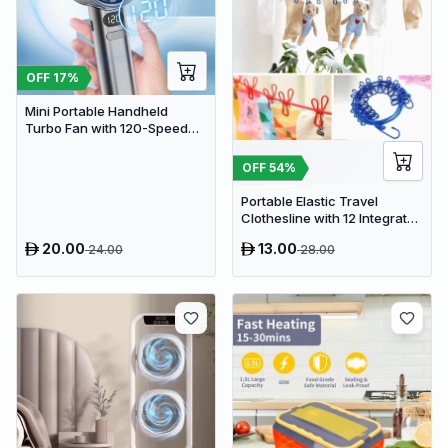
OFF
17
%
Mini Portable Handheld
Turbo Fan with 120-Speed
Stepless Regulation and LED
Display
OFF
54
%
Portable Elastic Travel
Clothesline with 12 Integrated
Clips - Adjustable Outdoor &
20.00
13.00
24.00
28.00
Indoor Laundry Drying Rope