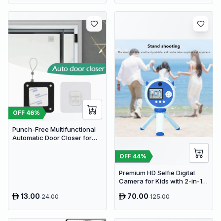
OFF
46
%
Punch-Free Multifunctional
Automatic Door Closer for
Residential & Commercial
Use
OFF
44
%
Premium HD Selfie Digital
Camera for Kids with 2-in-1
Tripod & Selfie Stick
13.00
70.00
24.00
125.00