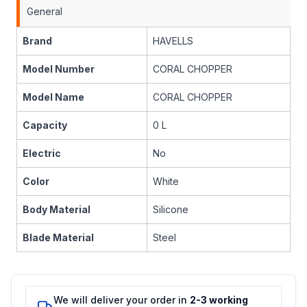
General
Brand
HAVELLS
Model Number
CORAL CHOPPER
Model Name
CORAL CHOPPER
Capacity
0 L
Electric
No
Color
White
Body Material
Silicone
Blade Material
Steel
We will deliver your order in
2-3 working