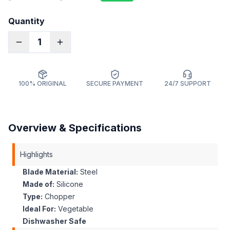
Quantity
1
100% ORIGINAL
SECURE PAYMENT
24/7 SUPPORT
Overview & Specifications
Highlights
Blade Material:
Steel
Made of:
Silicone
Type:
Chopper
Ideal For:
Vegetable
Dishwasher Safe