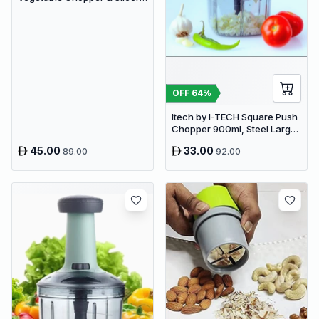
Manual Kitchen Food
Processor with Drain Basket
OFF
64
%
Itech by I-TECH Square Push
Chopper 900ml, Steel Large
Manual Hand-Press
45.00
33.00
89.00
92.00
Vegetable & Fruit Chopper