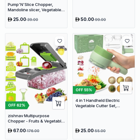
Pump'N'Slice Chopper,
Processor
Mandoline slicer, Vegetable
slicer and cutter, Food
25.00
50.00
39.00
99.00
chopper
OFF
55
%
4 in 1 Handheld Electric
OFF
62
%
Vegetable Cutter Set,
Portable Mini Wireless Food
zishnav Multipurpose
Processor with Brush
Chopper - Fruits & Vegetable
Cutters Vegetable & Fruit
67.00
25.00
176.00
55.00
Slicer (14 IN 1 chopper)