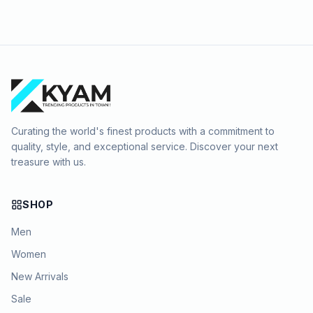
Curating the world's finest products with a commitment to
quality, style, and exceptional service. Discover your next
treasure with us.
SHOP
Men
Women
New Arrivals
Sale