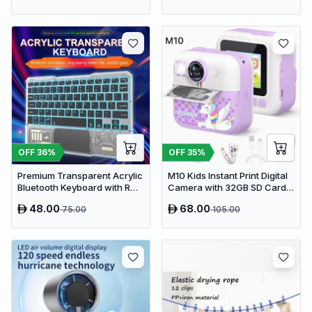
OFF
36
%
OFF
35
%
Premium Transparent Acrylic
M10 Kids Instant Print Digital
Bluetooth Keyboard with RGB
Camera with 32GB SD Card &
Lighting & Built-in Touchpad
Colored Markers - Purple
48.00
68.00
75.00
105.00
- Wireless Multi-Device
Unicorn
Keyboard