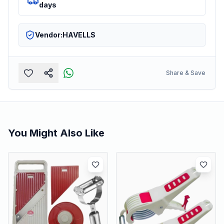
days
Vendor:
HAVELLS
Share & Save
You Might Also Like