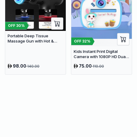
OFF
30
%
Portable Deep Tissue
Massage Gun with Hot &
OFF
32
%
Cold Compress Therapy - 9
Speeds & 9 Heads Handheld
Kids Instant Print Digital
Muscle Massager
Camera with 1080P HD Dual
Lens and 32GB SD Card
98.00
75.00
140.00
110.00