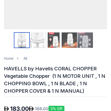
Home
All
HAVELLS by Havells CORAL CHOPPER
Vegetable Chopper (1 N MOTOR UNIT , 1 N
CHOPPING BOWL , 1 N BLADE , 1 N
CHOPPER COVER & 1 N MANUAL)
183.00
188.00
3
% Off