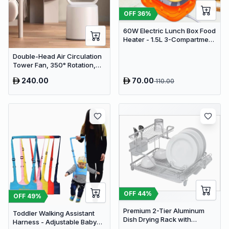
OFF
36
%
60W Electric Lunch Box Food
Heater - 1.5L 3-Compartment
Stainless Steel Portable
Double-Head Air Circulation
Warmer for Car & Office
Tower Fan, 350° Rotation,
Remote Control with Timer,
240.00
70.00
110.00
Low Noise Energy-Saving
Design, Suitable for Home
and Office Use
OFF
44
%
OFF
49
%
Premium 2-Tier Aluminum
Toddler Walking Assistant
Dish Drying Rack with
Harness - Adjustable Baby
Removable Drainboard and