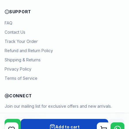
SUPPORT
FAQ
Contact Us
Track Your Order
Refund and Return Policy
Shipping & Returns
Privacy Policy
Terms of Service
CONNECT
Join our mailing list for exclusive offers and new arrivals.
→
Add to cart