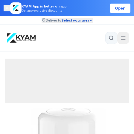
KYAM App is better on app
Open
Get app-exclusive discounts
Deliver to
Select your area