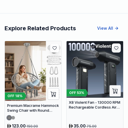
Explore Related Products
View All
OFF
53
%
OFF
18
%
X8 Violent Fan - 130000 RPM
Premium Macrame Hammock
Rechargeable Cordless Air
Swing Chair with Round
Duster & Jet Blower
Cushion - Boho Indoor &
Outdoor Hanging Seat
123.00
35.00
150.00
75.00