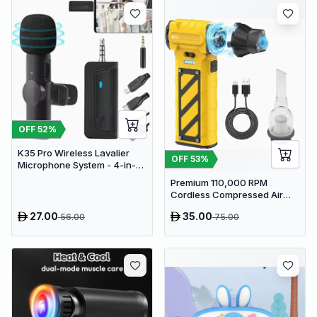
OFF
52
%
K35 Pro Wireless Lavalier
OFF
53
%
Microphone System - 4-in-1
Clip-On Lapel Mic for iPhone,
Premium 110,000 RPM
Android, PC & Cameras
Cordless Compressed Air
Duster & Mini Vacuum - 3-in-
27.00
35.00
56.00
75.00
1 Portable Jet Blower with
Emergency Tools