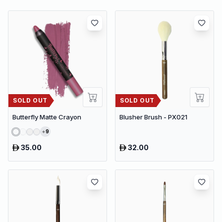
SOLD OUT
SOLD OUT
Butterfly Matte Crayon
Blusher Brush - PX021
9
35.00
32.00