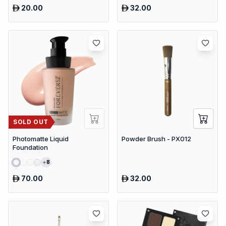
20.00
32.00
SOLD OUT
Photomatte Liquid
Powder Brush - PX012
Foundation
8
70.00
32.00