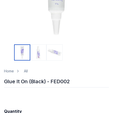
Home
All
Glue It On (Black) - FED002
Quantity