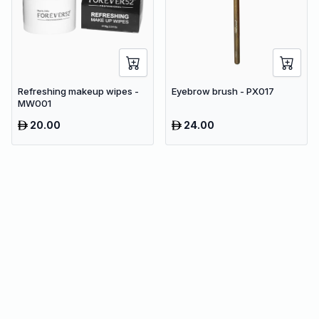
Refreshing makeup wipes -
Eyebrow brush - PX017
MW001
20.00
24.00