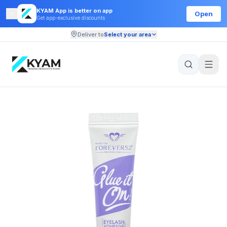
KYAM App is better on app
Open
Get app-exclusive discounts
Deliver to
Select your area