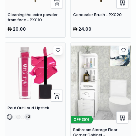
Cleaning the extra powder
Concealer Brush - PX020
from face - PX010
20.00
24.00
Pout Out Loud Lipstick
2
OFF
35
%
Bathroom Storage Floor
Corner Cabinet -