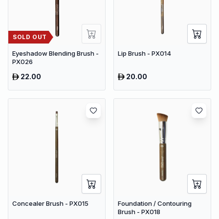
SOLD OUT
Eyeshadow Blending Brush -
Lip Brush - PX014
PX026
22.00
20.00
Concealer Brush - PX015
Foundation / Contouring
Brush - PX018