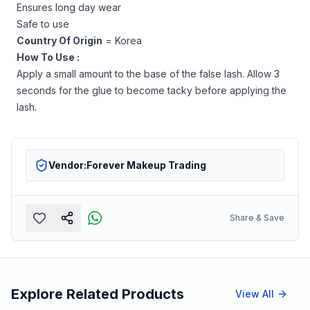
Ensures long day wear
Safe to use
Country Of Origin
= Korea
How To Use :
Apply a small amount to the base of the false lash. Allow 3
seconds for the glue to become tacky before applying the
lash.
Vendor:
Forever Makeup Trading
Share & Save
Explore Related Products
View All