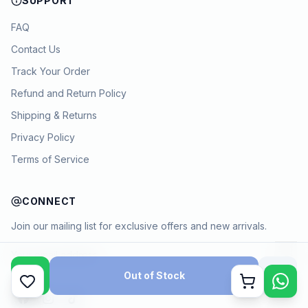
SUPPORT
FAQ
Contact Us
Track Your Order
Refund and Return Policy
Shipping & Returns
Privacy Policy
Terms of Service
CONNECT
Join our mailing list for exclusive offers and new arrivals.
→
Out of Stock
Cart