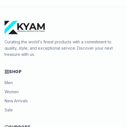
Curating the world's finest products with a commitment to
quality, style, and exceptional service. Discover your next
treasure with us.
SHOP
Men
Women
New Arrivals
Sale