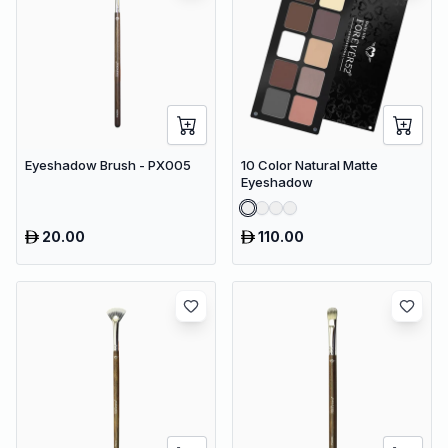
Eyeshadow Brush - PX005
10 Color Natural Matte
Eyeshadow
20.00
110.00