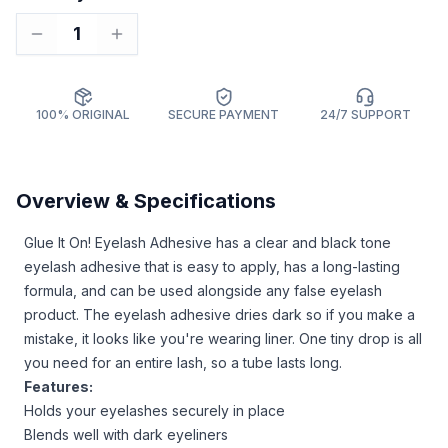
1
100% ORIGINAL
SECURE PAYMENT
24/7 SUPPORT
Overview & Specifications
Glue It On! Eyelash Adhesive has a clear and black tone
eyelash adhesive that is easy to apply, has a long-lasting
formula, and can be used alongside any false eyelash
product. The eyelash adhesive dries dark so if you make a
mistake, it looks like you're wearing liner. One tiny drop is all
you need for an entire lash, so a tube lasts long.
Features:
Holds your eyelashes securely in place
Blends well with dark eyeliners