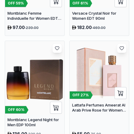
OFF
59
%
OFF
61
%
Montblanc Femme
Versace Crystal Noir for
Individuelle for Women EDT
Women EDT 90ml
75ml
97.00
182.00
239.00
469.00
OFF
27
%
Lattafa Perfumes Ameerat Al
OFF
60
%
Arab Prive Rose for Women
EDP 100ml
Montblanc Legend Night for
Men EDP 100ml
136.00
55.00