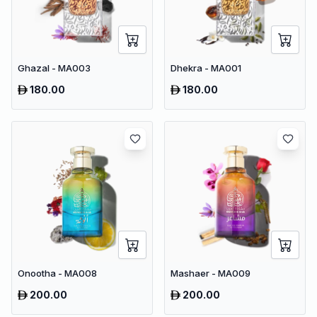
Ghazal - MA003
Dhekra - MA001
180.00
180.00
Onootha - MA008
Mashaer - MA009
200.00
200.00