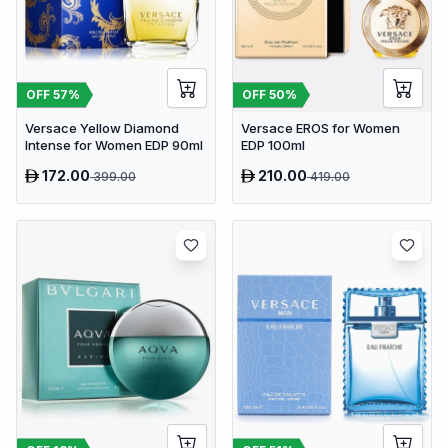
OFF
57
%
OFF
50
%
Versace Yellow Diamond
Versace EROS for Women
Intense for Women EDP 90ml
EDP 100ml
172.00
210.00
399.00
419.00