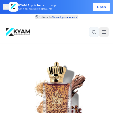
KYAM App is better on app
Open
Get app-exclusive discounts
Deliver to
Select your area