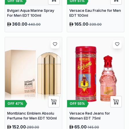
OFF
18
%
OFF
51
%
Bvlgari Aqua Marine Spray
Versace Eau Fraîche for Men
For Men EDT 100ml
EDT 100ml
360.00
165.00
440.00
339.00
OFF
47
%
OFF
55
%
Montblanc Emblem Absolu
Versace Red Jeans for
Perfume for Men EDT 100ml
Women EDT 75ml
152.00
65.00
289.00
145.00