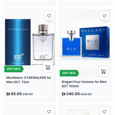
OFF
58
%
OFF
35
%
Montblanc STARWALKER for
Bvlgari Pour Homme for Men
Men EDT 75ml
EDT 100ml
93.00
340.00
219.00
520.00