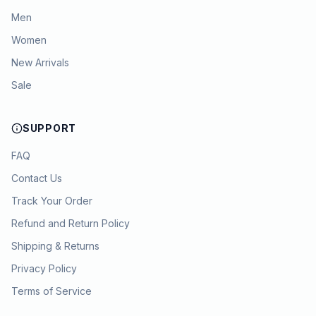
Men
Women
New Arrivals
Sale
SUPPORT
FAQ
Contact Us
Track Your Order
Refund and Return Policy
Shipping & Returns
Privacy Policy
Terms of Service