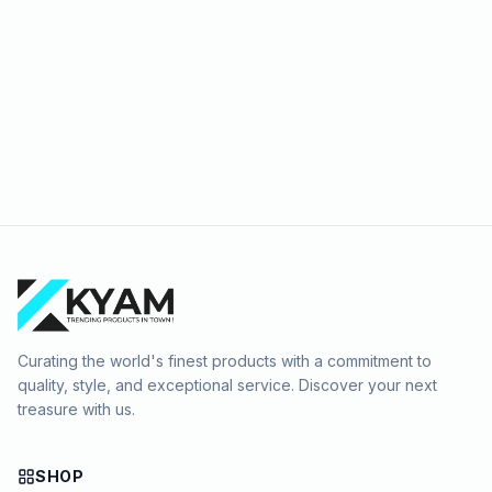
Curating the world's finest products with a commitment to
quality, style, and exceptional service. Discover your next
treasure with us.
SHOP