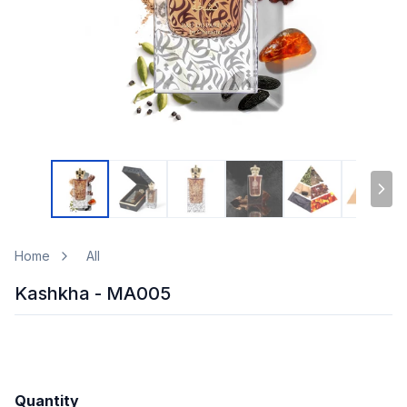
Home
All
Kashkha - MA005
Quantity