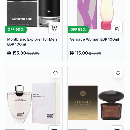
OFF
60
%
OFF
59
%
Montblanc Explorer for Men
Versace Woman EDP 100ml
EDP 100ml
155.00
115.00
389.00
279.00