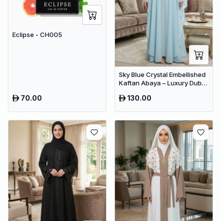
Eclipse - CH005
Sky Blue Crystal Embellished
Kaftan Abaya – Luxury Dubai
Occasion Wear for Women
70.00
130.00