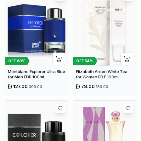
OFF
54
%
OFF
68
%
Elizabeth Arden White Tea
Montblanc Explorer Ultra Blue
for Women EDT 100ml
for Men EDP 100ml
127.00
78.00
399.00
169.00