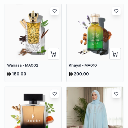
Wanasa - MA002
Khayal - MA010
180.00
200.00