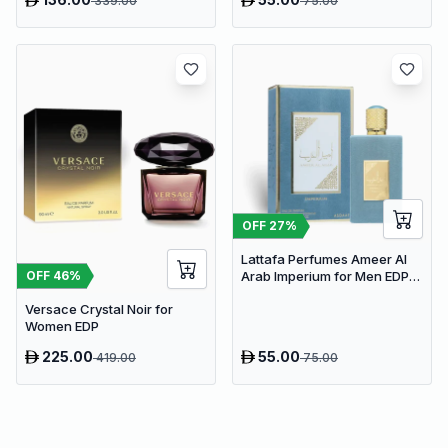
339.00
75.00
OFF
27
%
Lattafa Perfumes Ameer Al
OFF
46
%
Arab Imperium for Men EDP
100ml
Versace Crystal Noir for
Women EDP
225.00
55.00
419.00
75.00