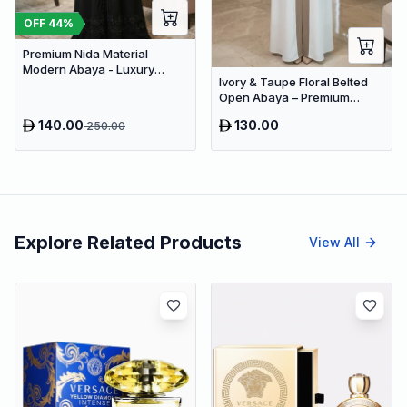
OFF
44
%
Premium Nida Material
Modern Abaya - Luxury
Ivory & Taupe Floral Belted
Dubai Everyday Wear
Open Abaya – Premium
Dubai Modest Maxi Dress for
140.00
130.00
250.00
Women
Explore Related Products
View All