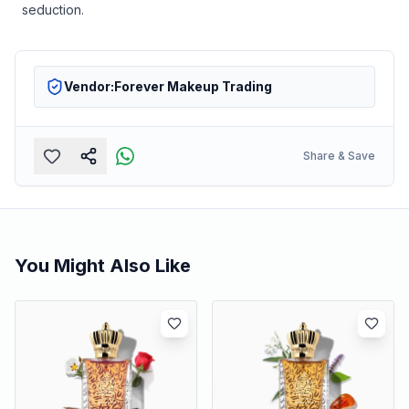
seduction.
Vendor:
Forever Makeup Trading
Share & Save
You Might Also Like