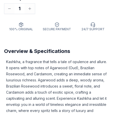
1
100% ORIGINAL
SECURE PAYMENT
24/7 SUPPORT
Overview & Specifications
Kashkha, a fragrance that tells a tale of opulence and allure.
It opens with top notes of Agarwood (Oud), Brazilian
Rosewood, and Cardamom, creating an immediate sense of
luxurious richness. Agarwood adds a deep, woody aroma,
Brazilian Rosewood introduces a sweet, floral note, and
Cardamom adds a touch of exotic spice, crafting a
captivating and alluring scent. Experience Kashkha and let it
envelop you in a world of timeless elegance and irresistible
charm, where every spritz tells a story of luxury and