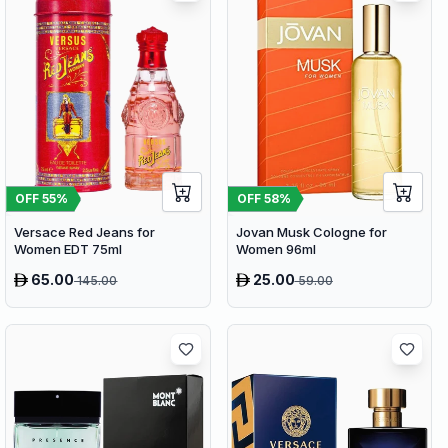
OFF
58
%
OFF
55
%
Jovan Musk Cologne for
Versace Red Jeans for
Women 96ml
Women EDT 75ml
65.00
25.00
145.00
59.00