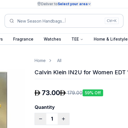
Deliver to
Select your area
Summe
Ctrl+K
ys
Fragrance
Watches
TEE
Home & Lifestyle
Home
All
Calvin Klein IN2U for Women EDT
73.00
179.00
59
% Off
Quantity
1