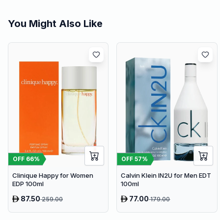
You Might Also Like
OFF
66
%
OFF
57
%
Clinique Happy for Women
Calvin Klein IN2U for Men EDT
EDP 100ml
100ml
87.50
77.00
259.00
179.00