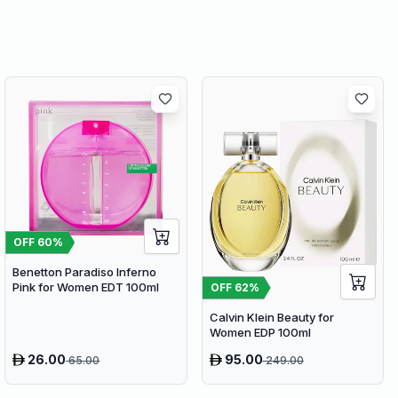
OFF
60
%
Benetton Paradiso Inferno
Pink for Women EDT 100ml
OFF
62
%
Calvin Klein Beauty for
Women EDP 100ml
26.00
95.00
65.00
249.00