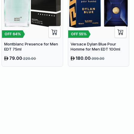
OFF
64
%
OFF
55
%
Montblanc Presence for Men
Versace Dylan Blue Pour
EDT 75ml
Homme for Men EDT 100ml
79.00
180.00
220.00
399.00