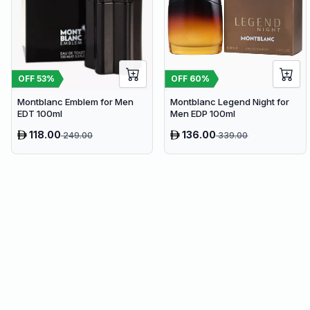
OFF
53
%
OFF
60
%
Montblanc Emblem for Men
Montblanc Legend Night for
EDT 100ml
Men EDP 100ml
118.00
136.00
249.00
339.00