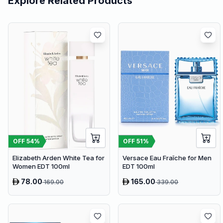
Explore Related Products
OFF
54
%
OFF
51
%
Elizabeth Arden White Tea for
Versace Eau Fraîche for Men
Women EDT 100ml
EDT 100ml
78.00
165.00
169.00
339.00