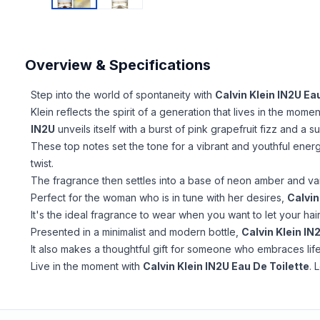
Overview & Specifications
Step into the world of spontaneity with
Calvin Klein IN2U Ea
Klein reflects the spirit of a generation that lives in the momen
IN2U
unveils itself with a burst of pink grapefruit fizz and a
These top notes set the tone for a vibrant and youthful energy
twist.
The fragrance then settles into a base of neon amber and van
Perfect for the woman who is in tune with her desires,
Calvin
It's the ideal fragrance to wear when you want to let your hair
Presented in a minimalist and modern bottle,
Calvin Klein IN
It also makes a thoughtful gift for someone who embraces life
Live in the moment with
Calvin Klein IN2U Eau De Toilette
. 