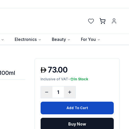
Cart
Electronics
Beauty
For You
73.00
 100ml
Inclusive of VAT
•
In Stock
1
Add To Cart
Buy Now