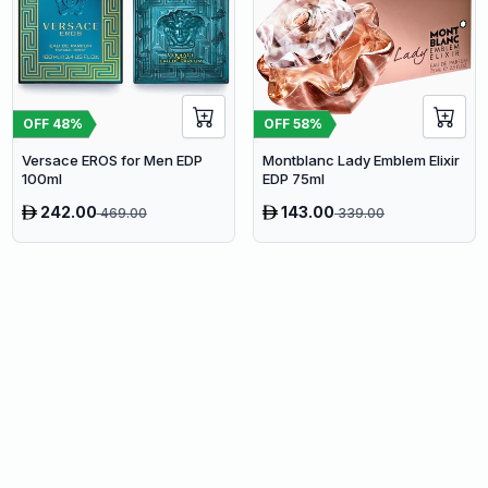
OFF
48
%
OFF
58
%
Versace EROS for Men EDP
Montblanc Lady Emblem Elixir
100ml
EDP 75ml
242.00
143.00
469.00
339.00