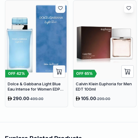
OFF
65
%
OFF
42
%
Calvin Klein Euphoria for Men
Dolce & Gabbana Light Blue
EDT 100ml
Eau Intense for Women EDP
100ml
290.00
105.00
499.00
299.00