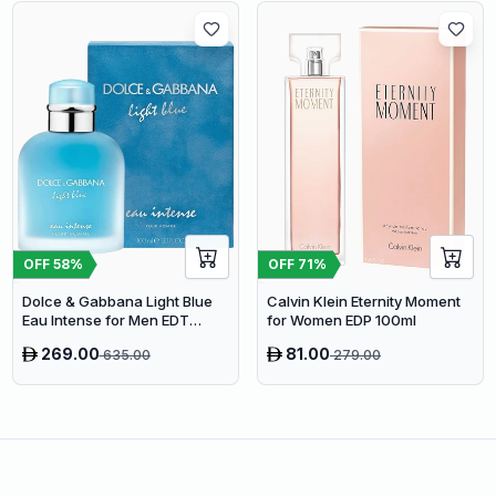
OFF
58
%
OFF
71
%
Dolce & Gabbana Light Blue
Calvin Klein Eternity Moment
Eau Intense for Men EDT
for Women EDP 100ml
100ml
269.00
81.00
635.00
279.00