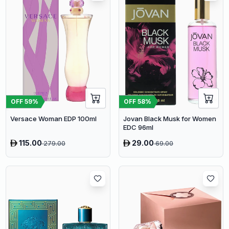
OFF
59
%
OFF
58
%
Versace Woman EDP 100ml
Jovan Black Musk for Women
EDC 96ml
115.00
29.00
279.00
69.00