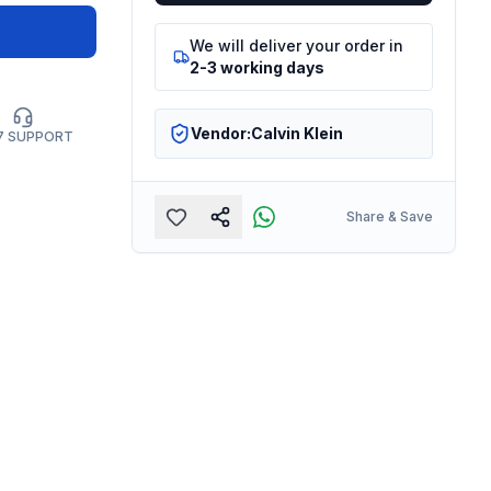
We will deliver your order in
2-3 working days
Vendor:
Calvin Klein
7 SUPPORT
Share & Save