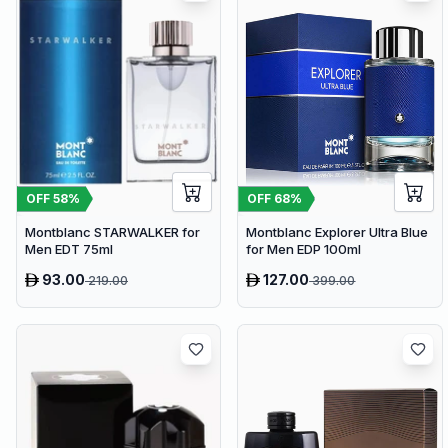
OFF
58
%
OFF
68
%
Montblanc STARWALKER for
Montblanc Explorer Ultra Blue
Men EDT 75ml
for Men EDP 100ml
93.00
127.00
219.00
399.00