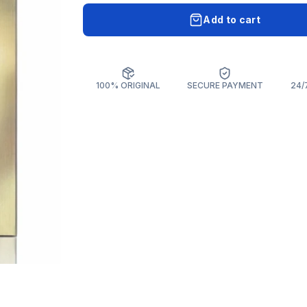
Add to cart
100% ORIGINAL
SECURE PAYMENT
24/