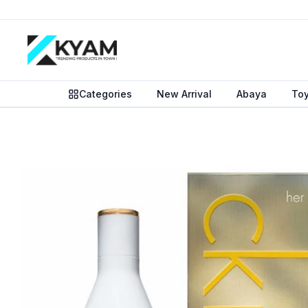
Categories
New Arrival
Abaya
To