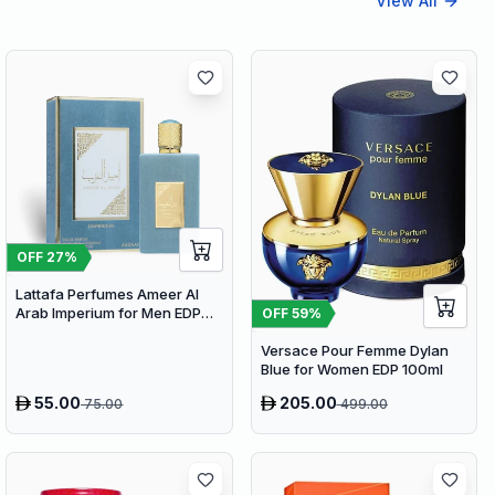
View All
OFF
27
%
Lattafa Perfumes Ameer Al
Arab Imperium for Men EDP
OFF
59
%
100ml
Versace Pour Femme Dylan
Blue for Women EDP 100ml
55.00
205.00
75.00
499.00