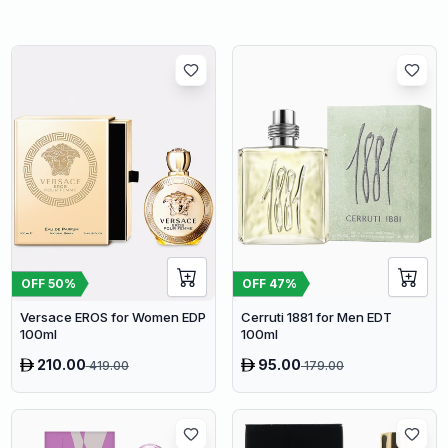
OFF
50
%
OFF
47
%
Versace EROS for Women EDP
Cerruti 1881 for Men EDT
100ml
100ml
210.00
95.00
419.00
179.00