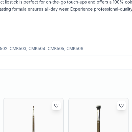
ct lipstick is perfect for on-the-go touch-ups and offers a 100% co
g-lasting formula ensures all-day wear. Experience professional-quality
502, CMK503, CMK504, CMK505, CMK506