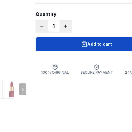
Quantity
1
Add to cart
100% ORIGINAL
SECURE PAYMENT
24/