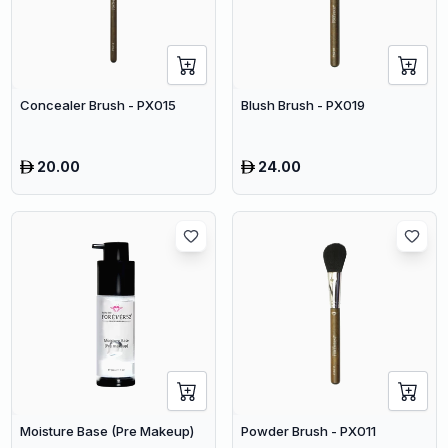
Concealer Brush - PX015
Blush Brush - PX019
20.00
24.00
Moisture Base (Pre Makeup)
Powder Brush - PX011