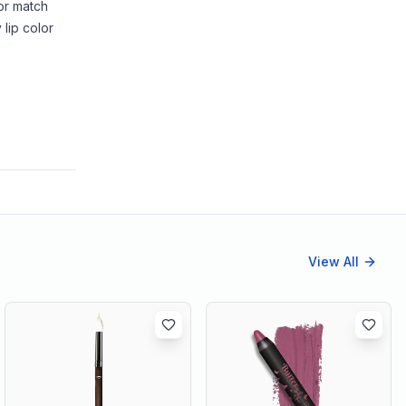
lor match
 lip color
View All