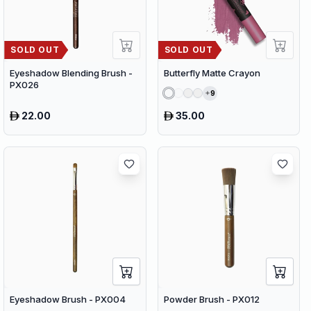
SOLD OUT
SOLD OUT
Eyeshadow Blending Brush -
Butterfly Matte Crayon
PX026
9
22.00
35.00
Eyeshadow Brush - PX004
Powder Brush - PX012