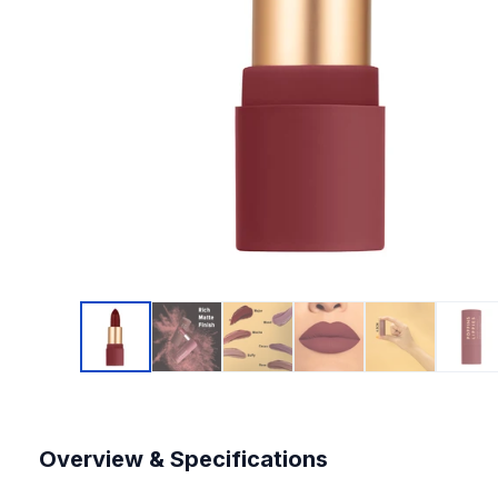
Overview & Specifications