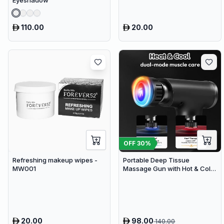
Eyeshadow
110.00
20.00
OFF
30
%
Refreshing makeup wipes -
Portable Deep Tissue
MW001
Massage Gun with Hot & Cold
Compress Therapy - 9
Speeds & 9 Heads Handheld
Muscle Massager
20.00
98.00
140.00