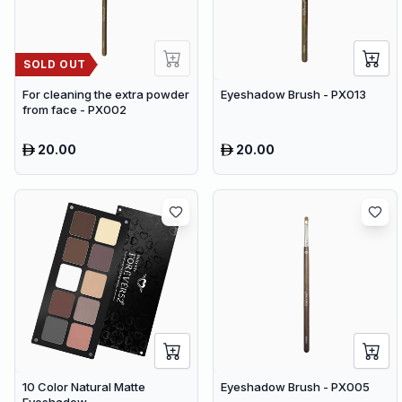
SOLD OUT
For cleaning the extra powder
Eyeshadow Brush - PX013
from face - PX002
20.00
20.00
10 Color Natural Matte
Eyeshadow Brush - PX005