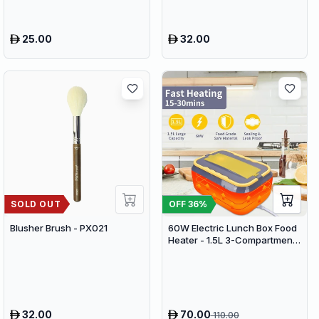
25.00
32.00
SOLD OUT
OFF
36
%
Blusher Brush - PX021
60W Electric Lunch Box Food
Heater - 1.5L 3-Compartment
Stainless Steel Portable
Warmer for Car & Office
32.00
70.00
110.00