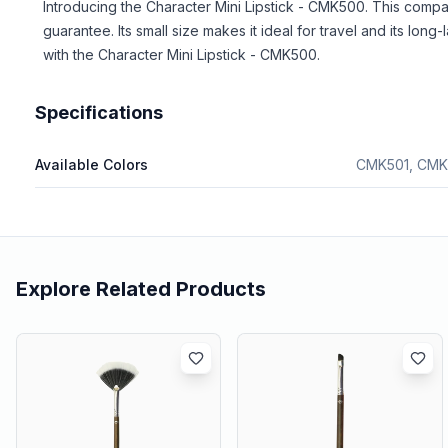
Introducing the Character Mini Lipstick - CMK500. This compa
guarantee. Its small size makes it ideal for travel and its lon
with the Character Mini Lipstick - CMK500.
Specifications
Available Colors
CMK501, CMK
Explore Related Products