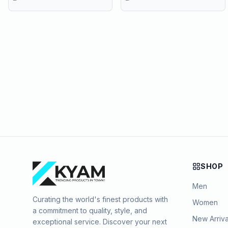
SHOP
Men
Curating the world's finest products with
Women
a commitment to quality, style, and
New Arriva
exceptional service. Discover your next