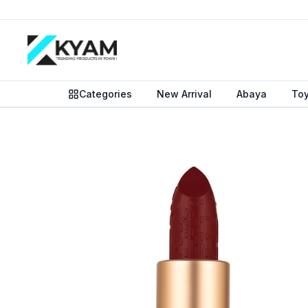
Categories
New Arrival
Abaya
To