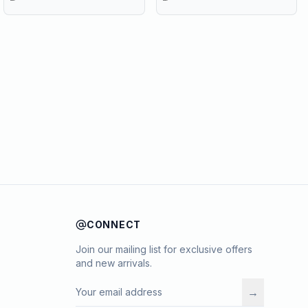
CONNECT
Join our mailing list for exclusive offers
and new arrivals.
→