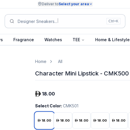
Deliver to
Select your area
Designer Sneakers...
Ctrl+K
ys
Fragrance
Watches
TEE
Home & Lifestyle
Home
All
Character Mini Lipstick - CMK500
18.00
Select Color
:
CMK501
18.00
18.00
18.00
18.00
18.00