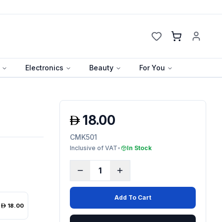
Cart
Electronics
Beauty
For You
18.00
CMK501
Inclusive of VAT
•
In Stock
1
Add To Cart
18.00