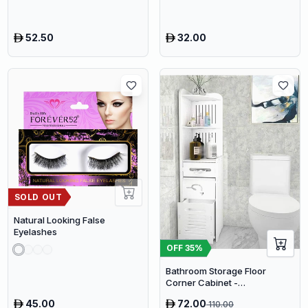
52.50
32.00
SOLD OUT
Natural Looking False
Eyelashes
OFF
35
%
Bathroom Storage Floor
Corner Cabinet -
Freestanding Slim Toilet
45.00
72.00
110.00
Organizer, Waterproof White