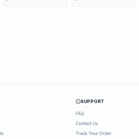
PVC Cupboard with Paris
Eiffel Tower Cutout (22 x 20 x
80 cm)
SUPPORT
FAQ
Contact Us
ls
Track Your Order