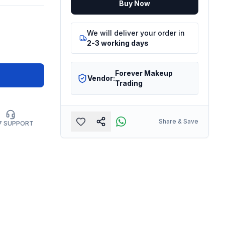
Buy Now
We will deliver your order in
2-3 working days
Forever Makeup
Vendor:
Trading
Share & Save
7 SUPPORT