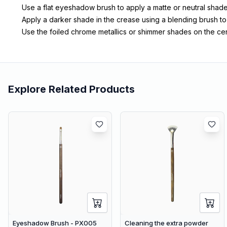
Use a flat eyeshadow brush to apply a matte or neutral shade 
Apply a darker shade in the crease using a blending brush t
Use the foiled chrome metallics or shimmer shades on the cent
Explore Related Products
Eyeshadow Brush - PX005
Cleaning the extra powder