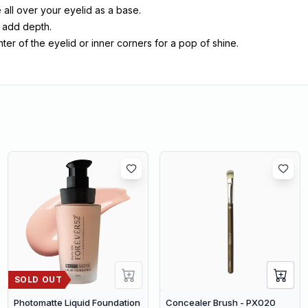
all over your eyelid as a base.
o add depth.
er of the eyelid or inner corners for a pop of shine.
SOLD OUT
Photomatte Liquid Foundation
Concealer Brush - PX020