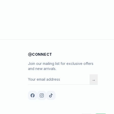
CONNECT
Join our mailing list for exclusive offers
and new arrivals.
→