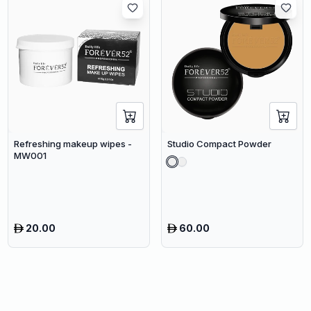
Refreshing makeup wipes -
Studio Compact Powder
MW001
20.00
60.00