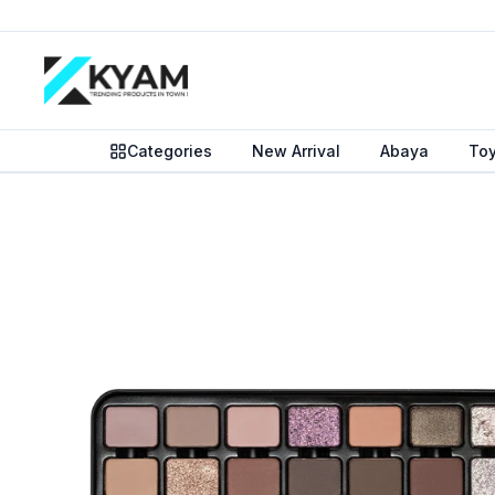
Categories
New Arrival
Abaya
To