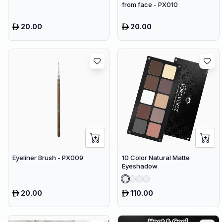
from face - PX010
20.00
20.00
Eyeliner Brush - PX009
10 Color Natural Matte
Eyeshadow
20.00
110.00