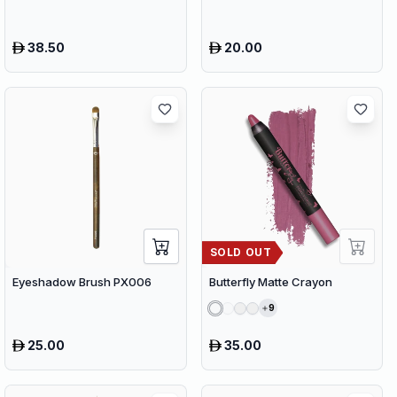
38.50
20.00
SOLD OUT
Eyeshadow Brush PX006
Butterfly Matte Crayon
9
25.00
35.00