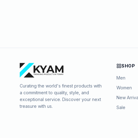
SHOP
Men
Curating the world's finest products with
Women
a commitment to quality, style, and
New Arriva
exceptional service. Discover your next
treasure with us.
Sale