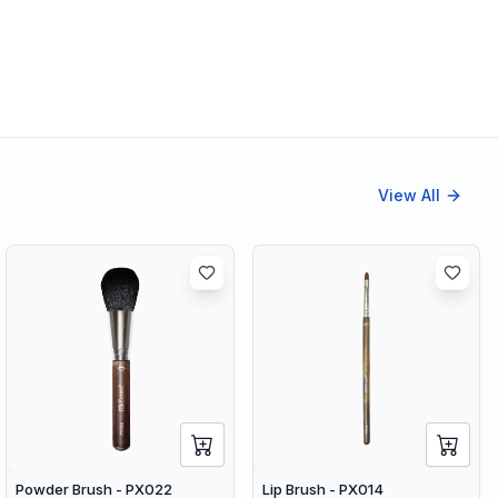
View All
Powder Brush - PX022
Lip Brush - PX014