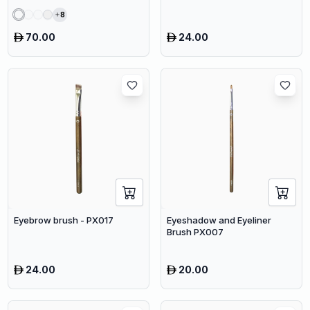
8
70.00
24.00
Eyebrow brush - PX017
Eyeshadow and Eyeliner
Brush PX007
24.00
20.00