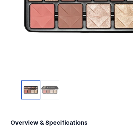
Overview & Specifications