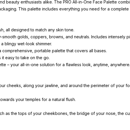
 and beauty enthusiasts alike. The PRO All-in-One Face Palette comb
el packaging. This palette includes everything you need for a comple
sh, all designed to match any skin tone.
-smooth golds, coppers, browns, and neutrals. Includes intensely 
d a blingy wet-look shimmer.
a comprehensive, portable palette that covers all bases.
it easy to take on the go.
e – your all-in-one solution for a flawless look, anytime, anywhere
our cheeks, along your jawline, and around the perimeter of your f
owards your temples for a natural flush.
such as the tops of your cheekbones, the bridge of your nose, the c