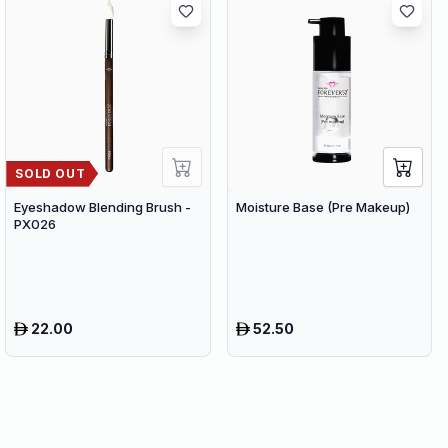
SOLD OUT
Eyeshadow Blending Brush -
Moisture Base (Pre Makeup)
PX026
22.00
52.50