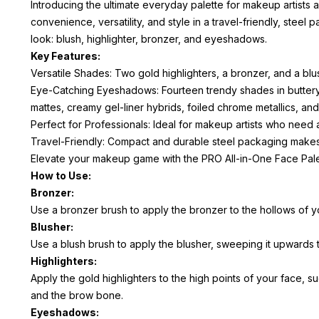
Introducing the ultimate everyday palette for makeup artists
convenience, versatility, and style in a travel-friendly, ste
look: blush, highlighter, bronzer, and eyeshadows.
Key Features:
Versatile Shades: Two gold highlighters, a bronzer, and a blu
Eye-Catching Eyeshadows: Fourteen trendy shades in buttery
mattes, creamy gel-liner hybrids, foiled chrome metallics, an
Perfect for Professionals: Ideal for makeup artists who need 
Travel-Friendly: Compact and durable steel packaging makes 
Elevate your makeup game with the PRO All-in-One Face Palett
How to Use:
Bronzer:
Use a bronzer brush to apply the bronzer to the hollows of y
Blusher:
Use a blush brush to apply the blusher, sweeping it upwards t
Highlighters:
Apply the gold highlighters to the high points of your face, 
and the brow bone.
Eyeshadows: