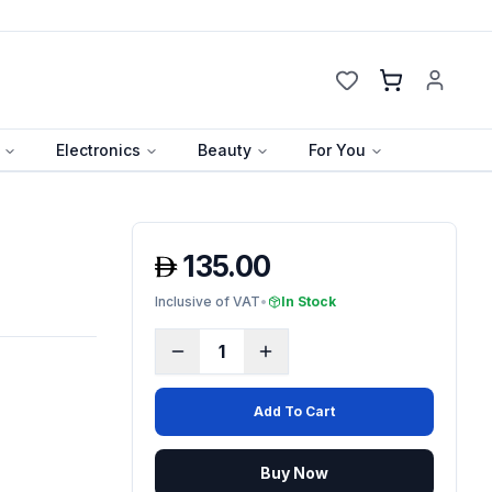
Cart
Electronics
Beauty
For You
135.00
Inclusive of VAT
•
In Stock
1
Add To Cart
Buy Now