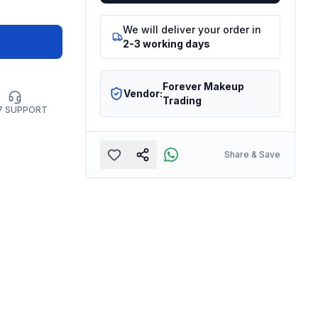
We will deliver your order in
2-3 working days
Forever Makeup
Vendor:
Trading
7 SUPPORT
Share & Save