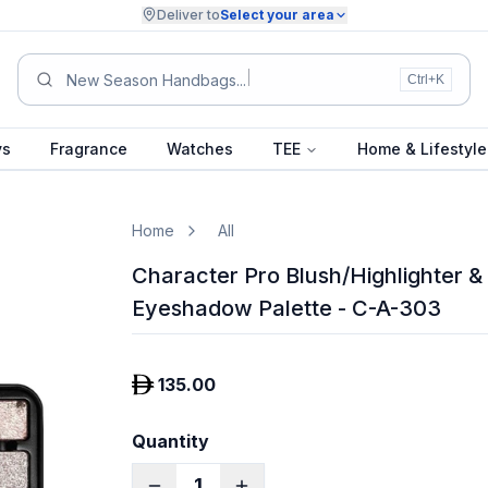
Deliver to
Select your area
New Season H
Ctrl+K
ys
Fragrance
Watches
TEE
Home & Lifestyle
Home
All
Character Pro Blush/Highlighter &
Eyeshadow Palette - C-A-303
135.00
Quantity
1