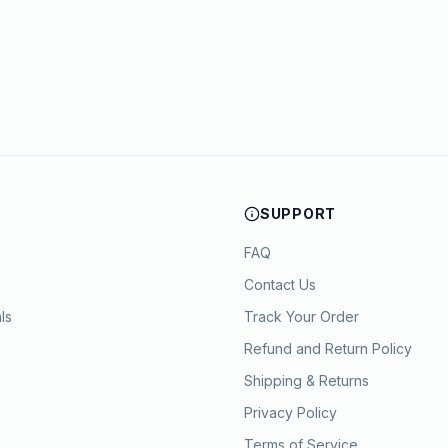
SUPPORT
FAQ
Contact Us
ls
Track Your Order
Refund and Return Policy
Shipping & Returns
Privacy Policy
Terms of Service