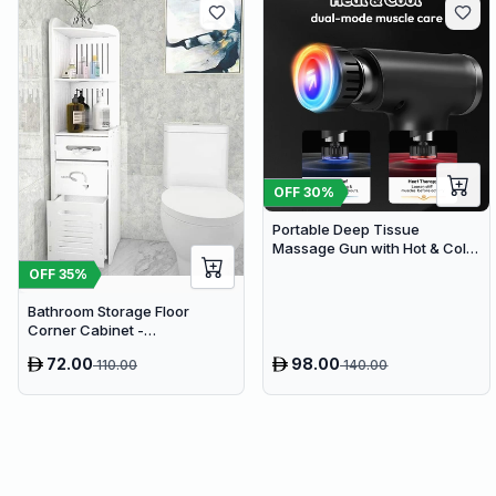
OFF
30
%
Portable Deep Tissue
Massage Gun with Hot & Cold
Compress Therapy - 9
OFF
35
%
Speeds & 9 Heads Handheld
Muscle Massager
Bathroom Storage Floor
Corner Cabinet -
Freestanding Slim Toilet
72.00
98.00
110.00
140.00
Organizer, Waterproof White
PVC Cupboard with Paris
Eiffel Tower Cutout (22 x 20 x
80 cm)