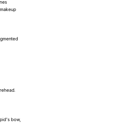
ines
te makeup
pigmented
.
orehead.
upid's bow,