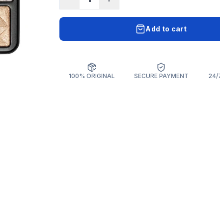
Add to cart
100% ORIGINAL
SECURE PAYMENT
24/