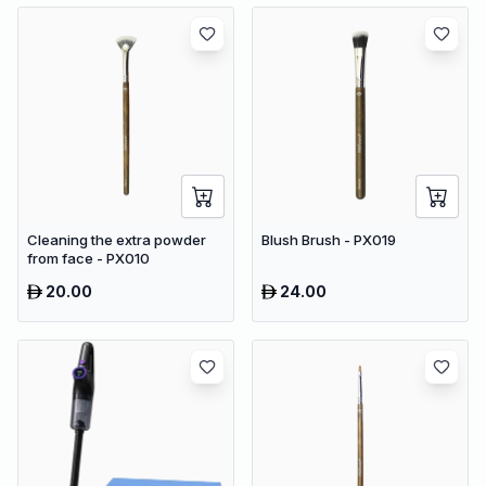
Cleaning the extra powder
Blush Brush - PX019
from face - PX010
20.00
24.00