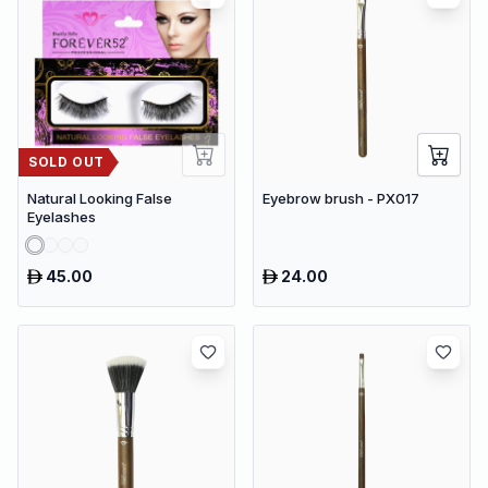
SOLD OUT
Natural Looking False
Eyebrow brush - PX017
Eyelashes
45.00
24.00