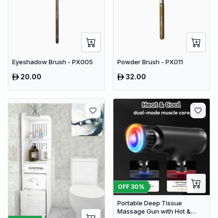
Eyeshadow Brush - PX005
Powder Brush - PX011
20.00
32.00
OFF
30
%
Portable Deep Tissue
Massage Gun with Hot &