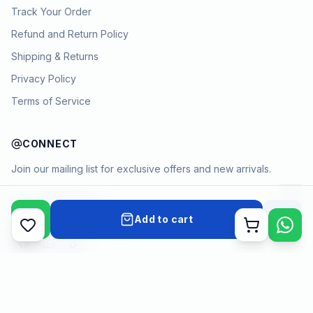
Track Your Order
Refund and Return Policy
Shipping & Returns
Privacy Policy
Terms of Service
CONNECT
Join our mailing list for exclusive offers and new arrivals.
→
Add to cart
Cart