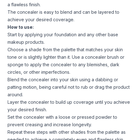
a flawless finish.
The concealer is easy to blend and can be layered to
achieve your desired coverage.
How to use:
Start by applying your foundation and any other base
makeup products.
Choose a shade from the palette that matches your skin
tone or is slightly lighter than it. Use a concealer brush or
sponge to apply the concealer to any blemishes, dark
circles, or other imperfections.
Blend the concealer into your skin using a dabbing or
patting motion, being careful not to rub or drag the product
around.
Layer the concealer to build up coverage until you achieve
your desired finish.
Set the concealer with a loose or pressed powder to
prevent creasing and increase longevity.
Repeat these steps with other shades from the palette as
needed to achieve a completely even and flawless skin