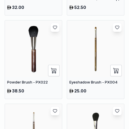
32.00
52.50
Powder Brush - PX022
Eyeshadow Brush - PX004
38.50
25.00