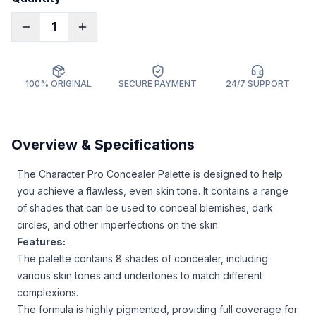
1
100% ORIGINAL
SECURE PAYMENT
24/7 SUPPORT
Overview & Specifications
The Character Pro Concealer Palette is designed to help
you achieve a flawless, even skin tone. It contains a range
of shades that can be used to conceal blemishes, dark
circles, and other imperfections on the skin.
Features:
The palette contains 8 shades of concealer, including
various skin tones and undertones to match different
complexions.
The formula is highly pigmented, providing full coverage for