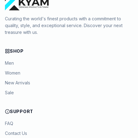
Curating the world's finest products with a commitment to
quality, style, and exceptional service. Discover your next
treasure with us.
SHOP
Men
Women
New Arrivals
Sale
SUPPORT
FAQ
Contact Us