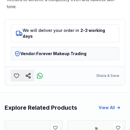
tone.
We will deliver your order in
2-3 working
days
Vendor:
Forever Makeup Trading
Share & Save
Explore Related Products
View All