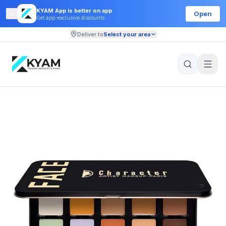
KYAM App is better on app
Open
Get app-exclusive discounts
Deliver to
Select your area