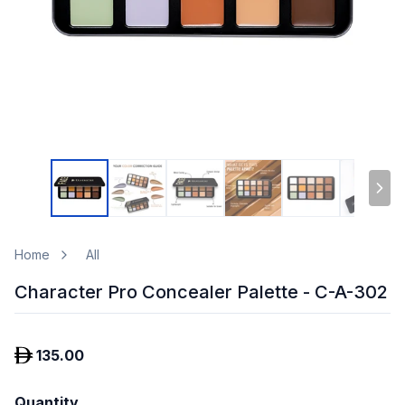
Home
All
Character Pro Concealer Palette - C-A-302
135.00
Quantity