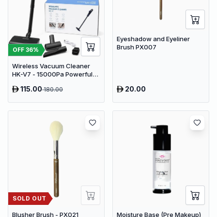
Eyeshadow and Eyeliner
Brush PX007
OFF
36
%
Wireless Vacuum Cleaner
HK-V7 - 15000Pa Powerful
Suction Cordless Stick
115.00
20.00
180.00
Vacuum
SOLD OUT
Blusher Brush - PX021
Moisture Base (Pre Makeup)