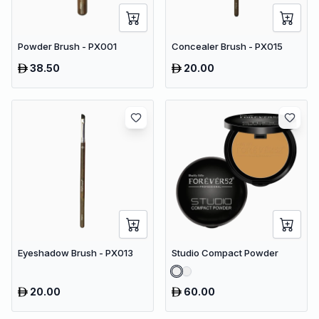
Powder Brush - PX001
Concealer Brush - PX015
38.50
20.00
Eyeshadow Brush - PX013
Studio Compact Powder
20.00
60.00