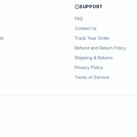
SUPPORT
FAQ
Contact Us
ls
Track Your Order
Refund and Return Policy
Shipping & Returns
Privacy Policy
Terms of Service