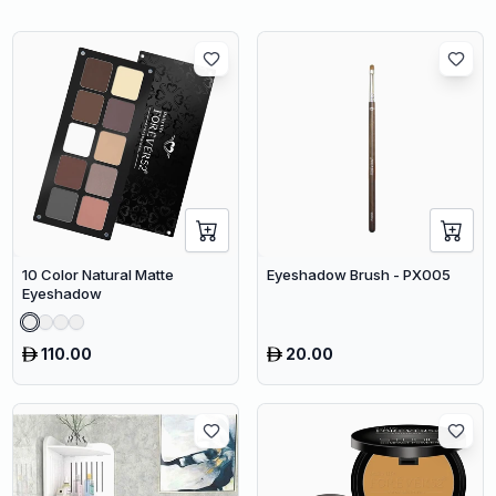
10 Color Natural Matte
Eyeshadow Brush - PX005
Eyeshadow
110.00
20.00