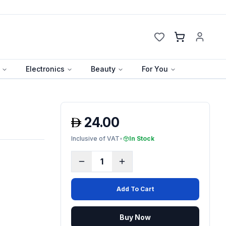
Cart
Electronics
Beauty
For You
24.00
Inclusive of VAT
•
In Stock
1
Add To Cart
Buy Now