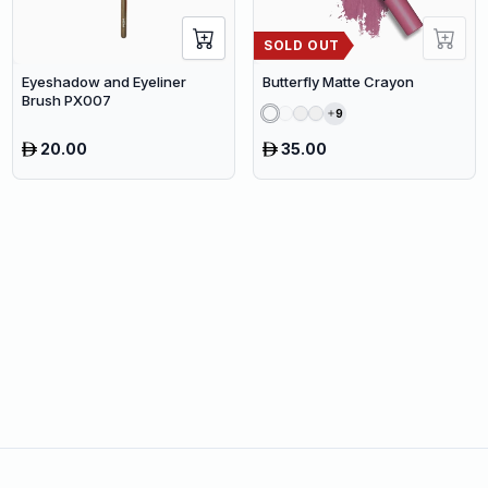
SOLD OUT
Eyeshadow and Eyeliner
Butterfly Matte Crayon
Brush PX007
9
20.00
35.00