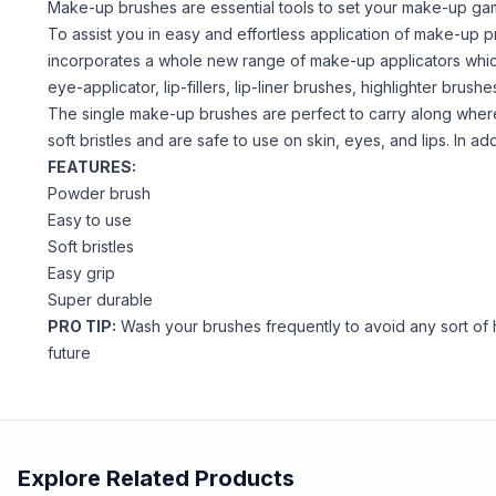
Make-up brushes are essential tools to set your make-up gam
To assist you in easy and effortless application of make-up 
incorporates a whole new range of make-up applicators which 
eye-applicator, lip-fillers, lip-liner brushes, highlighter bru
The single make-up brushes are perfect to carry along wher
soft bristles and are safe to use on skin, eyes, and lips. In a
FEATURES:
Powder brush
Easy to use
Soft bristles
Easy grip
Super durable
PRO TIP:
Wash your brushes frequently to avoid any sort of h
future
Explore Related Products