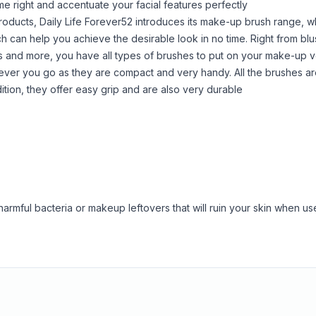
e right and accentuate your facial features perfectly
products, Daily Life Forever52 introduces its make-up brush range, w
can help you achieve the desirable look in no time. Right from blu
shes and more, you have all types of brushes to put on your make-up v
ever you go as they are compact and very handy. All the brushes a
ddition, they offer easy grip and are also very durable
armful bacteria or makeup leftovers that will ruin your skin when us