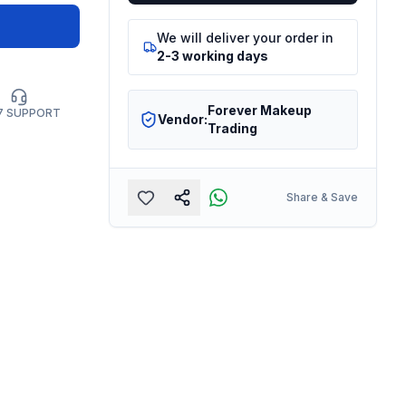
We will deliver your order in
2-3 working days
Forever Makeup
7 SUPPORT
Vendor:
Trading
Share & Save