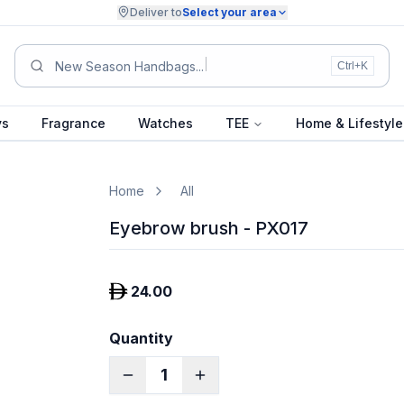
Deliver to
Select your area
New Season Handbags
Ctrl+K
ys
Fragrance
Watches
TEE
Home & Lifestyle
Home
All
Eyebrow brush - PX017
24.00
Quantity
1