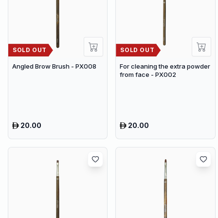
SOLD OUT
SOLD OUT
Angled Brow Brush - PX008
For cleaning the extra powder
from face - PX002
20.00
20.00