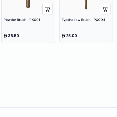
Powder Brush - PX001
Eyeshadow Brush - PX004
38.50
25.00