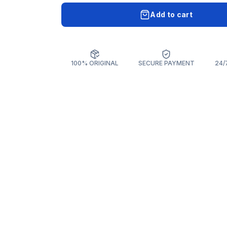
Add to cart
100% ORIGINAL
SECURE PAYMENT
24/