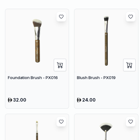
Foundation Brush - PX016
Blush Brush - PX019
32.00
24.00