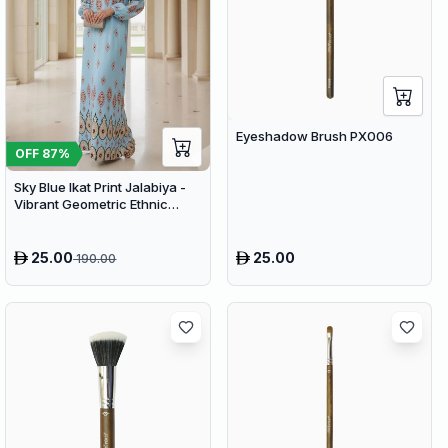
Eyeshadow Brush PX006
OFF
87
%
Sky Blue Ikat Print Jalabiya -
Vibrant Geometric Ethnic
Kaftan Abaya for Women
25.00
25.00
190.00