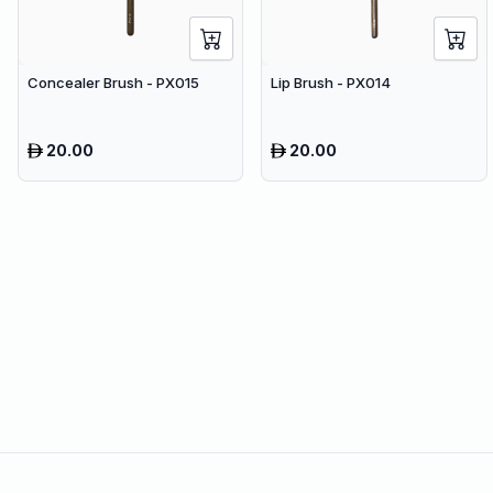
Concealer Brush - PX015
Lip Brush - PX014
20.00
20.00