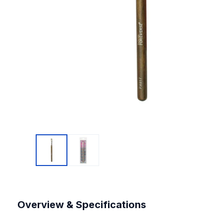
Overview & Specifications