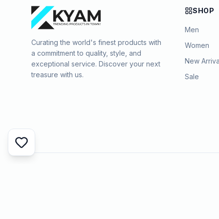
SHOP
Men
Curating the world's finest products with
Women
a commitment to quality, style, and
New Arriva
exceptional service. Discover your next
treasure with us.
Sale
©
2026
KYAMSTORE. All Rights Reserved.