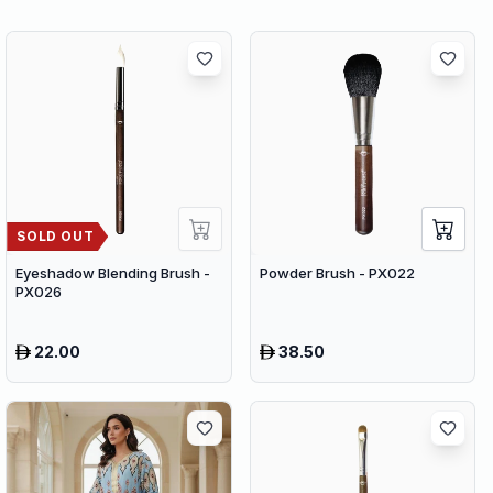
SOLD OUT
Eyeshadow Blending Brush -
Powder Brush - PX022
PX026
22.00
38.50