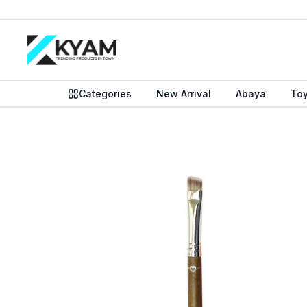
Categories
New Arrival
Abaya
To