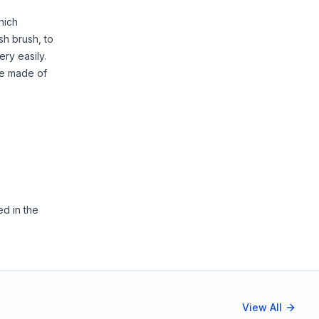
hich
sh brush, to
ery easily.
re made of
ed in the
View All