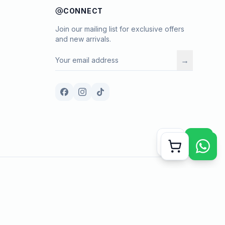
CONNECT
Join our mailing list for exclusive offers
and new arrivals.
→
Payment methods