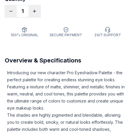
1
100% ORIGINAL
SECURE PAYMENT
24/7 SUPPORT
Overview & Specifications
Introducing our new character Pro Eyeshadow Palette - the
perfect palette for creating endless stunning eye looks.
Featuring a mixture of matte, shimmer, and metallic finishes in
warm, neutral, and cool tones, this palette provides you with
the ultimate range of colors to customize and create unique
eye makeup looks.
The shades are highly pigmented and blendable, allowing
you to create bold, smoky, or natural looks effortlessly. The
palette includes both warm and cool-toned shadows,