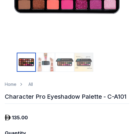
Home
All
Character Pro Eyeshadow Palette - C-A101
135.00
Quantity