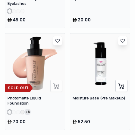
Eyelashes
45.00
20.00
SOLD OUT
Photomatte Liquid
Moisture Base (Pre Makeup)
Foundation
8
70.00
52.50