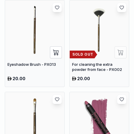
SOLD OUT
Eyeshadow Brush - PX013
For cleaning the extra
powder from face - PX002
20.00
20.00