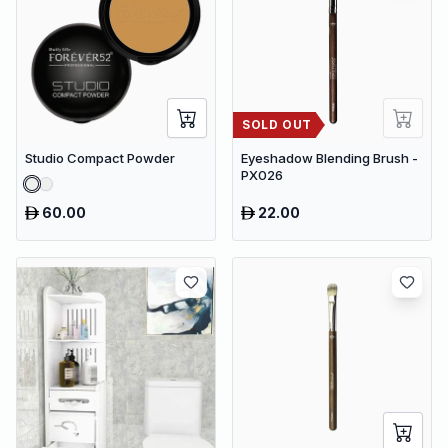
SOLD OUT
Studio Compact Powder
Eyeshadow Blending Brush -
PX026
60.00
22.00