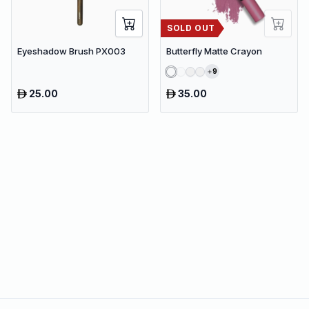
SOLD OUT
Eyeshadow Brush PX003
Butterfly Matte Crayon
9
25.00
35.00