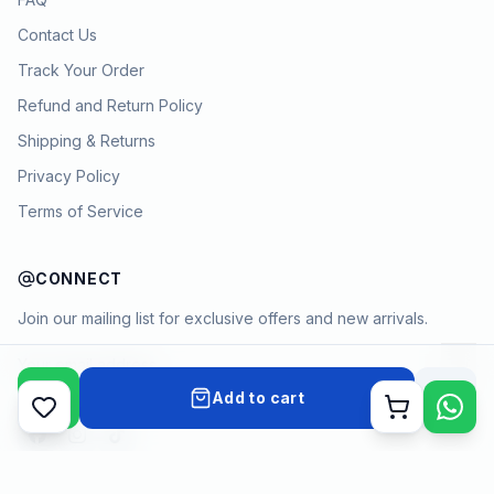
Contact Us
Track Your Order
Refund and Return Policy
Shipping & Returns
Privacy Policy
Terms of Service
CONNECT
Join our mailing list for exclusive offers and new arrivals.
→
Add to cart
Cart