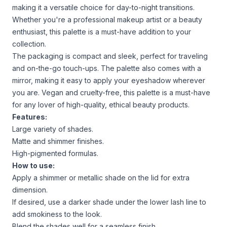
making it a versatile choice for day-to-night transitions.
Whether you're a professional makeup artist or a beauty
enthusiast, this palette is a must-have addition to your
collection.
The packaging is compact and sleek, perfect for traveling
and on-the-go touch-ups. The palette also comes with a
mirror, making it easy to apply your eyeshadow wherever
you are. Vegan and cruelty-free, this palette is a must-have
for any lover of high-quality, ethical beauty products.
Features:
Large variety of shades.
Matte and shimmer finishes.
High-pigmented formulas.
How to use:
Apply a shimmer or metallic shade on the lid for extra
dimension.
If desired, use a darker shade under the lower lash line to
add smokiness to the look.
Blend the shades well for a seamless finish.