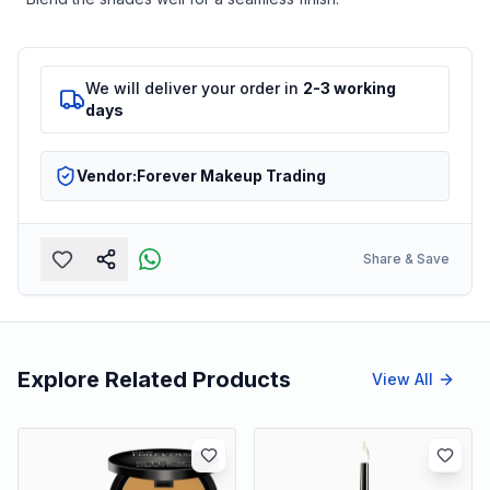
We will deliver your order in
2-3 working
days
Vendor:
Forever Makeup Trading
Share & Save
Explore Related Products
View All