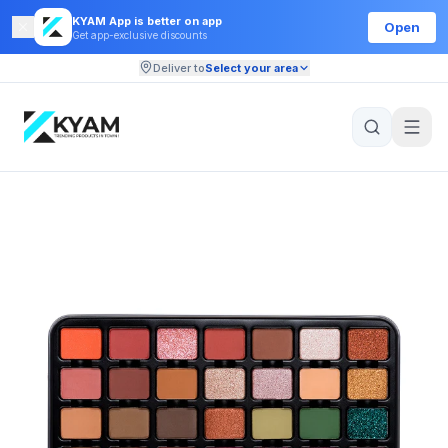
KYAM App is better on app
Open
Get app-exclusive discounts
Deliver to
Select your area