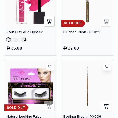
SOLD OUT
Pout Out Loud Lipstick
Blusher Brush - PX021
2
35.00
32.00
SOLD OUT
Natural Looking False
Eyeliner Brush - PX009