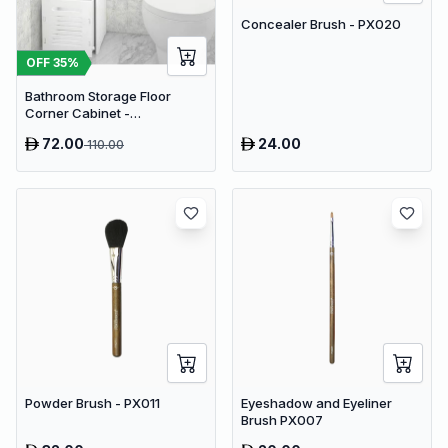
Concealer Brush - PX020
OFF
35
%
Bathroom Storage Floor
Corner Cabinet -
Freestanding Slim Toilet
72.00
24.00
110.00
Organizer, Waterproof White
PVC Cupboard with Paris
Eiffel Tower Cutout (22 x 20 x
80 cm)
Powder Brush - PX011
Eyeshadow and Eyeliner
Brush PX007