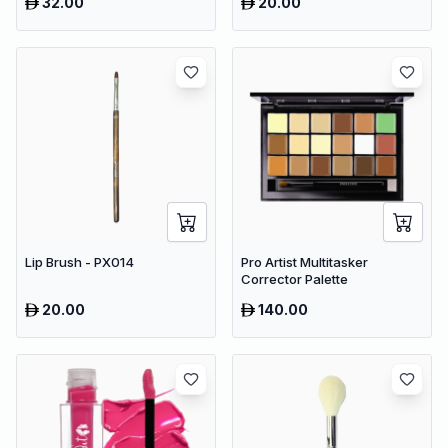
32.00
20.00
Lip Brush - PX014
Pro Artist Multitasker
Corrector Palette
20.00
140.00