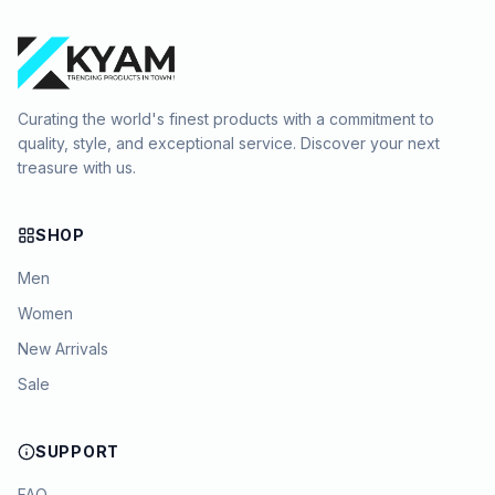
Curating the world's finest products with a commitment to
quality, style, and exceptional service. Discover your next
treasure with us.
SHOP
Men
Women
New Arrivals
Sale
SUPPORT
FAQ