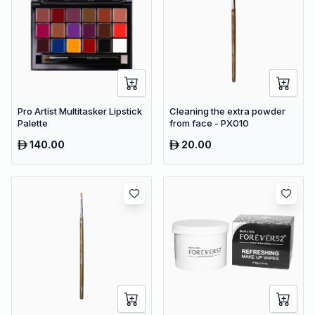
Pro Artist Multitasker Lipstick
Cleaning the extra powder
Palette
from face - PX010
140.00
20.00