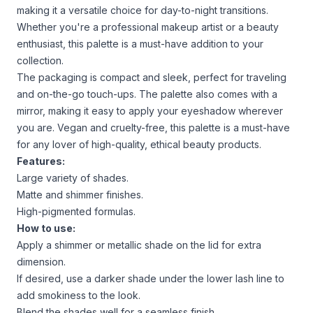
making it a versatile choice for day-to-night transitions.
Whether you're a professional makeup artist or a beauty
enthusiast, this palette is a must-have addition to your
collection.
The packaging is compact and sleek, perfect for traveling
and on-the-go touch-ups. The palette also comes with a
mirror, making it easy to apply your eyeshadow wherever
you are. Vegan and cruelty-free, this palette is a must-have
for any lover of high-quality, ethical beauty products.
Features:
Large variety of shades.
Matte and shimmer finishes.
High-pigmented formulas.
How to use:
Apply a shimmer or metallic shade on the lid for extra
dimension.
If desired, use a darker shade under the lower lash line to
add smokiness to the look.
Blend the shades well for a seamless finish.