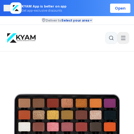
KYAM App is better on app
Open
Get app-exclusive discounts
Deliver to
Select your area