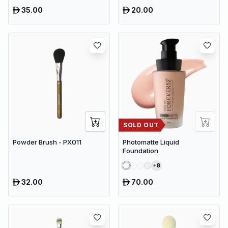
35.00
20.00
SOLD OUT
Powder Brush - PX011
Photomatte Liquid
Foundation
8
32.00
70.00