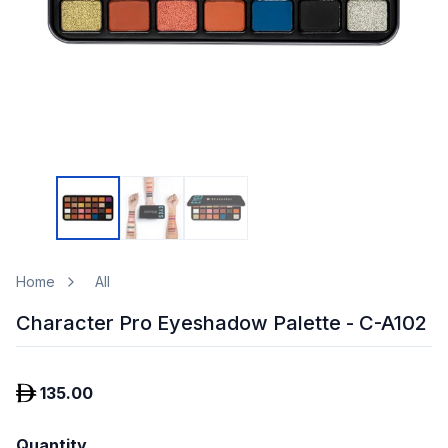
Home
All
Character Pro Eyeshadow Palette - C-A102
135.00
Quantity