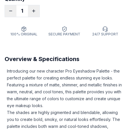
1
100% ORIGINAL
SECURE PAYMENT
24/7 SUPPORT
Overview & Specifications
Introducing our new character Pro Eyeshadow Palette - the
perfect palette for creating endless stunning eye looks.
Featuring a mixture of matte, shimmer, and metallic finishes in
warm, neutral, and cool tones, this palette provides you with
the ultimate range of colors to customize and create unique
eye makeup looks.
The shades are highly pigmented and blendable, allowing
you to create bold, smoky, or natural looks effortlessly. The
palette includes both warm and cool-toned shadows,