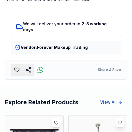
We will deliver your order in
2-3 working
days
Vendor:
Forever Makeup Trading
Share & Save
Explore Related Products
View All