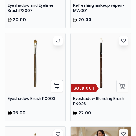
Eyeshadow and Eyeliner
Refreshing makeup wipes -
Brush PX007
MW001
20.00
20.00
SOLD OUT
Eyeshadow Brush PX003
Eyeshadow Blending Brush -
PX026
25.00
22.00