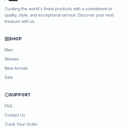
Curating the world's finest products with a commitment to
quality, style, and exceptional service. Discover your next
treasure with us.
SHOP
Men
Women
New Arrivals
Sale
SUPPORT
FAQ
Contact Us
Track Your Order