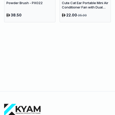
Powder Brush - PX022
Cute Cat Ear Portable Mini Air
Conditioner Fan with Dual
Spray Humidifier & 3 Speeds
38.50
22.00
35.00