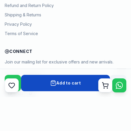
Refund and Return Policy
Shipping & Returns
Privacy Policy
Terms of Service
CONNECT
Join our mailing list for exclusive offers and new arrivals.
→
Add to cart
Cart
Payment methods
©
2026
KYAMSTORE. All Rights Reserved.