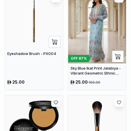
Eyeshadow Brush - PX004
OFF
87
%
Sky Blue Ikat Print Jalabiya -
Vibrant Geometric Ethnic
Kaftan Abaya for Women
25.00
25.00
190.00