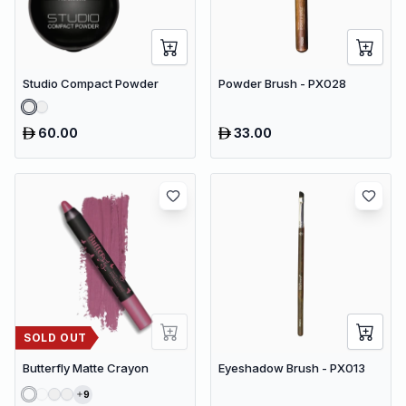
Studio Compact Powder
Powder Brush - PX028
60.00
33.00
SOLD OUT
Butterfly Matte Crayon
Eyeshadow Brush - PX013
9