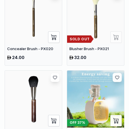
SOLD OUT
Concealer Brush - PX020
Blusher Brush - PX021
24.00
32.00
OFF
37
%