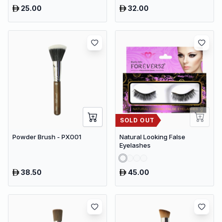
25.00
32.00
SOLD OUT
Powder Brush - PX001
Natural Looking False
Eyelashes
38.50
45.00