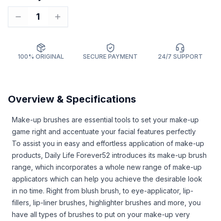
1
100% ORIGINAL
SECURE PAYMENT
24/7 SUPPORT
Overview & Specifications
Make-up brushes are essential tools to set your make-up
game right and accentuate your facial features perfectly
To assist you in easy and effortless application of make-up
products, Daily Life Forever52 introduces its make-up brush
range, which incorporates a whole new range of make-up
applicators which can help you achieve the desirable look
in no time. Right from blush brush, to eye-applicator, lip-
fillers, lip-liner brushes, highlighter brushes and more, you
have all types of brushes to put on your make-up very