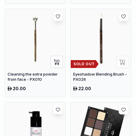
PVC Cupboard with Paris
Eiffel Tower Cutout (22 x 20 x
80 cm)
SOLD OUT
Cleaning the extra powder
Eyeshadow Blending Brush -
from face - PX010
PX026
20.00
22.00