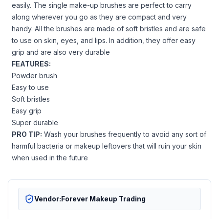
easily. The single make-up brushes are perfect to carry
along wherever you go as they are compact and very
handy. All the brushes are made of soft bristles and are safe
to use on skin, eyes, and lips. In addition, they offer easy
grip and are also very durable
FEATURES:
Powder brush
Easy to use
Soft bristles
Easy grip
Super durable
PRO TIP:
Wash your brushes frequently to avoid any sort of
harmful bacteria or makeup leftovers that will ruin your skin
when used in the future
Vendor:
Forever Makeup Trading