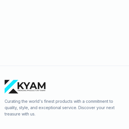
Curating the world's finest products with a commitment to
quality, style, and exceptional service. Discover your next
treasure with us.