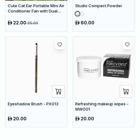
Cute Cat Ear Portable Mini Air
Studio Compact Powder
Conditioner Fan with Dual
Spray Humidifier & 3 Speeds
22.00
60.00
35.00
Eyeshadow Brush - PX013
Refreshing makeup wipes -
MW001
20.00
20.00