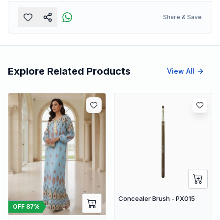
Share & Save
Explore Related Products
View All
Concealer Brush - PX015
OFF
87
%