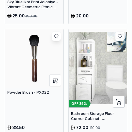
Sky Blue Ikat Print Jalabiya -
Vibrant Geometric Ethnic
Kaftan Abaya for Women
25.00
20.00
190.00
Powder Brush - PX022
OFF
35
%
Bathroom Storage Floor
Corner Cabinet -
Freestanding Slim Toilet
38.50
72.00
110.00
Organizer, Waterproof White