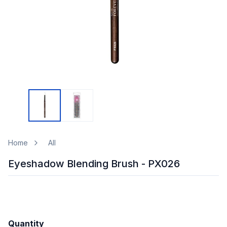
Home
All
Eyeshadow Blending Brush - PX026
Quantity