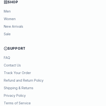
SHOP
Men
Women
New Arrivals
Sale
SUPPORT
FAQ
Contact Us
Track Your Order
Refund and Return Policy
Shipping & Returns
Privacy Policy
Terms of Service