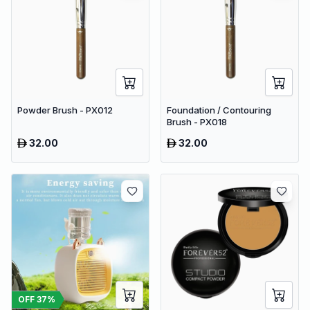
Powder Brush - PX012
Foundation / Contouring
Brush - PX018
32.00
32.00
OFF
37
%