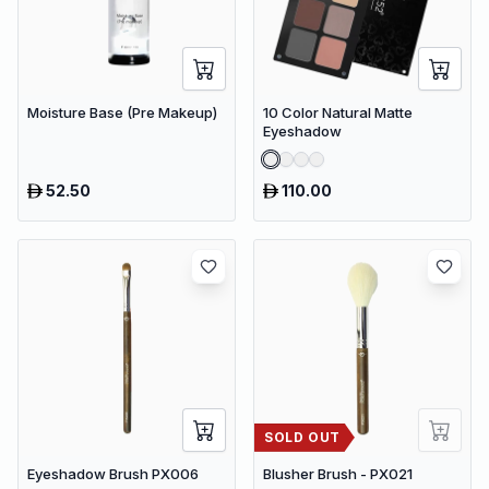
Moisture Base (Pre Makeup)
10 Color Natural Matte
Eyeshadow
52.50
110.00
SOLD OUT
Eyeshadow Brush PX006
Blusher Brush - PX021