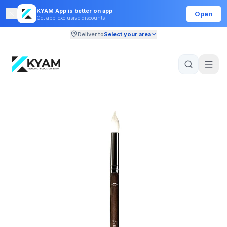
KYAM App is better on app
Open
Get app-exclusive discounts
Deliver to
Select your area