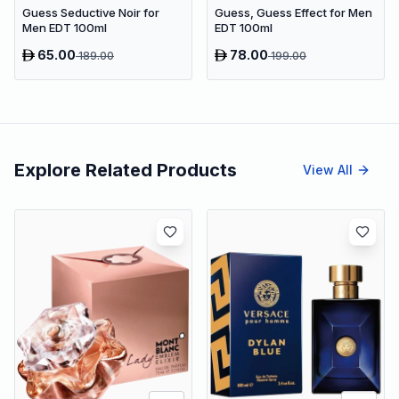
Guess Seductive Noir for
Guess, Guess Effect for Men
Men EDT 100ml
EDT 100ml
65.00
78.00
189.00
199.00
Explore Related Products
View All