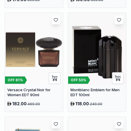
OFF
61
%
OFF
53
%
Versace Crystal Noir for
Montblanc Emblem for Men
Women EDT 90ml
EDT 100ml
182.00
118.00
469.00
249.00