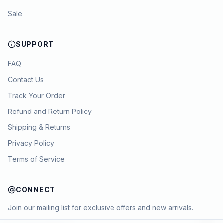
Sale
SUPPORT
FAQ
Contact Us
Track Your Order
Refund and Return Policy
Shipping & Returns
Privacy Policy
Terms of Service
CONNECT
Join our mailing list for exclusive offers and new arrivals.