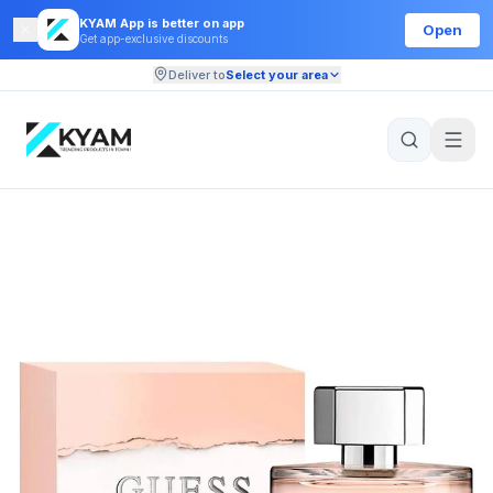
KYAM App is better on app
Open
Get app-exclusive discounts
Deliver to
Select your area