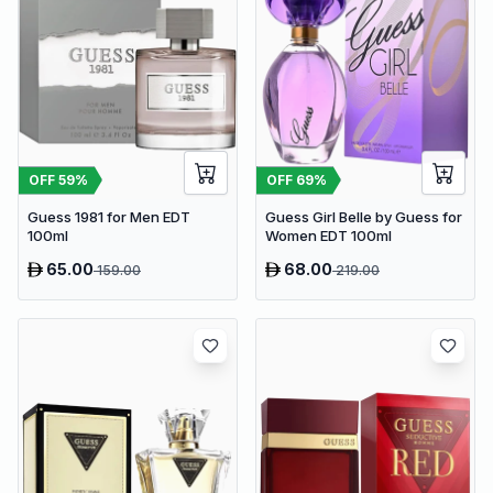
OFF
59
%
OFF
69
%
Guess 1981 for Men EDT
Guess Girl Belle by Guess for
100ml
Women EDT 100ml
65.00
68.00
159.00
219.00