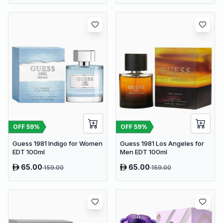
OFF
59
%
OFF
59
%
Guess 1981 Indigo for Women
Guess 1981 Los Angeles for
EDT 100ml
Men EDT 100ml
65.00
65.00
159.00
159.00