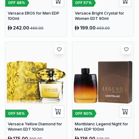
OFF
48
%
OFF
57
%
Versace EROS for Men EDP
Versace Bright Crystal for
100ml
Women EDT 90ml
242.00
199.00
469.00
459.00
OFF
56
%
OFF
60
%
Versace Yellow Diamond for
Montblanc Legend Night for
Women EDT 100ml
Men EDP 100ml
175.00
136.00
399.00
339.00