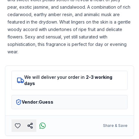
pear, exotic jasmine, and sandalwood. A combination of rich
cedarwood, earthy amber resin, and animalic musk are
featured in the drydown. What lingers on the skin is a gentle
woody accord with undertones of ripe fruit and delicate
flowers. Sexy and sensual, yet still saturated with
sophistication, this fragrance is perfect for day or evening
wear.
We will deliver your order in
2-3 working
days
Vendor:
Guess
Share & Save