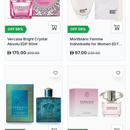
OFF
56
%
OFF
59
%
Vercase Bright Crystal
Montblanc Femme
Absolu EDP 90ml
Individuelle for Women EDT
75ml
175.00
97.00
399.00
239.00