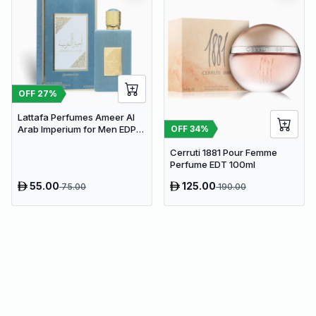
OFF
27
%
Lattafa Perfumes Ameer Al
OFF
34
%
Arab Imperium for Men EDP
100ml
Cerruti 1881 Pour Femme
Perfume EDT 100ml
55.00
125.00
75.00
190.00