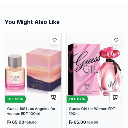
You Might Also Like
OFF
59
%
OFF
67
%
Guess 1981 Los Angeles for
Guess Girl for Women EDT
women EDT 100ml
100ml
65.00
65.00
159.00
199.00