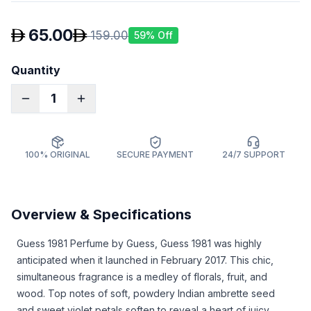
65.00
159.00
59
% Off
Quantity
1
100% ORIGINAL
SECURE PAYMENT
24/7 SUPPORT
Overview & Specifications
Guess 1981 Perfume by Guess, Guess 1981 was highly
anticipated when it launched in February 2017. This chic,
simultaneous fragrance is a medley of florals, fruit, and
wood. Top notes of soft, powdery Indian ambrette seed
and sweet violet petals soften to reveal a heart of juicy