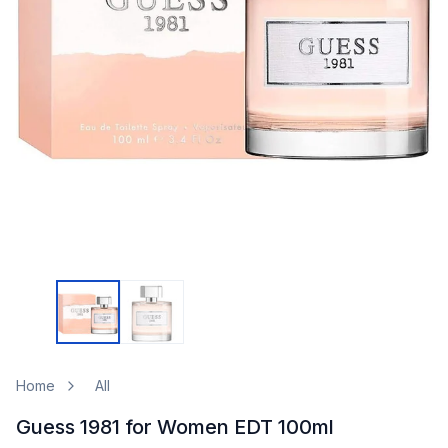
Home
All
Guess 1981 for Women EDT 100ml