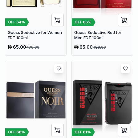
OFF
64
%
OFF
66
%
Guess Seductive for Women
Guess Seductive Red for
EDT 100ml
Men EDT 100ml
65.00
65.00
179.00
189.00
OFF
66
%
OFF
61
%