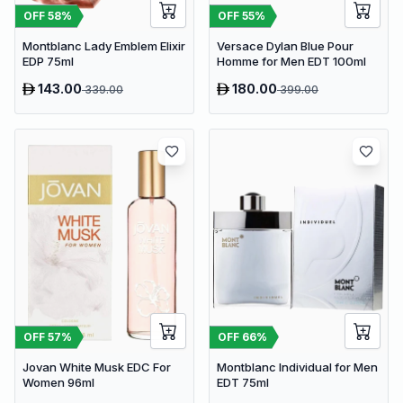
OFF
58
%
OFF
55
%
Montblanc Lady Emblem Elixir
Versace Dylan Blue Pour
EDP 75ml
Homme for Men EDT 100ml
143.00
180.00
339.00
399.00
OFF
57
%
OFF
66
%
Jovan White Musk EDC For
Montblanc Individual for Men
Women 96ml
EDT 75ml