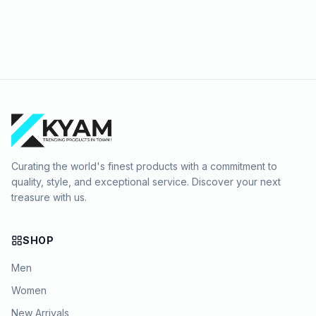
Curating the world's finest products with a commitment to
quality, style, and exceptional service. Discover your next
treasure with us.
SHOP
Men
Women
New Arrivals