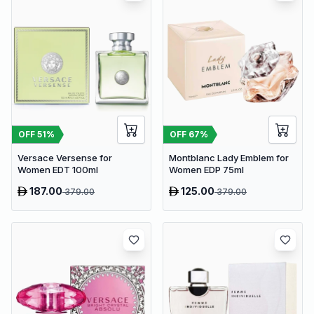
OFF
51
%
OFF
67
%
Versace Versense for
Montblanc Lady Emblem for
Women EDT 100ml
Women EDP 75ml
187.00
125.00
379.00
379.00