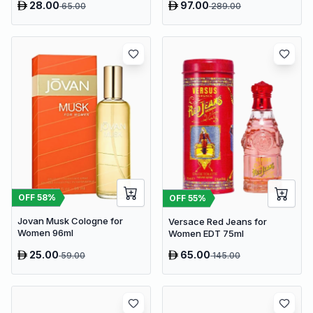
28.00
97.00
65.00
289.00
OFF
58
%
OFF
55
%
Jovan Musk Cologne for
Versace Red Jeans for
Women 96ml
Women EDT 75ml
25.00
65.00
59.00
145.00