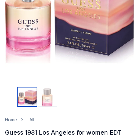
Home
All
Guess 1981 Los Angeles for women EDT