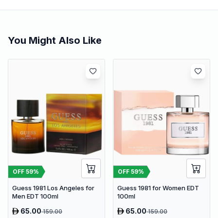
You Might Also Like
OFF
59
%
OFF
59
%
Guess 1981 Los Angeles for
Guess 1981 for Women EDT
Men EDT 100ml
100ml
65.00
65.00
159.00
159.00