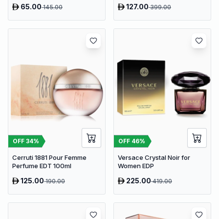
65.00
127.00
145.00
399.00
OFF
34
%
OFF
46
%
Cerruti 1881 Pour Femme
Versace Crystal Noir for
Perfume EDT 100ml
Women EDP
125.00
225.00
190.00
419.00