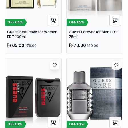
OFF
64
%
OFF
65
%
Guess Seductive for Women
Guess Forever for Men EDT
EDT 100ml
75ml
65.00
70.00
179.00
199.00
OFF
61
%
OFF
61
%