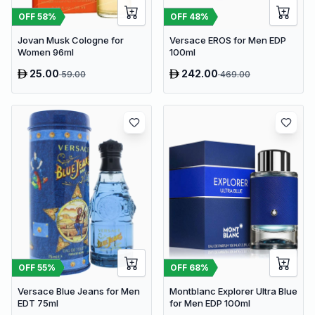
OFF
58
%
OFF
48
%
Jovan Musk Cologne for
Versace EROS for Men EDP
Women 96ml
100ml
25.00
242.00
59.00
469.00
OFF
55
%
OFF
68
%
Versace Blue Jeans for Men
Montblanc Explorer Ultra Blue
EDT 75ml
for Men EDP 100ml