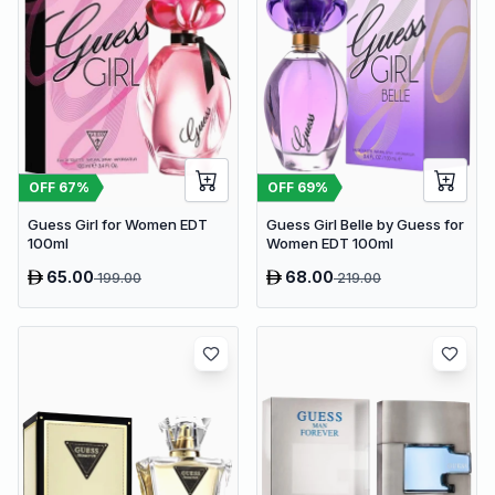
OFF
67
%
OFF
69
%
Guess Girl for Women EDT
Guess Girl Belle by Guess for
100ml
Women EDT 100ml
65.00
68.00
199.00
219.00