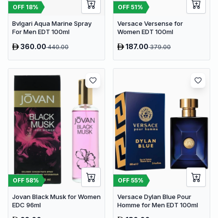
OFF
18
%
OFF
51
%
Bvlgari Aqua Marine Spray
Versace Versense for
For Men EDT 100ml
Women EDT 100ml
360.00
187.00
440.00
379.00
OFF
58
%
OFF
55
%
Jovan Black Musk for Women
Versace Dylan Blue Pour
EDC 96ml
Homme for Men EDT 100ml