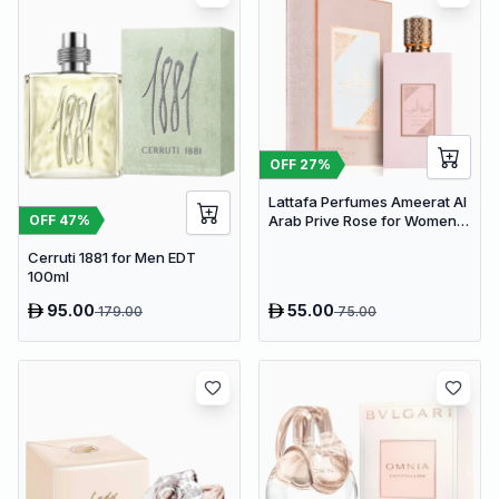
OFF
27
%
Lattafa Perfumes Ameerat Al
OFF
47
%
Arab Prive Rose for Women
EDP 100ml
Cerruti 1881 for Men EDT
100ml
95.00
55.00
179.00
75.00