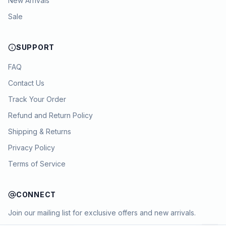
New Arrivals
Sale
SUPPORT
FAQ
Contact Us
Track Your Order
Refund and Return Policy
Shipping & Returns
Privacy Policy
Terms of Service
CONNECT
Join our mailing list for exclusive offers and new arrivals.