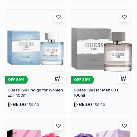
OFF
59
%
OFF
59
%
Guess 1981 Indigo for Women
Guess 1981 for Men EDT
EDT 100ml
100ml
65.00
65.00
159.00
159.00