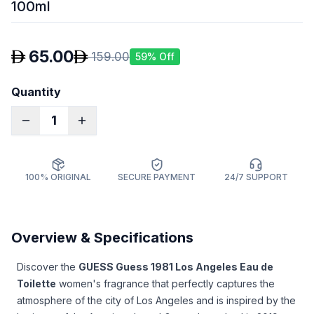
100ml
65.00
159.00
59
% Off
Quantity
1
100% ORIGINAL
SECURE PAYMENT
24/7 SUPPORT
Overview & Specifications
Discover the
GUESS Guess 1981 Los Angeles Eau de
Toilette
women's fragrance that perfectly captures the
atmosphere of the city of Los Angeles and is inspired by the