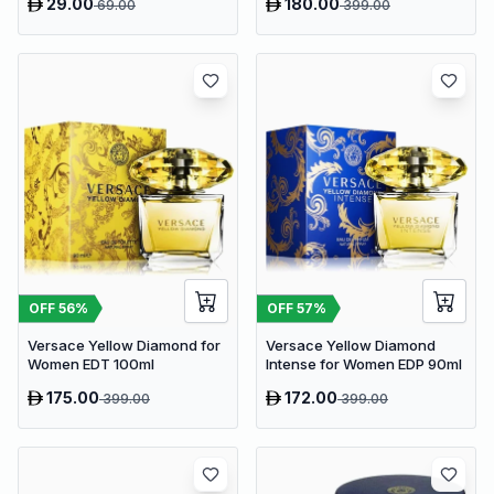
29.00
180.00
69.00
399.00
OFF
56
%
OFF
57
%
Versace Yellow Diamond for
Versace Yellow Diamond
Women EDT 100ml
Intense for Women EDP 90ml
175.00
172.00
399.00
399.00