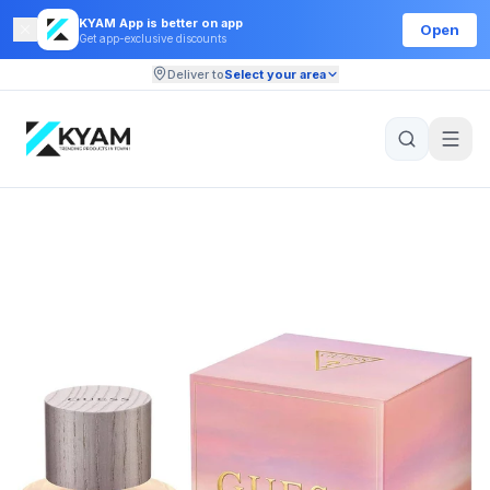
KYAM App is better on app
Open
Get app-exclusive discounts
Deliver to
Select your area