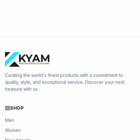
Curating the world's finest products with a commitment to
quality, style, and exceptional service. Discover your next
treasure with us.
SHOP
Men
Women