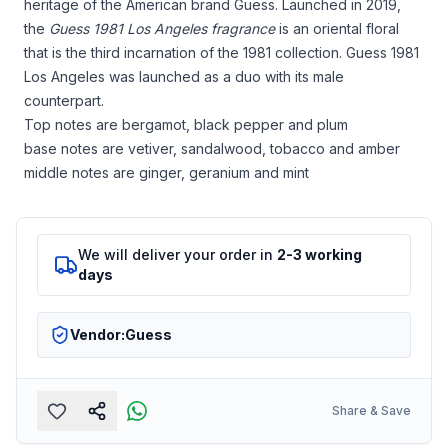
heritage of the American brand Guess. Launched in 2019,
the
Guess 1981 Los Angeles fragrance
is an oriental floral
that is the third incarnation of the 1981 collection. Guess 1981
Los Angeles was launched as a duo with its male
counterpart.
Top notes are bergamot, black pepper and plum
base notes are vetiver, sandalwood, tobacco and amber
middle notes are ginger, geranium and mint
We will deliver your order in
2-3 working
days
Vendor:
Guess
Share & Save