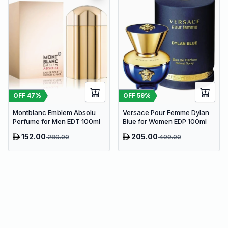
OFF
47
%
OFF
59
%
Montblanc Emblem Absolu
Versace Pour Femme Dylan
Perfume for Men EDT 100ml
Blue for Women EDP 100ml
152.00
205.00
289.00
499.00