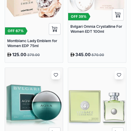
OFF
39
%
Bvlgari Omnia Crystalline For
OFF
67
%
Women EDT 100ml
Montblanc Lady Emblem for
Women EDP 75ml
125.00
345.00
379.00
570.00