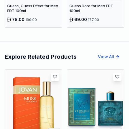
Guess, Guess Effect for Men
Guess Dare for Men EDT
EDT 100ml
100ml
78.00
69.00
199.00
177.00
Explore Related Products
View All