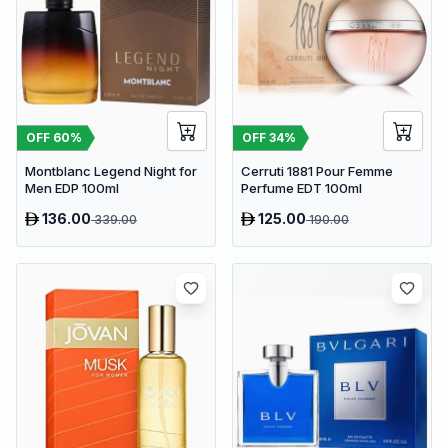
OFF
60
%
OFF
34
%
Montblanc Legend Night for
Cerruti 1881 Pour Femme
Men EDP 100ml
Perfume EDT 100ml
136.00
125.00
339.00
190.00