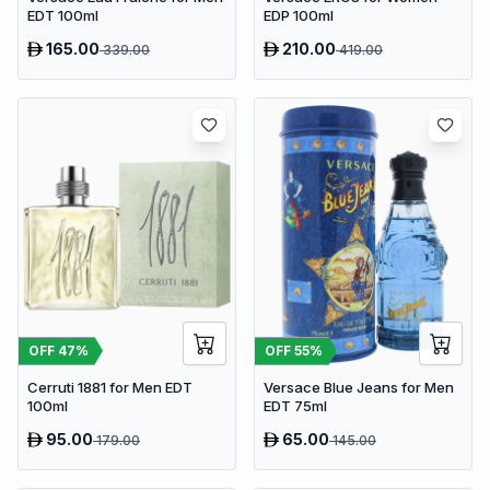
EDT 100ml
EDP 100ml
165.00
210.00
339.00
419.00
OFF
47
%
OFF
55
%
Cerruti 1881 for Men EDT
Versace Blue Jeans for Men
100ml
EDT 75ml
95.00
65.00
179.00
145.00