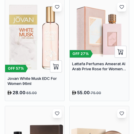
OFF
27
%
Lattafa Perfumes Ameerat Al
OFF
57
%
Arab Prive Rose for Women
EDP 100ml
Jovan White Musk EDC For
Women 96ml
28.00
55.00
65.00
75.00