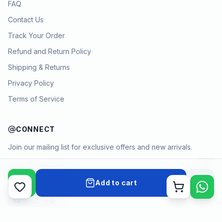
FAQ
Contact Us
Track Your Order
Refund and Return Policy
Shipping & Returns
Privacy Policy
Terms of Service
CONNECT
Join our mailing list for exclusive offers and new arrivals.
→
Add to cart
Cart