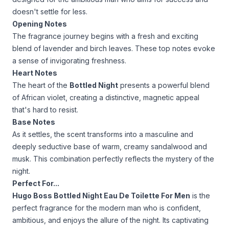
doesn't settle for less.
Opening Notes
The fragrance journey begins with a fresh and exciting
blend of lavender and birch leaves. These top notes evoke
a sense of invigorating freshness.
Heart Notes
The heart of the
Bottled Night
presents a powerful blend
of African violet, creating a distinctive, magnetic appeal
that's hard to resist.
Base Notes
As it settles, the scent transforms into a masculine and
deeply seductive base of warm, creamy sandalwood and
musk. This combination perfectly reflects the mystery of the
night.
Perfect For...
Hugo Boss Bottled Night Eau De Toilette For Men
is the
perfect fragrance for the modern man who is confident,
ambitious, and enjoys the allure of the night. Its captivating