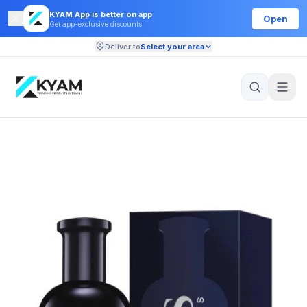
KYAM App is better on app
Open
Get app-exclusive discounts
Deliver to
Select your area