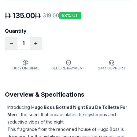
135.00
319.00
58
% Off
Quantity
1
100% ORIGINAL
SECURE PAYMENT
24/7 SUPPORT
Overview & Specifications
Introducing
Hugo Boss Bottled Night Eau De Toilette For
Men
- the scent that encapsulates the mysterious and
seductive vibes of the night.
This fragrance from the renowned house of Hugo Boss is
designed for the ambitious man who aims for success and