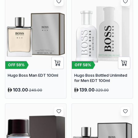
OFF
59
%
OFF
58
%
Hugo Boss Man EDT 100ml
Hugo Boss Bottled Unlimited
for Men EDT 100ml
103.00
139.00
249.00
329.00