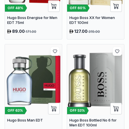
OFF
48
%
OFF
60
%
Hugo Boss Energise for Men
Hugo Boss XX for Women
EDT 75ml
EDT 100ml
89.00
127.00
171.00
319.00
OFF
63
%
OFF
53
%
Hugo Boss Man EDT
Hugo Boss Bottled No 6 for
Men EDT 100ml