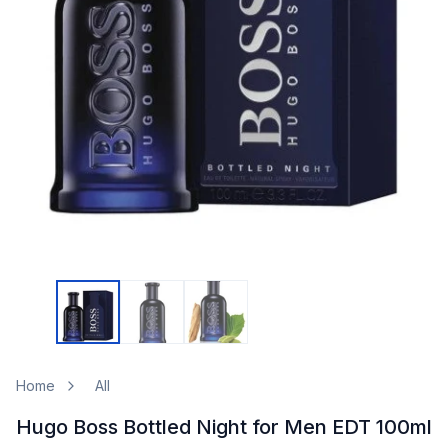
Home
All
Hugo Boss Bottled Night for Men EDT 100ml