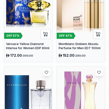
OFF
57
%
OFF
47
%
Versace Yellow Diamond
Montblanc Emblem Absolu
Intense for Women EDP 90ml
Perfume for Men EDT 100ml
172.00
152.00
399.00
289.00