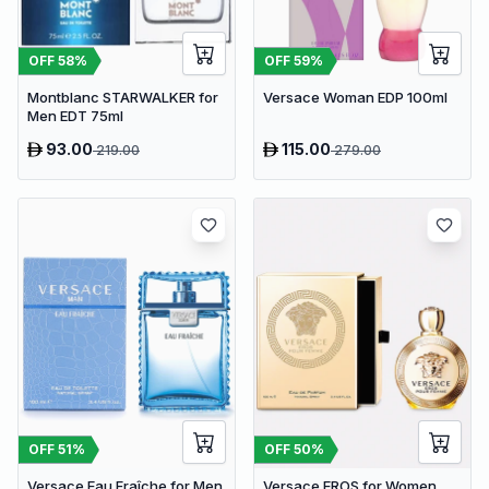
OFF
58
%
OFF
59
%
Montblanc STARWALKER for
Versace Woman EDP 100ml
Men EDT 75ml
93.00
115.00
219.00
279.00
OFF
51
%
OFF
50
%
Versace Eau Fraîche for Men
Versace EROS for Women