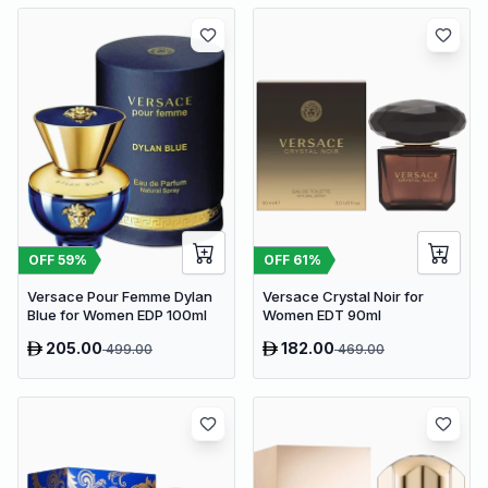
OFF
59
%
OFF
61
%
Versace Pour Femme Dylan
Versace Crystal Noir for
Blue for Women EDP 100ml
Women EDT 90ml
205.00
182.00
499.00
469.00