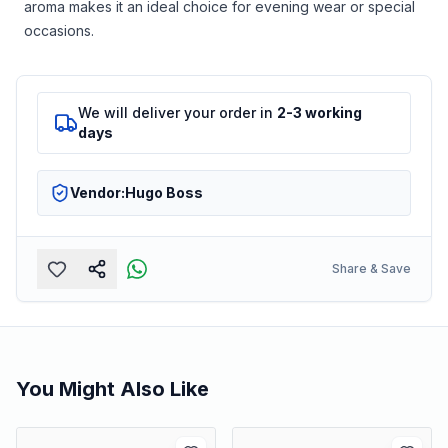
aroma makes it an ideal choice for evening wear or special
occasions.
We will deliver your order in
2-3 working
days
Vendor:
Hugo Boss
Share & Save
You Might Also Like