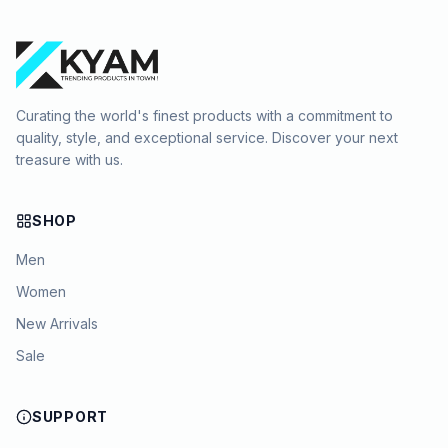
Curating the world's finest products with a commitment to
quality, style, and exceptional service. Discover your next
treasure with us.
SHOP
Men
Women
New Arrivals
Sale
SUPPORT