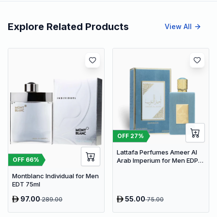
Explore Related Products
View All
OFF
27
%
Lattafa Perfumes Ameer Al
OFF
66
%
Arab Imperium for Men EDP
100ml
Montblanc Individual for Men
EDT 75ml
97.00
55.00
289.00
75.00