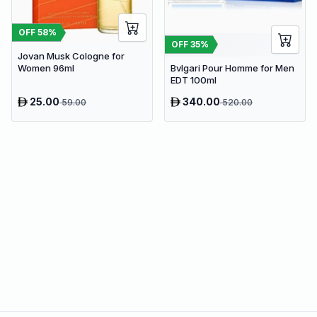
OFF
58
%
OFF
35
%
Jovan Musk Cologne for
Bvlgari Pour Homme for Men
Women 96ml
EDT 100ml
25.00
340.00
59.00
520.00