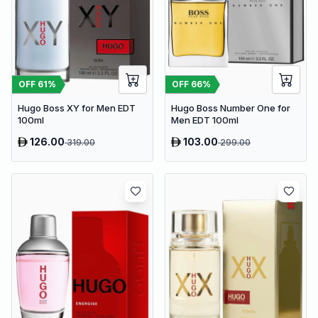
OFF
61
%
OFF
66
%
Hugo Boss XY for Men EDT
Hugo Boss Number One for
100ml
Men EDT 100ml
126.00
103.00
319.00
299.00