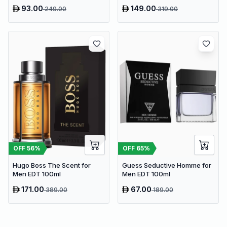
93.00
149.00
249.00
319.00
OFF
56
%
OFF
65
%
Hugo Boss The Scent for
Guess Seductive Homme for
Men EDT 100ml
Men EDT 100ml
171.00
67.00
389.00
189.00