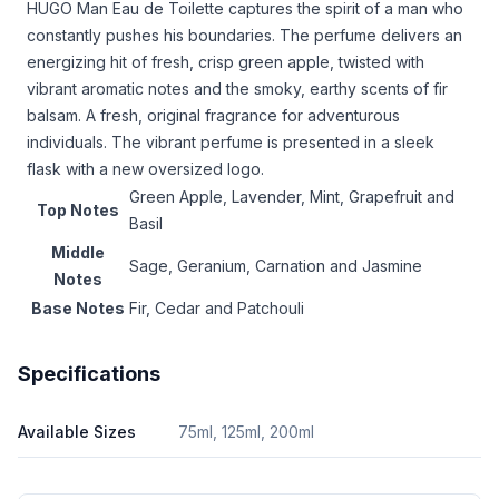
HUGO Man Eau de Toilette captures the spirit of a man who
constantly pushes his boundaries. The perfume delivers an
energizing hit of fresh, crisp green apple, twisted with
vibrant aromatic notes and the smoky, earthy scents of fir
balsam. A fresh, original fragrance for adventurous
individuals. The vibrant perfume is presented in a sleek
flask with a new oversized logo.
Green Apple, Lavender, Mint, Grapefruit and
Top Notes
Basil
Middle
Sage, Geranium, Carnation and Jasmine
Notes
Base Notes
Fir, Cedar and Patchouli
Specifications
Available Sizes
75ml, 125ml, 200ml