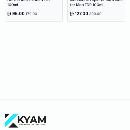
100ml
for Men EDP 100ml
95.00
127.00
179.00
399.00