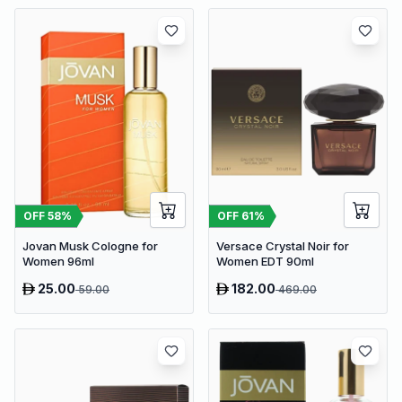
OFF
58
%
OFF
61
%
Jovan Musk Cologne for
Versace Crystal Noir for
Women 96ml
Women EDT 90ml
25.00
182.00
59.00
469.00