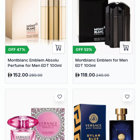
OFF
47
%
OFF
53
%
Montblanc Emblem Absolu
Montblanc Emblem for Men
Perfume for Men EDT 100ml
EDT 100ml
152.00
118.00
289.00
249.00