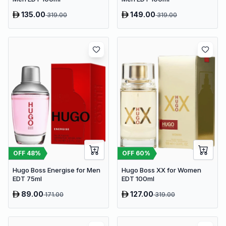
135.00
149.00
319.00
319.00
OFF
48
%
OFF
60
%
Hugo Boss Energise for Men
Hugo Boss XX for Women
EDT 75ml
EDT 100ml
89.00
127.00
171.00
319.00