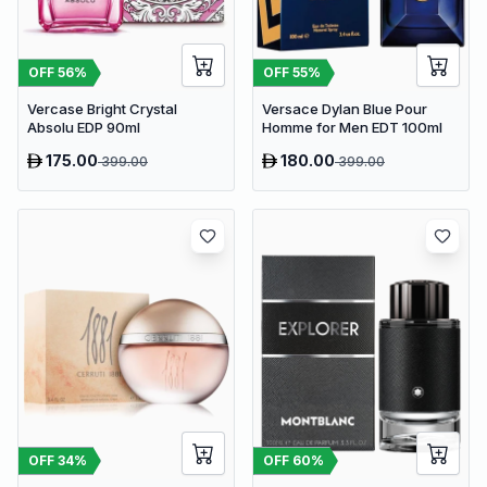
OFF
56
%
OFF
55
%
Vercase Bright Crystal
Versace Dylan Blue Pour
Absolu EDP 90ml
Homme for Men EDT 100ml
175.00
180.00
399.00
399.00
OFF
34
%
OFF
60
%