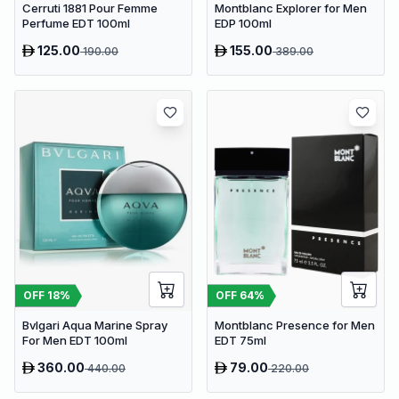
Cerruti 1881 Pour Femme
Montblanc Explorer for Men
Perfume EDT 100ml
EDP 100ml
125.00
155.00
190.00
389.00
OFF
18
%
OFF
64
%
Bvlgari Aqua Marine Spray
Montblanc Presence for Men
For Men EDT 100ml
EDT 75ml
360.00
79.00
440.00
220.00