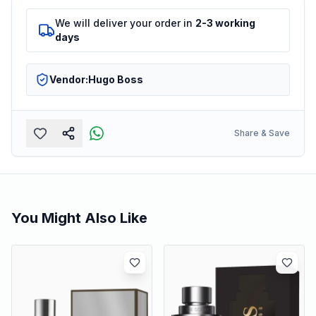
We will deliver your order in
2-3 working
days
Vendor:
Hugo Boss
Share & Save
You Might Also Like