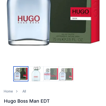
Home
All
Hugo Boss Man EDT