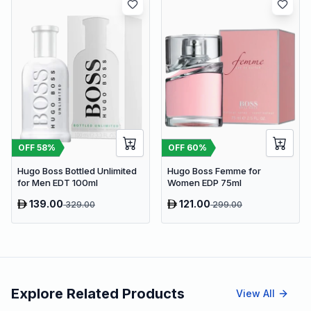
OFF
58
%
OFF
60
%
Hugo Boss Bottled Unlimited
Hugo Boss Femme for
for Men EDT 100ml
Women EDP 75ml
139.00
121.00
329.00
299.00
Explore Related Products
View All