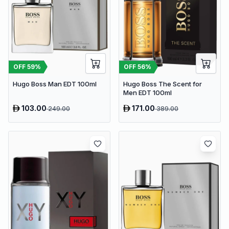
OFF
59
%
OFF
56
%
Hugo Boss Man EDT 100ml
Hugo Boss The Scent for
Men EDT 100ml
103.00
171.00
249.00
389.00