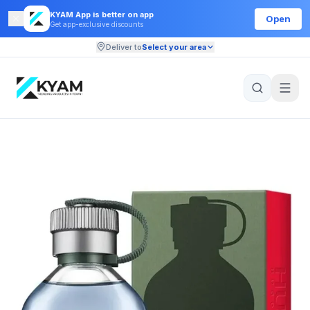
KYAM App is better on app
Open
Get app-exclusive discounts
Deliver to
Select your area