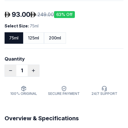
93.00
249.00
63
% Off
Select Size
:
75ml
75ml
125ml
200ml
Quantity
1
100% ORIGINAL
SECURE PAYMENT
24/7 SUPPORT
Overview & Specifications