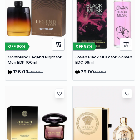
OFF
60
%
OFF
58
%
Montblanc Legend Night for
Jovan Black Musk for Women
Men EDP 100ml
EDC 96ml
136.00
29.00
339.00
69.00