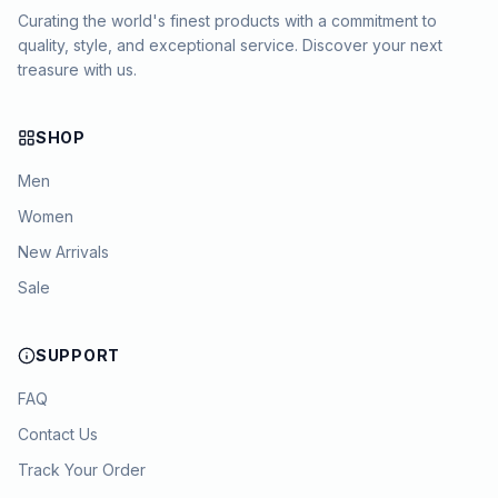
Curating the world's finest products with a commitment to
quality, style, and exceptional service. Discover your next
treasure with us.
SHOP
Men
Women
New Arrivals
Sale
SUPPORT
FAQ
Contact Us
Track Your Order