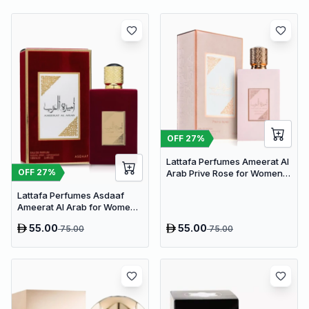
OFF
27
%
Lattafa Perfumes Ameerat Al
OFF
27
%
Arab Prive Rose for Women
EDP 100ml
Lattafa Perfumes Asdaaf
Ameerat Al Arab for Women
EDP 100ml
55.00
55.00
75.00
75.00