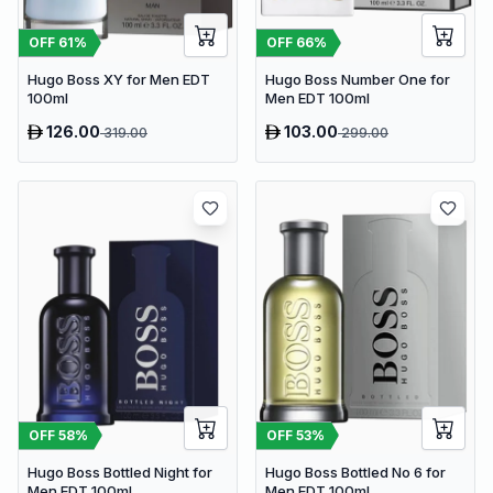
OFF
61
%
OFF
66
%
Hugo Boss XY for Men EDT
Hugo Boss Number One for
100ml
Men EDT 100ml
126.00
103.00
319.00
299.00
OFF
58
%
OFF
53
%
Hugo Boss Bottled Night for
Hugo Boss Bottled No 6 for
Men EDT 100ml
Men EDT 100ml