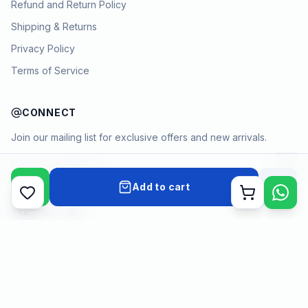
Refund and Return Policy
Shipping & Returns
Privacy Policy
Terms of Service
CONNECT
Join our mailing list for exclusive offers and new arrivals.
→
Add to cart
Cart
Payment methods
©
2026
KYAMSTORE. All Rights Reserved.