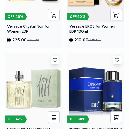
OFF
46
%
OFF
50
%
Versace Crystal Noir for
Versace EROS for Women
Women EDP
EDP 100ml
225.00
210.00
419.00
419.00
OFF
47
%
OFF
68
%
Cerruti 1881 for Men EDT
Montblanc Explorer Ultra Blue