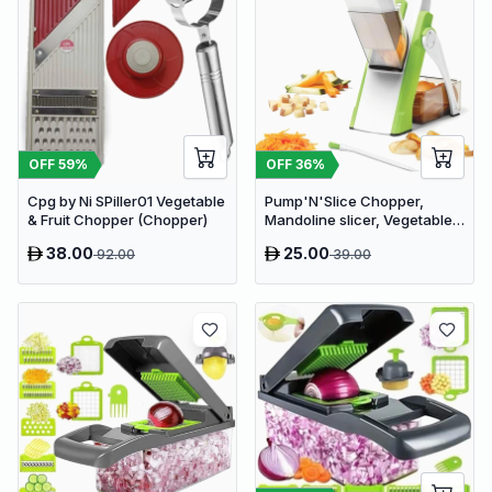
OFF
59
%
OFF
36
%
Cpg by Ni SPiller01 Vegetable
Pump'N'Slice Chopper,
& Fruit Chopper (Chopper)
Mandoline slicer, Vegetable
slicer and cutter, Food
38.00
25.00
92.00
39.00
chopper