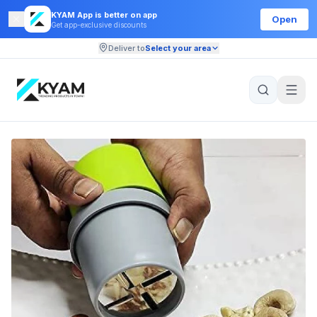
KYAM App is better on app
Open
Get app-exclusive discounts
Deliver to
Select your area