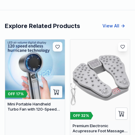
Explore Related Products
View All
OFF
17
%
Mini Portable Handheld
Turbo Fan with 120-Speed
Stepless Regulation and LED
OFF
32
%
Display
Premium Electronic
Acupressure Foot Massager