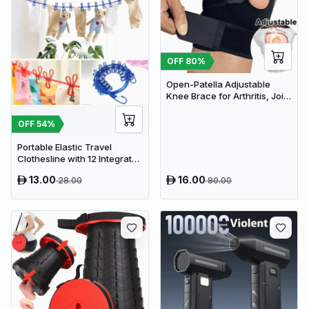
OFF
80
%
Open-Patella Adjustable
Knee Brace for Arthritis, Joint
Pain Relief & Injury Recovery
OFF
54
%
Portable Elastic Travel
Clothesline with 12 Integrated
Clips - Adjustable Outdoor &
13.00
16.00
28.00
80.00
Indoor Laundry Drying Rope