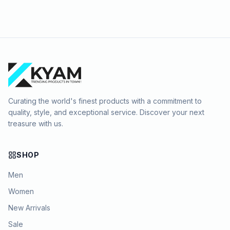
Curating the world's finest products with a commitment to
quality, style, and exceptional service. Discover your next
treasure with us.
SHOP
Men
Women
New Arrivals
Sale