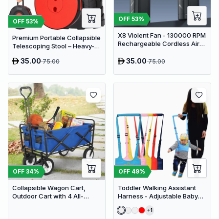
OFF
53
%
OFF
53
%
X8 Violent Fan - 130000 RPM
Premium Portable Collapsible
Rechargeable Cordless Air
Telescoping Stool – Heavy-
Duster & Jet Blower
Duty Adjustable Retractable
35.00
35.00
75.00
75.00
Folding Seat for Camping,
Gardening, Fishing, and
Travel
OFF
34
%
OFF
49
%
Collapsible Wagon Cart,
Toddler Walking Assistant
Outdoor Cart with 4 All-
Harness - Adjustable Baby
Terrain Wheels, Heavy Duty
Walker Helper and Safety
1
Outdoor Utility Wagon
Leash for Learning to Walk