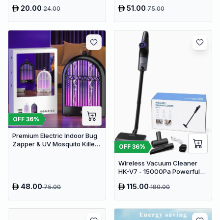
Pad - USB Powered Muscle
20.00
51.00
24.00
75.00
Relief & Circulation
Stimulator
OFF
36
%
Premium Electric Indoor Bug
Zapper & UV Mosquito Killer
OFF
36
%
Lamp - USB Powered Fly Trap
Wireless Vacuum Cleaner
HK-V7 - 15000Pa Powerful
Suction Cordless Stick
48.00
115.00
75.00
180.00
Vacuum