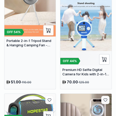
OFF
54
%
Portable 2-in-1 Tripod Stand
& Hanging Camping Fan -
USB Rechargeable
4000mAh Travel Desk Fan
OFF
44
%
Premium HD Selfie Digital
Camera for Kids with 2-in-1
Tripod & Selfie Stick
51.00
70.00
110.00
125.00