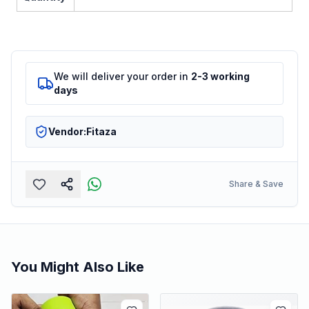
We will deliver your order in
2-3 working
days
Vendor:
Fitaza
Share & Save
You Might Also Like