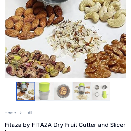
Home
All
Fitaza by FITAZA Dry Fruit Cutter and Slicer