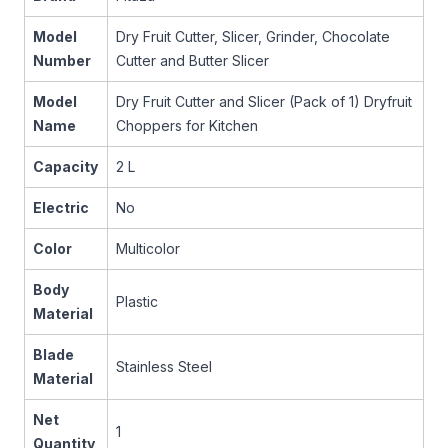
Model
Dry Fruit Cutter, Slicer, Grinder, Chocolate
Number
Cutter and Butter Slicer
Model
Dry Fruit Cutter and Slicer (Pack of 1) Dryfruit
Name
Choppers for Kitchen
Capacity
2 L
Electric
No
Color
Multicolor
Body
Plastic
Material
Blade
Stainless Steel
Material
Net
1
Quantity