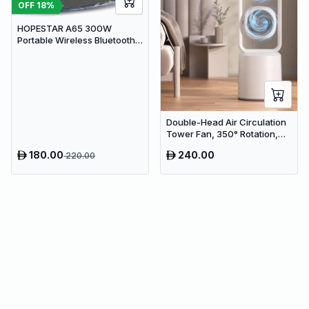
OFF
18
%
HOPESTAR A65 300W
Portable Wireless Bluetooth
Party Speaker with
Microphone & 65W Fast
Charge
Double-Head Air Circulation
Tower Fan, 350° Rotation,
Remote Control with Timer,
180.00
240.00
220.00
Low Noise Energy-Saving
Design, Suitable for Home
and Office Use