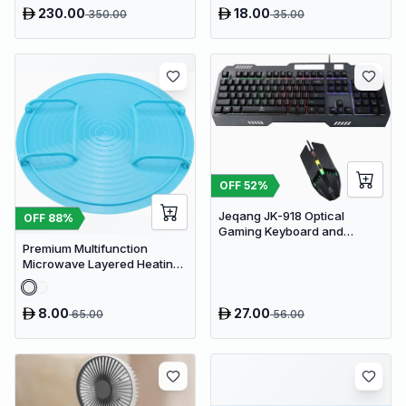
230.00
18.00
350.00
35.00
OFF
52
%
Jeqang JK-918 Optical
OFF
88
%
Gaming Keyboard and
Mouse Set with RGB Lighting
Premium Multifunction
Microwave Layered Heating
Rack & Foldable Plate
Stacker
8.00
27.00
65.00
56.00