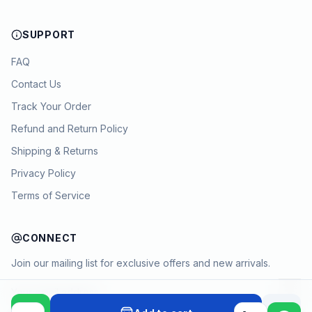
SUPPORT
FAQ
Contact Us
Track Your Order
Refund and Return Policy
Shipping & Returns
Privacy Policy
Terms of Service
CONNECT
Join our mailing list for exclusive offers and new arrivals.
→