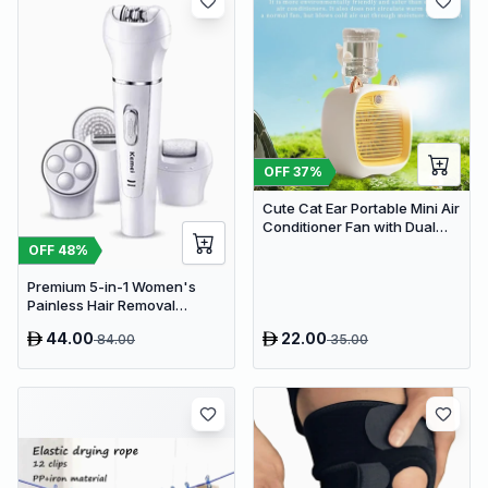
OFF
37
%
Cute Cat Ear Portable Mini Air
Conditioner Fan with Dual
Spray Humidifier & 3 Speeds
OFF
48
%
Premium 5-in-1 Women's
Painless Hair Removal
Epilator, Shaving Machine &
44.00
22.00
84.00
35.00
Trimmer Kit - White