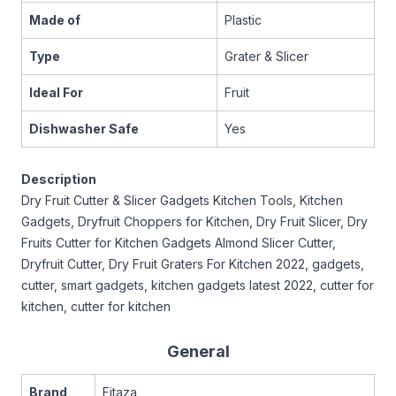
Made of
Plastic
Type
Grater & Slicer
Ideal For
Fruit
Dishwasher Safe
Yes
Description
Dry Fruit Cutter & Slicer Gadgets Kitchen Tools, Kitchen
Gadgets, Dryfruit Choppers for Kitchen, Dry Fruit Slicer, Dry
Fruits Cutter for Kitchen Gadgets Almond Slicer Cutter,
Dryfruit Cutter, Dry Fruit Graters For Kitchen 2022, gadgets,
cutter, smart gadgets, kitchen gadgets latest 2022, cutter for
kitchen, cutter for kitchen
General
Brand
Fitaza