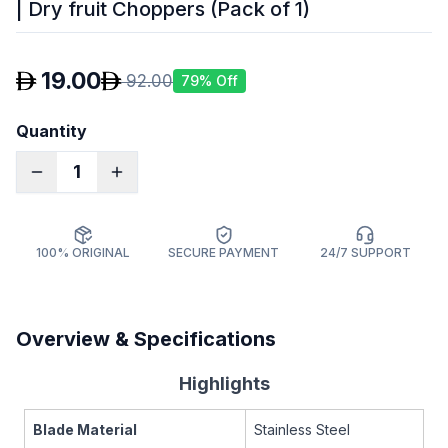
| Dry fruit Choppers (Pack of 1)
19.00
92.00
79
% Off
Quantity
1
100% ORIGINAL
SECURE PAYMENT
24/7 SUPPORT
Overview & Specifications
Highlights
Blade Material
Stainless Steel