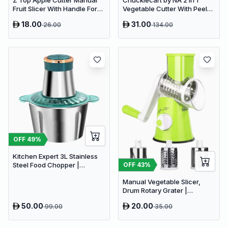
Z Top Apple Cutter Manual
Chucklecart by NA 2 in 1
Fruit Slicer With Handle For
Vegetable Cutter With Peeler
Kitchen Pack
Kitchen Tools Vegetable &
18.00
31.00
26.00
134.00
Fruit Chopper (2 PCS
vegetable cutter with peeler)
OFF
49
%
Kitchen Expert 3L Stainless
OFF
43
%
Steel Food Chopper |
Powerful 300W Food
Manual Vegetable Slicer,
Processor
Drum Rotary Grater |
Delivery: 2 to 3 business days
50.00
20.00
99.00
35.00
| Limited stocks available |
Hurry before Sold Out