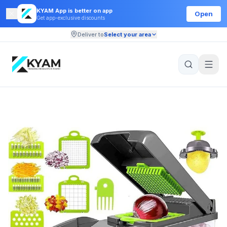
KYAM App is better on app
Open
Get app-exclusive discounts
Deliver to
Select your area