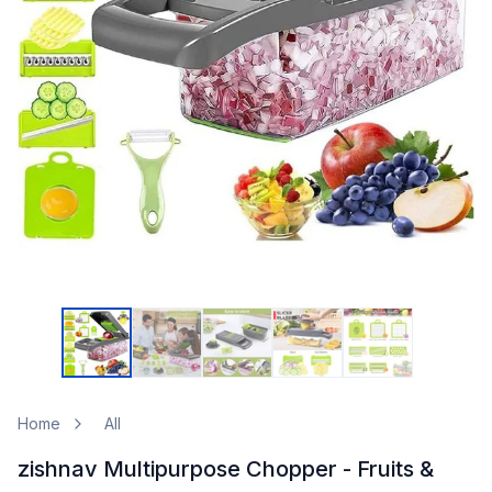
Home
All
zishnav Multipurpose Chopper - Fruits &