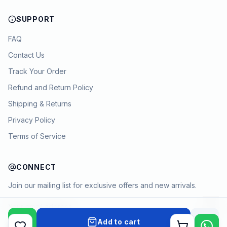
SUPPORT
FAQ
Contact Us
Track Your Order
Refund and Return Policy
Shipping & Returns
Privacy Policy
Terms of Service
CONNECT
Join our mailing list for exclusive offers and new arrivals.
→
Add to cart
Cart