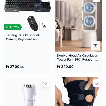
OFF
52
%
Jeqang JK-918 Optical
Gaming Keyboard and
Mouse Set with RGB Lighting
Double-Head Air Circulation
Tower Fan, 350° Rotation,
Remote Control with Timer,
27.00
240.00
56.00
Low Noise Energy-Saving
Design, Suitable for Home
and Office Use