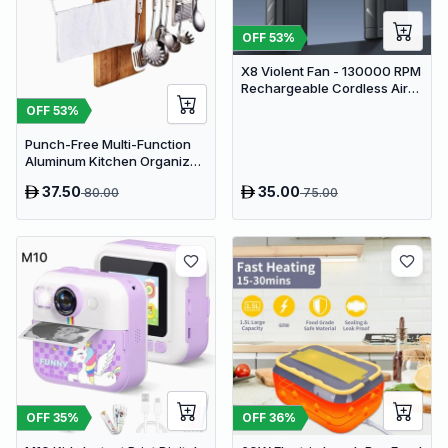
OFF
53
%
X8 Violent Fan - 130000 RPM
Rechargeable Cordless Air
Duster & Jet Blower
OFF
53
%
Punch-Free Multi-Function
Aluminum Kitchen Organizer
Rack - 80cm Wall Mounted
37.50
35.00
80.00
75.00
Spice Shelf, Utensil Holder &
Knife Block
OFF
35
%
OFF
36
%