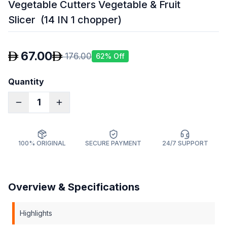
Vegetable Cutters Vegetable & Fruit
Slicer (14 IN 1 chopper)
67.00
176.00
62
% Off
Quantity
1
100% ORIGINAL
SECURE PAYMENT
24/7 SUPPORT
Overview & Specifications
Highlights