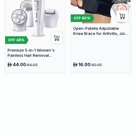
OFF
80
%
Open-Patella Adjustable
Knee Brace for Arthritis, Joint
Pain Relief & Injury Recovery
OFF
48
%
Premium 5-in-1 Women's
Painless Hair Removal
Epilator, Shaving Machine &
44.00
16.00
84.00
80.00
Trimmer Kit - White