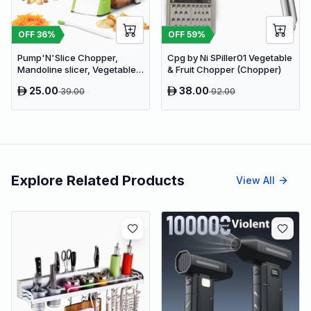
OFF
36
%
OFF
59
%
Pump'N'Slice Chopper,
Cpg by Ni SPiller01 Vegetable
Mandoline slicer, Vegetable
& Fruit Chopper (Chopper)
slicer and cutter, Food
25.00
38.00
39.00
92.00
chopper
Explore Related Products
View All