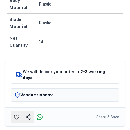
Body
Plastic
Material
Blade
Plastic
Material
Net
14
Quantity
We will deliver your order in
2-3 working
days
Vendor:
zishnav
Share & Save