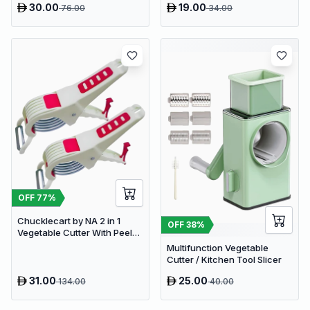
30.00
19.00
76.00
34.00
(Cyan, 900ml. 4 Blades)
Vegetable & Fruit Chopper (1
- Push Chopper)
OFF
77
%
Chucklecart by NA 2 in 1
OFF
38
%
Vegetable Cutter With Peeler
Kitchen Tools Vegetable &
Multifunction Vegetable
Fruit Chopper (2 PCS
Cutter / Kitchen Tool Slicer
vegetable cutter with peeler)
31.00
25.00
134.00
40.00