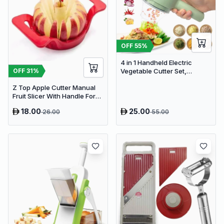
OFF
55
%
4 in 1 Handheld Electric
OFF
31
%
Vegetable Cutter Set,
Portable Mini Wireless Food
Z Top Apple Cutter Manual
Processor with Brush
Fruit Slicer With Handle For
Kitchen Pack
18.00
25.00
26.00
55.00