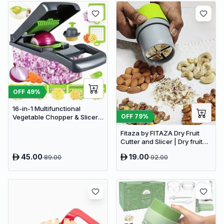
OFF
49
%
16-in-1 Multifunctional
OFF
79
%
Vegetable Chopper & Slicer -
Manual Kitchen Food
Fitaza by FITAZA Dry Fruit
Processor with Drain Basket
Cutter and Slicer | Dry fruit
Choppers (Pack of 1)
45.00
19.00
89.00
92.00