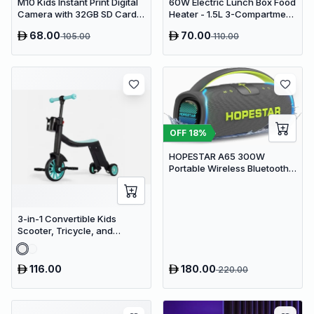
M10 Kids Instant Print Digital
60W Electric Lunch Box Food
Camera with 32GB SD Card &
Heater - 1.5L 3-Compartment
Colored Markers - Purple
Stainless Steel Portable
68.00
70.00
105.00
110.00
Unicorn
Warmer for Car & Office
OFF
18
%
HOPESTAR A65 300W
Portable Wireless Bluetooth
Party Speaker with
Microphone & 65W Fast
Charge
3-in-1 Convertible Kids
Scooter, Tricycle, and
Balance Bike with Adjustable
Height
116.00
180.00
220.00