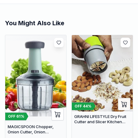
You Might Also Like
OFF
44
%
GRAHNI LIFESTYLE Dry Fruit
OFF
61
%
Cutter and Slicer Kitchen
MAGICSPOON Chopper,
Gadgets Almond Slicer | Fruit
Onion Cutter, Onion
Chopper
Chopper, Vegetable Chopper