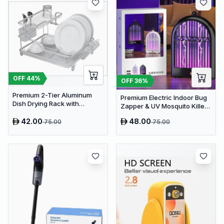
OFF
44
%
OFF
36
%
Premium 2-Tier Aluminum
Premium Electric Indoor Bug
Dish Drying Rack with
Zapper & UV Mosquito Killer
Removable Drainboard and
Lamp - USB Powered Fly Trap
Utensil Holder for Kitchen
42.00
48.00
75.00
75.00
Countertops