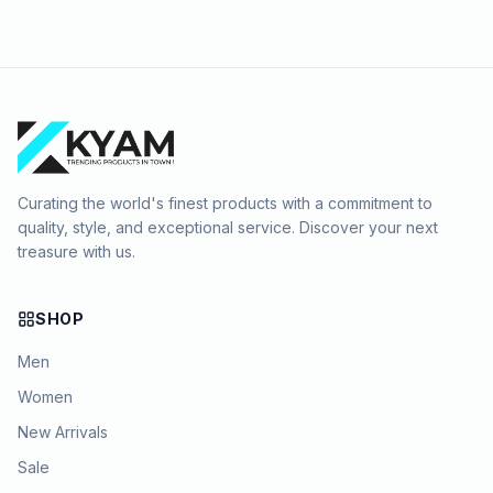
Curating the world's finest products with a commitment to
quality, style, and exceptional service. Discover your next
treasure with us.
SHOP
Men
Women
New Arrivals
Sale