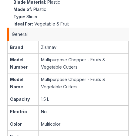
Blade Material:
Plastic
Made of:
Plastic
Type:
Slicer
Ideal For:
Vegetable & Fruit
General
Brand
Zishnav
Model
Multipurpose Chopper - Fruits &
Number
Vegetable Cutters
Model
Multipurpose Chopper - Fruits &
Name
Vegetable Cutters
Capacity
1.5 L
Electric
No
Color
Multicolor