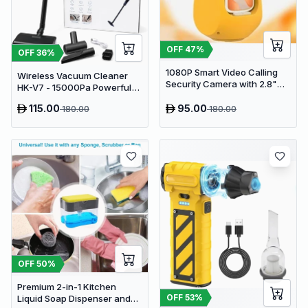
OFF
47
%
OFF
36
%
1080P Smart Video Calling
Wireless Vacuum Cleaner
Security Camera with 2.8"
HK-V7 - 15000Pa Powerful
HD Screen & Auto Tracking
Suction Cordless Stick
115.00
95.00
180.00
180.00
Vacuum
OFF
50
%
Premium 2-in-1 Kitchen
OFF
53
%
Liquid Soap Dispenser and