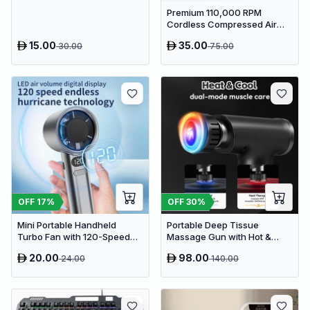
Sponge Holder Caddy
Premium 110,000 RPM
Cordless Compressed Air
Duster & Mini Vacuum - 3-in-
15.00
35.00
30.00
75.00
1 Portable Jet Blower with
Emergency Tools
OFF
17
%
OFF
30
%
Mini Portable Handheld
Portable Deep Tissue
Turbo Fan with 120-Speed
Massage Gun with Hot &
Stepless Regulation and LED
Cold Compress Therapy - 9
20.00
98.00
24.00
140.00
Display
Speeds & 9 Heads Handheld
Muscle Massager