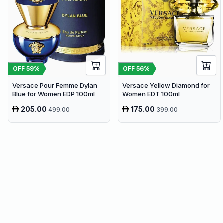
OFF
59
%
OFF
56
%
Versace Pour Femme Dylan
Versace Yellow Diamond for
Blue for Women EDP 100ml
Women EDT 100ml
205.00
175.00
499.00
399.00