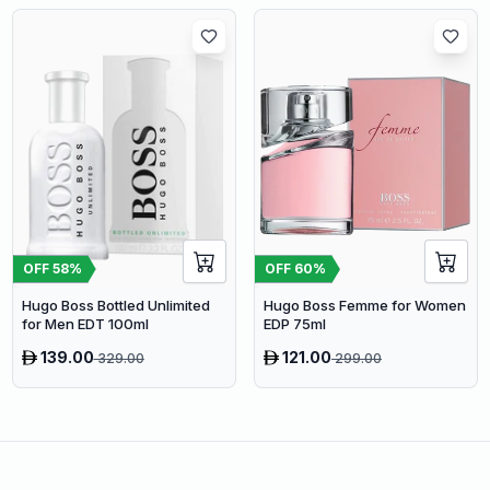
OFF
58
%
OFF
60
%
Hugo Boss Bottled Unlimited
Hugo Boss Femme for Women
for Men EDT 100ml
EDP 75ml
139.00
121.00
329.00
299.00