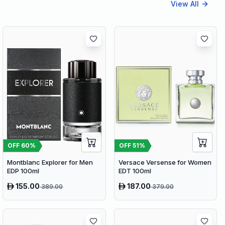
View All
OFF
60
%
OFF
51
%
Montblanc Explorer for Men
Versace Versense for Women
EDP 100ml
EDT 100ml
155.00
187.00
389.00
379.00