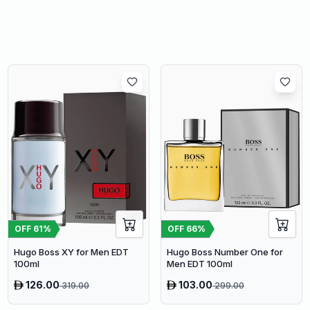
OFF
61
%
OFF
66
%
Hugo Boss XY for Men EDT
Hugo Boss Number One for
100ml
Men EDT 100ml
126.00
103.00
319.00
299.00