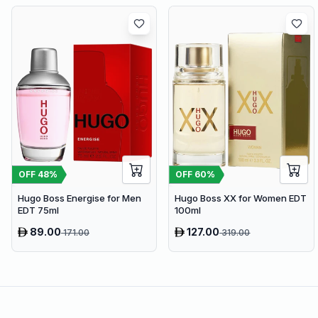
OFF
48
%
OFF
60
%
Hugo Boss Energise for Men
Hugo Boss XX for Women EDT
EDT 75ml
100ml
89.00
127.00
171.00
319.00