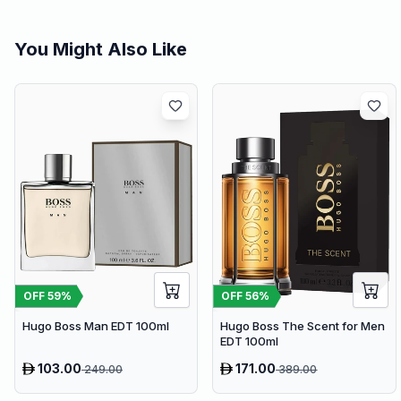
You Might Also Like
OFF
59
%
OFF
56
%
Hugo Boss Man EDT 100ml
Hugo Boss The Scent for Men
EDT 100ml
103.00
171.00
249.00
389.00