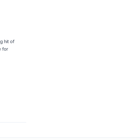
 hit of
e for