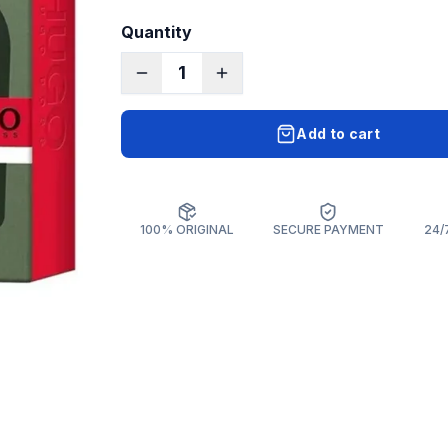
Quantity
1
Add to cart
100% ORIGINAL
SECURE PAYMENT
24/