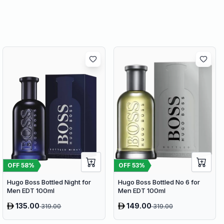
OFF
58
%
OFF
53
%
Hugo Boss Bottled Night for
Hugo Boss Bottled No 6 for
Men EDT 100ml
Men EDT 100ml
135.00
149.00
319.00
319.00