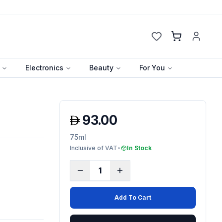
Cart
Electronics
Beauty
For You
93.00
75ml
Inclusive of VAT
•
In Stock
1
Add To Cart