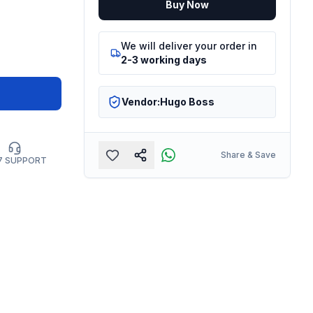
Buy Now
We will deliver your order in
2-3 working days
Vendor:
Hugo Boss
Share & Save
7 SUPPORT