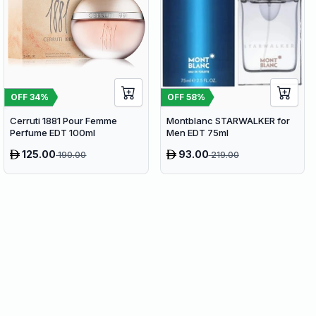
OFF
34
%
OFF
58
%
Cerruti 1881 Pour Femme
Montblanc STARWALKER for
Perfume EDT 100ml
Men EDT 75ml
125.00
93.00
190.00
219.00