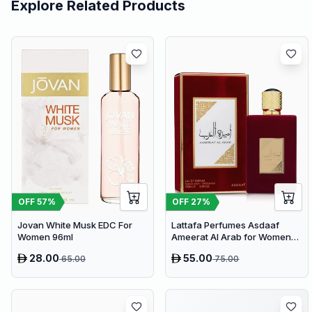
Explore Related Products
OFF
57
%
OFF
27
%
Jovan White Musk EDC For
Lattafa Perfumes Asdaaf
Women 96ml
Ameerat Al Arab for Women
EDP 100ml
28.00
55.00
65.00
75.00