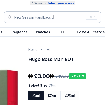
Deliver to
Select your area
Su
Ctrl+K
ys
Fragrance
Watches
TEE
Home & Lifestyle
Home
All
Hugo Boss Man EDT
93.00
249.00
63
% Off
Select Size
:
75ml
75ml
125ml
200ml