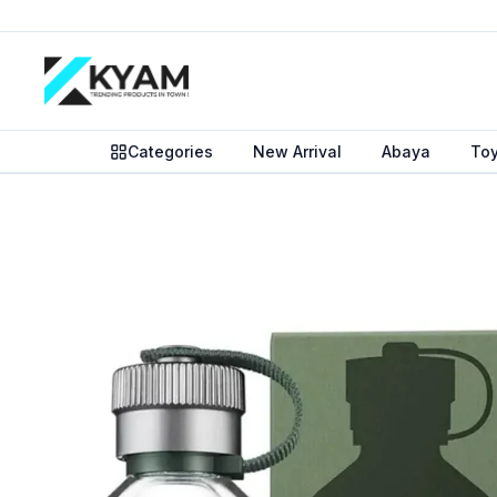
Categories
New Arrival
Abaya
To