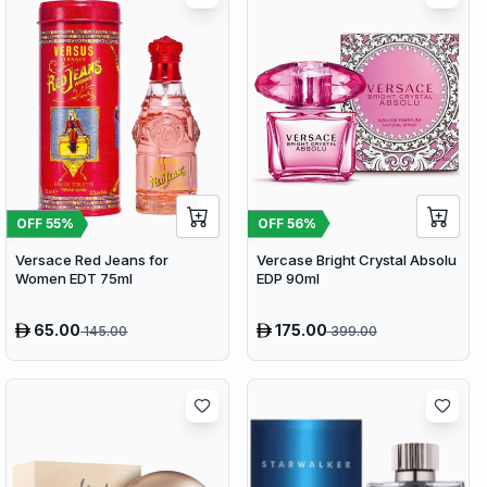
OFF
56
%
OFF
55
%
Vercase Bright Crystal Absolu
Versace Red Jeans for
EDP 90ml
Women EDT 75ml
65.00
175.00
145.00
399.00