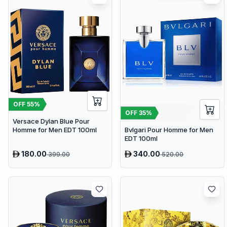
OFF
55
%
OFF
35
%
Versace Dylan Blue Pour
Homme for Men EDT 100ml
Bvlgari Pour Homme for Men
EDT 100ml
180.00
340.00
399.00
520.00