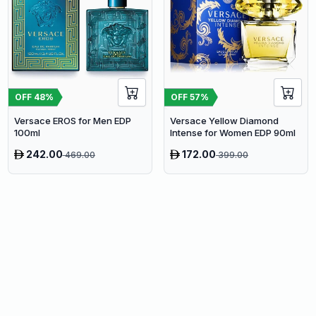
OFF
48
%
OFF
57
%
Versace EROS for Men EDP
Versace Yellow Diamond
100ml
Intense for Women EDP 90ml
242.00
172.00
469.00
399.00