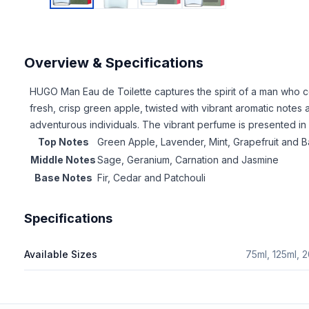
Overview & Specifications
HUGO Man Eau de Toilette captures the spirit of a man who c
fresh, crisp green apple, twisted with vibrant aromatic notes a
adventurous individuals. The vibrant perfume is presented in
Top Notes
Green Apple, Lavender, Mint, Grapefruit and Ba
Middle Notes
Sage, Geranium, Carnation and Jasmine
Base Notes
Fir, Cedar and Patchouli
Specifications
Available Sizes
75ml, 125ml, 