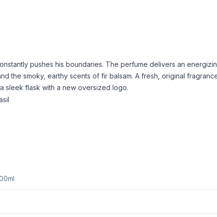
onstantly pushes his boundaries. The perfume delivers an energizing
nd the smoky, earthy scents of fir balsam. A fresh, original fragranc
 a sleek flask with a new oversized logo.
sil
200ml