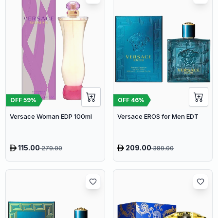
OFF
59
%
OFF
46
%
Versace Woman EDP 100ml
Versace EROS for Men EDT
115.00
209.00
279.00
389.00