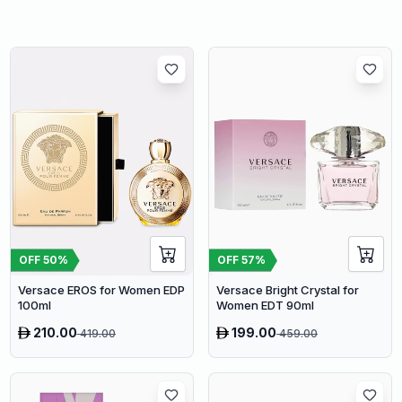
OFF
50
%
OFF
57
%
Versace EROS for Women EDP
Versace Bright Crystal for
100ml
Women EDT 90ml
210.00
199.00
419.00
459.00