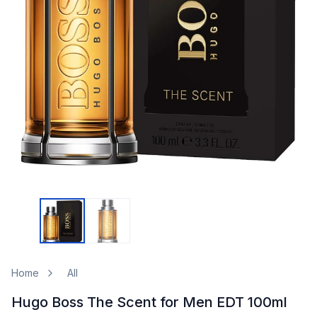
Home
All
Hugo Boss The Scent for Men EDT 100ml