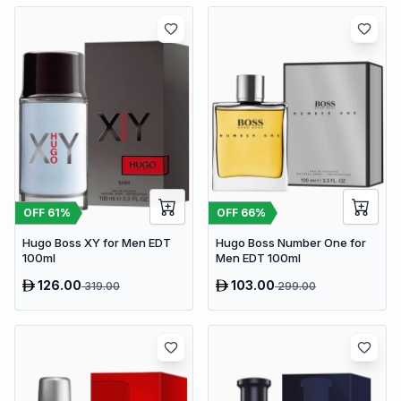
OFF
61
%
OFF
66
%
Hugo Boss XY for Men EDT
Hugo Boss Number One for
100ml
Men EDT 100ml
126.00
103.00
319.00
299.00