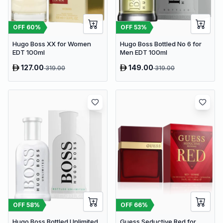
OFF
53
%
OFF
60
%
Hugo Boss Bottled No 6 for
Hugo Boss XX for Women
Men EDT 100ml
EDT 100ml
127.00
149.00
319.00
319.00
OFF
58
%
OFF
66
%
Hugo Boss Bottled Unlimited
Guess Seductive Red for