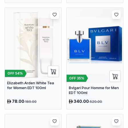
OFF
54
%
OFF
35
%
Elizabeth Arden White Tea
Bvlgari Pour Homme for Men
for Women EDT 100ml
EDT 100ml
78.00
340.00
169.00
520.00