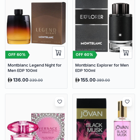
OFF
60
%
OFF
60
%
Montblanc Legend Night for
Montblanc Explorer for Men
Men EDP 100ml
EDP 100ml
136.00
155.00
339.00
389.00