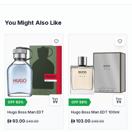
You Might Also Like
OFF
63
%
OFF
59
%
Hugo Boss Man EDT
Hugo Boss Man EDT 100ml
93.00
103.00
249.00
249.00