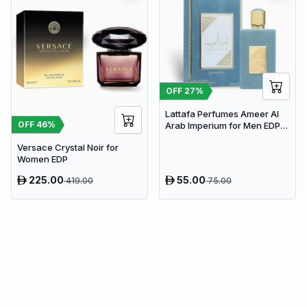
OFF
27
%
Lattafa Perfumes Ameer Al
OFF
46
%
Arab Imperium for Men EDP
100ml
Versace Crystal Noir for
Women EDP
225.00
55.00
419.00
75.00