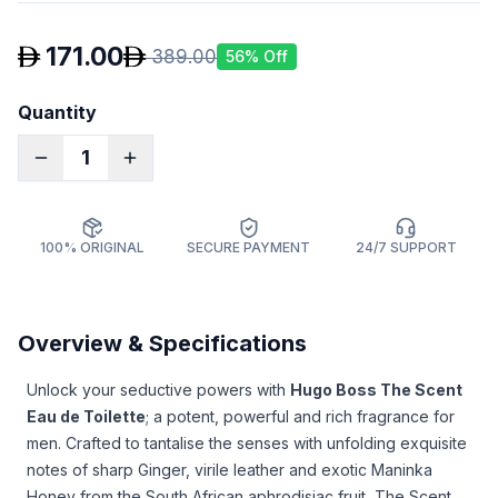
171.00
389.00
56
% Off
Quantity
1
100% ORIGINAL
SECURE PAYMENT
24/7 SUPPORT
Overview & Specifications
Unlock your seductive powers with
Hugo Boss The Scent
Eau de Toilette
; a potent, powerful and rich fragrance for
men. Crafted to tantalise the senses with unfolding exquisite
notes of sharp Ginger, virile leather and exotic Maninka
Honey from the South African aphrodisiac fruit, The Scent