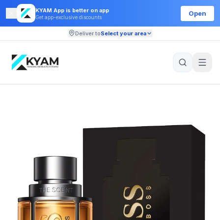
KYAM App is better on app
Open
Get app-exclusive discounts
Deliver to
Select your area