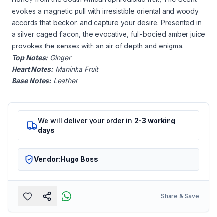
evokes a magnetic pull with irresistible oriental and woody
accords that beckon and capture your desire. Presented in
a silver caged flacon, the evocative, full-bodied amber juice
provokes the senses with an air of depth and enigma.
Top Notes:
Ginger
Heart Notes:
Maninka Fruit
Base Notes:
Leather
We will deliver your order in
2-3 working
days
Vendor:
Hugo Boss
Share & Save