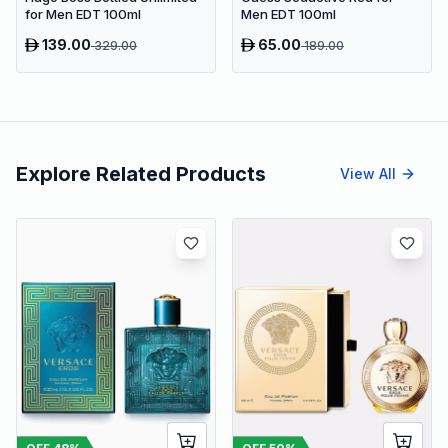
for Men EDT 100ml
Men EDT 100ml
139.00
65.00
329.00
189.00
Explore Related Products
View All