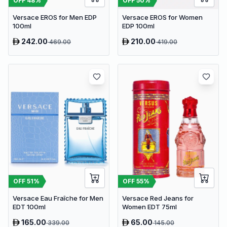
OFF
48
%
OFF
50
%
Versace EROS for Men EDP
Versace EROS for Women
100ml
EDP 100ml
242.00
210.00
469.00
419.00
OFF
51
%
OFF
55
%
Versace Eau Fraîche for Men
Versace Red Jeans for
EDT 100ml
Women EDT 75ml
165.00
65.00
339.00
145.00