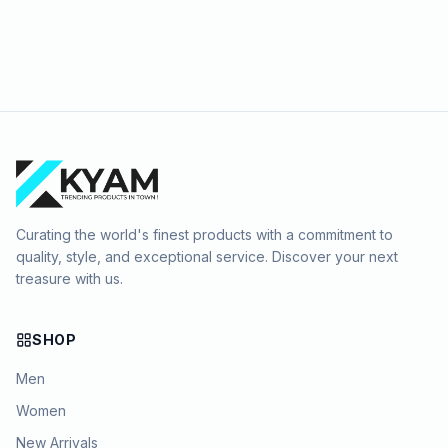
Curating the world's finest products with a commitment to
quality, style, and exceptional service. Discover your next
treasure with us.
SHOP
Men
Women
New Arrivals