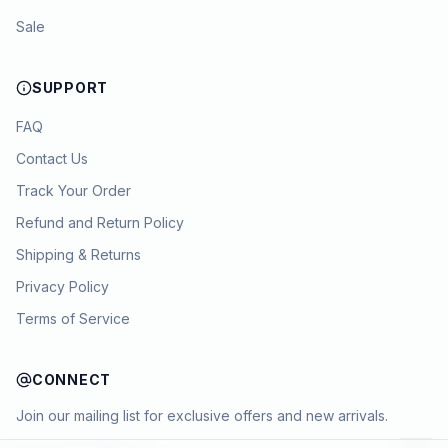
Sale
SUPPORT
FAQ
Contact Us
Track Your Order
Refund and Return Policy
Shipping & Returns
Privacy Policy
Terms of Service
CONNECT
Join our mailing list for exclusive offers and new arrivals.