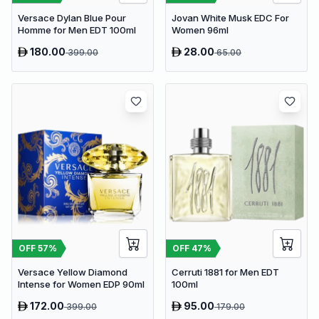
Versace Dylan Blue Pour
Jovan White Musk EDC For
Homme for Men EDT 100ml
Women 96ml
180.00
28.00
399.00
65.00
OFF
57
%
OFF
47
%
Versace Yellow Diamond
Cerruti 1881 for Men EDT
Intense for Women EDP 90ml
100ml
172.00
95.00
399.00
179.00