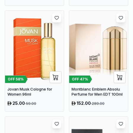
OFF
58
%
OFF
47
%
Jovan Musk Cologne for
Montblanc Emblem Absolu
Women 96ml
Perfume for Men EDT 100ml
25.00
152.00
59.00
289.00