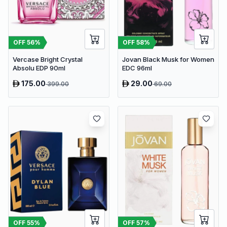
OFF
56
%
OFF
58
%
Vercase Bright Crystal
Jovan Black Musk for Women
Absolu EDP 90ml
EDC 96ml
175.00
29.00
399.00
69.00
OFF
55
%
OFF
57
%