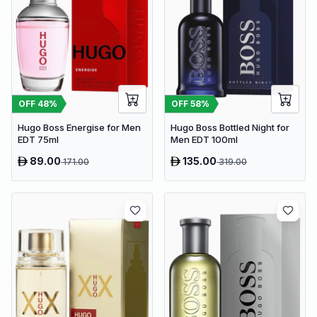
OFF
48
%
OFF
58
%
Hugo Boss Energise for Men
Hugo Boss Bottled Night for
EDT 75ml
Men EDT 100ml
89.00
135.00
171.00
319.00