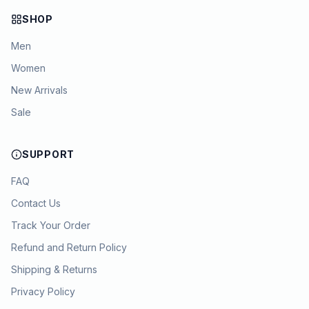
SHOP
Men
Women
New Arrivals
Sale
SUPPORT
FAQ
Contact Us
Track Your Order
Refund and Return Policy
Shipping & Returns
Privacy Policy