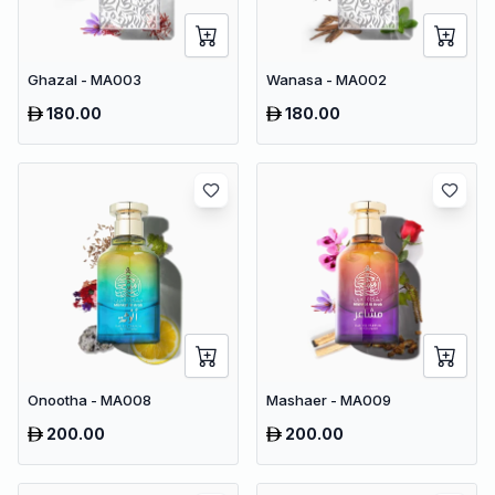
Ghazal - MA003
Wanasa - MA002
180.00
180.00
Onootha - MA008
Mashaer - MA009
200.00
200.00