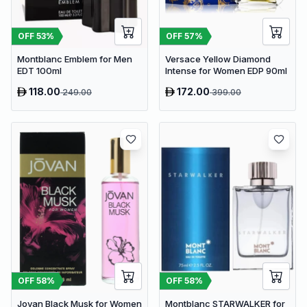
OFF
53
%
OFF
57
%
Montblanc Emblem for Men
Versace Yellow Diamond
EDT 100ml
Intense for Women EDP 90ml
118.00
172.00
249.00
399.00
OFF
58
%
OFF
58
%
Jovan Black Musk for Women
Montblanc STARWALKER for