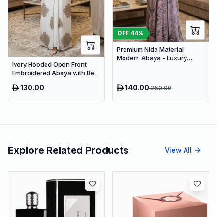
OFF
44
%
Premium Nida Material
Modern Abaya - Luxury
Ivory Hooded Open Front
Dubai Everyday Wear
Embroidered Abaya with Belt
– Luxury Dubai Modest Maxi
130.00
140.00
250.00
Wear
Explore Related Products
View All