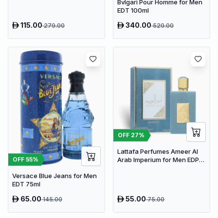
Bvlgari Pour Homme for Men
EDT 100ml
115.00
340.00
279.00
520.00
OFF
27
%
Lattafa Perfumes Ameer Al
OFF
55
%
Arab Imperium for Men EDP
100ml
Versace Blue Jeans for Men
EDT 75ml
65.00
55.00
145.00
75.00