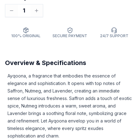
1
100% ORIGINAL
SECURE PAYMENT
24/7 SUPPORT
Overview & Specifications
Ayqoona, a fragrance that embodies the essence of
elegance and sophistication. It opens with top notes of
Saffron, Nutmeg, and Lavender, creating an immediate
sense of luxurious freshness. Saffron adds a touch of exotic
spice, Nutmeg introduces a warm, sweet aroma, and
Lavender brings a soothing floral note, symbolizing grace
and refinement. Let Ayqoona envelop you in a world of
timeless elegance, where every spritz exudes
sophistication and charm.