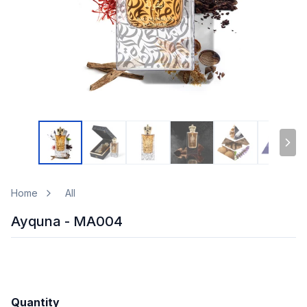
Home
All
Ayquna - MA004
Quantity