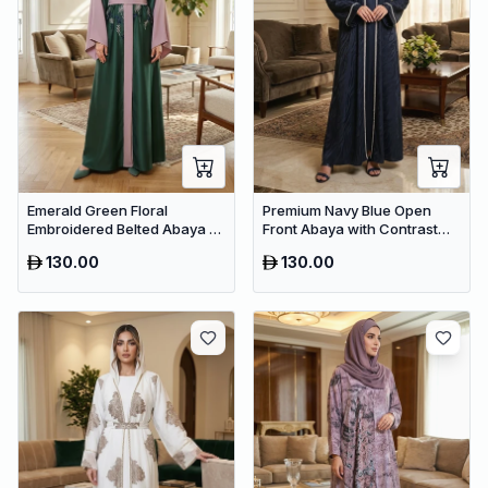
Emerald Green Floral
Premium Navy Blue Open
Embroidered Belted Abaya –
Front Abaya with Contrast
Premium Dubai Maxi Modest
Trim – Elegant Dubai Modest
130.00
130.00
Dress
Wear