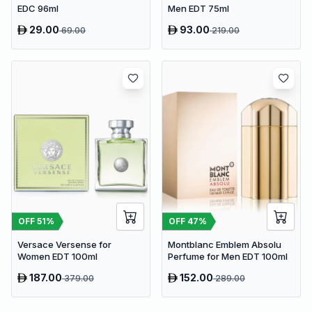
EDC 96ml
Men EDT 75ml
29.00
93.00
69.00
219.00
OFF
51
%
OFF
47
%
Versace Versense for
Montblanc Emblem Absolu
Women EDT 100ml
Perfume for Men EDT 100ml
187.00
152.00
379.00
289.00