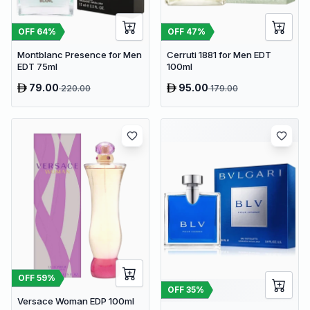
OFF
64
%
OFF
47
%
Montblanc Presence for Men
Cerruti 1881 for Men EDT
EDT 75ml
100ml
79.00
95.00
220.00
179.00
OFF
59
%
OFF
35
%
Versace Woman EDP 100ml