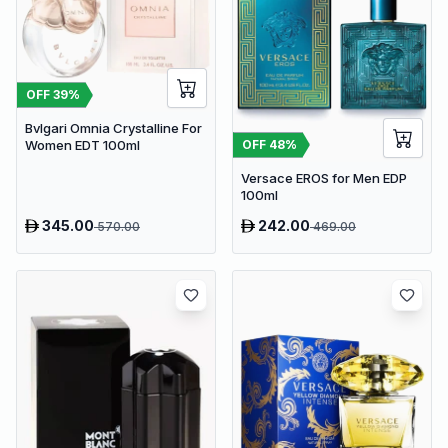
OFF
39
%
Bvlgari Omnia Crystalline For
OFF
48
%
Women EDT 100ml
Versace EROS for Men EDP
100ml
345.00
242.00
570.00
469.00