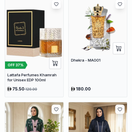
Dhekra - MA001
OFF
37
%
Lattafa Perfumes Khamrah
for Unisex EDP 100ml
75.50
180.00
120.00