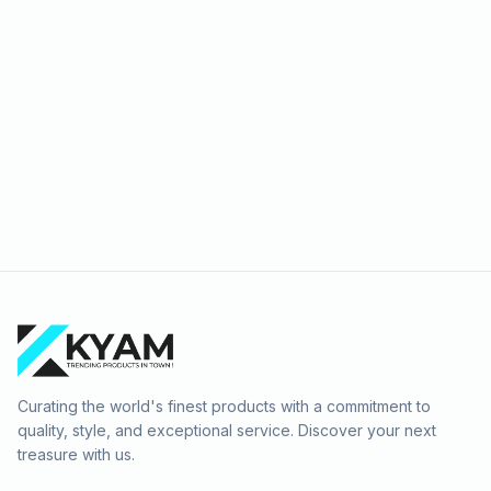
Curating the world's finest products with a commitment to
quality, style, and exceptional service. Discover your next
treasure with us.