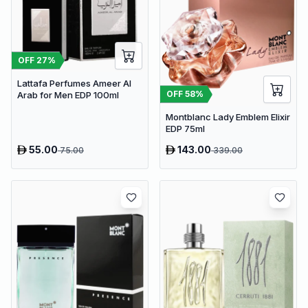
OFF
27
%
Lattafa Perfumes Ameer Al
OFF
58
%
Arab for Men EDP 100ml
Montblanc Lady Emblem Elixir
EDP 75ml
55.00
143.00
75.00
339.00