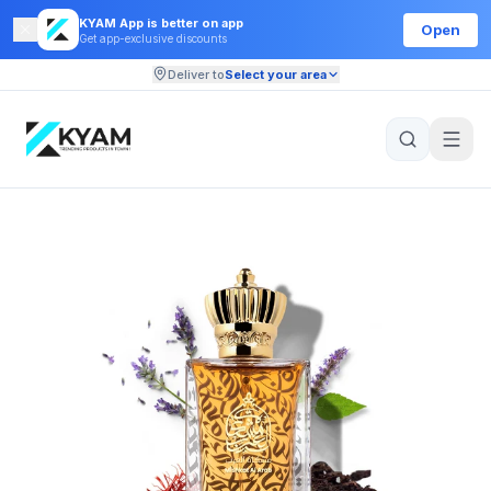
KYAM App is better on app
Open
Get app-exclusive discounts
Deliver to
Select your area