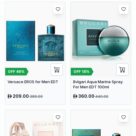
OFF
46
%
OFF
18
%
Versace EROS for Men EDT
Bvlgari Aqua Marine Spray
For Men EDT 100ml
209.00
360.00
389.00
440.00