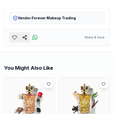
Vendor:
Forever Makeup Trading
Share & Save
You Might Also Like