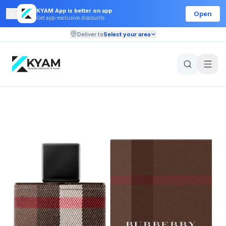
KYAM App is better on app
Open
Get app-exclusive discounts
Deliver to
Select your area