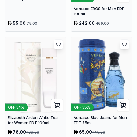
100ml
Versace EROS for Men EDP
100ml
55.00
242.00
75.00
469.00
OFF
54
%
OFF
55
%
Elizabeth Arden White Tea
Versace Blue Jeans for Men
for Women EDT 100ml
EDT 75ml
78.00
65.00
169.00
145.00