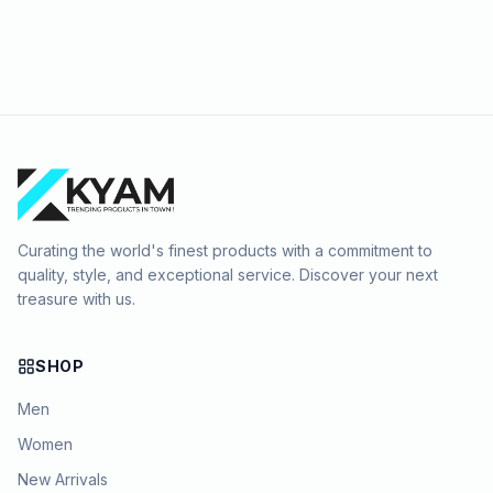
Curating the world's finest products with a commitment to
quality, style, and exceptional service. Discover your next
treasure with us.
SHOP
Men
Women
New Arrivals