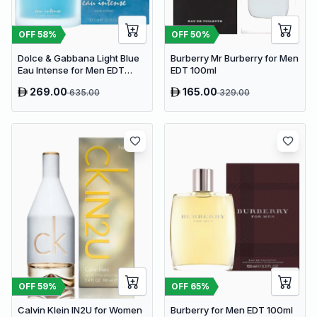
OFF
58
%
OFF
50
%
Dolce & Gabbana Light Blue
Burberry Mr Burberry for Men
Eau Intense for Men EDT
EDT 100ml
100ml
269.00
165.00
635.00
329.00
OFF
59
%
OFF
65
%
Calvin Klein IN2U for Women
Burberry for Men EDT 100ml