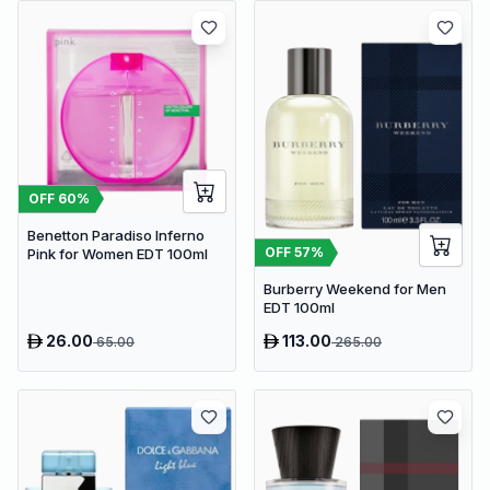
OFF
60
%
Benetton Paradiso Inferno
OFF
57
%
Pink for Women EDT 100ml
Burberry Weekend for Men
EDT 100ml
26.00
113.00
65.00
265.00