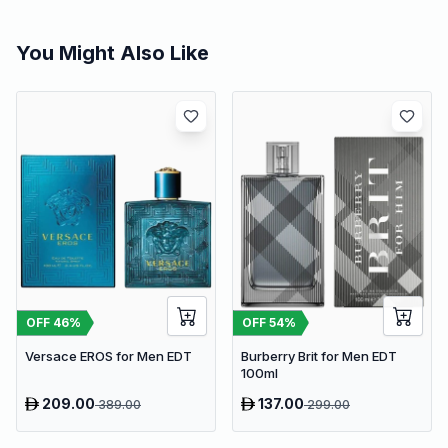
You Might Also Like
OFF
46
%
OFF
54
%
Versace EROS for Men EDT
Burberry Brit for Men EDT
100ml
209.00
137.00
389.00
299.00