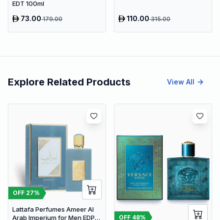
EDT 100ml
73.00
110.00
179.00
315.00
Explore Related Products
View All
OFF
27
%
Lattafa Perfumes Ameer Al
OFF
48
%
Arab Imperium for Men EDP