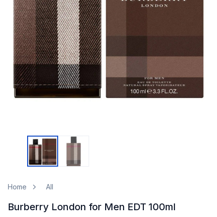
Home
All
Burberry London for Men EDT 100ml