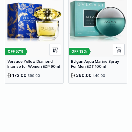
OFF
57
%
OFF
18
%
Versace Yellow Diamond
Bvlgari Aqua Marine Spray
Intense for Women EDP 90ml
For Men EDT 100ml
172.00
360.00
399.00
440.00