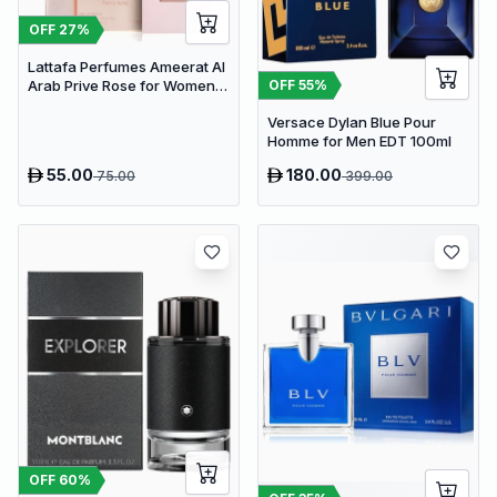
OFF
27
%
Lattafa Perfumes Ameerat Al
OFF
55
%
Arab Prive Rose for Women
EDP 100ml
Versace Dylan Blue Pour
Homme for Men EDT 100ml
55.00
180.00
75.00
399.00
OFF
60
%