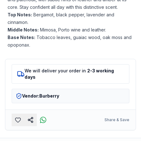
core. Stay confident all day with this distinctive scent.
Top Notes:
Bergamot, black pepper, lavender and
cinnamon.
Middle Notes:
Mimosa, Porto wine and leather.
Base Notes:
Tobacco leaves, guaiac wood, oak moss and
opoponax.
We will deliver your order in
2-3 working
days
Vendor:
Burberry
Share & Save