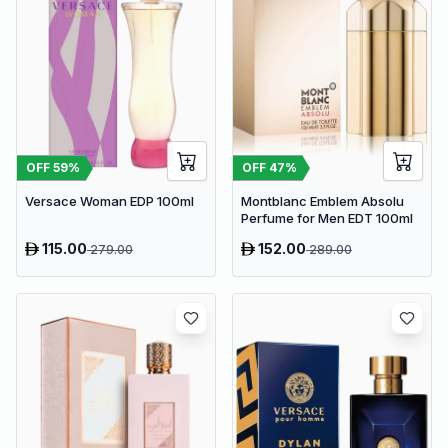
OFF
59
%
OFF
47
%
Versace Woman EDP 100ml
Montblanc Emblem Absolu
Perfume for Men EDT 100ml
115.00
152.00
279.00
289.00