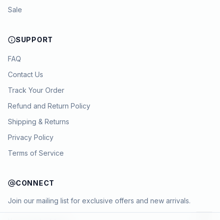
Sale
SUPPORT
FAQ
Contact Us
Track Your Order
Refund and Return Policy
Shipping & Returns
Privacy Policy
Terms of Service
CONNECT
Join our mailing list for exclusive offers and new arrivals.