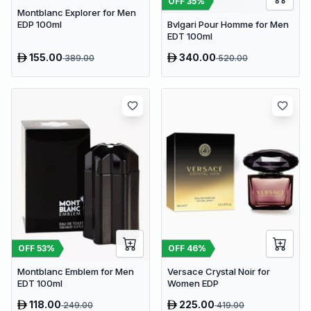
OFF
35
%
Montblanc Explorer for Men
Bvlgari Pour Homme for Men
EDP 100ml
EDT 100ml
155.00
340.00
389.00
520.00
OFF
53
%
OFF
46
%
Montblanc Emblem for Men
Versace Crystal Noir for
EDT 100ml
Women EDP
118.00
225.00
249.00
419.00