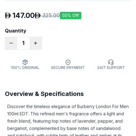
147.00
325.00
55
% Off
Quantity
1
100% ORIGINAL
SECURE PAYMENT
24/7 SUPPORT
Overview & Specifications
Discover the timeless elegance of Burberry London For Men
100ml EDT. This refined men's fragrance offers a light and
fresh blend, featuring top notes of lavender, pepper, and
bergamot, complemented by base notes of sandalwood
and patchouli, with subtle hints of leather and amber at its