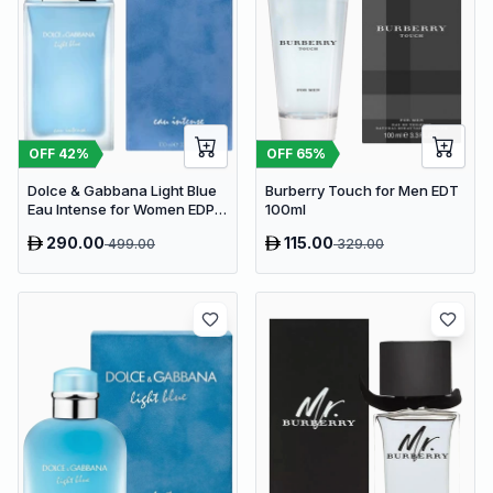
OFF
65
%
OFF
42
%
Burberry Touch for Men EDT
Dolce & Gabbana Light Blue
100ml
Eau Intense for Women EDP
100ml
290.00
115.00
499.00
329.00