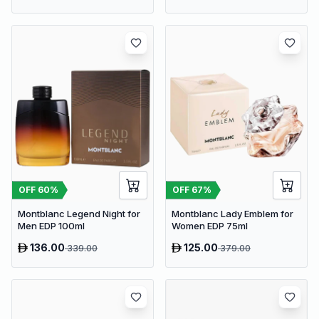
OFF
60
%
OFF
67
%
Montblanc Legend Night for
Montblanc Lady Emblem for
Men EDP 100ml
Women EDP 75ml
136.00
125.00
339.00
379.00