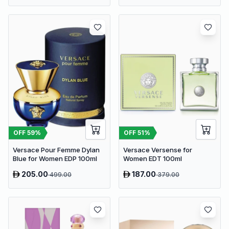
OFF
59
%
OFF
51
%
Versace Pour Femme Dylan
Versace Versense for
Blue for Women EDP 100ml
Women EDT 100ml
205.00
187.00
499.00
379.00