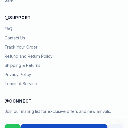
Sale
SUPPORT
FAQ
Contact Us
Track Your Order
Refund and Return Policy
Shipping & Returns
Privacy Policy
Terms of Service
CONNECT
Join our mailing list for exclusive offers and new arrivals.
→