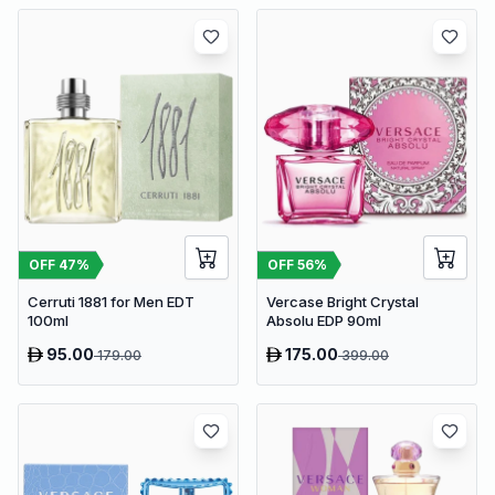
OFF
47
%
OFF
56
%
Cerruti 1881 for Men EDT
Vercase Bright Crystal
100ml
Absolu EDP 90ml
95.00
175.00
179.00
399.00