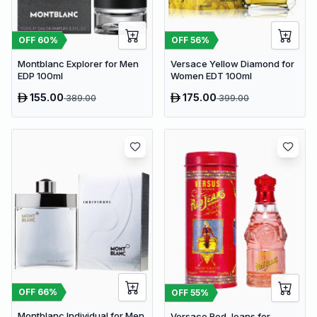
OFF
60
%
OFF
56
%
Montblanc Explorer for Men
Versace Yellow Diamond for
EDP 100ml
Women EDT 100ml
155.00
175.00
389.00
399.00
OFF
66
%
OFF
55
%
Montblanc Individual for Men
Versace Red Jeans for