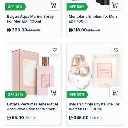
OFF
18
%
OFF
53
%
Bvlgari Aqua Marine Spray
Montblanc Emblem for Men
For Men EDT 100ml
EDT 100ml
360.00
118.00
440.00
249.00
OFF
27
%
OFF
39
%
Lattafa Perfumes Ameerat Al
Bvlgari Omnia Crystalline For
Arab Prive Rose for Women
Women EDT 100ml
EDP 100ml
55.00
345.00
75.00
570.00