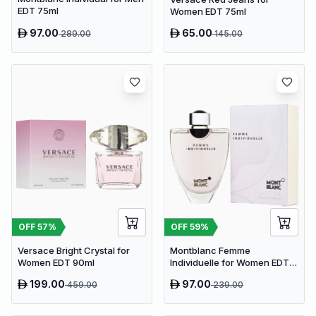
EDT 75ml
Women EDT 75ml
97.00
65.00
289.00
145.00
OFF
57
%
OFF
59
%
Versace Bright Crystal for
Montblanc Femme
Women EDT 90ml
Individuelle for Women EDT
75ml
199.00
97.00
459.00
239.00