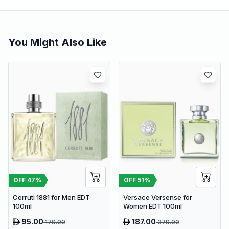
You Might Also Like
OFF
47
%
OFF
51
%
Cerruti 1881 for Men EDT
Versace Versense for
100ml
Women EDT 100ml
95.00
187.00
179.00
379.00