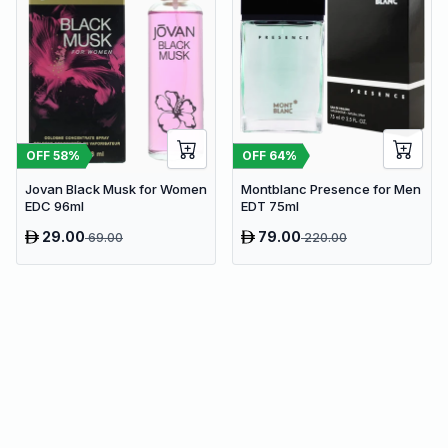
OFF
58
%
OFF
64
%
Jovan Black Musk for Women
Montblanc Presence for Men
EDC 96ml
EDT 75ml
29.00
79.00
69.00
220.00