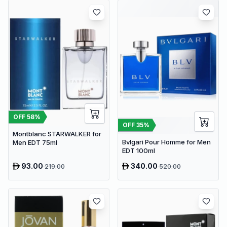
OFF
58
%
OFF
35
%
Montblanc STARWALKER for
Bvlgari Pour Homme for Men
Men EDT 75ml
EDT 100ml
93.00
340.00
219.00
520.00