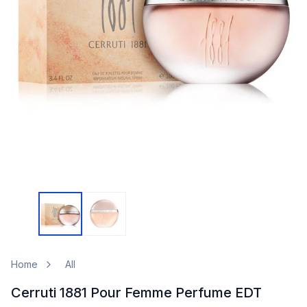
Home
All
Cerruti 1881 Pour Femme Perfume EDT