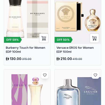
OFF
59
%
OFF
50
%
Burberry Touch for Women
Versace EROS for Women
EDP 100ml
EDP 100ml
130.00
210.00
315.00
419.00