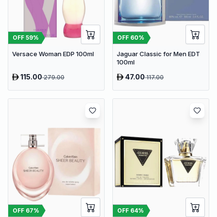
OFF
59
%
OFF
60
%
Versace Woman EDP 100ml
Jaguar Classic for Men EDT
100ml
115.00
47.00
279.00
117.00
OFF
67
%
OFF
64
%