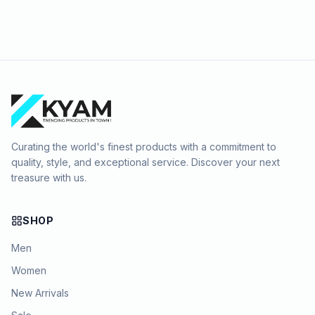
Curating the world's finest products with a commitment to
quality, style, and exceptional service. Discover your next
treasure with us.
SHOP
Men
Women
New Arrivals