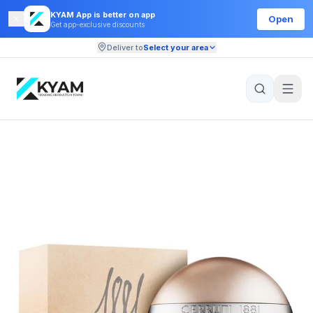
KYAM App is better on app
Open
Get app-exclusive discounts
Deliver to
Select your area