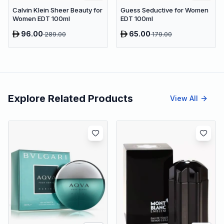
Calvin Klein Sheer Beauty for
Guess Seductive for Women
Women EDT 100ml
EDT 100ml
96.00
65.00
289.00
179.00
Explore Related Products
View All