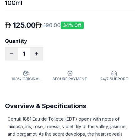
100ml
125.00
190.00
34
% Off
Quantity
1
100% ORIGINAL
SECURE PAYMENT
24/7 SUPPORT
Overview & Specifications
Cerruti 1881 Eau de Toilette (EDT)
opens with notes of
mimosa, iris, rose, freesia, violet, lily of the valley, jasmine,
and bergamot. As the scent develops, the heart reveals