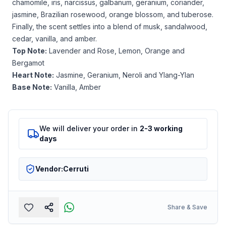
chamomile, iris, narcissus, galbanum, geranium, coriander,
jasmine, Brazilian rosewood, orange blossom, and tuberose.
Finally, the scent settles into a blend of musk, sandalwood,
cedar, vanilla, and amber.
Top Note:
Lavender and Rose, Lemon, Orange and
Bergamot
Heart Note:
Jasmine, Geranium, Neroli and Ylang-Ylan
Base Note:
Vanilla, Amber
We will deliver your order in
2-3 working
days
Vendor:
Cerruti
Share & Save