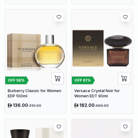
OFF
56
%
OFF
61
%
Burberry Classic for Women
Versace Crystal Noir for
EDP 100ml
Women EDT 90ml
136.00
182.00
310.00
469.00