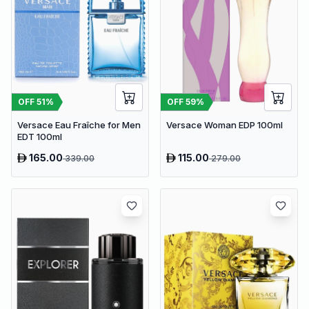
OFF
51
%
OFF
59
%
Versace Eau Fraîche for Men
Versace Woman EDP 100ml
EDT 100ml
165.00
115.00
339.00
279.00