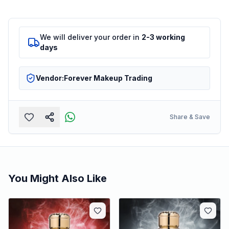
We will deliver your order in
2-3 working
days
Vendor:
Forever Makeup Trading
Share & Save
You Might Also Like