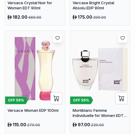
Versace Crystal Noir for
Vercase Bright Crystal
Women EDT 90ml
Absolu EDP 90ml
182.00
175.00
469.00
399.00
OFF
59
%
OFF
59
%
Versace Woman EDP 100ml
Montblanc Femme
Individuelle for Women EDT
75ml
115.00
97.00
279.00
239.00