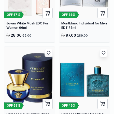
OFF
57
%
OFF
66
%
Jovan White Musk EDC For
Montblanc Individual for Men
Women 96ml
EDT 75ml
28.00
97.00
65.00
289.00
OFF
59
%
OFF
46
%
Versace Pour Femme Dylan
Versace EROS for Men EDT