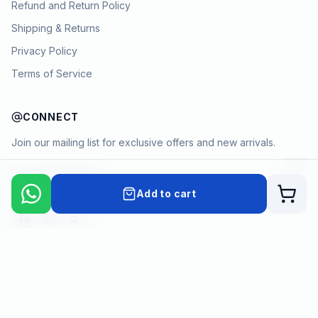
Refund and Return Policy
Shipping & Returns
Privacy Policy
Terms of Service
CONNECT
Join our mailing list for exclusive offers and new arrivals.
→
Add to cart
Cart
Payment methods
©
2026
KYAMSTORE. All Rights Reserved.