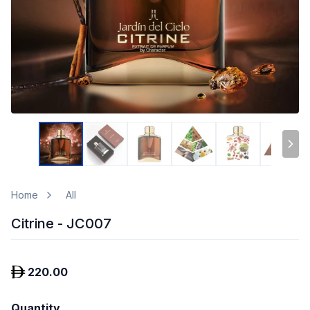
Home
All
Citrine - JC007
220.00
Quantity