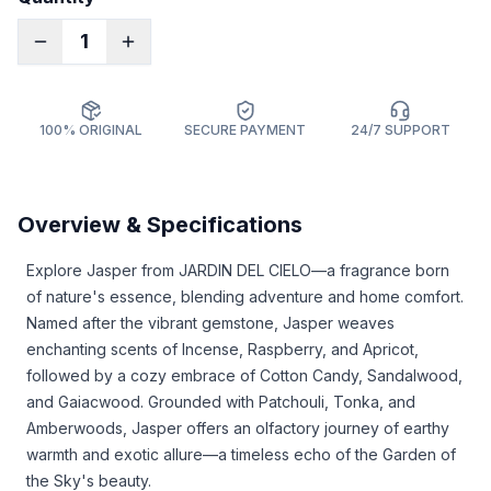
1
100% ORIGINAL
SECURE PAYMENT
24/7 SUPPORT
Overview & Specifications
Explore Jasper from JARDIN DEL CIELO—a fragrance born
of nature's essence, blending adventure and home comfort.
Named after the vibrant gemstone, Jasper weaves
enchanting scents of Incense, Raspberry, and Apricot,
followed by a cozy embrace of Cotton Candy, Sandalwood,
and Gaiacwood. Grounded with Patchouli, Tonka, and
Amberwoods, Jasper offers an olfactory journey of earthy
warmth and exotic allure—a timeless echo of the Garden of
the Sky's beauty.