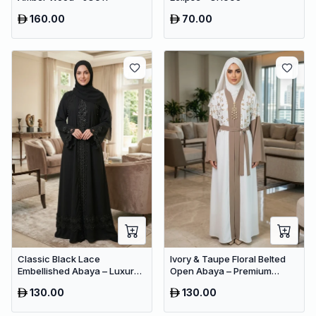
160.00
70.00
Classic Black Lace
Ivory & Taupe Floral Belted
Embellished Abaya – Luxury
Open Abaya – Premium
Occasion Dubai Maxi Dress
Dubai Modest Maxi Dress for
130.00
130.00
for Women
Women