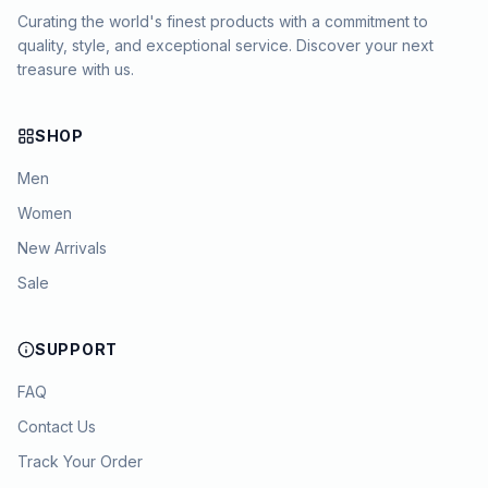
Curating the world's finest products with a commitment to
quality, style, and exceptional service. Discover your next
treasure with us.
SHOP
Men
Women
New Arrivals
Sale
SUPPORT
FAQ
Contact Us
Track Your Order