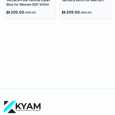
Blue for Women EDP 100ml
205.00
209.00
499.00
389.00