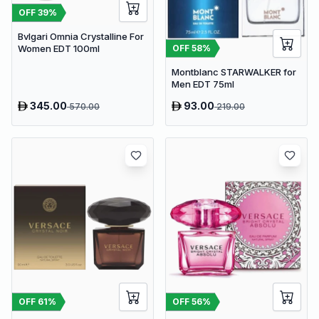
OFF
39
%
Bvlgari Omnia Crystalline For
OFF
58
%
Women EDT 100ml
Montblanc STARWALKER for
Men EDT 75ml
345.00
93.00
570.00
219.00
OFF
61
%
OFF
56
%