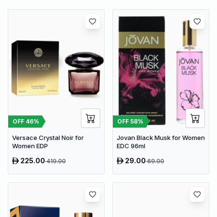
OFF
46
%
OFF
58
%
Versace Crystal Noir for
Jovan Black Musk for Women
Women EDP
EDC 96ml
225.00
29.00
419.00
69.00