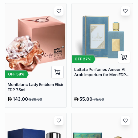
OFF
27
%
Lattafa Perfumes Ameer Al
OFF
58
%
Arab Imperium for Men EDP
100ml
Montblanc Lady Emblem Elixir
EDP 75ml
143.00
55.00
339.00
75.00