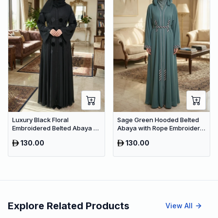
Luxury Black Floral
Sage Green Hooded Belted
Embroidered Belted Abaya –
Abaya with Rope Embroidery
Premium Dubai Modest Wear
– Premium Dubai Modest
130.00
130.00
Wear
Explore Related Products
View All