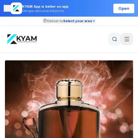
KYAM App is better on app
Open
Get app-exclusive discounts
Deliver to
Select your area