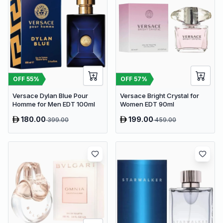
OFF
55
%
OFF
57
%
Versace Dylan Blue Pour
Versace Bright Crystal for
Homme for Men EDT 100ml
Women EDT 90ml
180.00
199.00
399.00
459.00