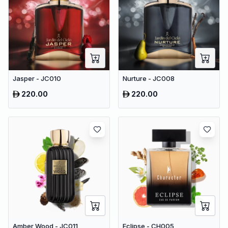
Jasper - JC010
Nurture - JC008
220.00
220.00
Amber Wood - JC011
Eclipse - CH005