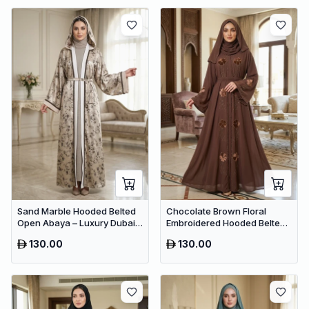
Sand Marble Hooded Belted
Chocolate Brown Floral
Open Abaya – Luxury Dubai
Embroidered Hooded Belted
Printed Maxi Modest Wear
Abaya – Luxury Dubai Maxi
130.00
130.00
Modest Wear