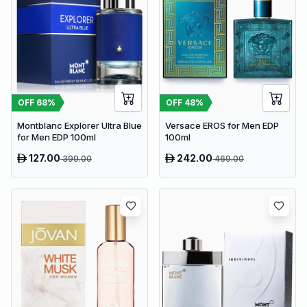
OFF
48
%
OFF
68
%
Versace EROS for Men EDP
Montblanc Explorer Ultra Blue
100ml
for Men EDP 100ml
127.00
242.00
399.00
469.00