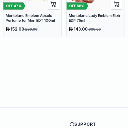
OFF
47
%
OFF
58
%
Montblanc Emblem Absolu
Montblanc Lady Emblem Elixir
Perfume for Men EDT 100ml
EDP 75ml
152.00
143.00
289.00
339.00
SUPPORT