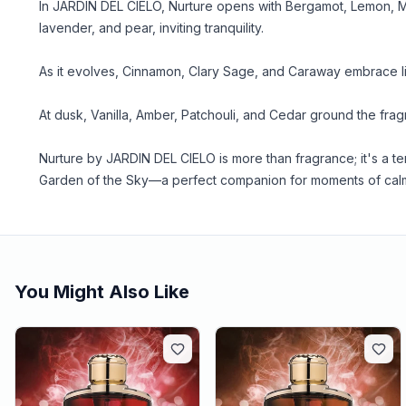
In JARDIN DEL CIELO, Nurture opens with Bergamot, Lemon, Mi
lavender, and pear, inviting tranquility.
As it evolves, Cinnamon, Clary Sage, and Caraway embrace l
At dusk, Vanilla, Amber, Patchouli, and Cedar ground the frag
Nurture by JARDIN DEL CIELO is more than fragrance; it's a 
Garden of the Sky—a perfect companion for moments of cal
You Might Also Like