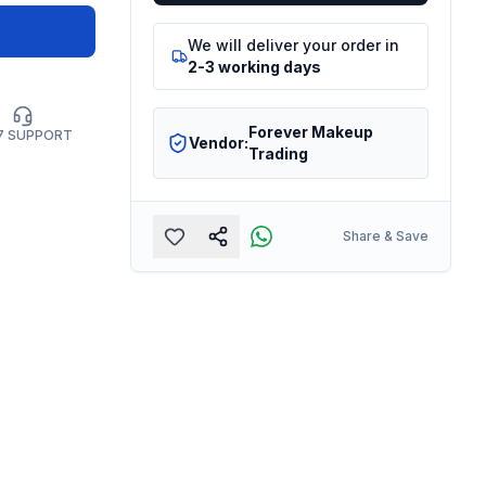
We will deliver your order in
2-3 working days
Forever Makeup
7 SUPPORT
Vendor:
Trading
Share & Save