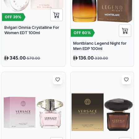
OFF
39
%
Bvlgari Omnia Crystalline For
Women EDT 100ml
OFF
60
%
Montblanc Legend Night for
Men EDP 100ml
345.00
136.00
570.00
339.00