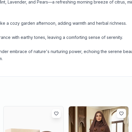
nt, Lavender, and Pears—a refreshing morning breeze of citrus, mi
ike a cozy garden afternoon, adding warmth and herbal richness.
rance with earthy tones, leaving a comforting sense of serenity.
tender embrace of nature's nurturing power, echoing the serene beau
m.