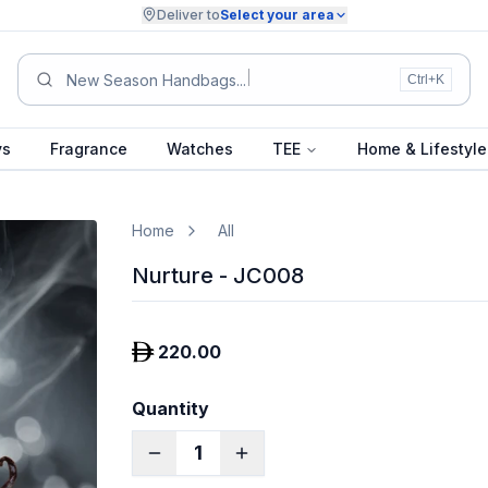
Deliver to
Select your area
Summer Co
Ctrl+K
ys
Fragrance
Watches
TEE
Home & Lifestyle
Home
All
Nurture - JC008
220.00
Quantity
1