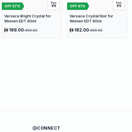
OFF
57
%
OFF
61
%
Versace Bright Crystal for
Versace Crystal Noir for
Women EDT 90ml
Women EDT 90ml
199.00
182.00
459.00
469.00
CONNECT