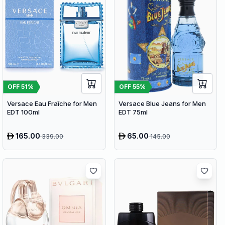
OFF
51
%
OFF
55
%
Versace Eau Fraîche for Men
Versace Blue Jeans for Men
EDT 100ml
EDT 75ml
165.00
65.00
339.00
145.00