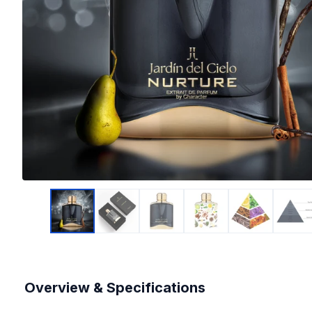
Overview & Specifications