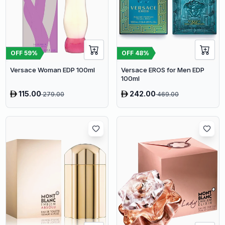
OFF
59
%
OFF
48
%
Versace Woman EDP 100ml
Versace EROS for Men EDP
100ml
115.00
242.00
279.00
469.00