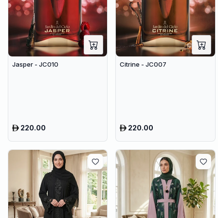
Jasper - JC010
Citrine - JC007
220.00
220.00