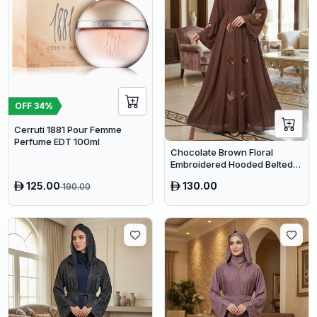
OFF
34
%
Cerruti 1881 Pour Femme
Perfume EDT 100ml
Chocolate Brown Floral
Embroidered Hooded Belted
Abaya – Luxury Dubai Maxi
125.00
130.00
190.00
Modest Wear