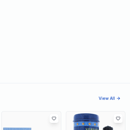
View All