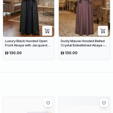
Luxury Black Hooded Open
Dusty Mauve Hooded Belted
Front Abaya with Jacquard
Crystal Embellished Abaya –
Texture – Premium Belted
Luxury Dubai Maxi Modest
130.00
130.00
Dubai Modest Wear
Wear