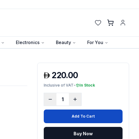
Cart
Electronics
Beauty
For You
220.00
Inclusive of VAT
•
In Stock
1
Add To Cart
Buy Now