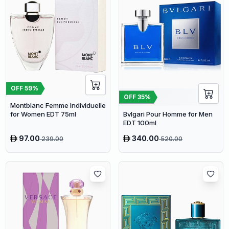
OFF
59
%
OFF
35
%
Montblanc Femme Individuelle
for Women EDT 75ml
Bvlgari Pour Homme for Men
EDT 100ml
97.00
340.00
239.00
520.00