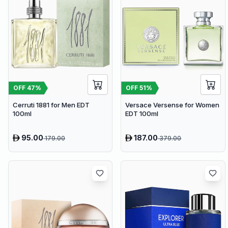
OFF
47
%
OFF
51
%
Cerruti 1881 for Men EDT
Versace Versense for Women
100ml
EDT 100ml
95.00
187.00
179.00
379.00