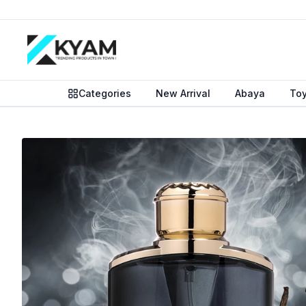
Categories
New Arrival
Abaya
To