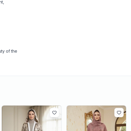
nt,
ty of the