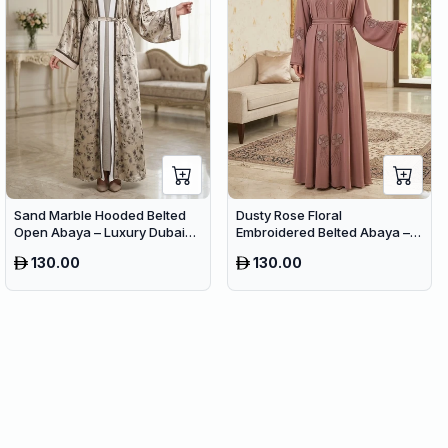
Sand Marble Hooded Belted
Dusty Rose Floral
Open Abaya – Luxury Dubai
Embroidered Belted Abaya –
Printed Maxi Modest Wear
Elegant Dubai Maxi Modest
130.00
130.00
Wear for Women