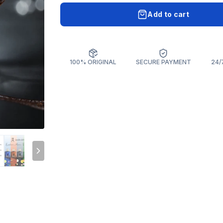
Add to cart
100% ORIGINAL
SECURE PAYMENT
24/