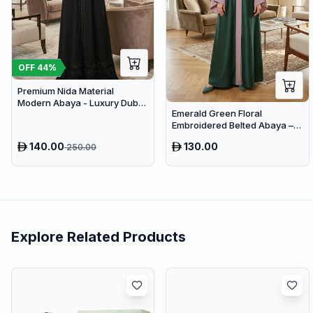
OFF
44
%
Premium Nida Material
Modern Abaya - Luxury Dubai
Emerald Green Floral
Everyday Wear
Embroidered Belted Abaya –
Premium Dubai Maxi Modest
140.00
130.00
250.00
Dress
Explore Related Products