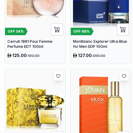
OFF
34
%
OFF
68
%
Cerruti 1881 Pour Femme
Montblanc Explorer Ultra Blue
Perfume EDT 100ml
for Men EDP 100ml
125.00
127.00
190.00
399.00