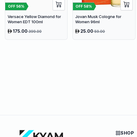
OFF
56
%
OFF
58
%
Versace Yellow Diamond for
Jovan Musk Cologne for
Women EDT 100ml
Women 96ml
175.00
25.00
399.00
59.00
SHOP