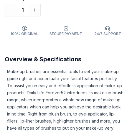
1
100% ORIGINAL
SECURE PAYMENT
24/7 SUPPORT
Overview & Specifications
Make-up brushes are essential tools to set your make-up
game right and accentuate your facial features perfectly
To assist you in easy and effortless application of make-up
products, Daily Life Forever52 introduces its make-up brush
range, which incorporates a whole new range of make-up
applicators which can help you achieve the desirable look
in no time. Right from blush brush, to eye-applicator, lip-
fillers, lip-liner brushes, highlighter brushes and more, you
have all types of brushes to put on your make-up very