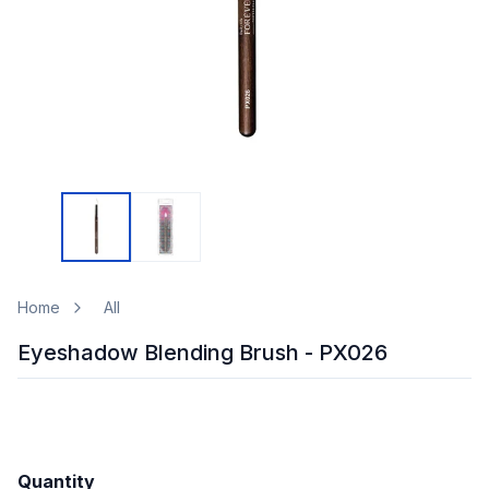
Home
All
Eyeshadow Blending Brush - PX026
Quantity