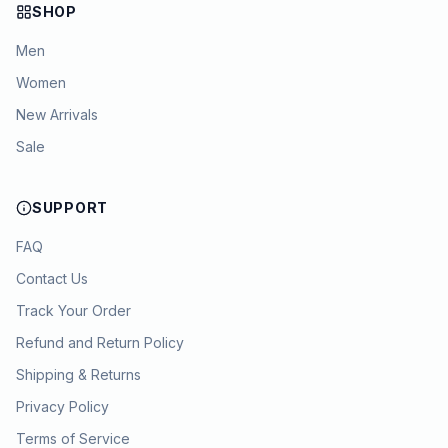
SHOP
Men
Women
New Arrivals
Sale
SUPPORT
FAQ
Contact Us
Track Your Order
Refund and Return Policy
Shipping & Returns
Privacy Policy
Terms of Service