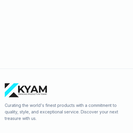
Curating the world's finest products with a commitment to
quality, style, and exceptional service. Discover your next
treasure with us.