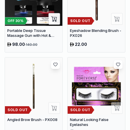
OFF
30
%
SOLD OUT
Portable Deep Tissue
Eyeshadow Blending Brush -
Massage Gun with Hot &
PX026
Cold Compress Therapy - 9
98.00
22.00
140.00
Speeds & 9 Heads Handheld
Muscle Massager
SOLD OUT
SOLD OUT
Angled Brow Brush - PX008
Natural Looking False
Eyelashes