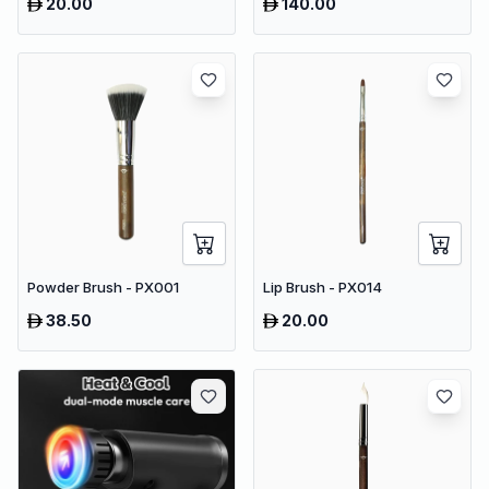
20.00
140.00
Powder Brush - PX001
Lip Brush - PX014
38.50
20.00