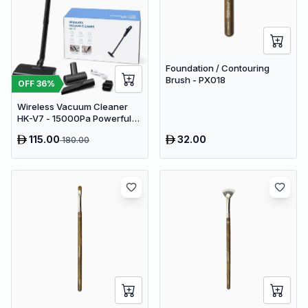
Foundation / Contouring
Brush - PX018
OFF
36
%
Wireless Vacuum Cleaner
HK-V7 - 15000Pa Powerful
Suction Cordless Stick
115.00
32.00
180.00
Vacuum