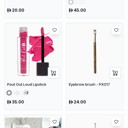
20.00
45.00
Pout Out Loud Lipstick
Eyebrow brush - PX017
2
35.00
24.00