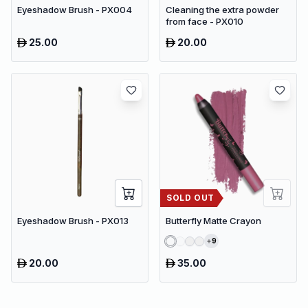
Eyeshadow Brush - PX004
Cleaning the extra powder
from face - PX010
25.00
20.00
SOLD OUT
Eyeshadow Brush - PX013
Butterfly Matte Crayon
9
20.00
35.00