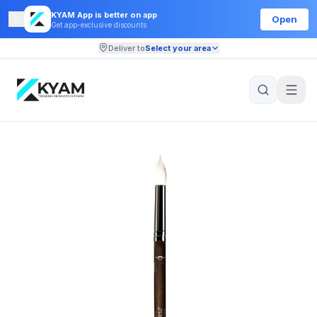
KYAM App is better on app
Open
Get app-exclusive discounts
Deliver to
Select your area