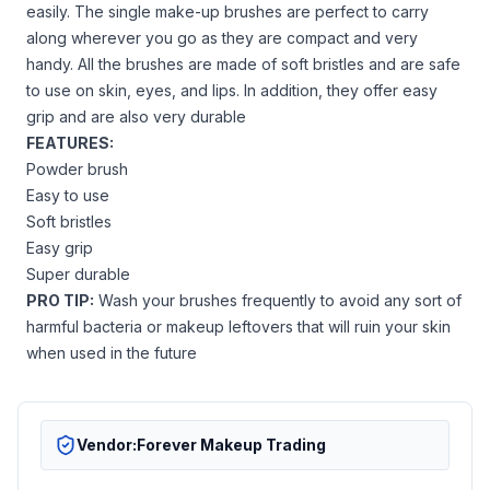
easily. The single make-up brushes are perfect to carry
along wherever you go as they are compact and very
handy. All the brushes are made of soft bristles and are safe
to use on skin, eyes, and lips. In addition, they offer easy
grip and are also very durable
FEATURES:
Powder brush
Easy to use
Soft bristles
Easy grip
Super durable
PRO TIP:
Wash your brushes frequently to avoid any sort of
harmful bacteria or makeup leftovers that will ruin your skin
when used in the future
Vendor:
Forever Makeup Trading