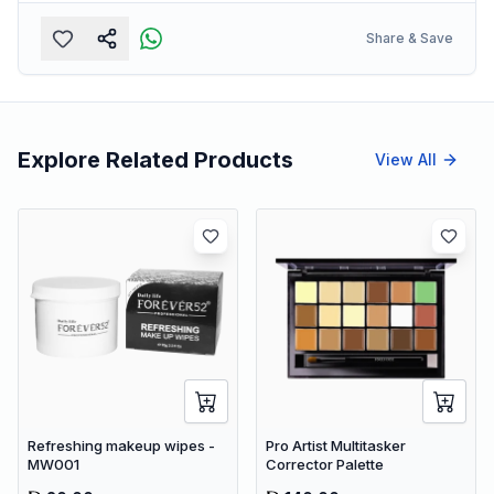
Share & Save
Explore Related Products
View All
Refreshing makeup wipes -
Pro Artist Multitasker
MW001
Corrector Palette