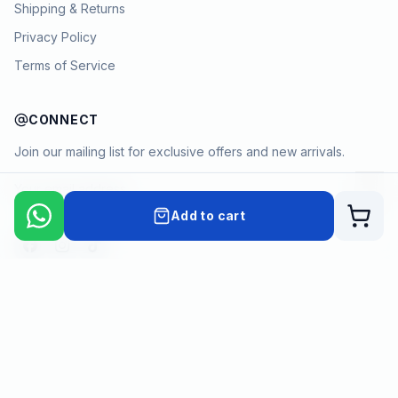
Shipping & Returns
Privacy Policy
Terms of Service
CONNECT
Join our mailing list for exclusive offers and new arrivals.
→
Add to cart
Cart
Payment methods
©
2026
KYAMSTORE. All Rights Reserved.