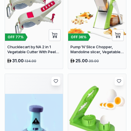
OFF
77
%
OFF
36
%
Chucklecart by NA 2 in 1
Pump'N'Slice Chopper,
Vegetable Cutter With Peeler
Mandoline slicer, Vegetable
Kitchen Tools Vegetable &
slicer and cutter, Food
31.00
25.00
134.00
39.00
Fruit Chopper (2 PCS
chopper
vegetable cutter with peeler)