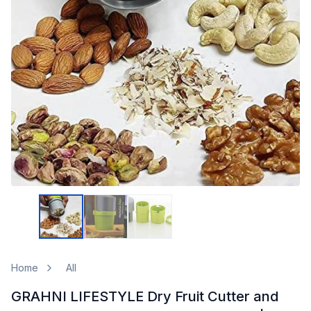
Home
All
GRAHNI LIFESTYLE Dry Fruit Cutter and