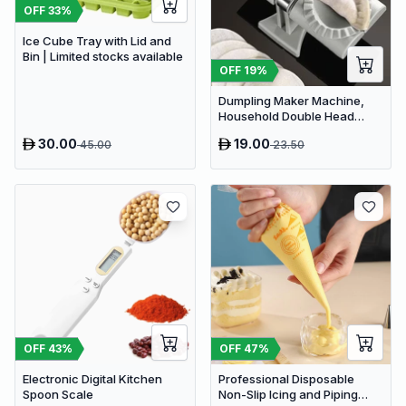
OFF
33
%
Ice Cube Tray with Lid and
Bin | Limited stocks available
OFF
19
%
Dumpling Maker Machine,
Household Double Head
Automatic Dumpling Maker
30.00
19.00
45.00
23.50
OFF
43
%
OFF
47
%
Electronic Digital Kitchen
Professional Disposable
Spoon Scale
Non-Slip Icing and Piping