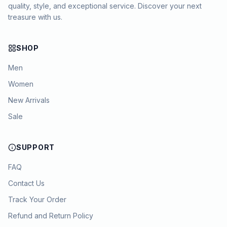
quality, style, and exceptional service. Discover your next
treasure with us.
SHOP
Men
Women
New Arrivals
Sale
SUPPORT
FAQ
Contact Us
Track Your Order
Refund and Return Policy