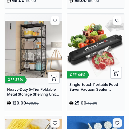
65.00
95.00
110.00
180.00
Stainless Steel Mill for
Coffee, Nuts, and Herbs
(Model SC-150G)
OFF
44
%
OFF
37
%
Single-touch Portable Food
Saver Vacuum Sealer
Heavy-Duty 5-Tier Foldable
Machine
Metal Storage Shelving Unit
with Wheels - Black Kitchen
120.00
25.00
190.00
45.00
Organizer Rack