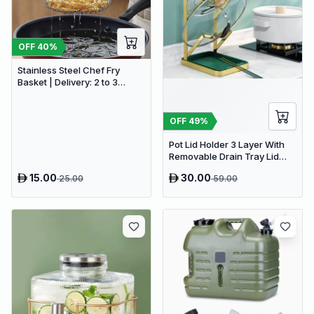
OFF
40
%
Stainless Steel Chef Fry
Basket | Delivery: 2 to 3
business days | Limited
stocks available | Hurry
before Sold Out
OFF
49
%
Pot Lid Holder 3 Layer With
Removable Drain Tray Lid
Stand Rack
15.00
30.00
25.00
59.00