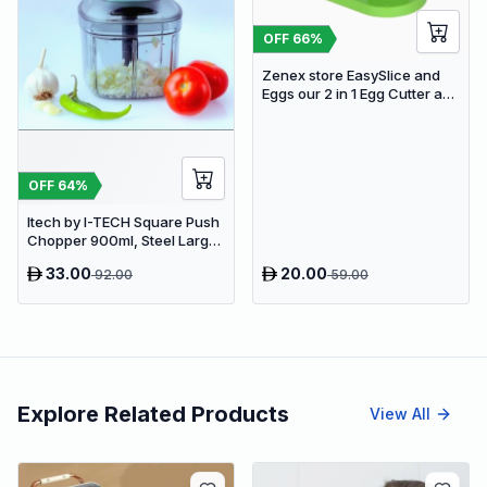
OFF
66
%
Zenex store EasySlice and
Eggs our 2 in 1 Egg Cutter and
Chopper Perfect Salads,
Sandwiches Egg Slicer (1
Egg Slicer .)
OFF
64
%
Itech by I-TECH Square Push
Chopper 900ml, Steel Large
Manual Hand-Press
33.00
20.00
92.00
59.00
Vegetable & Fruit Chopper
Explore Related Products
View All