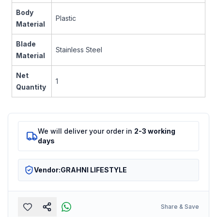
Body
Plastic
Material
Blade
Stainless Steel
Material
Net
1
Quantity
We will deliver your order in
2-3 working
days
Vendor:
GRAHNI LIFESTYLE
Share & Save