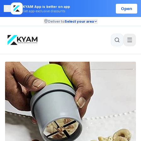
KYAM App is better on app
Open
Get app-exclusive discounts
Deliver to
Select your area