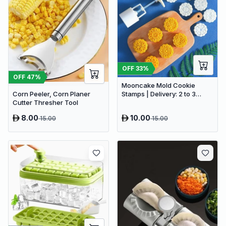
OFF
33
%
OFF
47
%
Mooncake Mold Cookie
Corn Peeler, Corn Planer
Stamps | Delivery: 2 to 3
Cutter Thresher Tool
business days | Limited
stocks available | Hurry
8.00
10.00
15.00
15.00
before Sold Out