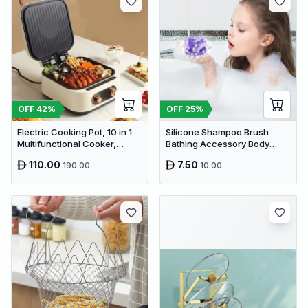
OFF
42
%
OFF
25
%
Electric Cooking Pot, 10 in 1
Silicone Shampoo Brush
Multifunctional Cooker,
Bathing Accessory Body
Frying, Braising, Boiling,
Brush Scrub Bath Tool
110.00
7.50
190.00
10.00
Barbecue, Grilling, Stewing,
Baking, Roasting, Steaming,
Poaching, 2.8 Liter Capacity,
1800 W