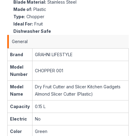
Blade Material:
Stainless Steel
Made of:
Plastic
Type:
Chopper
Ideal For:
Fruit
Dishwasher Safe
General
Brand
GRAHNI LIFESTYLE
Model
CHOPPER 001
Number
Model
Dry Fruit Cutter and Slicer Kitchen Gadgets
Name
Almond Slicer Cutter (Plastic)
Capacity
0.15 L
Electric
No
Color
Green