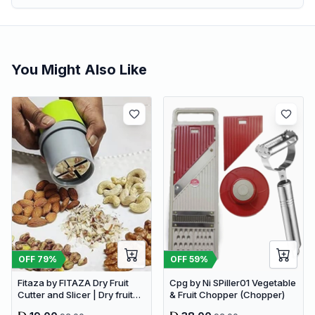
You Might Also Like
OFF
79
%
OFF
59
%
Fitaza by FITAZA Dry Fruit
Cpg by Ni SPiller01 Vegetable
Cutter and Slicer | Dry fruit
& Fruit Chopper (Chopper)
Choppers (Pack of 1)