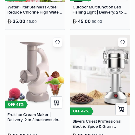
Water Filter Stainless-Steel
Outdoor Multifunction Led
Reduce Chlorine High Water
Fishing Light | Delivery: 2 to 3
Flow Faucet | Delivery: 2 to 3
business days | Limited
35.00
45.00
45.00
60.00
business days | Limited
stocks available | Hurry
stocks available | Hurry
before Sold Out
before Sold Out
OFF
41
%
OFF
47
%
Fruit Ice Cream Maker |
Delivery: 2 to 3 business days
Slivers Criest Professional
| Limited stocks available |
Electric Spice & Grain
Hurry before Sold Out
Grinder - High-Speed