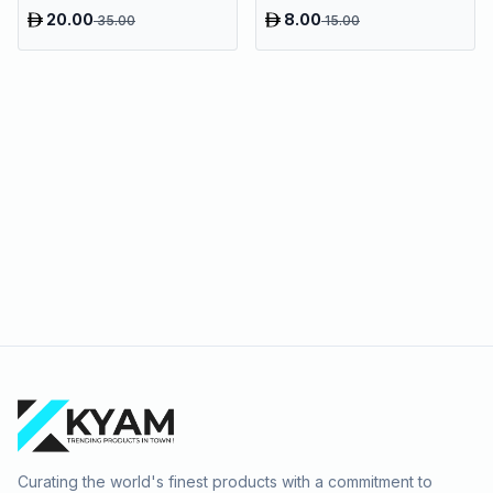
Bags
20.00
8.00
35.00
15.00
Curating the world's finest products with a commitment to