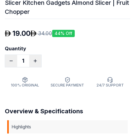
Slicer Kitchen Gadgets Almond Slicer | Fruit
Chopper
19.00
34.00
44
% Off
Quantity
1
100% ORIGINAL
SECURE PAYMENT
24/7 SUPPORT
Overview & Specifications
Highlights