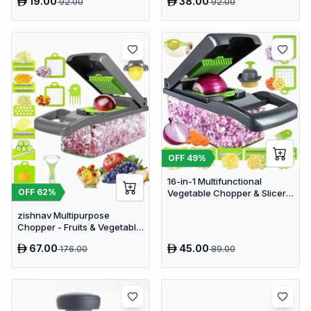
19.00
38.00
92.00
92.00
OFF
49
%
16-in-1 Multifunctional
OFF
62
%
Vegetable Chopper & Slicer -
Manual Kitchen Food
zishnav Multipurpose
Processor with Drain Basket
Chopper - Fruits & Vegetable
Cutters Vegetable & Fruit
67.00
45.00
176.00
89.00
Slicer (14 IN 1 chopper)