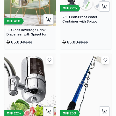
OFF
27
%
25L Leak-Proof Water
OFF
41
%
Container with Spigot
3L Glass Beverage Drink
Dispenser with Spigot for
Fridge | Delivery: 2 to 3
65.00
65.00
110.00
89.00
business days | Limited
stocks available | Hurry
before Sold Out
OFF
22
%
OFF
25
%