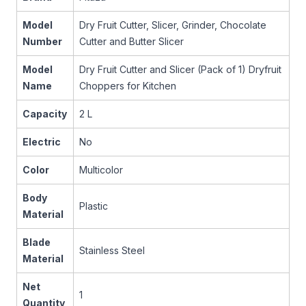
Model
Dry Fruit Cutter, Slicer, Grinder, Chocolate
Number
Cutter and Butter Slicer
Model
Dry Fruit Cutter and Slicer (Pack of 1) Dryfruit
Name
Choppers for Kitchen
Capacity
2 L
Electric
No
Color
Multicolor
Body
Plastic
Material
Blade
Stainless Steel
Material
Net
1
Quantity