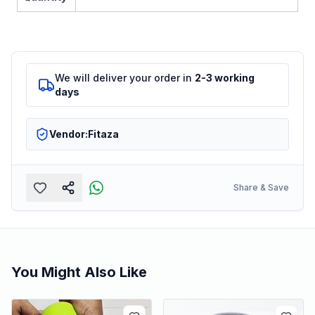
We will deliver your order in
2-3 working
days
Vendor:
Fitaza
Share & Save
You Might Also Like