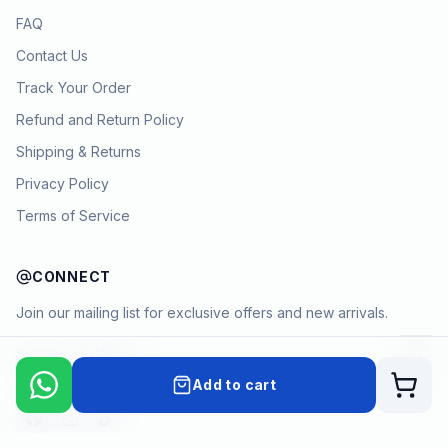
FAQ
Contact Us
Track Your Order
Refund and Return Policy
Shipping & Returns
Privacy Policy
Terms of Service
CONNECT
Join our mailing list for exclusive offers and new arrivals.
→
Add to cart
Cart