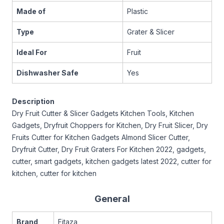
Made of
Plastic
Type
Grater & Slicer
Ideal For
Fruit
Dishwasher Safe
Yes
Description
Dry Fruit Cutter & Slicer Gadgets Kitchen Tools, Kitchen
Gadgets, Dryfruit Choppers for Kitchen, Dry Fruit Slicer, Dry
Fruits Cutter for Kitchen Gadgets Almond Slicer Cutter,
Dryfruit Cutter, Dry Fruit Graters For Kitchen 2022, gadgets,
cutter, smart gadgets, kitchen gadgets latest 2022, cutter for
kitchen, cutter for kitchen
General
Brand
Fitaza