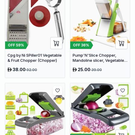
OFF
59
%
OFF
36
%
Cpg by Ni SPiller01 Vegetable
Pump'N'Slice Chopper,
& Fruit Chopper (Chopper)
Mandoline slicer, Vegetable
slicer and cutter, Food
38.00
25.00
92.00
39.00
chopper