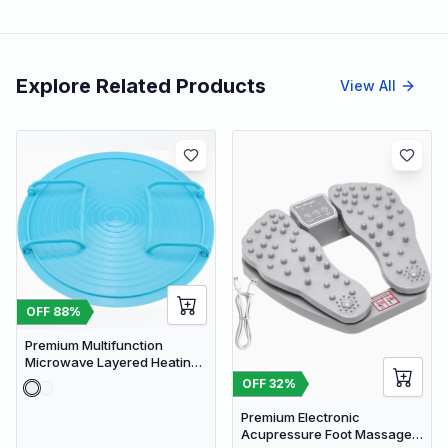
Explore Related Products
View All
OFF
88
%
Premium Multifunction
Microwave Layered Heating
Rack & Foldable Plate
OFF
32
%
Stacker
Premium Electronic
Acupressure Foot Massager