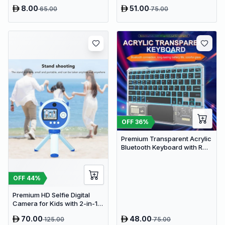
Pad - USB Powered Muscle
8.00
51.00
65.00
75.00
Relief & Circulation
Stimulator
OFF
36
%
Premium Transparent Acrylic
Bluetooth Keyboard with RGB
Lighting & Built-in Touchpad
- Wireless Multi-Device
Keyboard
OFF
44
%
Premium HD Selfie Digital
Camera for Kids with 2-in-1
Tripod & Selfie Stick
70.00
48.00
125.00
75.00