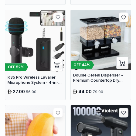
OFF
44
%
OFF
52
%
Double Cereal Dispenser -
K35 Pro Wireless Lavalier
Premium Countertop Dry
Microphone System - 4-in-1
Food Storage & Snack
Clip-On Lapel Mic for iPhone,
Dispenser with Portion
27.00
44.00
56.00
79.00
Android, PC & Cameras
Control