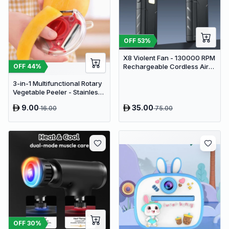
OFF
53
%
X8 Violent Fan - 130000 RPM
Rechargeable Cordless Air
OFF
44
%
Duster & Jet Blower
3-in-1 Multifunctional Rotary
Vegetable Peeler - Stainless
Steel Julienne Slicer and Fruit
9.00
35.00
16.00
75.00
Peeling Tool
OFF
30
%