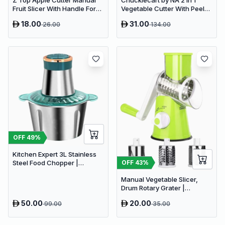
Z Top Apple Cutter Manual
Chucklecart by NA 2 in 1
Fruit Slicer With Handle For
Vegetable Cutter With Peeler
Kitchen Pack
Kitchen Tools Vegetable &
18.00
31.00
26.00
134.00
Fruit Chopper (2 PCS
vegetable cutter with peeler)
OFF
49
%
Kitchen Expert 3L Stainless
OFF
43
%
Steel Food Chopper |
Powerful 300W Food
Manual Vegetable Slicer,
Processor
Drum Rotary Grater |
Delivery: 2 to 3 business days
50.00
20.00
99.00
35.00
| Limited stocks available |
Hurry before Sold Out