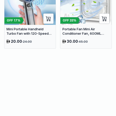
OFF
17
%
OFF
33
%
Mini Portable Handheld
Portable Fan Mini Air
Turbo Fan with 120-Speed
Conditioner Fan, 600ML
Stepless Regulation and LED
Water Tank Humidifier Desk
20.00
30.00
24.00
45.00
Display
Fan, 7 Color LED Light
Desktop Misting Fast Cooling
Fan