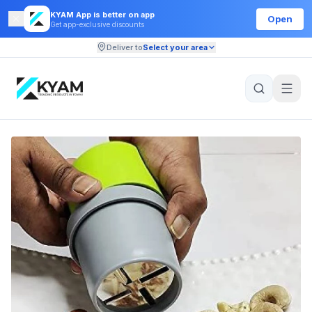
KYAM App is better on app
Open
Get app-exclusive discounts
Deliver to
Select your area