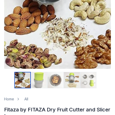
Home
All
Fitaza by FITAZA Dry Fruit Cutter and Slicer