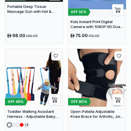
Portable Deep Tissue
Massage Gun with Hot &
OFF
32
%
Cold Compress Therapy - 9
Speeds & 9 Heads Handheld
Kids Instant Print Digital
Muscle Massager
Camera with 1080P HD Dual
Lens and 32GB SD Card
98.00
75.00
140.00
110.00
OFF
49
%
OFF
80
%
Toddler Walking Assistant
Open-Patella Adjustable
Harness - Adjustable Baby
Knee Brace for Arthritis, Joint
Walker Helper and Safety
Pain Relief & Injury Recovery
1
Leash for Learning to Walk