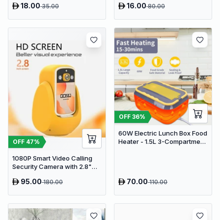
18.00
16.00
35.00
80.00
OFF
36
%
60W Electric Lunch Box Food
Heater - 1.5L 3-Compartment
OFF
47
%
Stainless Steel Portable
1080P Smart Video Calling
Warmer for Car & Office
Security Camera with 2.8"
HD Screen & Auto Tracking
95.00
70.00
180.00
110.00