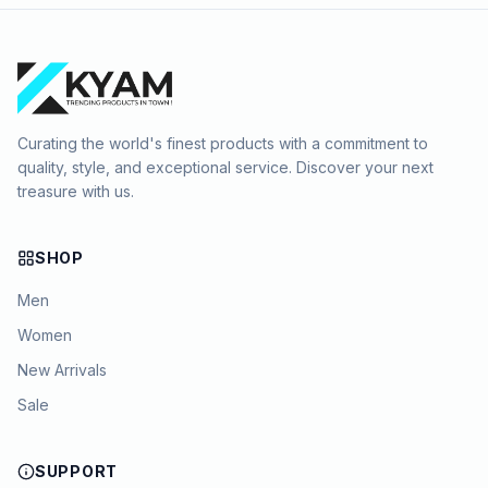
Curating the world's finest products with a commitment to
quality, style, and exceptional service. Discover your next
treasure with us.
SHOP
Men
Women
New Arrivals
Sale
SUPPORT