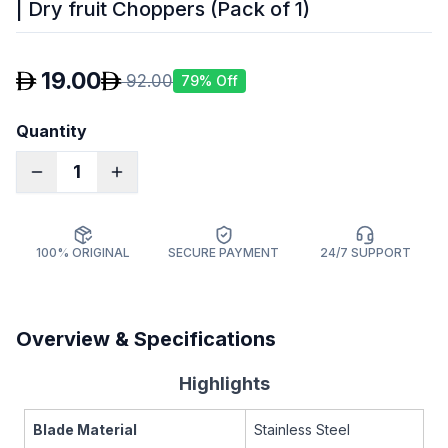
| Dry fruit Choppers (Pack of 1)
19.00
92.00
79
% Off
Quantity
1
100% ORIGINAL
SECURE PAYMENT
24/7 SUPPORT
Overview & Specifications
Highlights
Blade Material
Stainless Steel