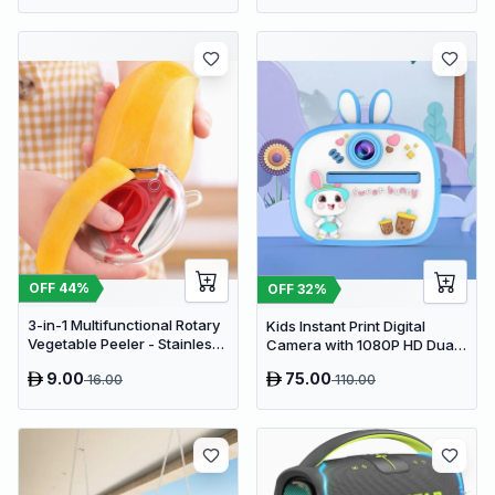
PVC Cupboard with Paris
Eiffel Tower Cutout (22 x 20 x
80 cm)
OFF
44
%
OFF
32
%
3-in-1 Multifunctional Rotary
Kids Instant Print Digital
Vegetable Peeler - Stainless
Camera with 1080P HD Dual
Steel Julienne Slicer and Fruit
Lens and 32GB SD Card
9.00
75.00
16.00
110.00
Peeling Tool