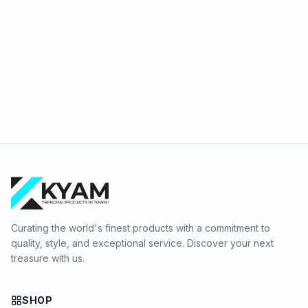
Curating the world's finest products with a commitment to
quality, style, and exceptional service. Discover your next
treasure with us.
SHOP