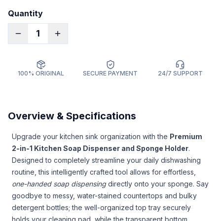
Quantity
1
100% ORIGINAL
SECURE PAYMENT
24/7 SUPPORT
Overview & Specifications
Upgrade your kitchen sink organization with the
Premium
2-in-1 Kitchen Soap Dispenser and Sponge Holder
.
Designed to completely streamline your daily dishwashing
routine, this intelligently crafted tool allows for effortless,
one-handed soap dispensing
directly onto your sponge. Say
goodbye to messy, water-stained countertops and bulky
detergent bottles; the well-organized top tray securely
holds your cleaning pad, while the transparent bottom