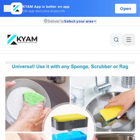
KYAM App is better on app
Open
Get app-exclusive discounts
Deliver to
Select your area