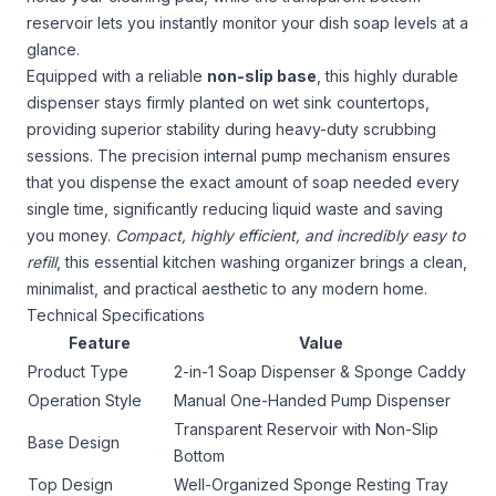
reservoir lets you instantly monitor your dish soap levels at a
glance.
Equipped with a reliable
non-slip base
, this highly durable
dispenser stays firmly planted on wet sink countertops,
providing superior stability during heavy-duty scrubbing
sessions. The precision internal pump mechanism ensures
that you dispense the exact amount of soap needed every
single time, significantly reducing liquid waste and saving
you money.
Compact, highly efficient, and incredibly easy to
refill
, this essential kitchen washing organizer brings a clean,
minimalist, and practical aesthetic to any modern home.
Technical Specifications
Feature
Value
Product Type
2-in-1 Soap Dispenser & Sponge Caddy
Operation Style
Manual One-Handed Pump Dispenser
Transparent Reservoir with Non-Slip
Base Design
Bottom
Top Design
Well-Organized Sponge Resting Tray