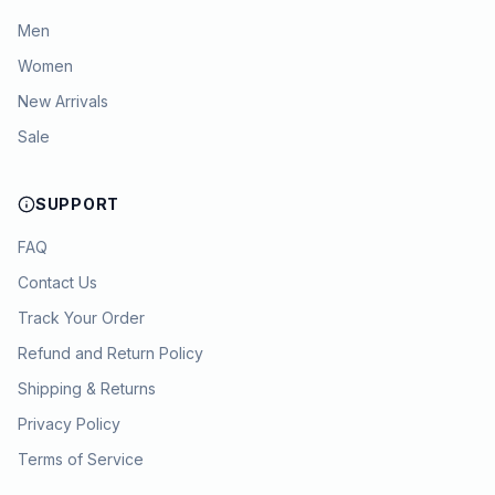
Men
Women
New Arrivals
Sale
SUPPORT
FAQ
Contact Us
Track Your Order
Refund and Return Policy
Shipping & Returns
Privacy Policy
Terms of Service