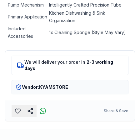
Pump Mechanism
Intelligently Crafted Precision Tube
Kitchen Dishwashing & Sink
Primary Application
Organization
Included
1x Cleaning Sponge (Style May Vary)
Accessories
We will deliver your order in
2-3 working
days
Vendor:
KYAMSTORE
Share & Save