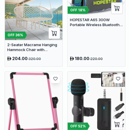
OFF
18
%
HOPESTAR A65 300W
Portable Wireless Bluetooth
Party Speaker with
Microphone & 65W Fast
OFF
36
%
Charge
2-Seater Macrame Hanging
Hammock Chair with
Cushion - Boho Cotton-
204.00
180.00
320.00
220.00
Polyester Rope Swing
OFF
52
%