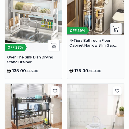
OFF
39
%
4-Tiers Bathroom Floor
Cabinet Narrow Slim Gap
OFF
23
%
Tower Organizer Side Rolling
Over The Sink Dish Drying
Stand Drainer
135.00
175.00
175.00
289.00