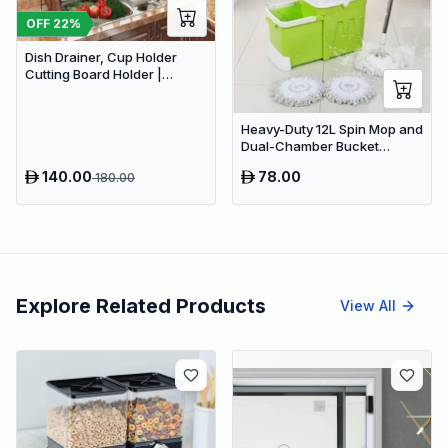
OFF
22
%
Dish Drainer, Cup Holder
Cutting Board Holder |
Limited stocks available
Heavy-Duty 12L Spin Mop and
Dual-Chamber Bucket
System with Wringer -
140.00
78.00
180.00
Hands-Free Microfiber Floor
Cleaning Kit (Green)
Explore Related Products
View All