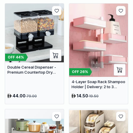
OFF
44
%
Double Cereal Dispenser -
OFF
26
%
Premium Countertop Dry
Food Storage & Snack
4-Layer Soap Rack Shampoo
Dispenser with Portion
Holder | Delivery: 2 to 3
Control
business days | Limited
44.00
14.50
79.00
19.50
stocks available | Hurry
before Sold Out