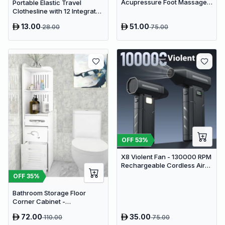
Acupressure Foot Massager
Portable Elastic Travel
Pad - USB Powered Muscle
Clothesline with 12 Integrated
Relief & Circulation
Clips - Adjustable Outdoor &
13.00
51.00
28.00
75.00
Stimulator
Indoor Laundry Drying Rope
OFF
53
%
X8 Violent Fan - 130000 RPM
Rechargeable Cordless Air
Duster & Jet Blower
OFF
35
%
Bathroom Storage Floor
Corner Cabinet -
Freestanding Slim Toilet
72.00
35.00
110.00
75.00
Organizer, Waterproof White