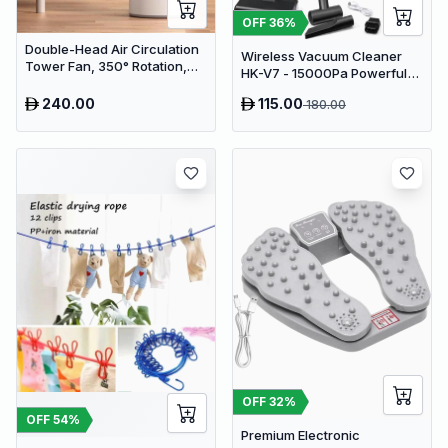
OFF
36
%
Double-Head Air Circulation
Wireless Vacuum Cleaner
Tower Fan, 350° Rotation,
HK-V7 - 15000Pa Powerful
Remote Control with Timer,
Suction Cordless Stick
Low Noise Energy-Saving
240.00
115.00
180.00
Vacuum
Design, Suitable for Home
and Office Use
OFF
32
%
OFF
54
%
Premium Electronic