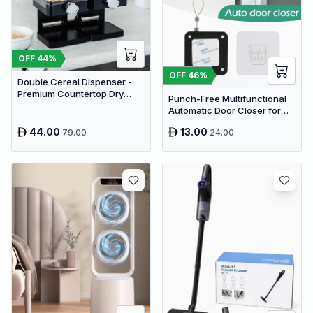
OFF
44
%
OFF
46
%
Double Cereal Dispenser -
Premium Countertop Dry
Punch-Free Multifunctional
Food Storage & Snack
Automatic Door Closer for
Dispenser with Portion
Residential & Commercial
Control
44.00
13.00
79.00
24.00
Use