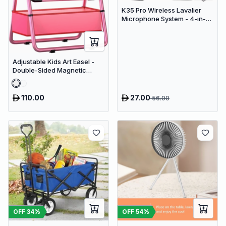
K35 Pro Wireless Lavalier
Microphone System - 4-in-1
Clip-On Lapel Mic for iPhone,
Android, PC & Cameras
Adjustable Kids Art Easel -
Double-Sided Magnetic
Whiteboard & Erasable
Chalkboard with Storage
Tray
110.00
27.00
56.00
OFF
34
%
OFF
54
%