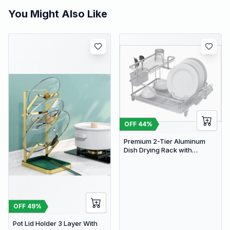
You Might Also Like
OFF
44
%
Premium 2-Tier Aluminum
Dish Drying Rack with
Removable Drainboard and
Utensil Holder for Kitchen
Countertops
OFF
49
%
Pot Lid Holder 3 Layer With