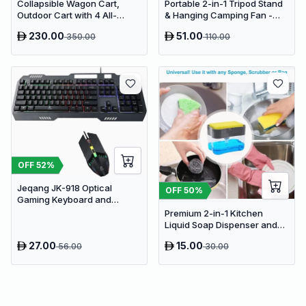
Collapsible Wagon Cart,
Portable 2-in-1 Tripod Stand
Outdoor Cart with 4 All-
& Hanging Camping Fan -
Terrain Wheels, Heavy Duty
USB Rechargeable
230.00
51.00
350.00
110.00
Outdoor Utility Wagon
4000mAh Travel Desk Fan
OFF
52
%
Jeqang JK-918 Optical
OFF
50
%
Gaming Keyboard and
Mouse Set with RGB Lighting
Premium 2-in-1 Kitchen
Liquid Soap Dispenser and
Sponge Holder Caddy
27.00
15.00
56.00
30.00