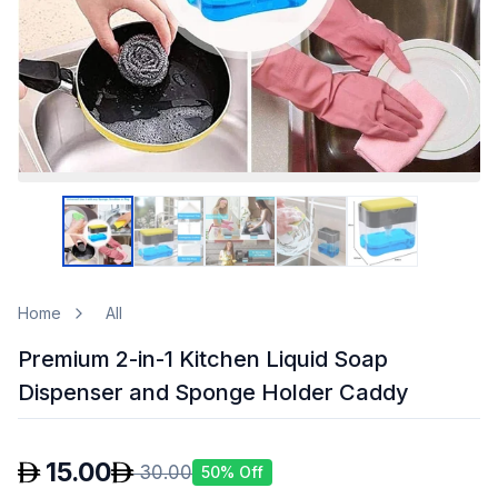
Home
All
Premium 2-in-1 Kitchen Liquid Soap
Dispenser and Sponge Holder Caddy
15.00
30.00
50
% Off