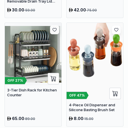
Removable Drain Tray Lid
Stand Rack
30.00
42.00
59.00
75.00
OFF
27
%
3-Tier Dish Rack for Kitchen
Counter
OFF
47
%
4-Piece Oil Dispenser and
Silicone Basting Brush Set
65.00
8.00
89.00
15.00