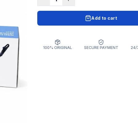
Add to cart
100% ORIGINAL
SECURE PAYMENT
24/