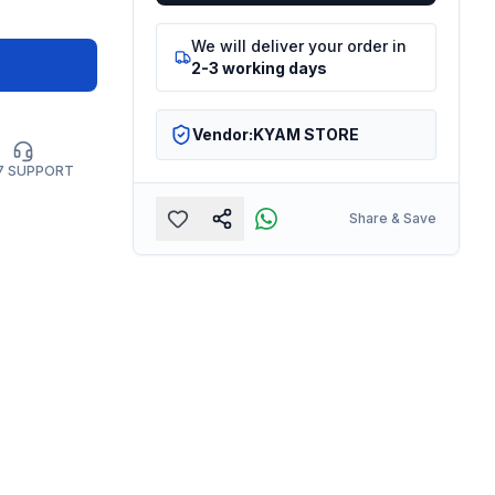
We will deliver your order in
2-3 working days
Vendor:
KYAM STORE
7 SUPPORT
Share & Save