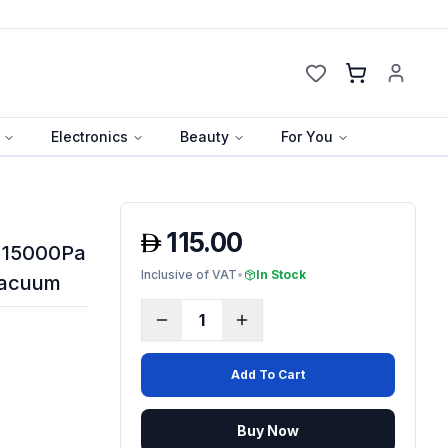
Cart
Electronics
Beauty
For You
115.00
- 15000Pa
Inclusive of VAT
•
In Stock
Vacuum
1
Add To Cart
Buy Now