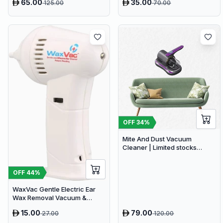
65.00
35.00
125.00
70.00
OFF
34
%
Mite And Dust Vacuum
Cleaner | Limited stocks
available
OFF
44
%
WaxVac Gentle Electric Ear
Wax Removal Vacuum &
Cleaner Kit
15.00
79.00
27.00
120.00