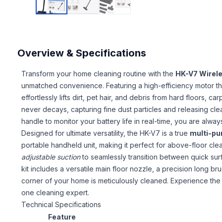
Overview & Specifications
Transform your home cleaning routine with the
HK-V7 Wirel
unmatched convenience. Featuring a high-efficiency motor t
effortlessly lifts dirt, pet hair, and debris from hard floors, ca
never decays, capturing fine dust particles and releasing clea
handle to monitor your battery life in real-time, you are alwa
Designed for ultimate versatility, the HK-V7 is a true
multi-p
portable handheld unit, making it perfect for above-floor clea
adjustable suction
to seamlessly transition between quick s
kit includes a versatile main floor nozzle, a precision long b
corner of your home is meticulously cleaned. Experience th
one cleaning expert.
Technical Specifications
Feature