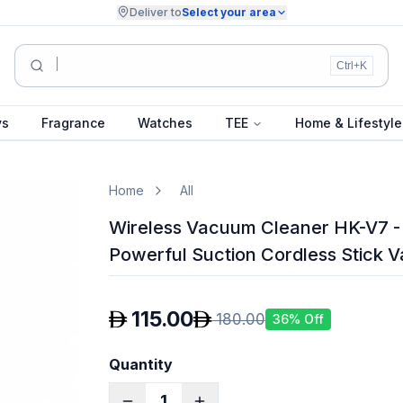
Deliver to
Select your area
Summer Collection...
Ctrl+K
ys
Fragrance
Watches
TEE
Home & Lifestyle
Home
All
Wireless Vacuum Cleaner HK-V7 
Powerful Suction Cordless Stick 
115.00
180.00
36
% Off
Quantity
1