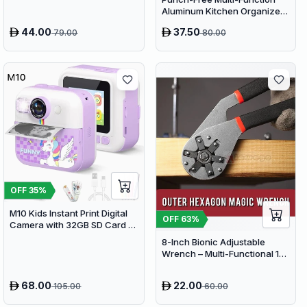
Aluminum Kitchen Organizer
Rack - 80cm Wall Mounted
44.00
37.50
79.00
80.00
Spice Shelf, Utensil Holder &
Knife Block
OFF
35
%
M10 Kids Instant Print Digital
OFF
63
%
Camera with 32GB SD Card &
Colored Markers - Purple
8-Inch Bionic Adjustable
Unicorn
Wrench – Multi-Functional 14-
in-1 High-Carbon Steel Hand
Tool with Non-Slip Grip
68.00
22.00
105.00
60.00