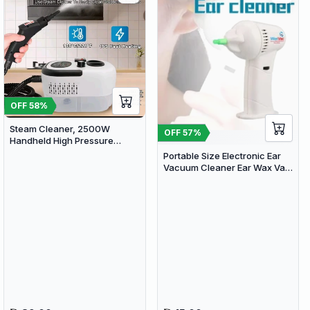
OFF
58
%
Steam Cleaner, 2500W
OFF
57
%
Handheld High Pressure
Steam Cleaner with 3 Brush
Portable Size Electronic Ear
Heads, Portable Steam
Vacuum Cleaner Ear Wax Vac
Cleaner for Home, Furniture,
Removal Safety Body Health
Kitchen, Bathroom and Car
Care with Soft & Safety Head
Detailing