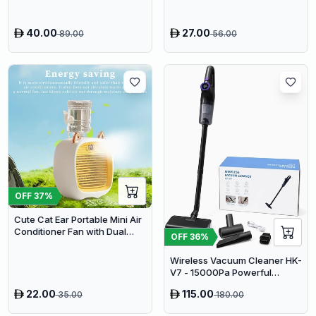
360°Rotating Sleep Soothing
Color Changing Lamp For
Stage Bedroom
40.00
27.00
89.00
56.00
OFF
37
%
Cute Cat Ear Portable Mini Air
Conditioner Fan with Dual
OFF
36
%
Spray Humidifier & 3 Speeds
Wireless Vacuum Cleaner HK-
V7 - 15000Pa Powerful
Suction Cordless Stick
22.00
115.00
35.00
180.00
Vacuum