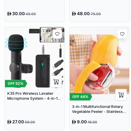
Fan
30.00
48.00
45.00
75.00
OFF
52
%
K35 Pro Wireless Lavalier
OFF
44
%
Microphone System - 4-in-1
Clip-On Lapel Mic for iPhone,
3-in-1 Multifunctional Rotary
Android, PC & Cameras
Vegetable Peeler - Stainless
Steel Julienne Slicer and Fruit
Peeling Tool
27.00
9.00
56.00
16.00