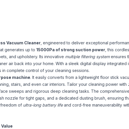
ess Vacuum Cleaner
, engineered to deliver exceptional performa
hat generates up to
15000Pa of strong suction power
, this cordle
rpets, and upholstery. Its innovative
multiple filtering system
ensures t
ner air back into your home. With a sleek digital display integrated 
ys in complete control of your cleaning sessions.
urpose machine
. It easily converts from a lightweight floor stick vac
ning, stairs, and even car interiors. Tailor your cleaning power with
urface sweeps and rigorous deep cleaning tasks. The comprehensiv
rush nozzle for tight gaps, and a dedicated dusting brush, ensuring t
e freedom of
ultra-long battery life
and cord-free maneuverability with 
Value