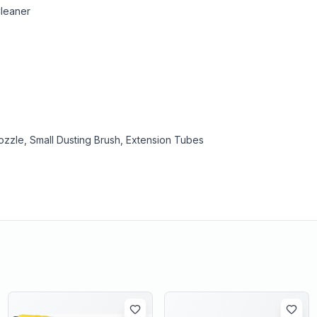
Cleaner
zzle, Small Dusting Brush, Extension Tubes