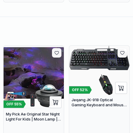
OFF
52
%
Jeqang JK-918 Optical
OFF
55
%
Gaming Keyboard and Mouse
Set with RGB Lighting
My Pick Ae Original Star Night
Light For Kids | Moon Lamp |
Bedroom Lights | Star
Projector | Baby Night Light |