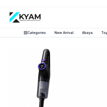
Categories
New Arrival
Abaya
To