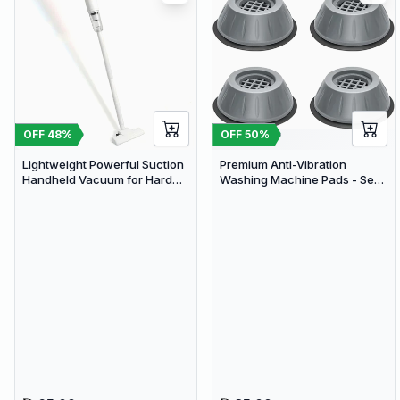
OFF
48
%
OFF
50
%
Lightweight Powerful Suction
Premium Anti-Vibration
Handheld Vacuum for Hard
Washing Machine Pads - Set
Floor Carpet Pet Hair | Limited
of 4 Noise Cancelling & Shock
stocks available
Absorbing Furniture Feet