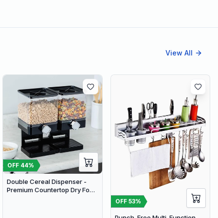
View All
OFF
44
%
Double Cereal Dispenser -
Premium Countertop Dry Food
Storage & Snack Dispenser
OFF
53
%
with Portion Control
Punch-Free Multi-Function