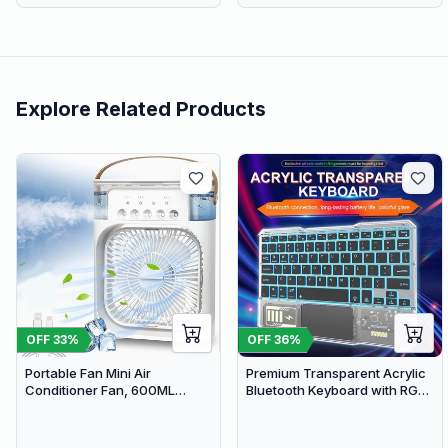
Explore Related Products
OFF
33
%
OFF
36
%
Portable Fan Mini Air
Premium Transparent Acrylic
Conditioner Fan, 600ML
Bluetooth Keyboard with RGB
Water Tank Humidifier Desk
Lighting & Built-in Touchpad -
Fan, 7 Color LED Light
Wireless Multi-Device
Desktop Misting Fast Cooling
Keyboard