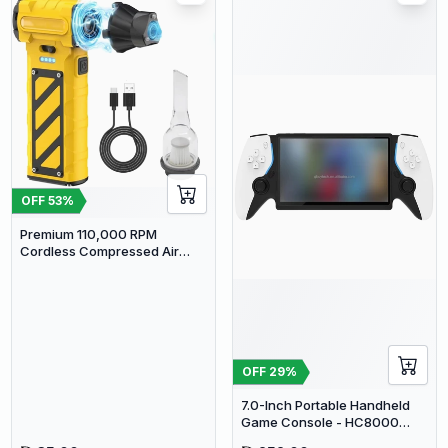
OFF
53
%
Premium 110,000 RPM
Cordless Compressed Air
Duster & Mini Vacuum - 3-in-1
Portable Jet Blower with
Emergency Tools
OFF
29
%
7.0-Inch Portable Handheld
Game Console - HC8000
Open Source Linux System