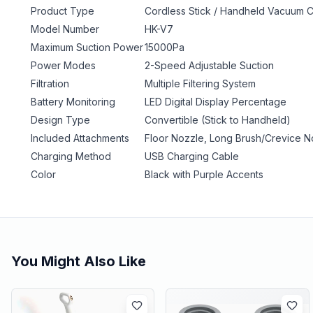
Product Type
Cordless Stick / Handheld Vacuum 
Model Number
HK-V7
Maximum Suction Power
15000Pa
Power Modes
2-Speed Adjustable Suction
Filtration
Multiple Filtering System
Battery Monitoring
LED Digital Display Percentage
Design Type
Convertible (Stick to Handheld)
Included Attachments
Floor Nozzle, Long Brush/Crevice No
Charging Method
USB Charging Cable
Color
Black with Purple Accents
You Might Also Like