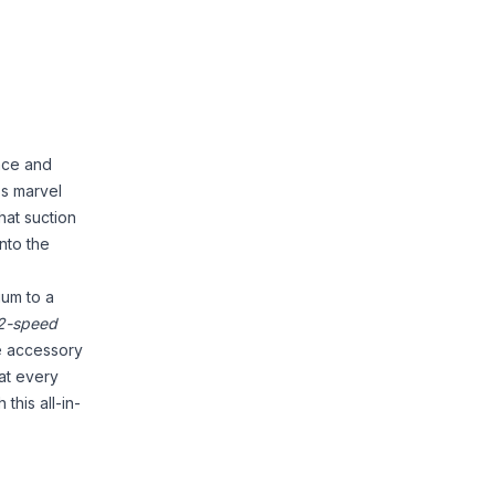
nce and
ss marvel
hat suction
into the
uum to a
2-speed
e accessory
hat every
this all-in-