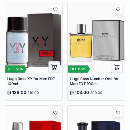
OFF
61
%
OFF
66
%
Hugo Boss XY for Men EDT
Hugo Boss Number One for
100ml
Men EDT 100ml
126.00
103.00
319.00
299.00