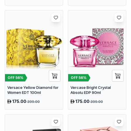
OFF
56
%
OFF
56
%
Versace Yellow Diamond for
Vercase Bright Crystal
Women EDT 100ml
Absolu EDP 90ml
175.00
175.00
399.00
399.00