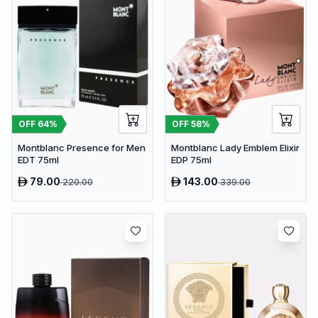
OFF
64
%
OFF
58
%
Montblanc Presence for Men
Montblanc Lady Emblem Elixir
EDT 75ml
EDP 75ml
79.00
143.00
220.00
339.00