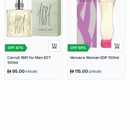
OFF
47
%
OFF
59
%
Cerruti 1881 for Men EDT
Versace Woman EDP 100ml
100ml
95.00
115.00
179.00
279.00