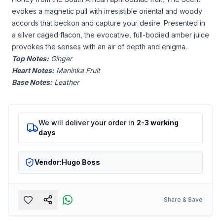
evokes a magnetic pull with irresistible oriental and woody
accords that beckon and capture your desire. Presented in
a silver caged flacon, the evocative, full-bodied amber juice
provokes the senses with an air of depth and enigma.
Top Notes:
Ginger
Heart Notes:
Maninka Fruit
Base Notes:
Leather
We will deliver your order in
2-3 working
days
Vendor:
Hugo Boss
Share & Save