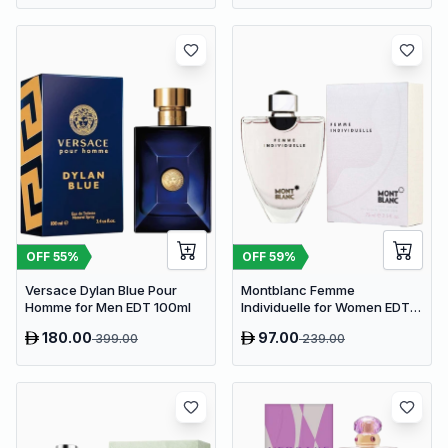
OFF
55
%
OFF
59
%
Versace Dylan Blue Pour
Montblanc Femme
Homme for Men EDT 100ml
Individuelle for Women EDT
75ml
180.00
97.00
399.00
239.00