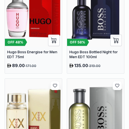
OFF
48
%
OFF
58
%
Hugo Boss Energise for Men
Hugo Boss Bottled Night for
EDT 75ml
Men EDT 100ml
89.00
135.00
171.00
319.00