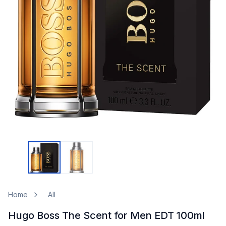
Home
All
Hugo Boss The Scent for Men EDT 100ml