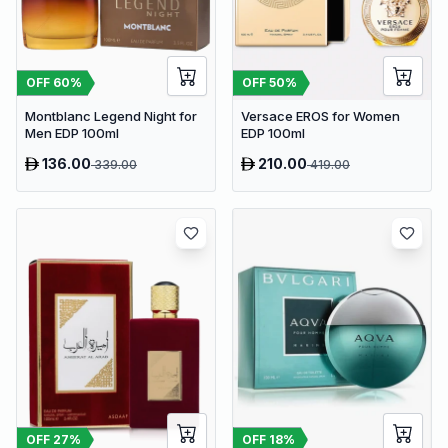
OFF
60
%
OFF
50
%
Montblanc Legend Night for
Versace EROS for Women
Men EDP 100ml
EDP 100ml
136.00
210.00
339.00
419.00
OFF
27
%
OFF
18
%