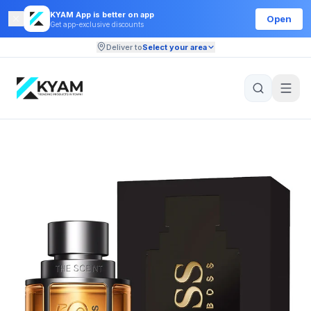
KYAM App is better on app
Open
Get app-exclusive discounts
Deliver to
Select your area