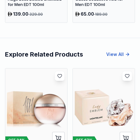
for Men EDT 100ml
Men EDT 100ml
139.00
65.00
329.00
189.00
Explore Related Products
View All