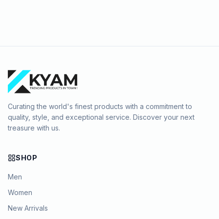
Curating the world's finest products with a commitment to
quality, style, and exceptional service. Discover your next
treasure with us.
SHOP
Men
Women
New Arrivals