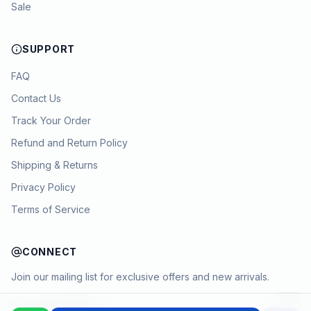
Sale
SUPPORT
FAQ
Contact Us
Track Your Order
Refund and Return Policy
Shipping & Returns
Privacy Policy
Terms of Service
CONNECT
Join our mailing list for exclusive offers and new arrivals.
→