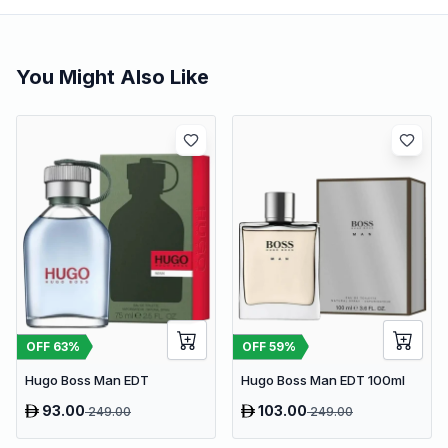
You Might Also Like
OFF
63
%
OFF
59
%
Hugo Boss Man EDT
Hugo Boss Man EDT 100ml
93.00
103.00
249.00
249.00