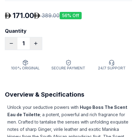
171.00
389.00
56
% Off
Quantity
1
100% ORIGINAL
SECURE PAYMENT
24/7 SUPPORT
Overview & Specifications
Unlock your seductive powers with
Hugo Boss The Scent
Eau de Toilette
; a potent, powerful and rich fragrance for
men. Crafted to tantalise the senses with unfolding exquisite
notes of sharp Ginger, virile leather and exotic Maninka
Honey from the South African aphrodisiac fruit, The Scent