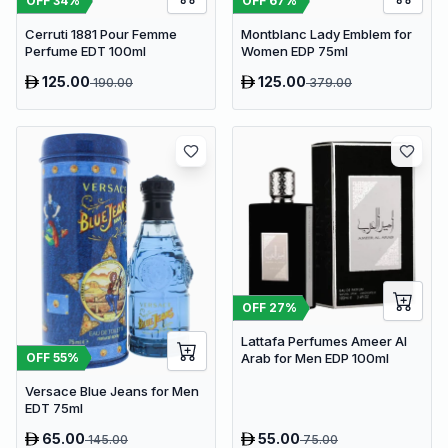
OFF
34
%
OFF
67
%
Cerruti 1881 Pour Femme
Montblanc Lady Emblem for
Perfume EDT 100ml
Women EDP 75ml
125.00
125.00
190.00
379.00
OFF
27
%
Lattafa Perfumes Ameer Al
OFF
55
%
Arab for Men EDP 100ml
Versace Blue Jeans for Men
EDT 75ml
65.00
55.00
145.00
75.00