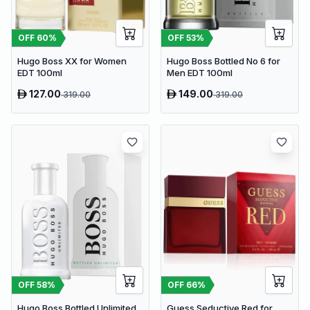
OFF
53
%
OFF
60
%
Hugo Boss Bottled No 6 for
Hugo Boss XX for Women
Men EDT 100ml
EDT 100ml
127.00
149.00
319.00
319.00
OFF
58
%
OFF
66
%
Hugo Boss Bottled Unlimited
Guess Seductive Red for