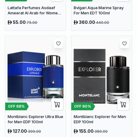
Lattafa Perfumes Asdaaf
Bvlgari Aqua Marine Spray
Ameerat Al Arab for Women
For Men EDT 100ml
EDP 100ml
55.00
360.00
75.00
440.00
OFF
60
%
OFF
68
%
Montblanc Explorer for Men
Montblanc Explorer Ultra Blue
EDP 100ml
for Men EDP 100ml
127.00
155.00
399.00
389.00