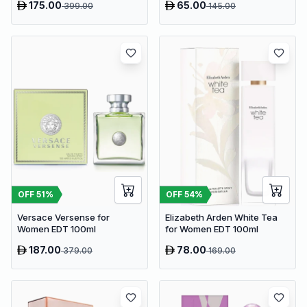
175.00
65.00
399.00
145.00
OFF
51
%
OFF
54
%
Versace Versense for
Elizabeth Arden White Tea
Women EDT 100ml
for Women EDT 100ml
187.00
78.00
379.00
169.00