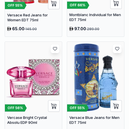
OFF
66
%
OFF
55
%
Montblanc Individual for Men
Versace Red Jeans for
EDT 75ml
Women EDT 75ml
65.00
97.00
145.00
289.00
OFF
56
%
OFF
55
%
Vercase Bright Crystal
Versace Blue Jeans for Men
Absolu EDP 90ml
EDT 75ml