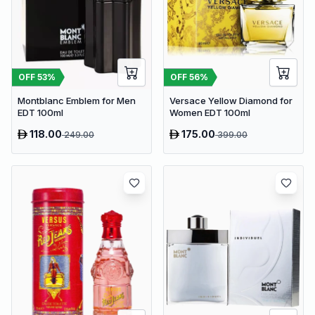
OFF
53
%
OFF
56
%
Montblanc Emblem for Men
Versace Yellow Diamond for
EDT 100ml
Women EDT 100ml
118.00
175.00
249.00
399.00