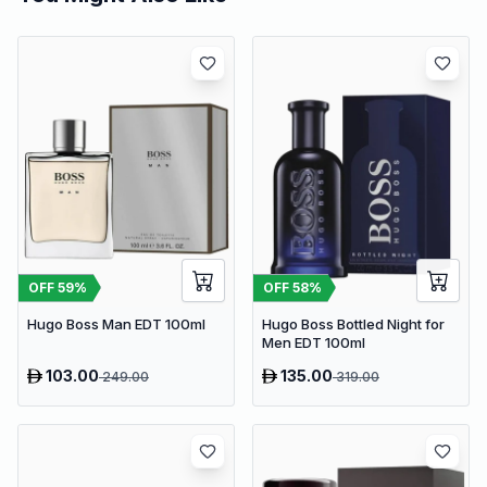
OFF
59
%
OFF
58
%
Hugo Boss Man EDT 100ml
Hugo Boss Bottled Night for
Men EDT 100ml
103.00
135.00
249.00
319.00