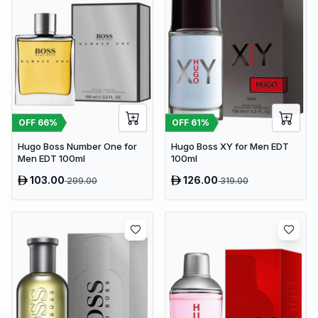
OFF
66
%
OFF
61
%
Hugo Boss Number One for
Hugo Boss XY for Men EDT
Men EDT 100ml
100ml
103.00
126.00
299.00
319.00