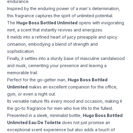
endurance.
Inspired by the enduring power of a man's determination,
this fragrance captures the spirit of unlimited potential.
The
Hugo Boss Bottled Unlimited
opens with invigorating
mint, a scent that instantly revives and energizes.
It melds into a refined heart of juicy pineapple and spicy
cinnamon, embodying a blend of strength and
sophistication.
Finally, it settles into a sturdy base of masculine sandalwood
and musk, cementing your presence and leaving a
memorable trail.
Perfect for the go-getter man,
Hugo Boss Bottled
Unlimited
makes an excellent companion for the office,
gym, or even a night out.
Its versatile nature fits every mood and occasion, making it
the go-to fragrance for men who live life to the fullest.
Presented in a sleek, minimalist bottle,
Hugo Boss Bottled
Unlimited Eau De Toilette
does not just promise an
exceptional scent experience but also adds a touch of