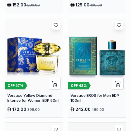
152.00
125.00
289.00
190.00
OFF
57
%
OFF
48
%
Versace Yellow Diamond
Versace EROS for Men EDP
Intense for Women EDP 90ml
100ml
172.00
242.00
399.00
469.00