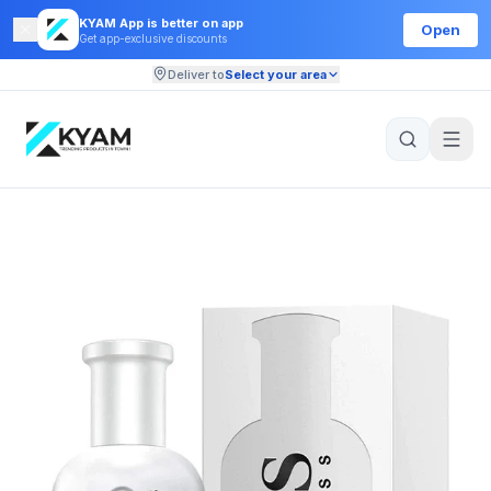
KYAM App is better on app
Open
Get app-exclusive discounts
Deliver to
Select your area