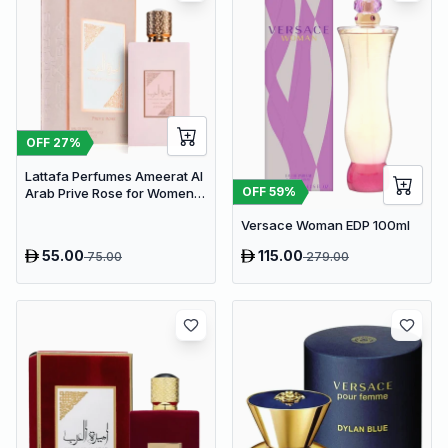
OFF
27
%
Lattafa Perfumes Ameerat Al
OFF
59
%
Arab Prive Rose for Women
EDP 100ml
Versace Woman EDP 100ml
55.00
115.00
75.00
279.00