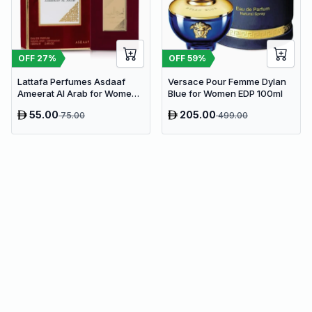
OFF
27
%
OFF
59
%
Lattafa Perfumes Asdaaf
Versace Pour Femme Dylan
Ameerat Al Arab for Women
Blue for Women EDP 100ml
EDP 100ml
55.00
205.00
75.00
499.00