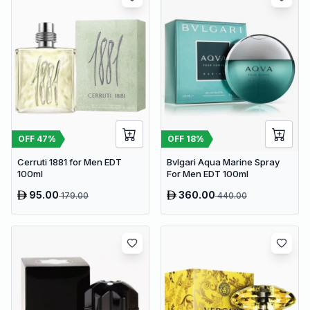
OFF
47
%
OFF
18
%
Cerruti 1881 for Men EDT
Bvlgari Aqua Marine Spray
100ml
For Men EDT 100ml
95.00
360.00
179.00
440.00