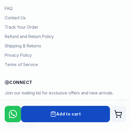
FAQ
Contact Us
Track Your Order
Refund and Return Policy
Shipping & Returns
Privacy Policy
Terms of Service
CONNECT
Join our mailing list for exclusive offers and new arrivals.
→
Add to cart
Cart