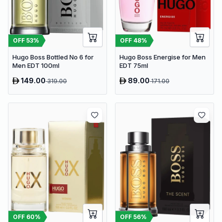
OFF
53
%
OFF
48
%
Hugo Boss Bottled No 6 for
Hugo Boss Energise for Men
Men EDT 100ml
EDT 75ml
149.00
89.00
319.00
171.00
OFF
56
%
OFF
60
%