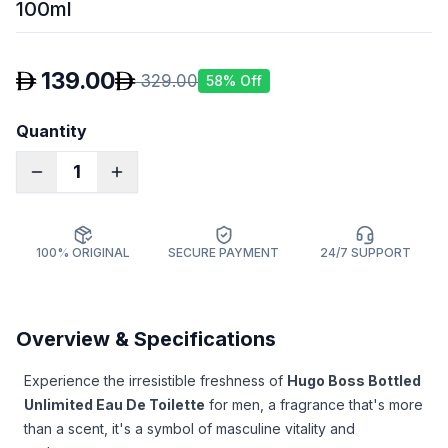
100ml
139.00
329.00
58
% Off
Quantity
1
100% ORIGINAL
SECURE PAYMENT
24/7 SUPPORT
Overview & Specifications
Experience the irresistible freshness of
Hugo Boss Bottled
Unlimited Eau De Toilette
for men, a fragrance that's more
than a scent, it's a symbol of masculine vitality and