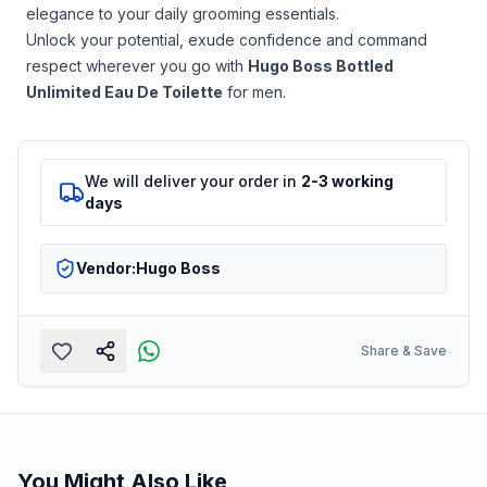
elegance to your daily grooming essentials.
Unlock your potential, exude confidence and command
respect wherever you go with
Hugo Boss Bottled
Unlimited Eau De Toilette
for men.
We will deliver your order in
2-3 working
days
Vendor:
Hugo Boss
Share & Save
You Might Also Like