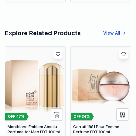
Explore Related Products
View All
OFF
47
%
OFF
34
%
Montblanc Emblem Absolu
Cerruti 1881 Pour Femme
Perfume for Men EDT 100ml
Perfume EDT 100ml