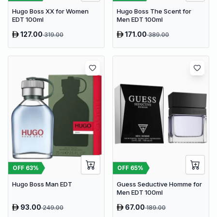
Hugo Boss The Scent for
Hugo Boss XX for Women
Men EDT 100ml
EDT 100ml
127.00
171.00
319.00
389.00
OFF
63
%
OFF
65
%
Hugo Boss Man EDT
Guess Seductive Homme for
Men EDT 100ml
93.00
67.00
249.00
189.00