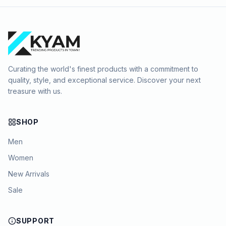
Curating the world's finest products with a commitment to
quality, style, and exceptional service. Discover your next
treasure with us.
SHOP
Men
Women
New Arrivals
Sale
SUPPORT