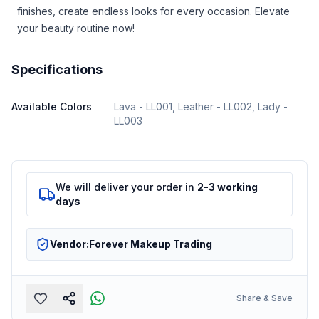
finishes, create endless looks for every occasion. Elevate
your beauty routine now!
Specifications
Available Colors
Lava - LL001, Leather - LL002, Lady -
LL003
We will deliver your order in
2-3 working
days
Vendor:
Forever Makeup Trading
Share & Save