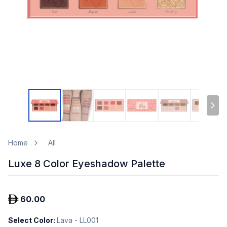
Home
All
Luxe 8 Color Eyeshadow Palette
60.00
Select Color
:
Lava - LL001