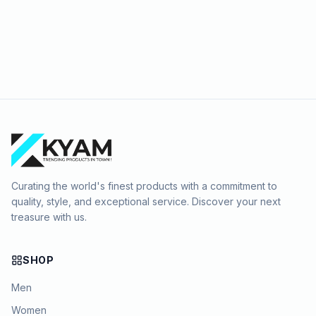
Curating the world's finest products with a commitment to
quality, style, and exceptional service. Discover your next
treasure with us.
SHOP
Men
Women