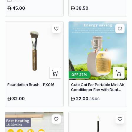
45.00
38.50
OFF
37
%
Foundation Brush - PX016
Cute Cat Ear Portable Mini Air
Conditioner Fan with Dual
Spray Humidifier & 3 Speeds
32.00
22.00
35.00