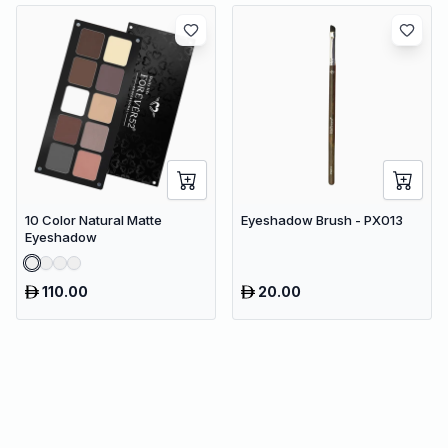
10 Color Natural Matte
Eyeshadow Brush - PX013
Eyeshadow
110.00
20.00