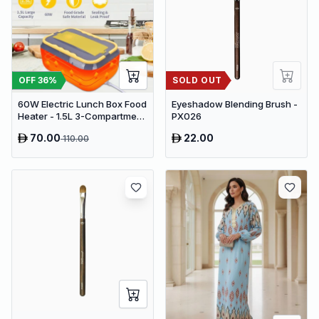
OFF
36
%
SOLD OUT
60W Electric Lunch Box Food
Eyeshadow Blending Brush -
Heater - 1.5L 3-Compartment
PX026
Stainless Steel Portable
70.00
22.00
110.00
Warmer for Car & Office