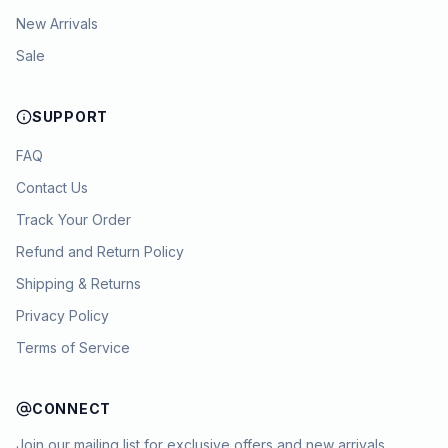
New Arrivals
Sale
SUPPORT
FAQ
Contact Us
Track Your Order
Refund and Return Policy
Shipping & Returns
Privacy Policy
Terms of Service
CONNECT
Join our mailing list for exclusive offers and new arrivals.