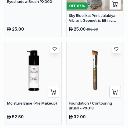
Eyeshadow Brush PX003
OFF
87
%
Sky Blue Ikat Print Jalabiya -
Vibrant Geometric Ethnic
Kaftan Abaya for Women
25.00
25.00
190.00
Moisture Base (Pre Makeup)
Foundation / Contouring
Brush - PX018
52.50
32.00