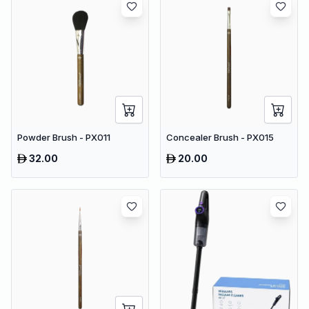
Powder Brush - PX011
Concealer Brush - PX015
32.00
20.00