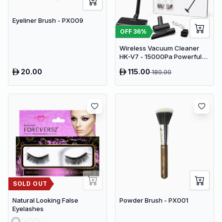
Eyeliner Brush - PX009
OFF
36
%
Wireless Vacuum Cleaner
HK-V7 - 15000Pa Powerful
Suction Cordless Stick
20.00
115.00
180.00
Vacuum
SOLD OUT
Natural Looking False
Powder Brush - PX001
Eyelashes