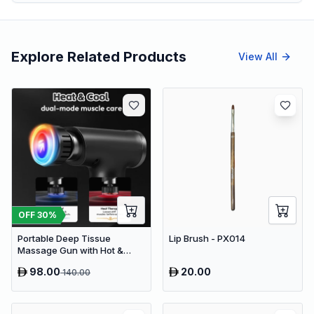
Explore Related Products
View All
OFF
30
%
Portable Deep Tissue
Lip Brush - PX014
Massage Gun with Hot &
Cold Compress Therapy - 9
98.00
20.00
140.00
Speeds & 9 Heads Handheld
Muscle Massager