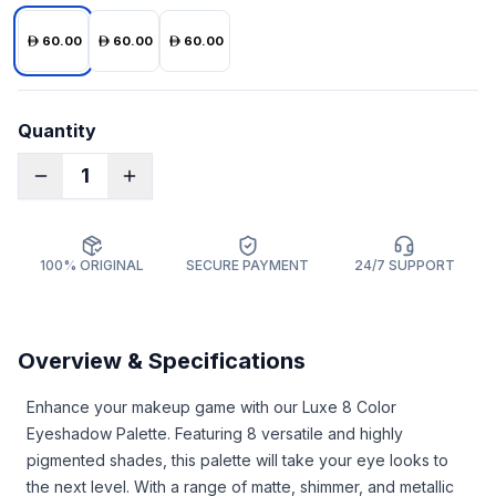
60.00
60.00
60.00
Quantity
1
100% ORIGINAL
SECURE PAYMENT
24/7 SUPPORT
Overview & Specifications
Enhance your makeup game with our Luxe 8 Color
Eyeshadow Palette. Featuring 8 versatile and highly
pigmented shades, this palette will take your eye looks to
the next level. With a range of matte, shimmer, and metallic