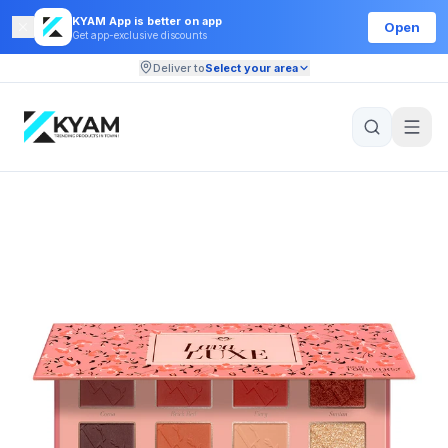
KYAM App is better on app
Open
Get app-exclusive discounts
Deliver to
Select your area