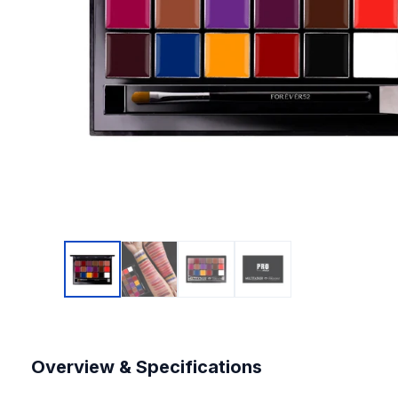
Overview & Specifications