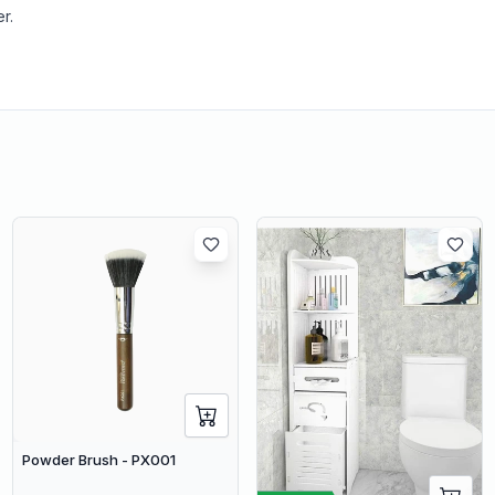
r.
Powder Brush - PX001