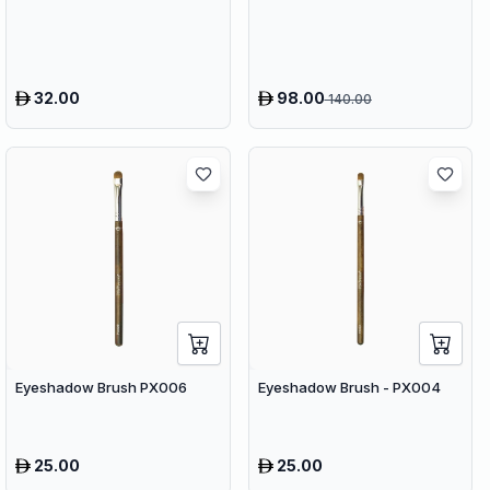
Compress Therapy - 9
Speeds & 9 Heads Handheld
Muscle Massager
32.00
98.00
140.00
Eyeshadow Brush PX006
Eyeshadow Brush - PX004
25.00
25.00