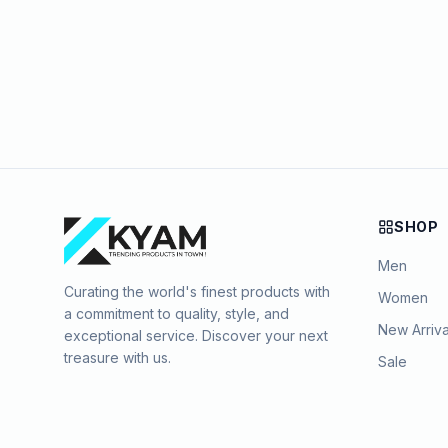
SHOP
Men
Curating the world's finest products with
Women
a commitment to quality, style, and
New Arriva
exceptional service. Discover your next
treasure with us.
Sale