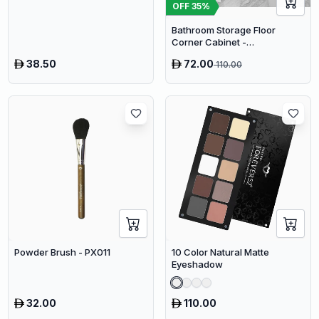
OFF
35
%
Bathroom Storage Floor
Corner Cabinet -
Freestanding Slim Toilet
38.50
72.00
110.00
Organizer, Waterproof White
PVC Cupboard with Paris
Eiffel Tower Cutout (22 x 20 x
80 cm)
Powder Brush - PX011
10 Color Natural Matte
Eyeshadow
32.00
110.00