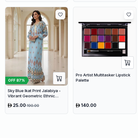
Pro Artist Multitasker Lipstick
Palette
OFF
87
%
Sky Blue Ikat Print Jalabiya -
Vibrant Geometric Ethnic
Kaftan Abaya for Women
25.00
140.00
190.00