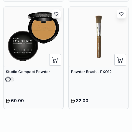
Studio Compact Powder
Powder Brush - PX012
60.00
32.00