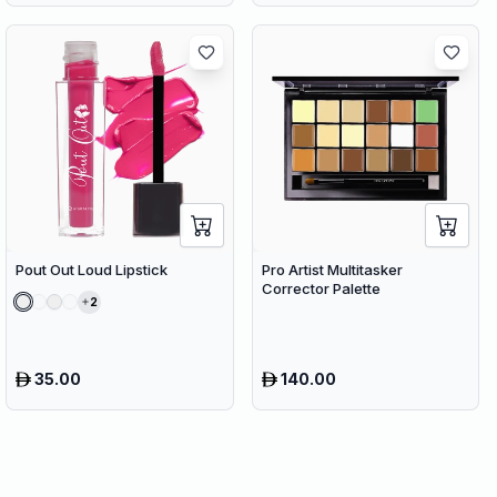
Pout Out Loud Lipstick
Pro Artist Multitasker
Corrector Palette
2
35.00
140.00