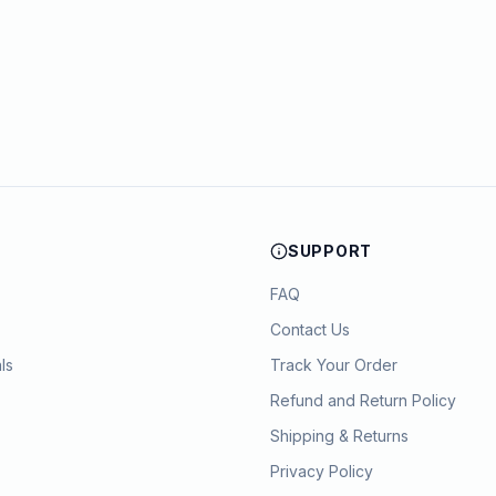
SUPPORT
FAQ
Contact Us
ls
Track Your Order
Refund and Return Policy
Shipping & Returns
Privacy Policy