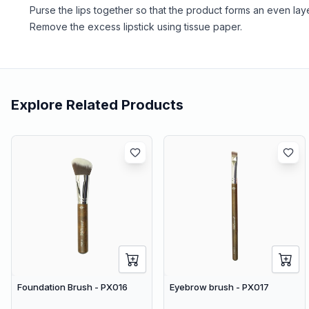
Purse the lips together so that the product forms an even laye
Remove the excess lipstick using tissue paper.
Explore Related Products
Foundation Brush - PX016
Eyebrow brush - PX017