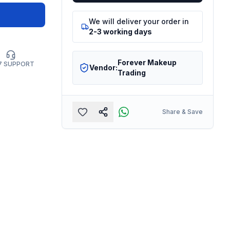
We will deliver your order in
2-3 working days
Forever Makeup
7 SUPPORT
Vendor:
Trading
Share & Save