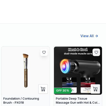
View All
OFF
30
%
Foundation / Contouring
Portable Deep Tissue
Brush - PX018
Massage Gun with Hot & Cold