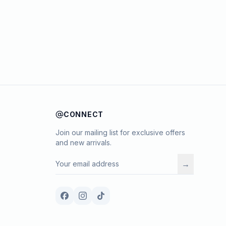
CONNECT
Join our mailing list for exclusive offers
and new arrivals.
→