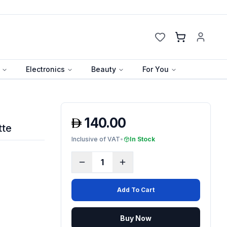
Cart
Electronics
Beauty
For You
140.00
tte
Inclusive of VAT
•
In Stock
1
Add To Cart
Buy Now