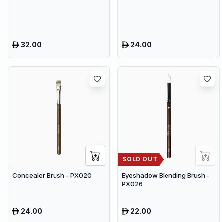
32.00
24.00
SOLD OUT
Concealer Brush - PX020
Eyeshadow Blending Brush -
PX026
24.00
22.00