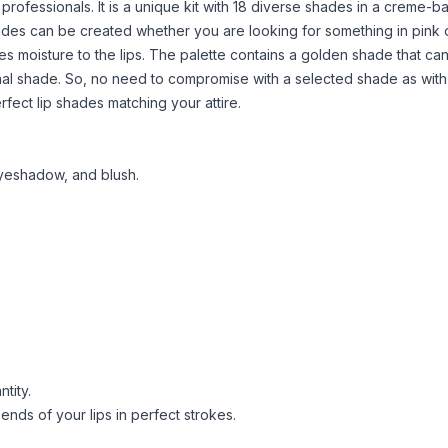
or professionals. It is a unique kit with 18 diverse shades in a creme-
hades can be created whether you are looking for something in pink 
es moisture to the lips. The palette contains a golden shade that ca
nal shade. So, no need to compromise with a selected shade as with 
rfect lip shades matching your attire.
hadow, and blush​​​​​​.
tity.
 ends of your lips in perfect strokes.