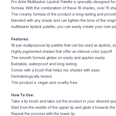
Pro Artist Multitasker Lipstick Palette is specially designed f
formula. With the combination of these 18 shades, over 15 s
The creamy formula of the product is long-lasting and provid
blended with any shade and can lighten the tone of the origi
multitasker lipstick palette, you can easily create your own pe
Features:
18 pan multipurpose lip palette that can be used as lipstick, eyes
Highly pigmented shades that offer an intense color payoff.
The smooth formula glides on easily and applies easily.
Buildable, waterproof and long-lasting.
Comes with a brush that helps mix shades with ease.
Dermatologically tested.
This product is vegan and cruelty-free.
How To Use:
Take a lip brush and take out the product in your desired quan
Start from the middle of the upper lip and glide it towards the
Repeat the process with the lower lip.