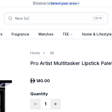
Deliver to
Select your area
Summer Colle
Ctrl+K
ys
Fragrance
Watches
TEE
Home & Lifestyle
Home
All
Pro Artist Multitasker Lipstick Pale
140.00
Quantity
1