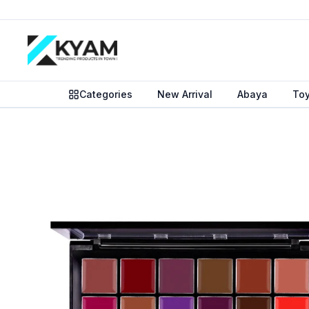
Categories
New Arrival
Abaya
To