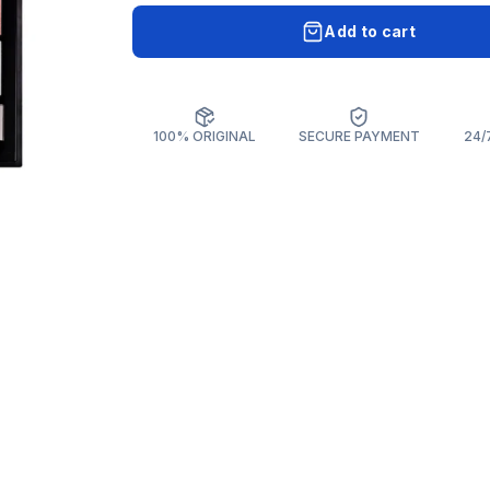
Add to cart
100% ORIGINAL
SECURE PAYMENT
24/