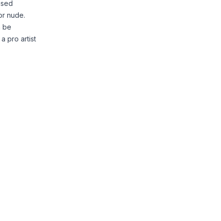
based
or nude.
n be
a pro artist