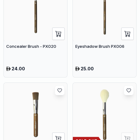
Concealer Brush - PX020
Eyeshadow Brush PX006
24.00
25.00