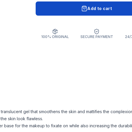
Add to cart
100% ORIGINAL
SECURE PAYMENT
24/
 translucent gel that smoothens the skin and mattifies the complexion.
he skin look flawless.
r base for the makeup to fixate on while also increasing the durabili