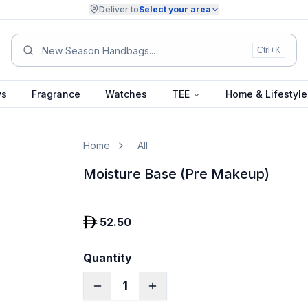
Deliver to
Select your area
New Season Handbags...
Ctrl+K
ys
Fragrance
Watches
TEE
Home & Lifestyle
Home
All
Moisture Base (Pre Makeup)
52.50
Quantity
1