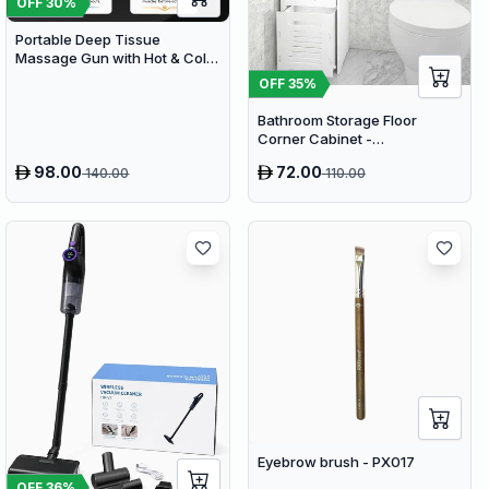
OFF
30
%
Portable Deep Tissue
Massage Gun with Hot & Cold
Compress Therapy - 9
OFF
35
%
Speeds & 9 Heads Handheld
Muscle Massager
Bathroom Storage Floor
Corner Cabinet -
Freestanding Slim Toilet
98.00
72.00
140.00
110.00
Organizer, Waterproof White
PVC Cupboard with Paris
Eiffel Tower Cutout (22 x 20 x
80 cm)
Eyebrow brush - PX017
OFF
36
%