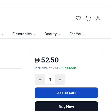
Cart
Electronics
Beauty
For You
52.50
Inclusive of VAT
•
In Stock
1
Add To Cart
Buy Now