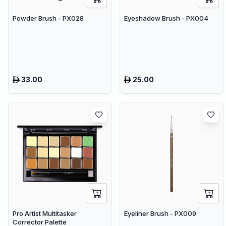
Powder Brush - PX028
Eyeshadow Brush - PX004
33.00
25.00
Pro Artist Multitasker
Eyeliner Brush - PX009
Corrector Palette