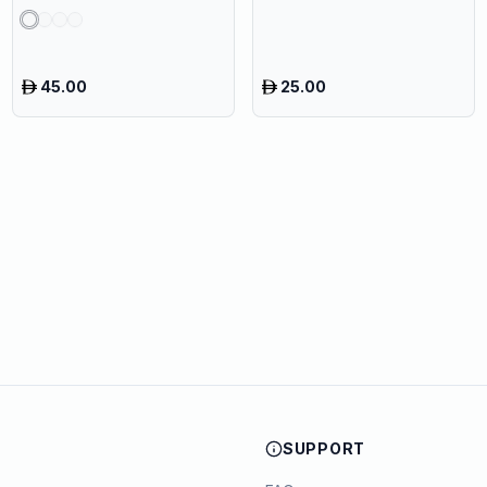
45.00
25.00
SUPPORT