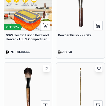
OFF
36
%
60W Electric Lunch Box Food
Powder Brush - PX022
Heater - 1.5L 3-Compartment
Stainless Steel Portable
Warmer for Car & Office
70.00
38.50
110.00