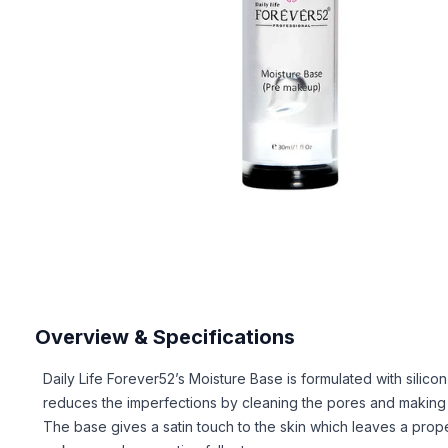
Overview & Specifications
Daily Life Forever52’s Moisture Base is formulated with silicon
reduces the imperfections by cleaning the pores and making t
The base gives a satin touch to the skin which leaves a prope