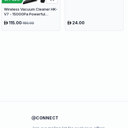
Wireless Vacuum Cleaner HK-
V7 - 15000Pa Powerful
Suction Cordless Stick
115.00
24.00
180.00
Vacuum
CONNECT