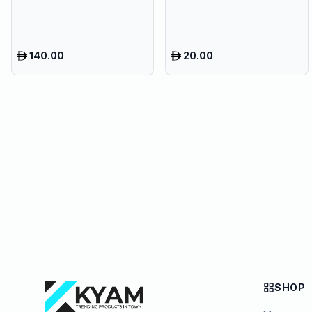
140.00
20.00
SHOP