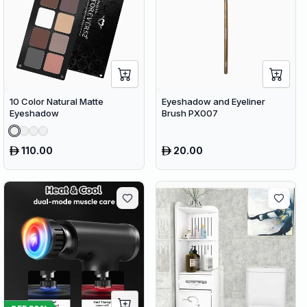
10 Color Natural Matte
Eyeshadow and Eyeliner
Eyeshadow
Brush PX007
110.00
20.00