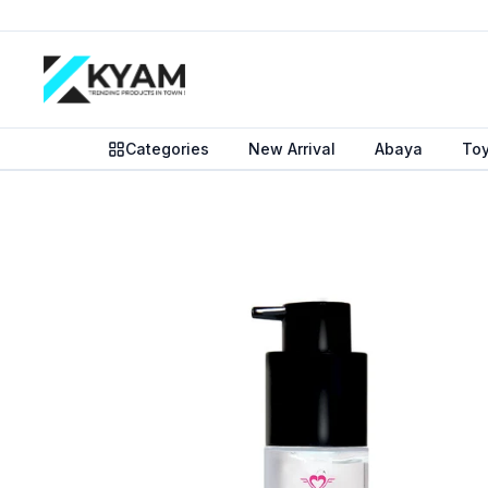
Categories
New Arrival
Abaya
To