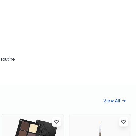
 routine
View All