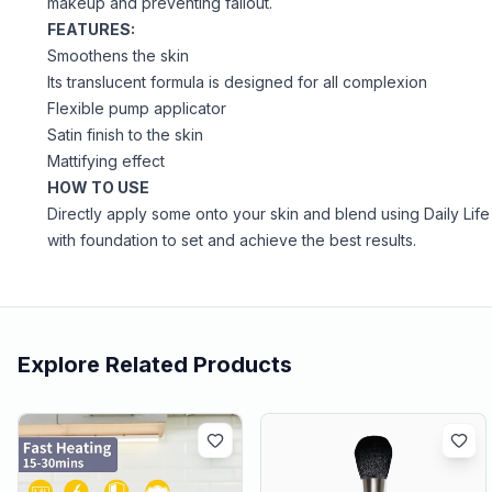
makeup and preventing fallout.
FEATURES:
Smoothens the skin
Its translucent formula is designed for all complexion
Flexible pump applicator
Satin finish to the skin
Mattifying effect
HOW TO USE
Directly apply some onto your skin and blend using Daily Life
with foundation to set and achieve the best results.
Explore Related Products