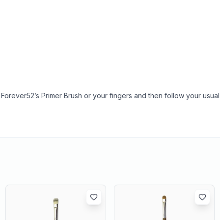
 Forever52’s Primer Brush or your fingers and then follow your usual