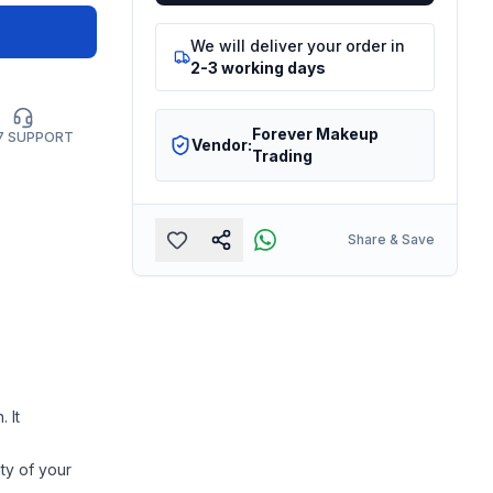
We will deliver your order in
2-3 working days
Forever Makeup
7 SUPPORT
Vendor:
Trading
Share & Save
 It
ty of your