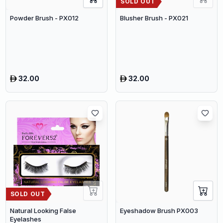
SOLD OUT
Powder Brush - PX012
Blusher Brush - PX021
32.00
32.00
SOLD OUT
Natural Looking False
Eyeshadow Brush PX003
Eyelashes