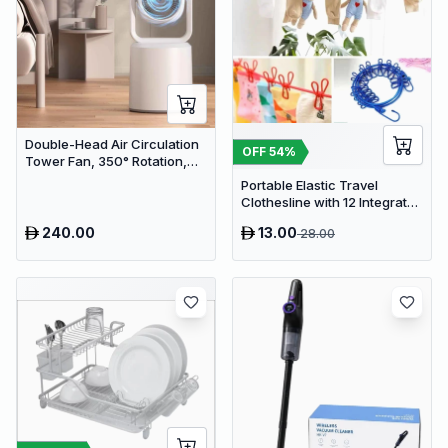
Double-Head Air Circulation
OFF
54
%
Tower Fan, 350° Rotation,
Remote Control with Timer,
Portable Elastic Travel
Low Noise Energy-Saving
Clothesline with 12 Integrated
Design, Suitable for Home
Clips - Adjustable Outdoor &
and Office Use
240.00
13.00
28.00
Indoor Laundry Drying Rope