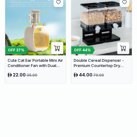
OFF
37
%
OFF
44
%
Cute Cat Ear Portable Mini Air
Double Cereal Dispenser -
Conditioner Fan with Dual
Premium Countertop Dry
Spray Humidifier & 3 Speeds
Food Storage & Snack
22.00
44.00
35.00
79.00
Dispenser with Portion
Control