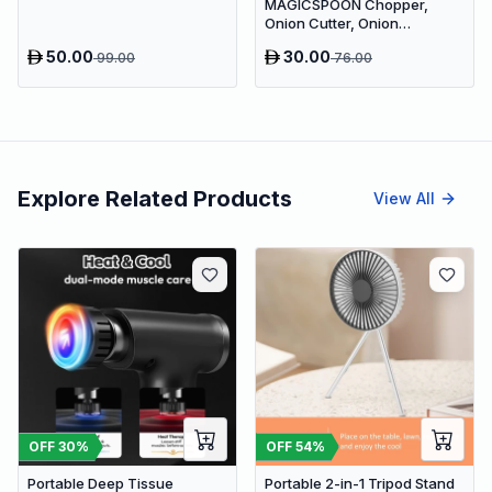
MAGICSPOON Chopper,
Onion Cutter, Onion
Chopper, Vegetable Chopper
50.00
30.00
99.00
76.00
(Cyan, 900ml. 4 Blades)
Vegetable & Fruit Chopper (1
- Push Chopper)
Explore Related Products
View All
OFF
30
%
OFF
54
%
Portable Deep Tissue
Portable 2-in-1 Tripod Stand