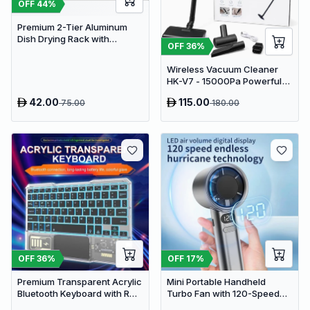
OFF
44
%
Premium 2-Tier Aluminum
Dish Drying Rack with
OFF
36
%
Removable Drainboard and
Utensil Holder for Kitchen
Wireless Vacuum Cleaner
Countertops
HK-V7 - 15000Pa Powerful
Suction Cordless Stick
42.00
115.00
75.00
180.00
Vacuum
OFF
36
%
OFF
17
%
Premium Transparent Acrylic
Mini Portable Handheld
Bluetooth Keyboard with RGB
Turbo Fan with 120-Speed
Lighting & Built-in Touchpad
Stepless Regulation and LED