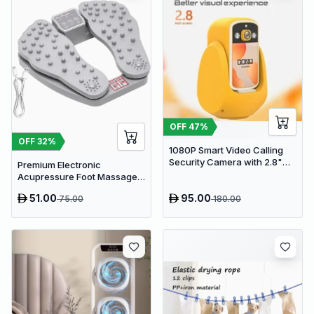
OFF
47
%
OFF
32
%
1080P Smart Video Calling
Security Camera with 2.8"
Premium Electronic
HD Screen & Auto Tracking
Acupressure Foot Massager
Pad - USB Powered Muscle
51.00
95.00
75.00
180.00
Relief & Circulation
Stimulator