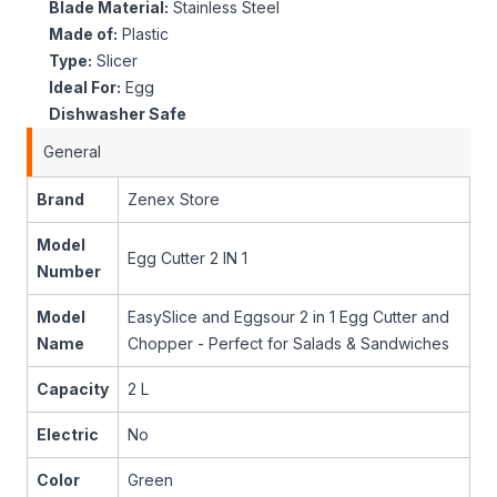
Blade Material:
Stainless Steel
Made of:
Plastic
Type:
Slicer
Ideal For:
Egg
Dishwasher Safe
General
Brand
Zenex Store
Model
Egg Cutter 2 IN 1
Number
Model
EasySlice and Eggsour 2 in 1 Egg Cutter and
Name
Chopper - Perfect for Salads & Sandwiches
Capacity
2 L
Electric
No
Color
Green