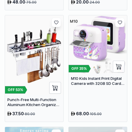
48.00
20.00
75.00
24.00
- Wireless Multi-Device
Display
Keyboard
OFF
35
%
M10 Kids Instant Print Digital
Camera with 32GB SD Card &
Colored Markers - Purple
OFF
53
%
Unicorn
Punch-Free Multi-Function
Aluminum Kitchen Organizer
Rack - 80cm Wall Mounted
37.50
68.00
80.00
105.00
Spice Shelf, Utensil Holder &
Knife Block