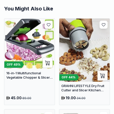
You Might Also Like
OFF
49
%
16-in-1 Multifunctional
OFF
44
%
Vegetable Chopper & Slicer -
Manual Kitchen Food
GRAHNI LIFESTYLE Dry Fruit
Processor with Drain Basket
Cutter and Slicer Kitchen
Gadgets Almond Slicer | Fruit
45.00
19.00
89.00
34.00
Chopper