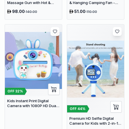
Massage Gun with Hot &
& Hanging Camping Fan -
Cold Compress Therapy - 9
USB Rechargeable
98.00
51.00
140.00
110.00
Speeds & 9 Heads Handheld
4000mAh Travel Desk Fan
Muscle Massager
OFF
32
%
Kids Instant Print Digital
Camera with 1080P HD Dual
OFF
44
%
Lens and 32GB SD Card
Premium HD Selfie Digital
Camera for Kids with 2-in-1
Tripod & Selfie Stick