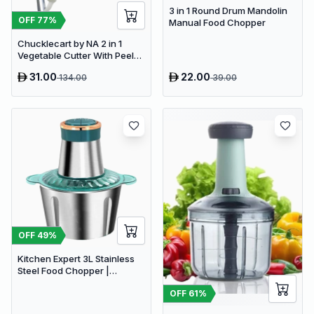
3 in 1 Round Drum Mandolin
OFF
77
%
Manual Food Chopper
Chucklecart by NA 2 in 1
Vegetable Cutter With Peeler
Kitchen Tools Vegetable &
31.00
22.00
134.00
39.00
Fruit Chopper (2 PCS
vegetable cutter with peeler)
OFF
49
%
Kitchen Expert 3L Stainless
Steel Food Chopper |
Powerful 300W Food
OFF
61
%
Processor