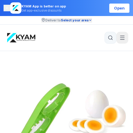
KYAM App is better on app
Open
Get app-exclusive discounts
Deliver to
Select your area