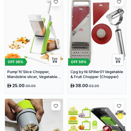
OFF
36
%
OFF
59
%
Pump'N'Slice Chopper,
Cpg by Ni SPiller01 Vegetable
Mandoline slicer, Vegetable
& Fruit Chopper (Chopper)
slicer and cutter, Food
25.00
38.00
39.00
92.00
chopper