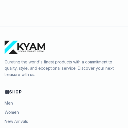
Curating the world's finest products with a commitment to
quality, style, and exceptional service. Discover your next
treasure with us.
SHOP
Men
Women
New Arrivals