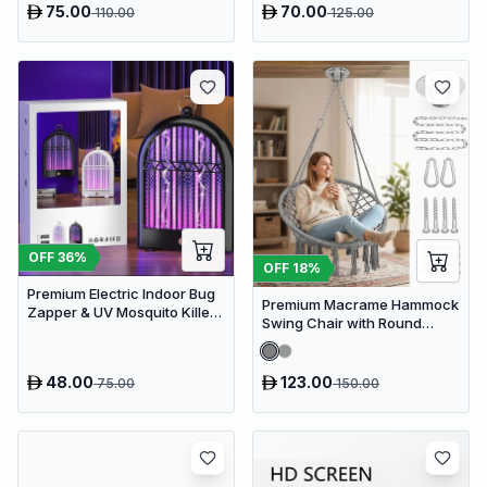
75.00
70.00
110.00
125.00
OFF
36
%
OFF
18
%
Premium Electric Indoor Bug
Premium Macrame Hammock
Zapper & UV Mosquito Killer
Swing Chair with Round
Lamp - USB Powered Fly Trap
Cushion - Boho Indoor &
Outdoor Hanging Seat
48.00
123.00
75.00
150.00