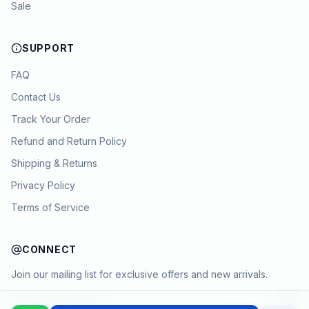
Sale
SUPPORT
FAQ
Contact Us
Track Your Order
Refund and Return Policy
Shipping & Returns
Privacy Policy
Terms of Service
CONNECT
Join our mailing list for exclusive offers and new arrivals.
→