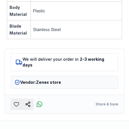
Body
Plastic
Material
Blade
Stainless Steel
Material
We will deliver your order in
2-3 working
days
Vendor:
Zenex store
Share & Save