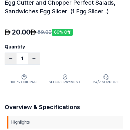
Egg Cutter and Chopper Perfect Salads,
Sandwiches Egg Slicer (1 Egg Slicer .)
20.00
59.00
66
% Off
Quantity
1
100% ORIGINAL
SECURE PAYMENT
24/7 SUPPORT
Overview & Specifications
Highlights