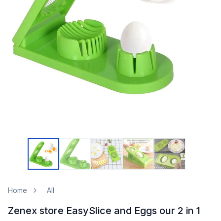
Home
All
Zenex store EasySlice and Eggs our 2 in 1