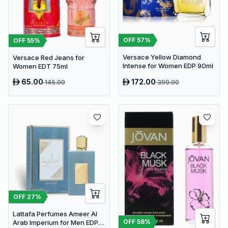
OFF
57
%
OFF
55
%
Versace Yellow Diamond
Versace Red Jeans for
Intense for Women EDP 90ml
Women EDT 75ml
65.00
172.00
145.00
399.00
OFF
27
%
Lattafa Perfumes Ameer Al
OFF
58
%
Arab Imperium for Men EDP