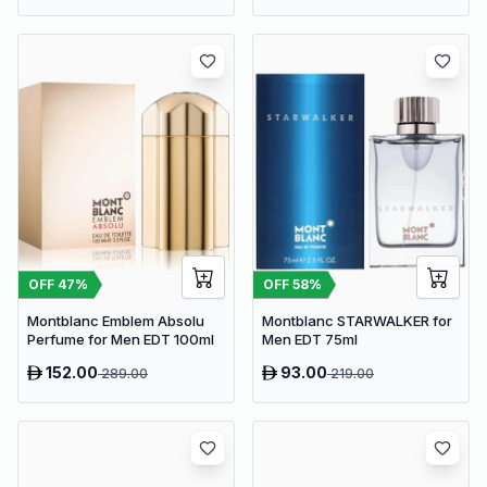
OFF
47
%
OFF
58
%
Montblanc Emblem Absolu
Montblanc STARWALKER for
Perfume for Men EDT 100ml
Men EDT 75ml
152.00
93.00
289.00
219.00