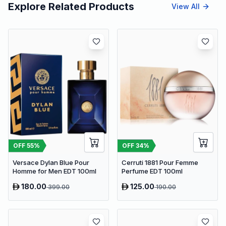
Explore Related Products
View All
OFF
55
%
OFF
34
%
Versace Dylan Blue Pour
Cerruti 1881 Pour Femme
Homme for Men EDT 100ml
Perfume EDT 100ml
180.00
125.00
399.00
190.00