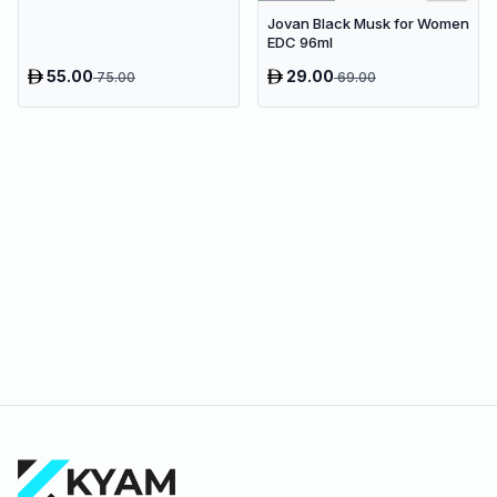
100ml
Jovan Black Musk for Women
EDC 96ml
55.00
29.00
75.00
69.00