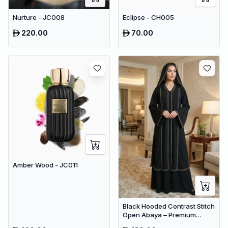
Nurture - JC008
Eclipse - CH005
220.00
70.00
Amber Wood - JC011
Black Hooded Contrast Stitch
Open Abaya – Premium
Dubai Modest Maxi Wear for