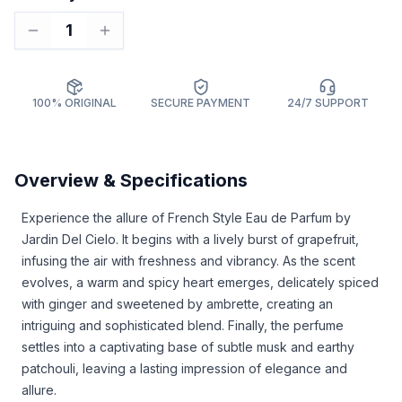
1
100% ORIGINAL
SECURE PAYMENT
24/7 SUPPORT
Overview & Specifications
Experience the allure of French Style Eau de Parfum by
Jardin Del Cielo. It begins with a lively burst of grapefruit,
infusing the air with freshness and vibrancy. As the scent
evolves, a warm and spicy heart emerges, delicately spiced
with ginger and sweetened by ambrette, creating an
intriguing and sophisticated blend. Finally, the perfume
settles into a captivating base of subtle musk and earthy
patchouli, leaving a lasting impression of elegance and
allure.