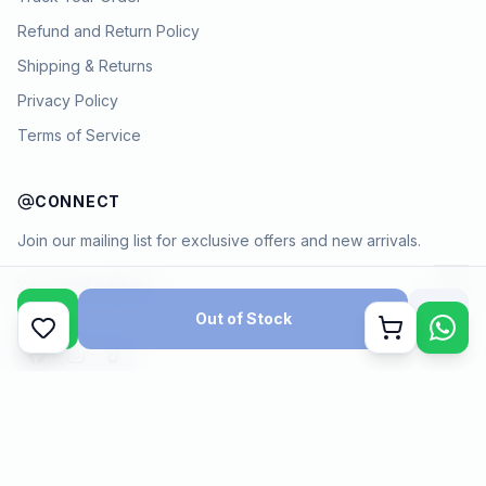
Refund and Return Policy
Shipping & Returns
Privacy Policy
Terms of Service
CONNECT
Join our mailing list for exclusive offers and new arrivals.
→
Out of Stock
Cart