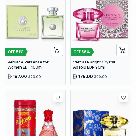
OFF
51
%
OFF
56
%
Versace Versense for
Vercase Bright Crystal
Women EDT 100ml
Absolu EDP 90ml
187.00
175.00
379.00
399.00