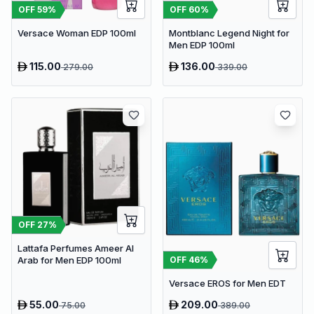
OFF
59
%
OFF
60
%
Versace Woman EDP 100ml
Montblanc Legend Night for
Men EDP 100ml
115.00
136.00
279.00
339.00
OFF
27
%
Lattafa Perfumes Ameer Al
OFF
46
%
Arab for Men EDP 100ml
Versace EROS for Men EDT
55.00
209.00
75.00
389.00