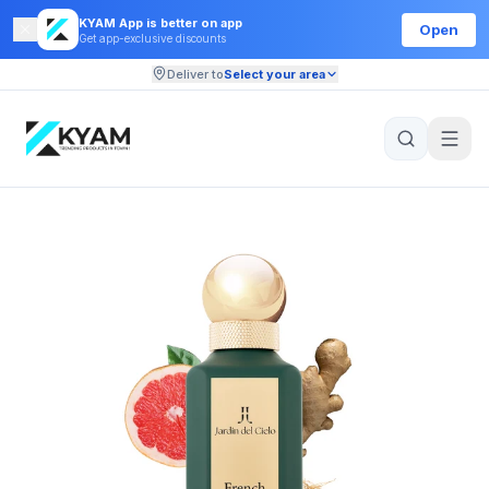
KYAM App is better on app
Open
Get app-exclusive discounts
Deliver to
Select your area