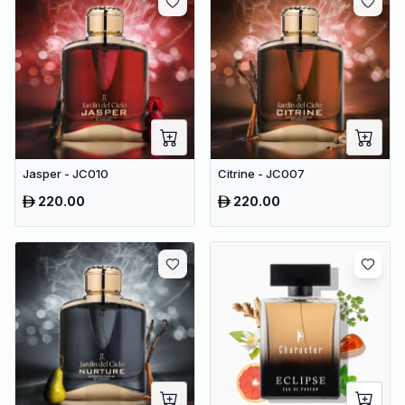
Jasper - JC010
Citrine - JC007
220.00
220.00