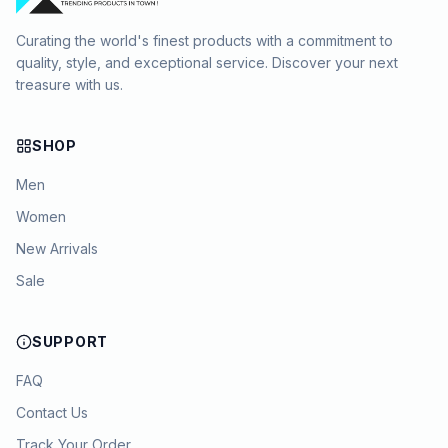
Curating the world's finest products with a commitment to
quality, style, and exceptional service. Discover your next
treasure with us.
SHOP
Men
Women
New Arrivals
Sale
SUPPORT
FAQ
Contact Us
Track Your Order