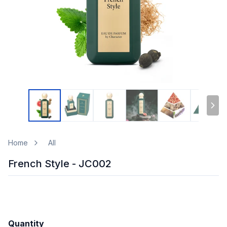
Home
All
French Style - JC002
Quantity