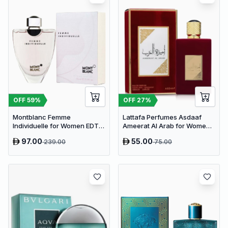
OFF
59
%
OFF
27
%
Montblanc Femme
Lattafa Perfumes Asdaaf
Individuelle for Women EDT
Ameerat Al Arab for Women
75ml
EDP 100ml
97.00
55.00
239.00
75.00