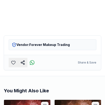
Vendor:
Forever Makeup Trading
Share & Save
You Might Also Like