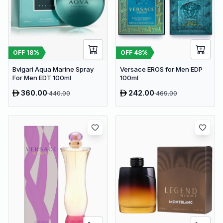
OFF
18
%
OFF
48
%
Bvlgari Aqua Marine Spray
Versace EROS for Men EDP
For Men EDT 100ml
100ml
360.00
242.00
440.00
469.00