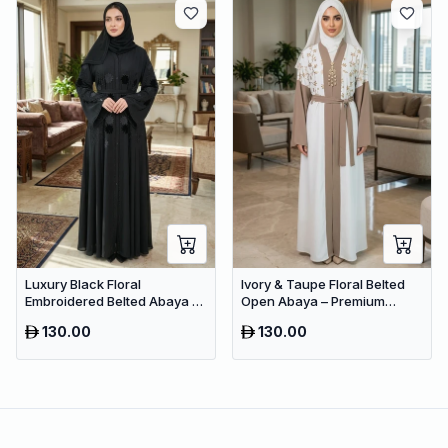
Luxury Black Floral
Ivory & Taupe Floral Belted
Embroidered Belted Abaya –
Open Abaya – Premium
Premium Dubai Modest Wear
Dubai Modest Maxi Dress for
130.00
130.00
Women