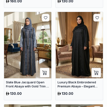
160.00
130.00
Women
Slate Blue Jacquard Open
Luxury Black Embroidered
Front Abaya with Gold Trim –
Premium Abaya – Elegant
Premium Dubai Belted Maxi
Dubai Modest Wear
130.00
130.00
Dress