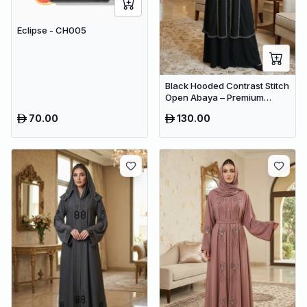
Eclipse - CH005
Black Hooded Contrast Stitch
Open Abaya – Premium
Dubai Modest Maxi Wear for
70.00
130.00
Women