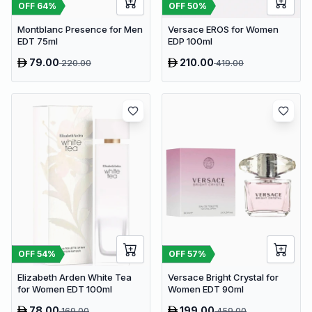
OFF
64
%
OFF
50
%
Montblanc Presence for Men
Versace EROS for Women
EDT 75ml
EDP 100ml
79.00
210.00
220.00
419.00
OFF
54
%
OFF
57
%
Elizabeth Arden White Tea
Versace Bright Crystal for
for Women EDT 100ml
Women EDT 90ml
78.00
199.00
169.00
459.00