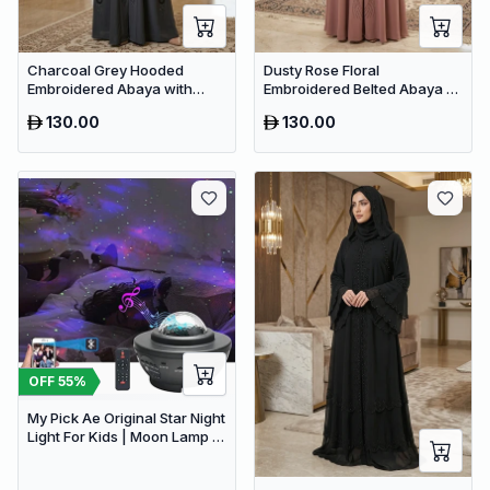
Charcoal Grey Hooded
Dusty Rose Floral
Embroidered Abaya with
Embroidered Belted Abaya –
Crystal Detailing – Luxury
Elegant Dubai Maxi Modest
130.00
130.00
Dubai Maxi Dress
Wear for Women
OFF
55
%
My Pick Ae Original Star Night
Light For Kids | Moon Lamp |
Bedroom Lights | Star
Projector | Baby Night Light |