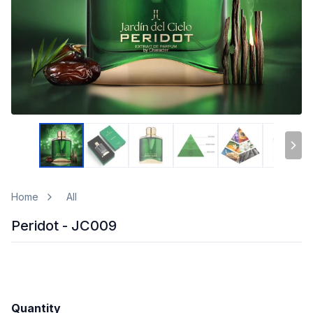
Home
All
Peridot - JC009
Quantity