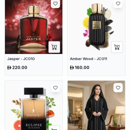
Jasper - JC010
Amber Wood - JC011
220.00
160.00