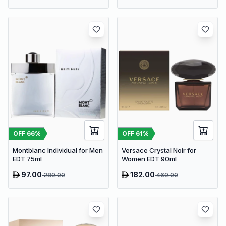
OFF
66
%
OFF
61
%
Montblanc Individual for Men
Versace Crystal Noir for
EDT 75ml
Women EDT 90ml
97.00
182.00
289.00
469.00