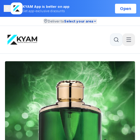
KYAM App is better on app
Open
Get app-exclusive discounts
Deliver to
Select your area