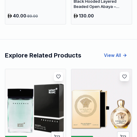
360°Rotating Sleep Soothing
Black Hooded Layered
Color Changing Lamp For
Beaded Open Abaya –
Stage Bedroom
Luxury Dubai Occasion Maxi
40.00
130.00
89.00
Modest Wear
Explore Related Products
View All