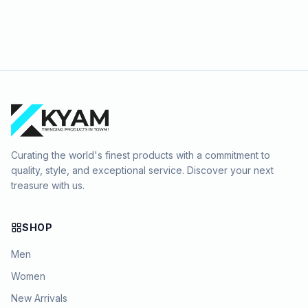
Curating the world's finest products with a commitment to
quality, style, and exceptional service. Discover your next
treasure with us.
SHOP
Men
Women
New Arrivals