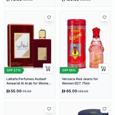
OFF
27
%
OFF
55
%
Lattafa Perfumes Asdaaf
Versace Red Jeans for
Ameerat Al Arab for Women
Women EDT 75ml
EDP 100ml
55.00
65.00
75.00
145.00