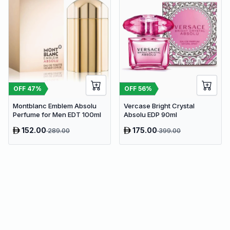
OFF
47
%
OFF
56
%
Montblanc Emblem Absolu
Vercase Bright Crystal
Perfume for Men EDT 100ml
Absolu EDP 90ml
152.00
175.00
289.00
399.00