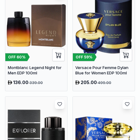
OFF
60
%
OFF
59
%
Montblanc Legend Night for
Versace Pour Femme Dylan
Men EDP 100ml
Blue for Women EDP 100ml
136.00
205.00
339.00
499.00