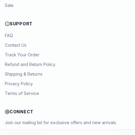
Sale
SUPPORT
FAQ
Contact Us
Track Your Order
Refund and Return Policy
Shipping & Returns
Privacy Policy
Terms of Service
CONNECT
Join our mailing list for exclusive offers and new arrivals.