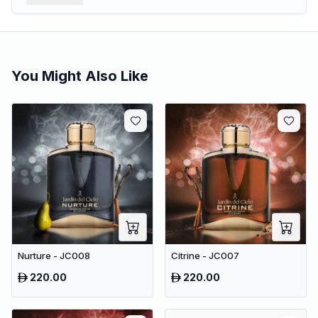
You Might Also Like
Nurture - JC008
Citrine - JC007
220.00
220.00