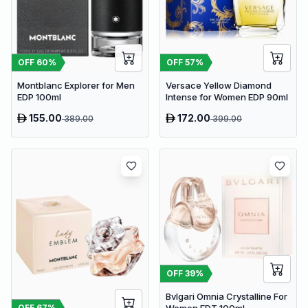
OFF
60
%
OFF
57
%
Montblanc Explorer for Men
Versace Yellow Diamond
EDP 100ml
Intense for Women EDP 90ml
155.00
172.00
389.00
399.00
OFF
39
%
Bvlgari Omnia Crystalline For
OFF
67
%