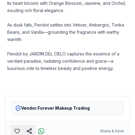
Its heart blooms with Orange Blossom, Jasmine, and Orchid,
exuding rich floral elegance.
As dusk falls, Peridot settles into Vetiver, Ambergris, Tonka
Beans, and Vanilla—grounding the fragrance with earthy
warmth.
Peridot by JARDIN DEL CIELO captures the essence of a
verdant paradise, radiating confidence and grace—a
luxurious ode to timeless beauty and positive energy.
Vendor:
Forever Makeup Trading
Share & Save