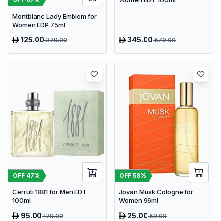
Women EDT 100ml
Montblanc Lady Emblem for
Women EDP 75ml
125.00
345.00
379.00
570.00
OFF
47
%
OFF
58
%
Cerruti 1881 for Men EDT
Jovan Musk Cologne for
100ml
Women 96ml
95.00
25.00
179.00
59.00