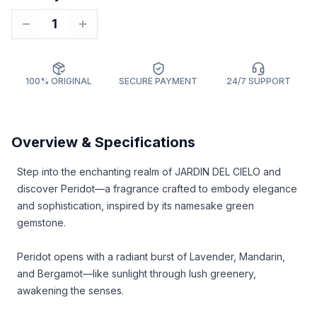
1
100% ORIGINAL
SECURE PAYMENT
24/7 SUPPORT
Overview & Specifications
Step into the enchanting realm of JARDIN DEL CIELO and
discover Peridot—a fragrance crafted to embody elegance
and sophistication, inspired by its namesake green
gemstone.
Peridot opens with a radiant burst of Lavender, Mandarin,
and Bergamot—like sunlight through lush greenery,
awakening the senses.