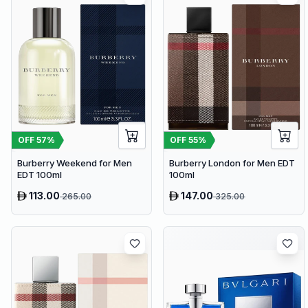
OFF
57
%
OFF
55
%
Burberry Weekend for Men
Burberry London for Men EDT
EDT 100ml
100ml
113.00
147.00
265.00
325.00