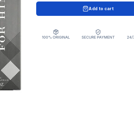
Add to cart
100% ORIGINAL
SECURE PAYMENT
24/