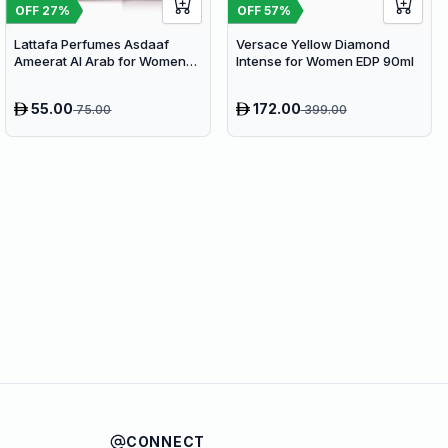
OFF
27
%
OFF
57
%
Lattafa Perfumes Asdaaf
Versace Yellow Diamond
Ameerat Al Arab for Women
Intense for Women EDP 90ml
EDP 100ml
55.00
172.00
75.00
399.00
CONNECT