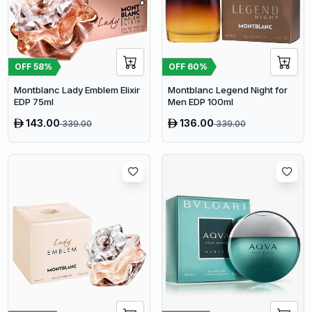
OFF
58
%
OFF
60
%
Montblanc Lady Emblem Elixir
Montblanc Legend Night for
EDP 75ml
Men EDP 100ml
143.00
136.00
339.00
339.00