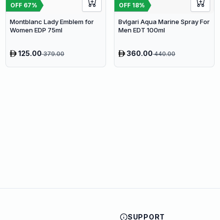
OFF
67
%
OFF
18
%
Montblanc Lady Emblem for
Bvlgari Aqua Marine Spray For
Women EDP 75ml
Men EDT 100ml
125.00
360.00
379.00
440.00
SUPPORT