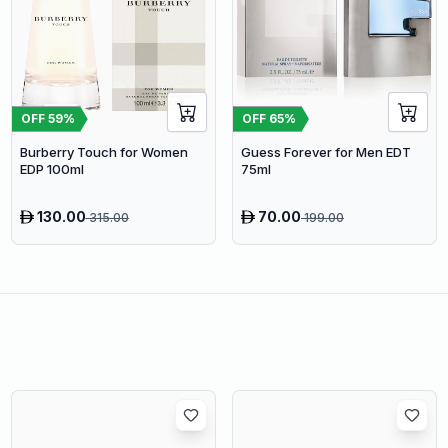
OFF
59
%
OFF
65
%
Burberry Touch for Women
Guess Forever for Men EDT
EDP 100ml
75ml
130.00
70.00
315.00
199.00