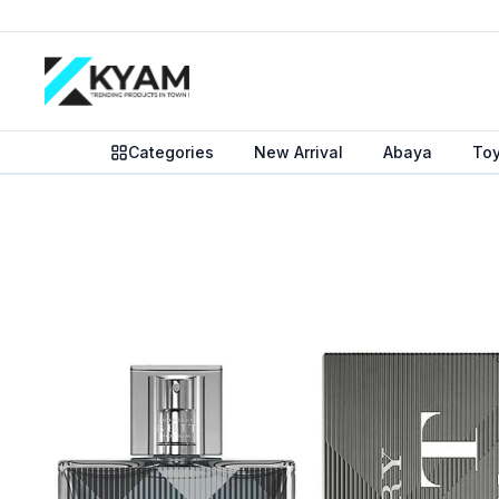
Categories
New Arrival
Abaya
To