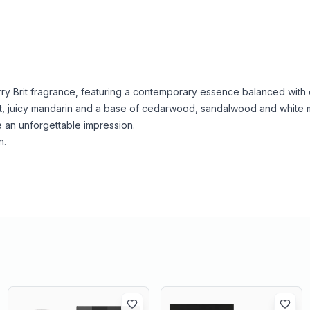
berry Brit fragrance, featuring a contemporary essence balanced with 
amot, juicy mandarin and a base of cedarwood, sandalwood and white 
e an unforgettable impression.
n.