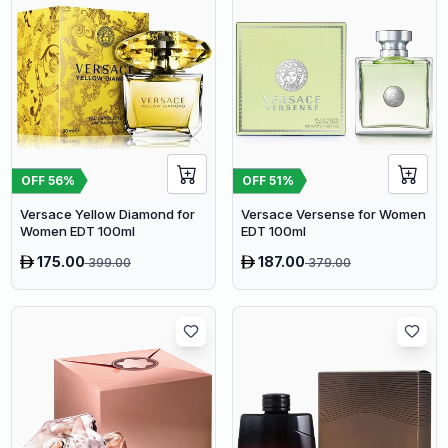
OFF
56
%
OFF
51
%
Versace Yellow Diamond for
Versace Versense for Women
Women EDT 100ml
EDT 100ml
175.00
187.00
399.00
379.00