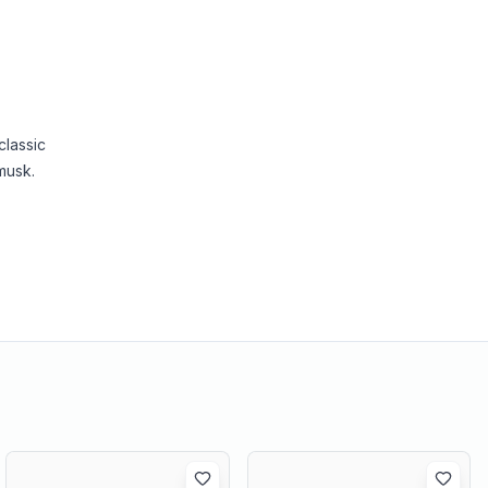
classic
musk.