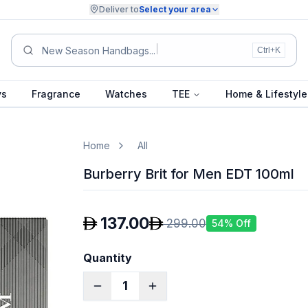
Deliver to
Select your area
Su
Ctrl+K
ys
Fragrance
Watches
TEE
Home & Lifestyle
Home
All
Burberry Brit for Men EDT 100ml
137.00
299.00
54
% Off
Quantity
1