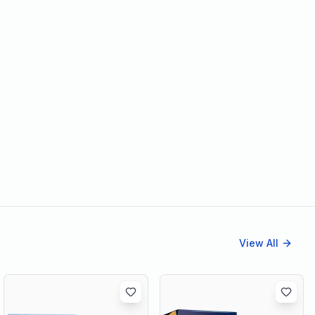
View All