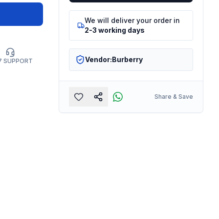
We will deliver your order in
2-3 working days
Vendor:
Burberry
7 SUPPORT
Share & Save