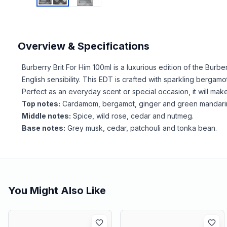
Overview & Specifications
Burberry Brit For Him 100ml is a luxurious edition of the Bur
English sensibility. This EDT is crafted with sparkling berg
Perfect as an everyday scent or special occasion, it will mak
Top notes:
Cardamom, bergamot, ginger and green mandari
Middle notes:
Spice, wild rose, cedar and nutmeg.
Base notes:
Grey musk, cedar, patchouli and tonka bean.
You Might Also Like