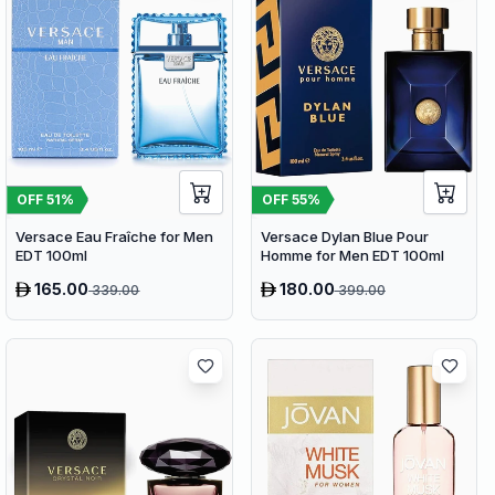
OFF
51
%
OFF
55
%
Versace Eau Fraîche for Men
Versace Dylan Blue Pour
EDT 100ml
Homme for Men EDT 100ml
165.00
180.00
339.00
399.00