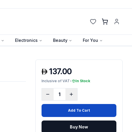
Cart
Electronics
Beauty
For You
137.00
Inclusive of VAT
•
In Stock
1
Add To Cart
Buy Now