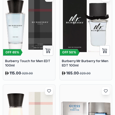
OFF
65
%
OFF
50
%
Burberry Touch for Men EDT
Burberry Mr Burberry for Men
100ml
EDT 100ml
115.00
165.00
329.00
329.00