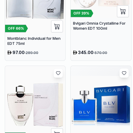
OFF
39
%
Bvlgari Omnia Crystalline For
Women EDT 100ml
OFF
66
%
Montblanc Individual for Men
EDT 75ml
97.00
345.00
289.00
570.00