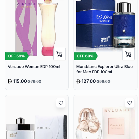
OFF
59
%
OFF
68
%
Versace Woman EDP 100ml
Montblanc Explorer Ultra Blue
for Men EDP 100ml
115.00
127.00
279.00
399.00