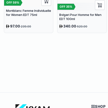
OFF
59
%
OFF
35
%
Montblanc Femme Individuelle
for Women EDT 75ml
Bvlgari Pour Homme for Men
EDT 100ml
97.00
340.00
239.00
520.00
SHOP