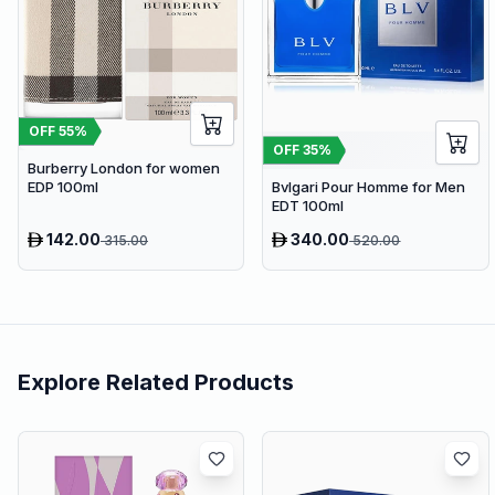
OFF
55
%
OFF
35
%
Burberry London for women
EDP 100ml
Bvlgari Pour Homme for Men
EDT 100ml
142.00
340.00
315.00
520.00
Explore Related Products