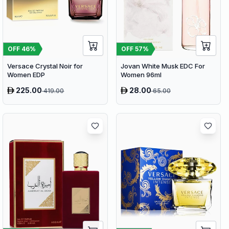
OFF
46
%
OFF
57
%
Versace Crystal Noir for
Jovan White Musk EDC For
Women EDP
Women 96ml
225.00
28.00
419.00
65.00