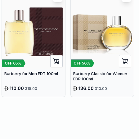
OFF
65
%
OFF
56
%
Burberry for Men EDT 100ml
Burberry Classic for Women
EDP 100ml
110.00
136.00
315.00
310.00