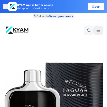
KYAM App is better on app
Open
Get app-exclusive discounts
Deliver to
Select your area