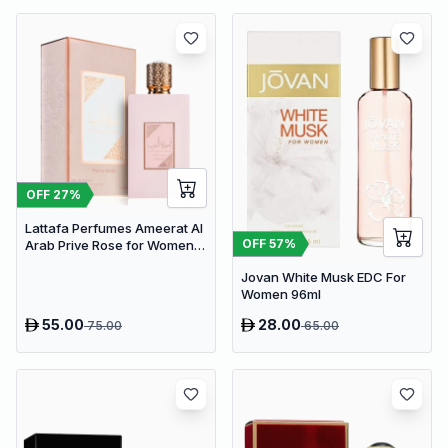
OFF
27
%
Lattafa Perfumes Ameerat Al
OFF
57
%
Arab Prive Rose for Women
EDP 100ml
Jovan White Musk EDC For
Women 96ml
55.00
28.00
75.00
65.00