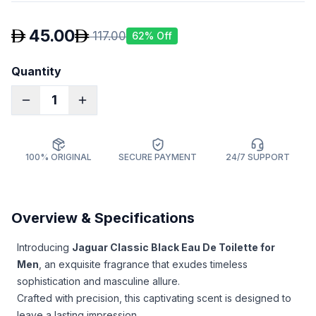
45.00
117.00
62
% Off
Quantity
1
100% ORIGINAL
SECURE PAYMENT
24/7 SUPPORT
Overview & Specifications
Introducing
Jaguar Classic Black Eau De Toilette for
Men
, an exquisite fragrance that exudes timeless
sophistication and masculine allure.
Crafted with precision, this captivating scent is designed to
leave a lasting impression.