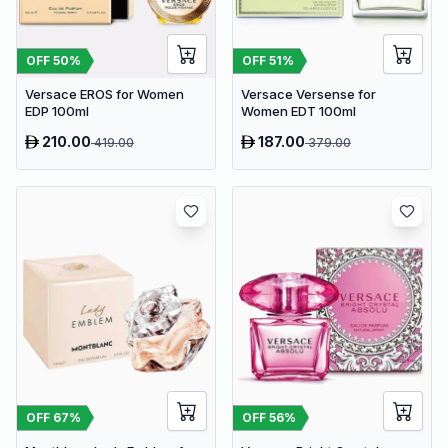
OFF
50
%
OFF
51
%
Versace EROS for Women
Versace Versense for
EDP 100ml
Women EDT 100ml
210.00
187.00
419.00
379.00
OFF
67
%
OFF
56
%