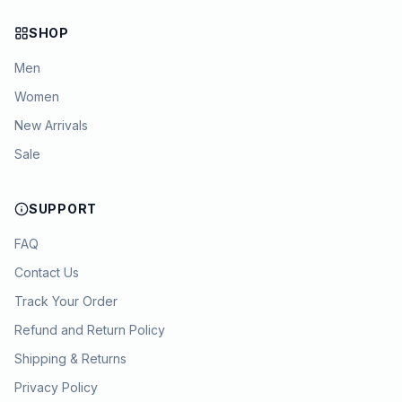
SHOP
Men
Women
New Arrivals
Sale
SUPPORT
FAQ
Contact Us
Track Your Order
Refund and Return Policy
Shipping & Returns
Privacy Policy