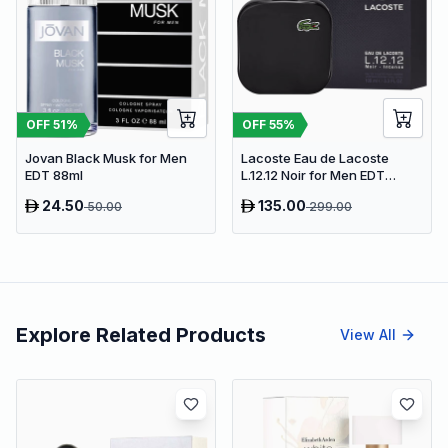
OFF
51
%
OFF
55
%
Jovan Black Musk for Men
Lacoste Eau de Lacoste
EDT 88ml
L.12.12 Noir for Men EDT
100ml
24.50
135.00
50.00
299.00
Explore Related Products
View All