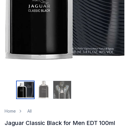
Home
All
Jaguar Classic Black for Men EDT 100ml