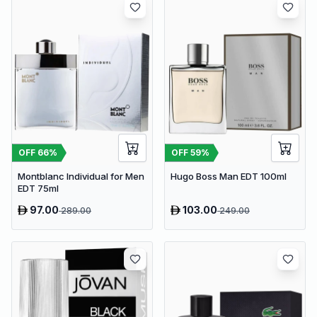
OFF
66
%
OFF
59
%
Montblanc Individual for Men
Hugo Boss Man EDT 100ml
EDT 75ml
97.00
103.00
289.00
249.00