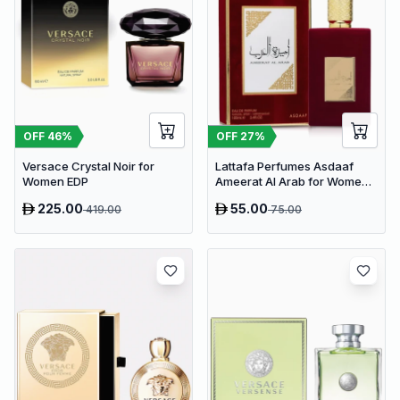
OFF
46
%
OFF
27
%
Versace Crystal Noir for
Lattafa Perfumes Asdaaf
Women EDP
Ameerat Al Arab for Women
EDP 100ml
225.00
55.00
419.00
75.00