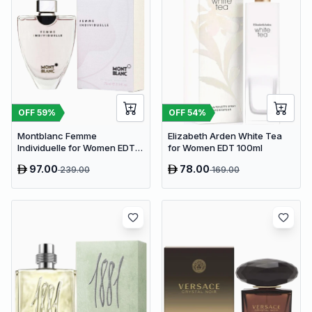
OFF
59
%
OFF
54
%
Montblanc Femme
Elizabeth Arden White Tea
Individuelle for Women EDT
for Women EDT 100ml
75ml
97.00
78.00
239.00
169.00