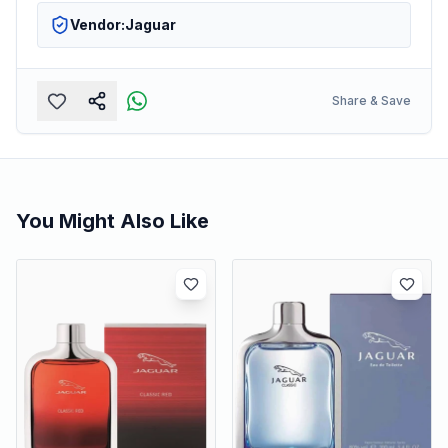
Vendor:
Jaguar
Share & Save
You Might Also Like