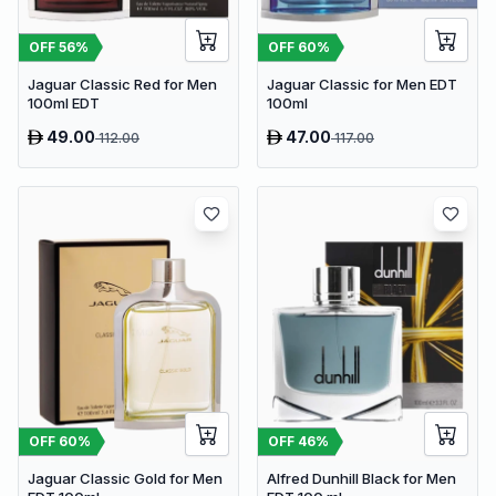
OFF
56
%
OFF
60
%
Jaguar Classic Red for Men
Jaguar Classic for Men EDT
100ml EDT
100ml
49.00
47.00
112.00
117.00
OFF
60
%
OFF
46
%
Jaguar Classic Gold for Men
Alfred Dunhill Black for Men