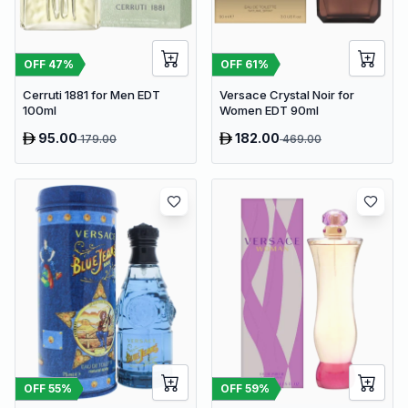
OFF
47
%
OFF
61
%
Cerruti 1881 for Men EDT
Versace Crystal Noir for
100ml
Women EDT 90ml
95.00
182.00
179.00
469.00
OFF
55
%
OFF
59
%