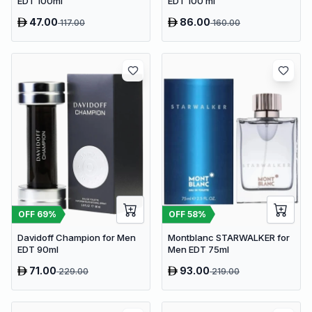
EDT 100ml
EDT 100 ml
47.00
86.00
117.00
160.00
OFF
69
%
OFF
58
%
Davidoff Champion for Men
Montblanc STARWALKER for
EDT 90ml
Men EDT 75ml
71.00
93.00
229.00
219.00