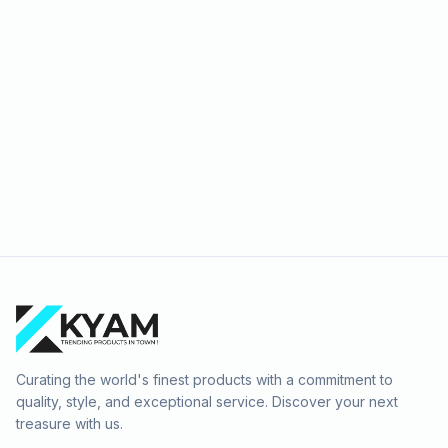
Curating the world's finest products with a commitment to
quality, style, and exceptional service. Discover your next
treasure with us.