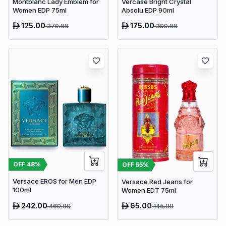
Montblanc Lady Emblem for
Vercase Bright Crystal
Women EDP 75ml
Absolu EDP 90ml
125.00
175.00
379.00
399.00
OFF
48
%
OFF
55
%
Versace EROS for Men EDP
Versace Red Jeans for
100ml
Women EDT 75ml
242.00
65.00
469.00
145.00