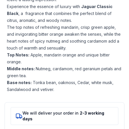
Experience the essence of luxury with
Jaguar Classic
Black
, a fragrance that combines the perfect blend of
citrus, aromatic, and woody notes.
The top notes of refreshing mandarin, crisp green apple,
and invigorating bitter orange awaken the senses, while the
heart notes of spicy nutmeg and soothing cardamom add a
touch of warmth and sensuality.
Top Notes:
Apple, mandarin orange and unique bitter
orange.
Middle notes:
Nutmeg, cardamom, red geranium petals and
green tea.
Base notes:
Tonka bean, oakmoss, Cedar, white musk,
Sandalwood and vetiver.
We will deliver your order in
2-3 working
days