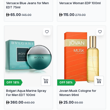
Versace Blue Jeans for Men
Versace Woman EDP 100ml
EDT 75ml
65.00
115.00
145.00
279.00
OFF
18
%
OFF
58
%
Bvlgari Aqua Marine Spray
Jovan Musk Cologne for
For Men EDT 100ml
Women 96ml
360.00
25.00
440.00
59.00