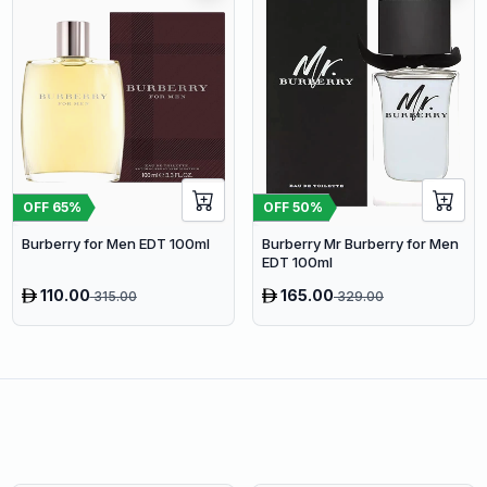
OFF
65
%
OFF
50
%
Burberry for Men EDT 100ml
Burberry Mr Burberry for Men
EDT 100ml
110.00
165.00
315.00
329.00