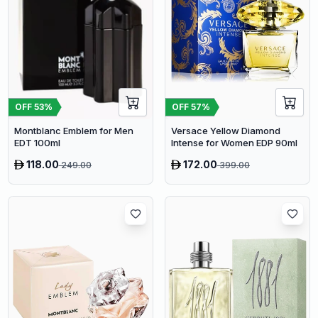
OFF
53
%
OFF
57
%
Montblanc Emblem for Men
Versace Yellow Diamond
EDT 100ml
Intense for Women EDP 90ml
118.00
172.00
249.00
399.00