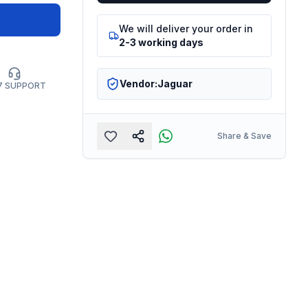
We will deliver your order in
2-3 working days
Vendor:
Jaguar
7 SUPPORT
Share & Save