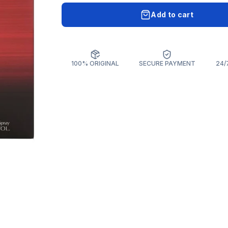
Add to cart
100% ORIGINAL
SECURE PAYMENT
24/