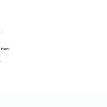
nd
, black
.