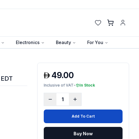
Cart
Electronics
Beauty
For You
49.00
 EDT
Inclusive of VAT
•
In Stock
1
Add To Cart
Buy Now