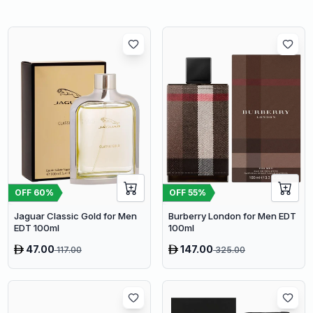
OFF
60
%
OFF
55
%
Jaguar Classic Gold for Men
Burberry London for Men EDT
EDT 100ml
100ml
47.00
147.00
117.00
325.00