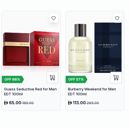
OFF
66
%
OFF
57
%
Guess Seductive Red for Men
Burberry Weekend for Men
EDT 100ml
EDT 100ml
65.00
113.00
189.00
265.00