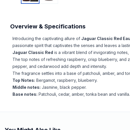
Overview & Specifications
Introducing the captivating allure of
Jaguar Classic Red Eau
passionate spirit that captivates the senses and leaves a last
Jaguar Classic Red
is a vibrant blend of invigorating not
The top notes of refreshing raspberry, crisp blueberry, and 
pepper, and cedarwood add depth and intensity.
The fragrance settles into a base of patchouli, amber, and ton
Top Notes:
Bergamot, raspberry, blueberry.
Middle notes:
Jasmine, black pepper.
Base notes:
Patchouli, cedar, amber, tonka bean and vanilla
You Might Also Like