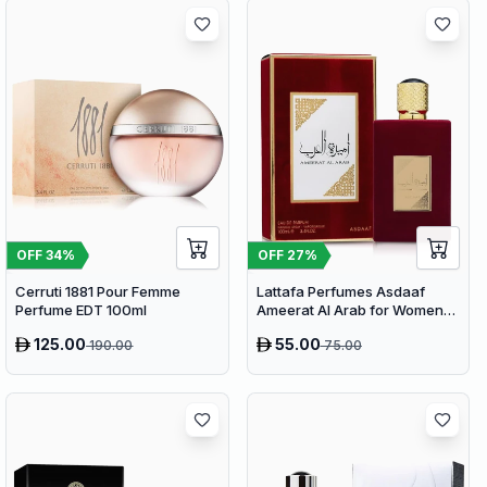
OFF
34
%
OFF
27
%
Cerruti 1881 Pour Femme
Lattafa Perfumes Asdaaf
Perfume EDT 100ml
Ameerat Al Arab for Women
EDP 100ml
125.00
55.00
190.00
75.00