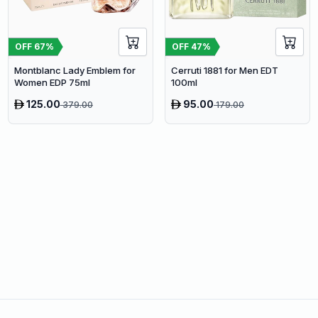
OFF
67
%
OFF
47
%
Montblanc Lady Emblem for
Cerruti 1881 for Men EDT
Women EDP 75ml
100ml
125.00
95.00
379.00
179.00