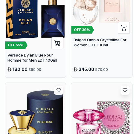
OFF
39
%
Bvlgari Omnia Crystalline For
Women EDT 100ml
OFF
55
%
Versace Dylan Blue Pour
Homme for Men EDT 100ml
180.00
345.00
399.00
570.00