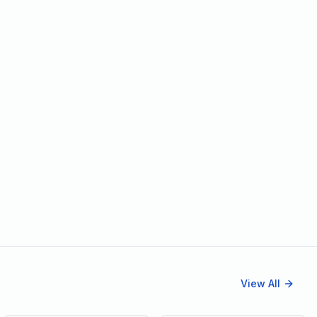
View All