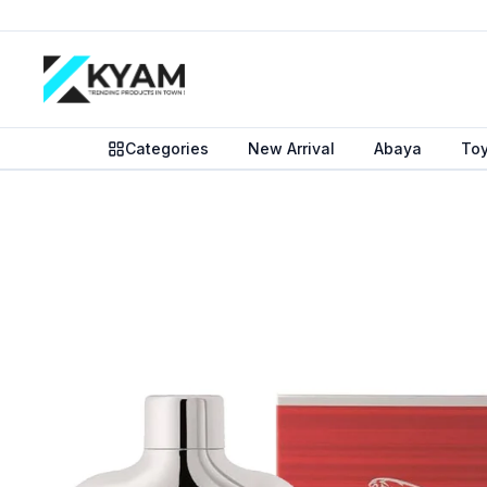
Categories
New Arrival
Abaya
To