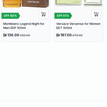
OFF
60
%
OFF
51
%
Montblanc Legend Night for
Versace Versense for Women
Men EDP 100ml
EDT 100ml
136.00
187.00
339.00
379.00