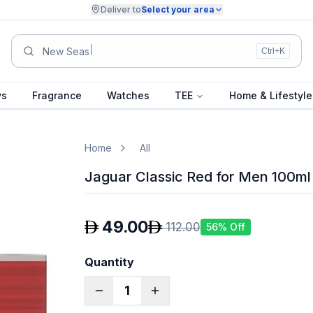
Deliver to
Select your area
Summer Collection.
Ctrl+K
ys
Fragrance
Watches
TEE
Home & Lifestyle
Home
All
Jaguar Classic Red for Men 100ml
49.00
112.00
56
% Off
Quantity
1