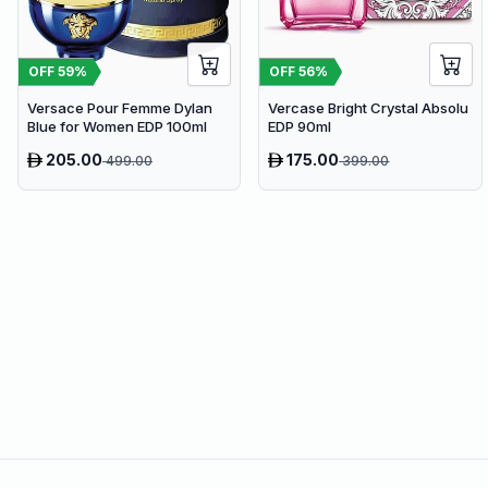
OFF
59
%
OFF
56
%
Versace Pour Femme Dylan
Vercase Bright Crystal Absolu
Blue for Women EDP 100ml
EDP 90ml
205.00
175.00
499.00
399.00