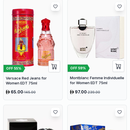
OFF
59
%
OFF
55
%
Montblanc Femme Individuelle
Versace Red Jeans for
for Women EDT 75ml
Women EDT 75ml
65.00
97.00
145.00
239.00