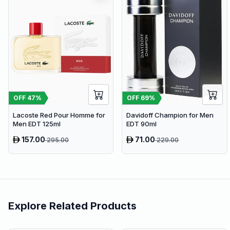
OFF
47
%
OFF
69
%
Lacoste Red Pour Homme for
Davidoff Champion for Men
Men EDT 125ml
EDT 90ml
157.00
71.00
295.00
229.00
Explore Related Products