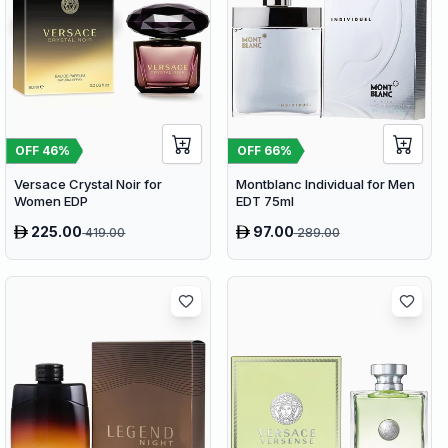
OFF
46
%
OFF
66
%
Versace Crystal Noir for
Montblanc Individual for Men
Women EDP
EDT 75ml
225.00
97.00
419.00
289.00