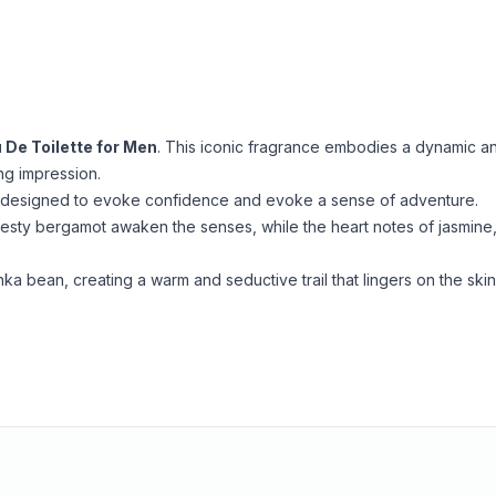
 De Toilette for Men
. This iconic fragrance embodies a dynamic a
ing impression.
es, designed to evoke confidence and evoke a sense of adventure.
zesty bergamot awaken the senses, while the heart notes of jasmine
ka bean, creating a warm and seductive trail that lingers on the skin
.