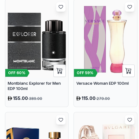
OFF
60
%
OFF
59
%
Montblanc Explorer for Men
Versace Woman EDP 100ml
EDP 100ml
155.00
115.00
389.00
279.00