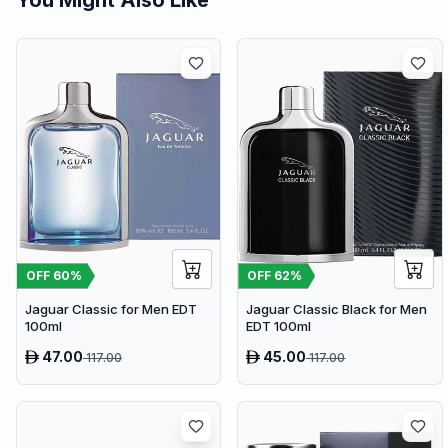
OFF
60
%
OFF
62
%
Jaguar Classic for Men EDT
Jaguar Classic Black for Men
100ml
EDT 100ml
47.00
45.00
117.00
117.00