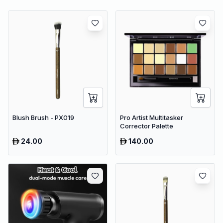
Blush Brush - PX019
Pro Artist Multitasker
Corrector Palette
24.00
140.00