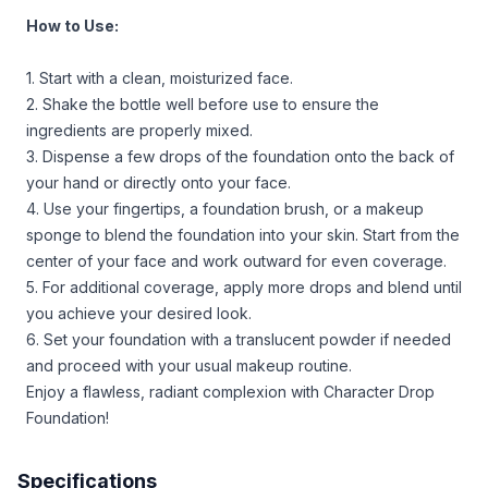
How to Use:
1. Start with a clean, moisturized face.
2. Shake the bottle well before use to ensure the
ingredients are properly mixed.
3. Dispense a few drops of the foundation onto the back of
your hand or directly onto your face.
4. Use your fingertips, a foundation brush, or a makeup
sponge to blend the foundation into your skin. Start from the
center of your face and work outward for even coverage.
5. For additional coverage, apply more drops and blend until
you achieve your desired look.
6. Set your foundation with a translucent powder if needed
and proceed with your usual makeup routine.
Enjoy a flawless, radiant complexion with Character Drop
Foundation!
Specifications