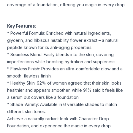
coverage of a foundation, offering you magic in every drop.
Key Features:
* Powerful Formula: Enriched with natural ingredients,
glycerin, and hibiscus mutability flower extract – a natural
peptide known for its anti-aging properties.
* Seamless Blend: Easily blends into the skin, covering
imperfections while boosting hydration and suppleness.
* Flawless Finish: Provides an ultra-comfortable glow and a
smooth, flawless finish.
* Healthy Skin: 92% of women agreed that their skin looks
healthier and appears smoother, while 91% said it feels like
a serum but covers like a foundation.
* Shade Variety: Available in 6 versatile shades to match
different skin tones.
Achieve a naturally radiant look with Character Drop
Foundation, and experience the magic in every drop.