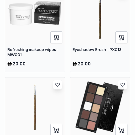
Refreshing makeup wipes -
Eyeshadow Brush - PX013
MW001
20.00
20.00