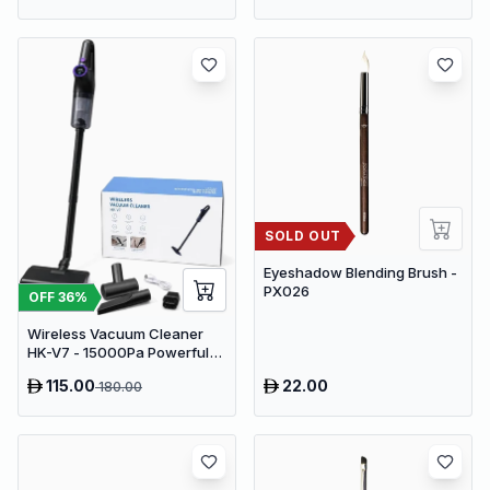
SOLD OUT
Eyeshadow Blending Brush -
PX026
OFF
36
%
Wireless Vacuum Cleaner
HK-V7 - 15000Pa Powerful
Suction Cordless Stick
115.00
22.00
180.00
Vacuum