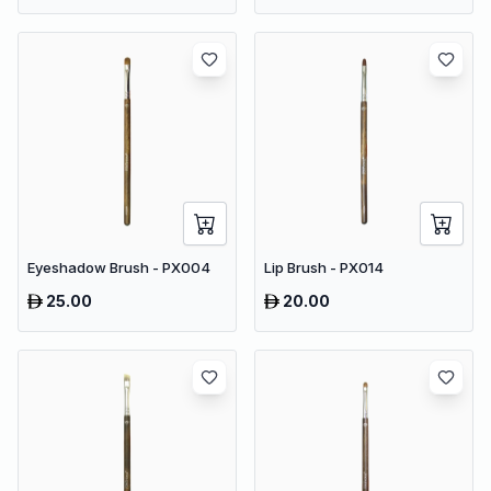
Eyeshadow Brush - PX004
Lip Brush - PX014
25.00
20.00