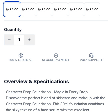
75.00
75.00
75.00
75.00
75.00
75.00
Quantity
1
100% ORIGINAL
SECURE PAYMENT
24/7 SUPPORT
Overview & Specifications
Character Drop Foundation - Magic in Every Drop
Discover the perfect blend of skincare and makeup with the
Character Drop Foundation. This 30ml foundation combines
the silky texture of a face serum with the excellent