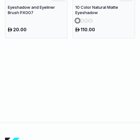
Eyeshadow and Eyeliner
10 Color Natural Matte
Brush PX007
Eyeshadow
20.00
110.00