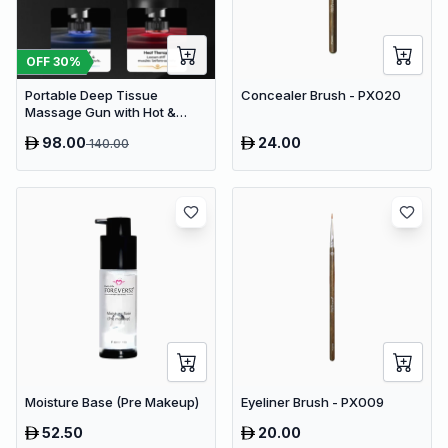
OFF
30
%
Portable Deep Tissue
Concealer Brush - PX020
Massage Gun with Hot &
Cold Compress Therapy - 9
98.00
24.00
140.00
Speeds & 9 Heads Handheld
Muscle Massager
Moisture Base (Pre Makeup)
Eyeliner Brush - PX009
52.50
20.00