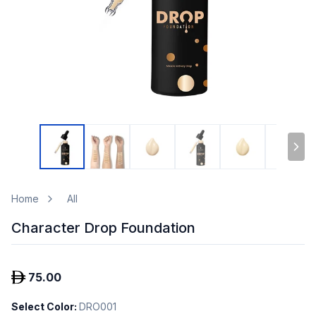
Home
All
Character Drop Foundation
75.00
Select Color
:
DRO001