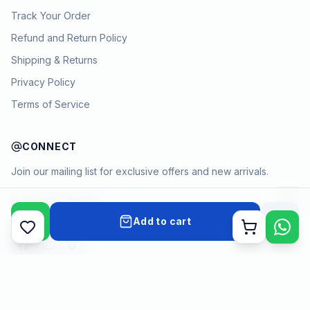
Track Your Order
Refund and Return Policy
Shipping & Returns
Privacy Policy
Terms of Service
CONNECT
Join our mailing list for exclusive offers and new arrivals.
→
Add to cart
Cart