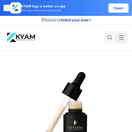
KYAM App is better on app
Open
Get app-exclusive discounts
Deliver to
Select your area