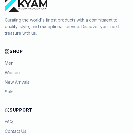
Curating the world's finest products with a commitment to
quality, style, and exceptional service. Discover your next
treasure with us.
SHOP
Men
Women
New Arrivals
Sale
SUPPORT
FAQ
Contact Us