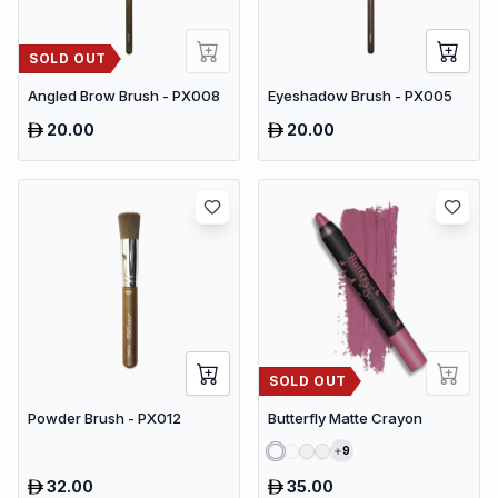
SOLD OUT
Angled Brow Brush - PX008
Eyeshadow Brush - PX005
20.00
20.00
SOLD OUT
Powder Brush - PX012
Butterfly Matte Crayon
9
32.00
35.00