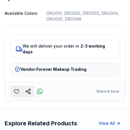
Available Colors
DRO001, DRO002, DRO003, DRO004,
DRO005, DRO006
We will deliver your order in
2-3 working
days
Vendor:
Forever Makeup Trading
Share & Save
Explore Related Products
View All