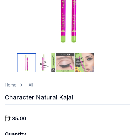
Home
All
Character Natural Kajal
35.00
Quantity