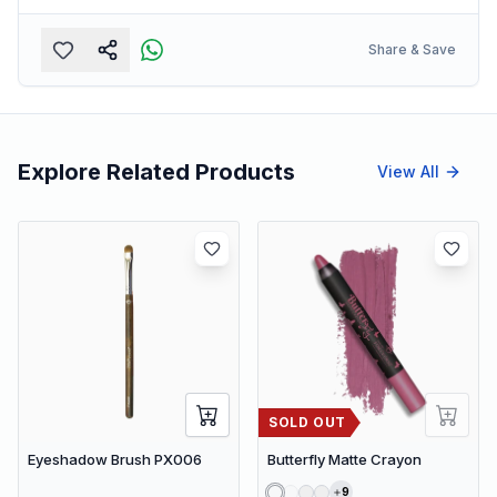
Share & Save
Explore Related Products
View All
SOLD OUT
Eyeshadow Brush PX006
Butterfly Matte Crayon
9