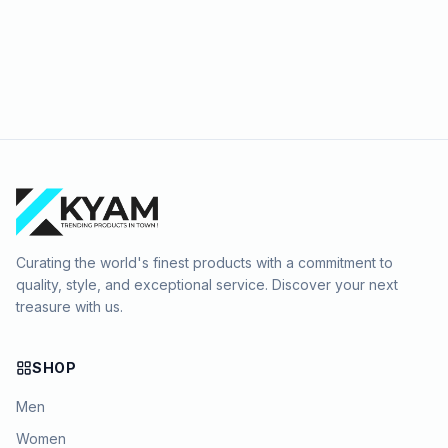
Curating the world's finest products with a commitment to
quality, style, and exceptional service. Discover your next
treasure with us.
SHOP
Men
Women