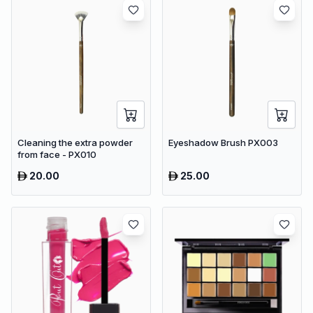
Cleaning the extra powder
Eyeshadow Brush PX003
from face - PX010
20.00
25.00