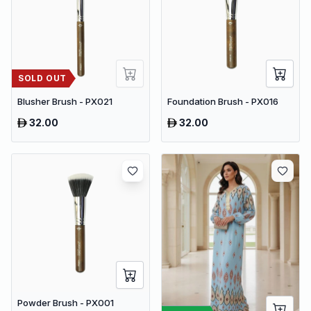
SOLD OUT
Blusher Brush - PX021
Foundation Brush - PX016
32.00
32.00
Powder Brush - PX001