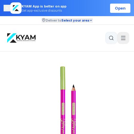
KYAM App is better on app
Open
Get app-exclusive discounts
Deliver to
Select your area