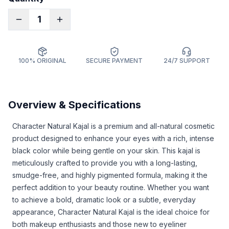
1
100% ORIGINAL
SECURE PAYMENT
24/7 SUPPORT
Overview & Specifications
Character Natural Kajal is a premium and all-natural cosmetic
product designed to enhance your eyes with a rich, intense
black color while being gentle on your skin. This kajal is
meticulously crafted to provide you with a long-lasting,
smudge-free, and highly pigmented formula, making it the
perfect addition to your beauty routine. Whether you want
to achieve a bold, dramatic look or a subtle, everyday
appearance, Character Natural Kajal is the ideal choice for
both makeup enthusiasts and those new to eyeliner