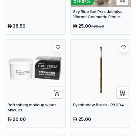
OFF
87
%
Sky Blue Ikat Print Jalabiya -
Vibrant Geometric Ethnic
Kaftan Abaya for Women
38.50
25.00
190.00
Refreshing makeup wipes -
Eyeshadow Brush - PX004
MW001
20.00
25.00