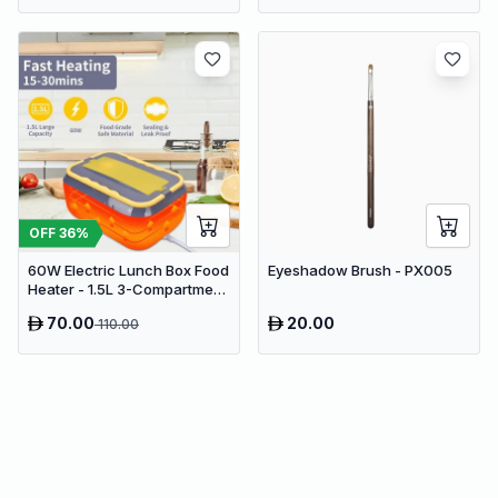
OFF
36
%
60W Electric Lunch Box Food
Eyeshadow Brush - PX005
Heater - 1.5L 3-Compartment
Stainless Steel Portable
70.00
20.00
110.00
Warmer for Car & Office