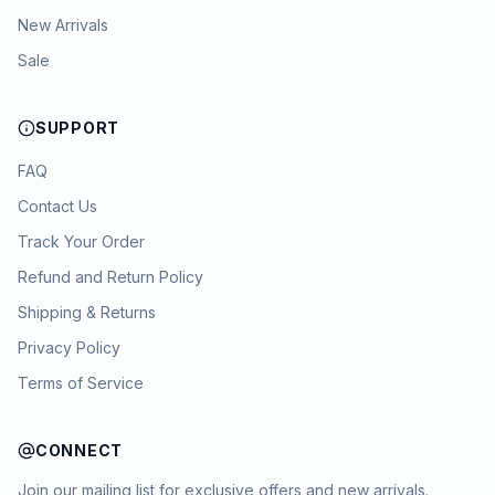
New Arrivals
Sale
SUPPORT
FAQ
Contact Us
Track Your Order
Refund and Return Policy
Shipping & Returns
Privacy Policy
Terms of Service
CONNECT
Join our mailing list for exclusive offers and new arrivals.