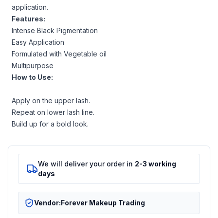
application.
Features:
Intense Black Pigmentation
Easy Application
Formulated with Vegetable oil
Multipurpose
How to Use:
Apply on the upper lash.
Repeat on lower lash line.
Build up for a bold look.
We will deliver your order in
2-3 working
days
Vendor:
Forever Makeup Trading