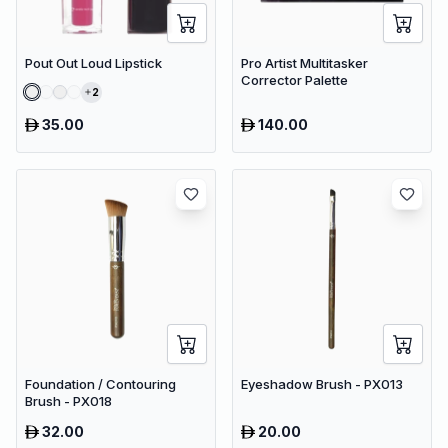
Pout Out Loud Lipstick
Pro Artist Multitasker
Corrector Palette
2
35.00
140.00
Foundation / Contouring
Eyeshadow Brush - PX013
Brush - PX018
32.00
20.00