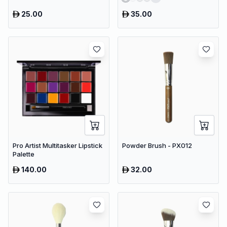
25.00
35.00
Pro Artist Multitasker Lipstick
Powder Brush - PX012
Palette
140.00
32.00