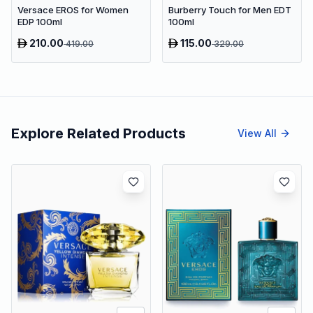
Versace EROS for Women
Burberry Touch for Men EDT
EDP 100ml
100ml
210.00
115.00
419.00
329.00
Explore Related Products
View All