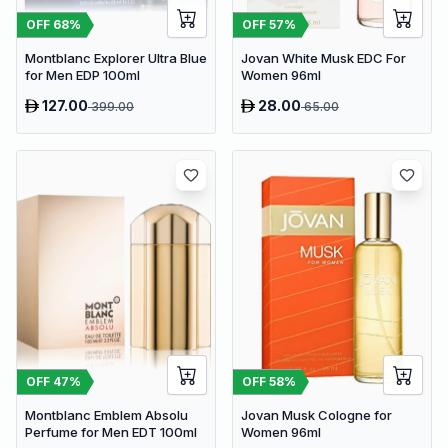
OFF
57
%
OFF
68
%
Jovan White Musk EDC For
Montblanc Explorer Ultra Blue
Women 96ml
for Men EDP 100ml
127.00
28.00
399.00
65.00
OFF
47
%
OFF
58
%
Montblanc Emblem Absolu
Jovan Musk Cologne for
Perfume for Men EDT 100ml
Women 96ml