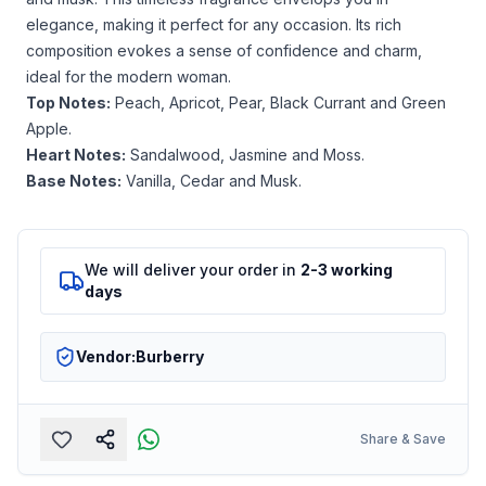
elegance, making it perfect for any occasion. Its rich
composition evokes a sense of confidence and charm,
ideal for the modern woman.
Top Notes:
Peach, Apricot, Pear, Black Currant and Green
Apple.
Heart Notes:
Sandalwood, Jasmine and Moss.
Base Notes:
Vanilla, Cedar and Musk.
We will deliver your order in
2-3 working
days
Vendor:
Burberry
Share & Save