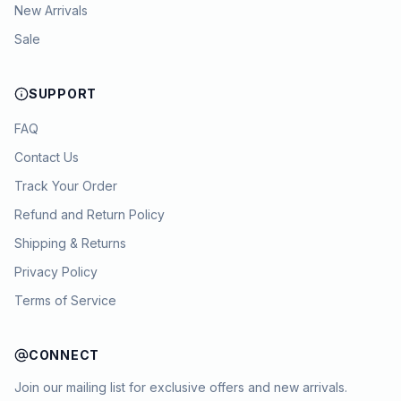
New Arrivals
Sale
SUPPORT
FAQ
Contact Us
Track Your Order
Refund and Return Policy
Shipping & Returns
Privacy Policy
Terms of Service
CONNECT
Join our mailing list for exclusive offers and new arrivals.