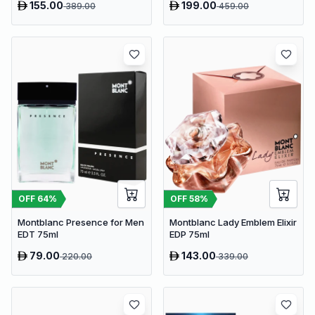
155.00
199.00
389.00
459.00
OFF
64
%
OFF
58
%
Montblanc Presence for Men
Montblanc Lady Emblem Elixir
EDT 75ml
EDP 75ml
79.00
143.00
220.00
339.00