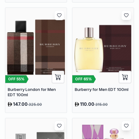
OFF
55
%
OFF
65
%
Burberry London for Men
Burberry for Men EDT 100ml
EDT 100ml
147.00
110.00
325.00
315.00