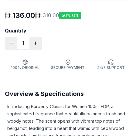
136.00
310.00
56
% Off
Quantity
1
100% ORIGINAL
SECURE PAYMENT
24/7 SUPPORT
Overview & Specifications
Introducing Burberry Classic for Women 100ml EDP, a
sophisticated fragrance that beautifully balances fresh and
woody notes. The scent opens with vibrant top notes of
bergamot, leading into a heart that warms with cedarwood
and musk. This timeless fragrance envelops you in