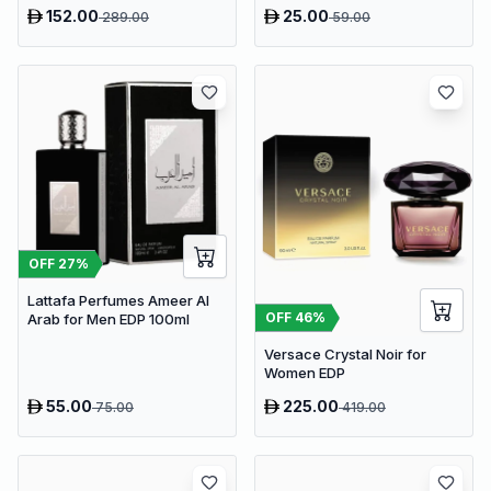
152.00
25.00
289.00
59.00
OFF
27
%
Lattafa Perfumes Ameer Al
OFF
46
%
Arab for Men EDP 100ml
Versace Crystal Noir for
Women EDP
55.00
225.00
75.00
419.00