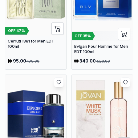
OFF
47
%
OFF
35
%
Cerruti 1881 for Men EDT
Bvlgari Pour Homme for Men
100ml
EDT 100ml
95.00
340.00
179.00
520.00