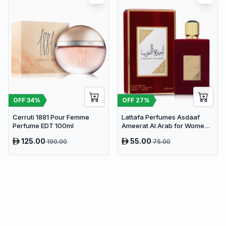
OFF
34
%
OFF
27
%
Cerruti 1881 Pour Femme
Lattafa Perfumes Asdaaf
Perfume EDT 100ml
Ameerat Al Arab for Women
EDP 100ml
125.00
55.00
190.00
75.00