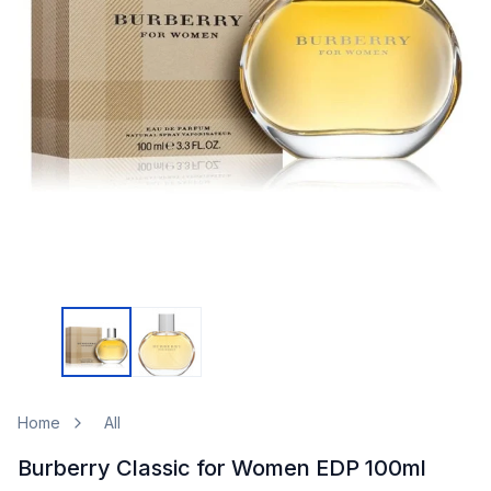
Home
All
Burberry Classic for Women EDP 100ml