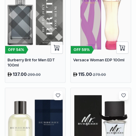
OFF
54
%
OFF
59
%
Burberry Brit for Men EDT
Versace Woman EDP 100ml
100ml
137.00
115.00
299.00
279.00