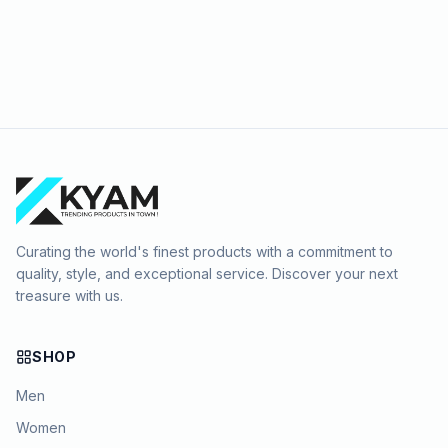
Curating the world's finest products with a commitment to
quality, style, and exceptional service. Discover your next
treasure with us.
SHOP
Men
Women