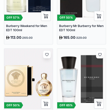
OFF
57
%
OFF
50
%
Burberry Weekend for Men
Burberry Mr Burberry for Men
EDT 100ml
EDT 100ml
113.00
165.00
265.00
329.00
OFF
50
%
OFF
65
%