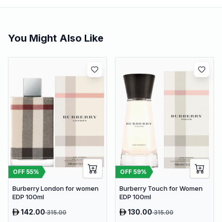
You Might Also Like
OFF
55
%
OFF
59
%
Burberry London for women
Burberry Touch for Women
EDP 100ml
EDP 100ml
142.00
130.00
315.00
315.00