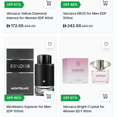
OFF
57
%
OFF
48
%
Versace Yellow Diamond
Versace EROS for Men EDP
Intense for Women EDP 90ml
100ml
172.00
242.00
399.00
469.00
OFF
60
%
OFF
57
%
Montblanc Explorer for Men
Versace Bright Crystal for
EDP 100ml
Women EDT 90ml