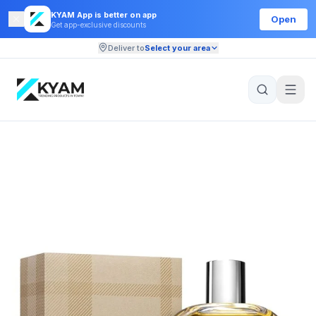
KYAM App is better on app
Open
Get app-exclusive discounts
Deliver to
Select your area