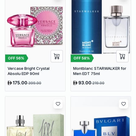
OFF
56
%
OFF
58
%
Vercase Bright Crystal
Montblanc STARWALKER for
Absolu EDP 90ml
Men EDT 75ml
175.00
93.00
399.00
219.00