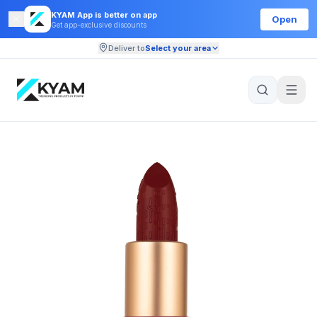
KYAM App is better on app
Open
Get app-exclusive discounts
Deliver to
Select your area