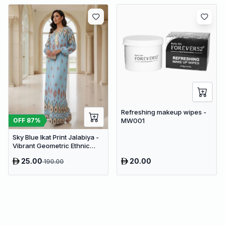
Refreshing makeup wipes -
OFF
87
%
MW001
Sky Blue Ikat Print Jalabiya -
Vibrant Geometric Ethnic
Kaftan Abaya for Women
25.00
20.00
190.00