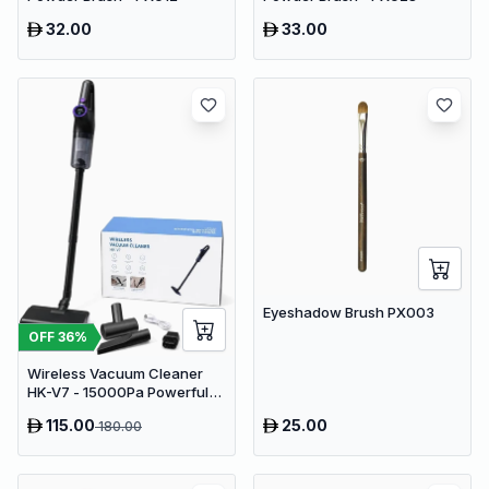
32.00
33.00
Eyeshadow Brush PX003
OFF
36
%
Wireless Vacuum Cleaner
HK-V7 - 15000Pa Powerful
Suction Cordless Stick
115.00
25.00
180.00
Vacuum