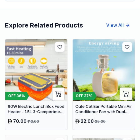
Explore Related Products
View All
OFF
36
%
OFF
37
%
60W Electric Lunch Box Food
Cute Cat Ear Portable Mini Air
Heater - 1.5L 3-Compartment
Conditioner Fan with Dual
Stainless Steel Portable
Spray Humidifier & 3 Speeds
70.00
22.00
110.00
35.00
Warmer for Car & Office