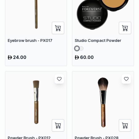
Eyebrow brush - PX017
Studio Compact Powder
24.00
60.00
Powder Brush - PX012
Powder Brush - PX028