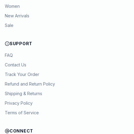
Women
New Arrivals
Sale
SUPPORT
FAQ
Contact Us
Track Your Order
Refund and Return Policy
Shipping & Returns
Privacy Policy
Terms of Service
CONNECT