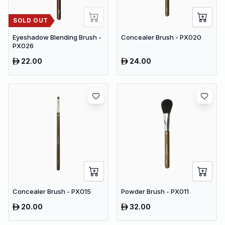
SOLD OUT
Eyeshadow Blending Brush -
Concealer Brush - PX020
PX026
22.00
24.00
Concealer Brush - PX015
Powder Brush - PX011
20.00
32.00