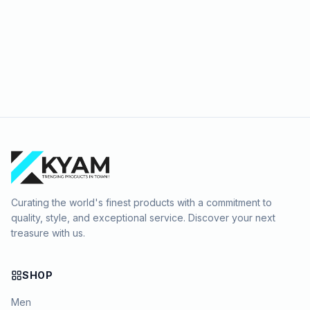
Curating the world's finest products with a commitment to
quality, style, and exceptional service. Discover your next
treasure with us.
SHOP
Men