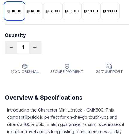
18.00
18.00
18.00
18.00
18.00
18.00
Quantity
1
100% ORIGINAL
SECURE PAYMENT
24/7 SUPPORT
Overview & Specifications
Introducing the Character Mini Lipstick - CMK500. This
compact lipstick is perfect for on-the-go touch-ups and
offers a 100% color match guarantee. Its small size makes it
ideal for travel and its long-lasting formula ensures all-day