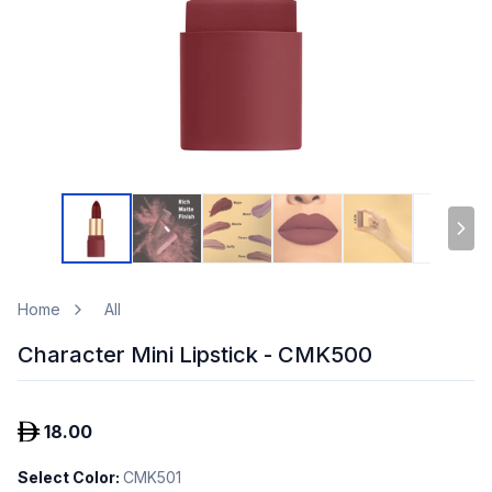
Home
All
Character Mini Lipstick - CMK500
18.00
Select Color
:
CMK501