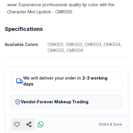
wear. Experience professional-quality lip color with the
Character Mini Lipstick - CMK500.
Specifications
Available Colors
CMK501, CMK502, CMK503, CMK504,
CMK505, CMK506
We will deliver your order in
2-3 working
days
Vendor:
Forever Makeup Trading
Share & Save