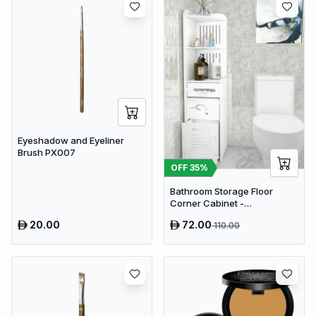
Eyeshadow and Eyeliner
Brush PX007
OFF
35
%
Bathroom Storage Floor
Corner Cabinet -
Freestanding Slim Toilet
20.00
72.00
110.00
Organizer, Waterproof White
PVC Cupboard with Paris
Eiffel Tower Cutout (22 x 20 x
80 cm)