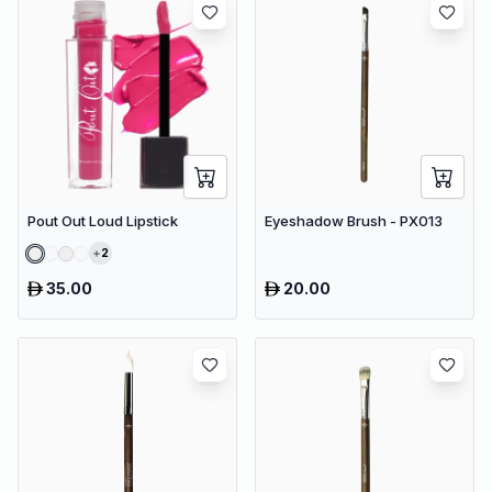
Pout Out Loud Lipstick
Eyeshadow Brush - PX013
2
35.00
20.00