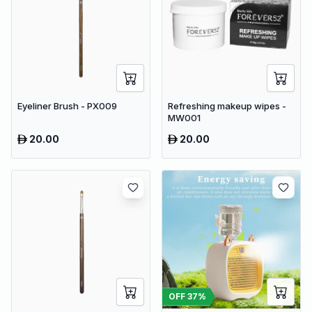
Eyeliner Brush - PX009
Refreshing makeup wipes -
MW001
20.00
20.00
OFF
37
%