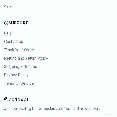
Sale
SUPPORT
FAQ
Contact Us
Track Your Order
Refund and Return Policy
Shipping & Returns
Privacy Policy
Terms of Service
CONNECT
Join our mailing list for exclusive offers and new arrivals.