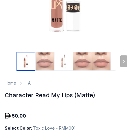
Home
All
Character Read My Lips (Matte)
50.00
Select Color
:
Toxic Love - RMM001