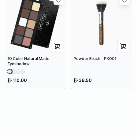
10 Color Natural Matte
Powder Brush - PX001
Eyeshadow
110.00
38.50