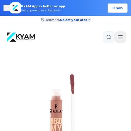
KYAM App is better on app
Open
Get app-exclusive discounts
Deliver to
Select your area