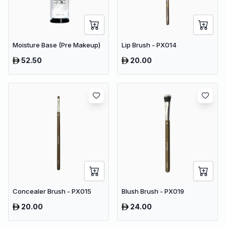
Moisture Base (Pre Makeup)
Lip Brush - PX014
52.50
20.00
Concealer Brush - PX015
Blush Brush - PX019
20.00
24.00