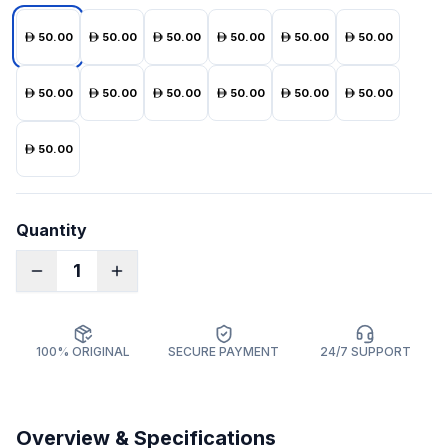
50.00
50.00
50.00
50.00
50.00
50.00
50.00
50.00
50.00
50.00
50.00
50.00
50.00
Quantity
1
100% ORIGINAL
SECURE PAYMENT
24/7 SUPPORT
Overview & Specifications