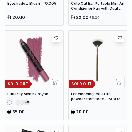
Eyeshadow Brush - PX005
Cute Cat Ear Portable Mini Air
Conditioner Fan with Dual
Spray Humidifier & 3 Speeds
20.00
22.00
35.00
SOLD OUT
SOLD OUT
Butterfly Matte Crayon
For cleaning the extra
powder from face - PX002
9
35.00
20.00