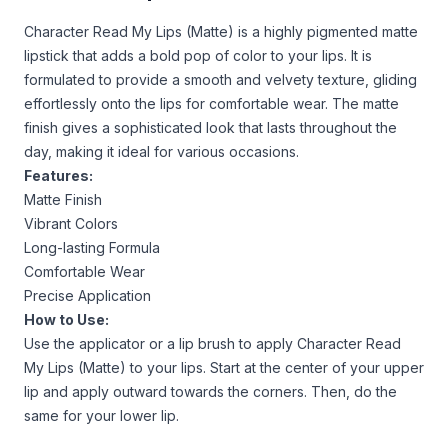
Character Read My Lips (Matte) is a highly pigmented matte
lipstick that adds a bold pop of color to your lips. It is
formulated to provide a smooth and velvety texture, gliding
effortlessly onto the lips for comfortable wear. The matte
finish gives a sophisticated look that lasts throughout the
day, making it ideal for various occasions.
Features:
Matte Finish
Vibrant Colors
Long-lasting Formula
Comfortable Wear
Precise Application
How to Use:
Use the applicator or a lip brush to apply Character Read
My Lips (Matte) to your lips. Start at the center of your upper
lip and apply outward towards the corners. Then, do the
same for your lower lip.