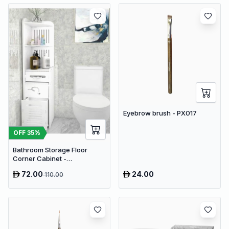
Eyebrow brush - PX017
OFF
35
%
Bathroom Storage Floor
Corner Cabinet -
Freestanding Slim Toilet
72.00
24.00
110.00
Organizer, Waterproof White
PVC Cupboard with Paris
Eiffel Tower Cutout (22 x 20 x
80 cm)