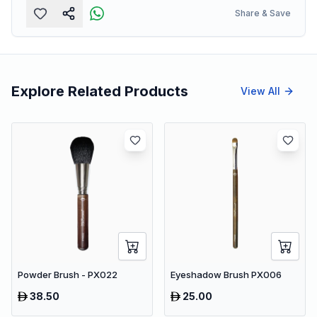
Share & Save
Explore Related Products
View All
Powder Brush - PX022
Eyeshadow Brush PX006
38.50
25.00