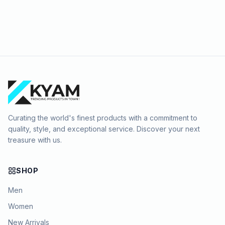
Curating the world's finest products with a commitment to
quality, style, and exceptional service. Discover your next
treasure with us.
SHOP
Men
Women
New Arrivals