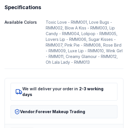
Specifications
Available Colors
Toxic Love - RMM001, Love Bugs -
RMM002, Blow A Kiss - RMM003, Lip
Candy - RMM004, Lolipop - RMM005,
Lovers Lip - RMM006, Sugar Kisses -
RMM007, Pink Pie - RMM008, Rose Bird
- RMM009, Luxe Lip - RMM010, Wink Girl
- RMM011, Creamy Glamour - RMM012,
Oh Lala Lady - RMM013
We will deliver your order in
2-3 working
days
Vendor:
Forever Makeup Trading