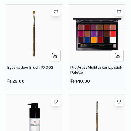
Eyeshadow Brush PX003
Pro Artist Multitasker Lipstick
Palette
25.00
140.00