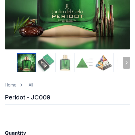
Home
All
Peridot - JC009
Quantity