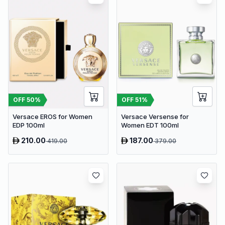
OFF
50
%
OFF
51
%
Versace EROS for Women
Versace Versense for
EDP 100ml
Women EDT 100ml
210.00
187.00
419.00
379.00