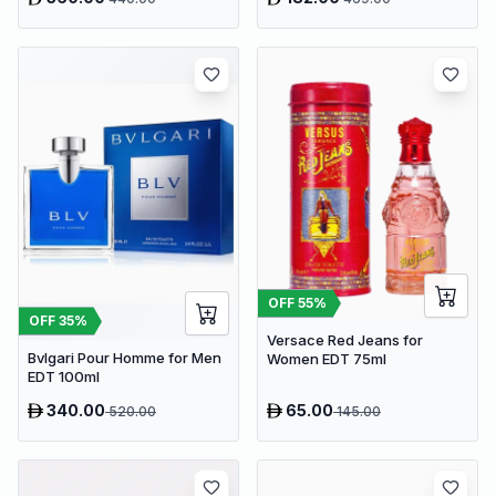
OFF
55
%
OFF
35
%
Versace Red Jeans for
Bvlgari Pour Homme for Men
Women EDT 75ml
EDT 100ml
340.00
65.00
520.00
145.00