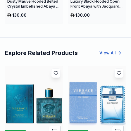
Dusty Mauve Hooded Belted
Luxury Black Hooded Open
Crystal Embellished Abaya –
Front Abaya with Jacquard
Luxury Dubai Maxi Modest
Texture – Premium Belted
130.00
130.00
Wear
Dubai Modest Wear
Explore Related Products
View All