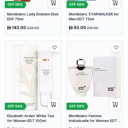
OFF
58
%
OFF
58
%
Montblanc Lady Emblem Elixir
Montblanc STARWALKER for
EDP 75ml
Men EDT 75ml
143.00
93.00
339.00
219.00
OFF
54
%
OFF
59
%
Elizabeth Arden White Tea
Montblanc Femme
for Women EDT 100ml
Individuelle for Women EDT
75ml