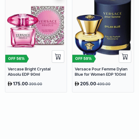
OFF
56
%
OFF
59
%
Vercase Bright Crystal
Versace Pour Femme Dylan
Absolu EDP 90ml
Blue for Women EDP 100ml
175.00
205.00
399.00
499.00