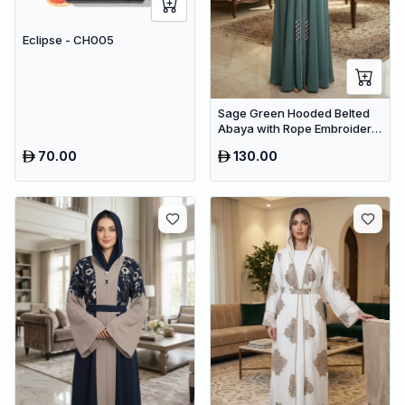
Eclipse - CH005
Sage Green Hooded Belted
Abaya with Rope Embroidery
– Premium Dubai Modest
70.00
130.00
Wear