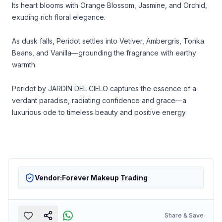
Its heart blooms with Orange Blossom, Jasmine, and Orchid,
exuding rich floral elegance.
As dusk falls, Peridot settles into Vetiver, Ambergris, Tonka
Beans, and Vanilla—grounding the fragrance with earthy
warmth.
Peridot by JARDIN DEL CIELO captures the essence of a
verdant paradise, radiating confidence and grace—a
luxurious ode to timeless beauty and positive energy.
Vendor:
Forever Makeup Trading
Share & Save