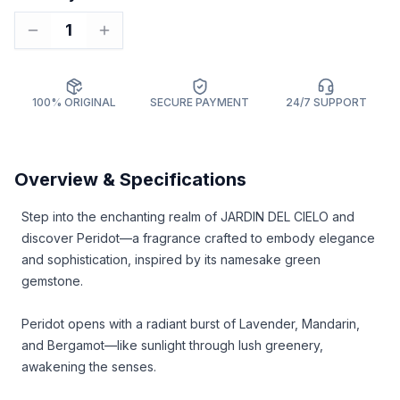
1
100% ORIGINAL
SECURE PAYMENT
24/7 SUPPORT
Overview & Specifications
Step into the enchanting realm of JARDIN DEL CIELO and
discover Peridot—a fragrance crafted to embody elegance
and sophistication, inspired by its namesake green
gemstone.
Peridot opens with a radiant burst of Lavender, Mandarin,
and Bergamot—like sunlight through lush greenery,
awakening the senses.