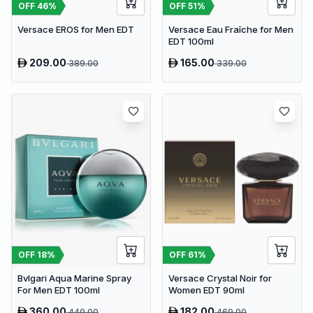
OFF
46
%
OFF
51
%
Versace EROS for Men EDT
Versace Eau Fraîche for Men
EDT 100ml
209.00
165.00
389.00
339.00
OFF
18
%
OFF
61
%
Bvlgari Aqua Marine Spray
Versace Crystal Noir for
For Men EDT 100ml
Women EDT 90ml
360.00
182.00
440.00
469.00