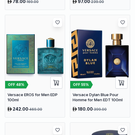
78.00
97.00
169.00
239.00
OFF
48
%
OFF
55
%
Versace EROS for Men EDP
Versace Dylan Blue Pour
100ml
Homme for Men EDT 100ml
242.00
180.00
469.00
399.00