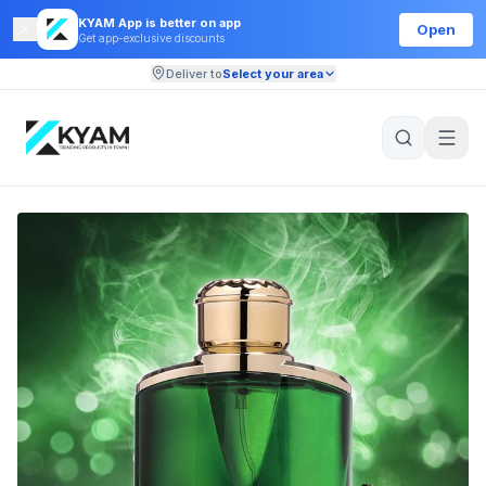
KYAM App is better on app
Open
Get app-exclusive discounts
Deliver to
Select your area