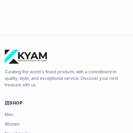
Curating the world's finest products with a commitment to
quality, style, and exceptional service. Discover your next
treasure with us.
SHOP
Men
Women