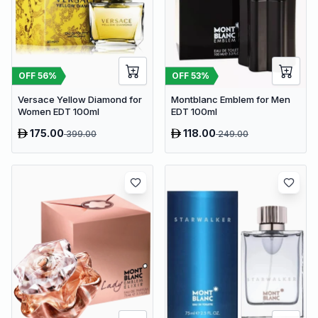
OFF
56
%
OFF
53
%
Versace Yellow Diamond for
Montblanc Emblem for Men
Women EDT 100ml
EDT 100ml
175.00
118.00
399.00
249.00