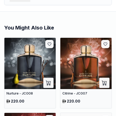
You Might Also Like
Nurture - JC008
Citrine - JC007
220.00
220.00