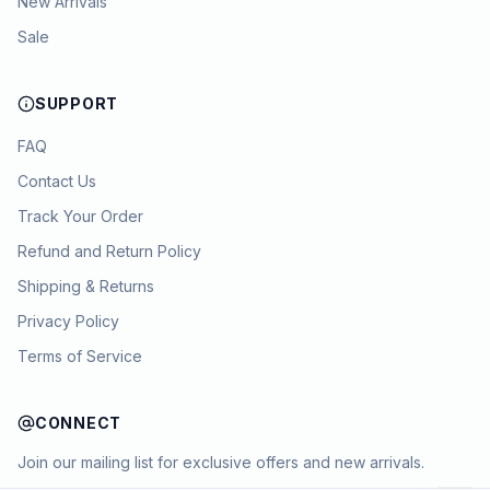
New Arrivals
Sale
SUPPORT
FAQ
Contact Us
Track Your Order
Refund and Return Policy
Shipping & Returns
Privacy Policy
Terms of Service
CONNECT
Join our mailing list for exclusive offers and new arrivals.