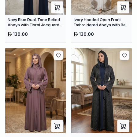
Navy Blue Dual-Tone Belted
Ivory Hooded Open Front
Abaya with Floral Jacquard –
Embroidered Abaya with Belt
Premium Dubai Modest Dress
– Luxury Dubai Modest Maxi
130.00
130.00
Wear