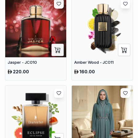
Jasper - JC010
Amber Wood - JC011
220.00
160.00